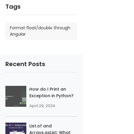
Tags
Format float/doublе through
Angular
Recent Posts
How do I Print an
Exception in Python?
April 29, 2024
List.of and
Arrays.asList: What