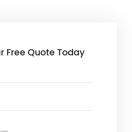
r Free Quote Today