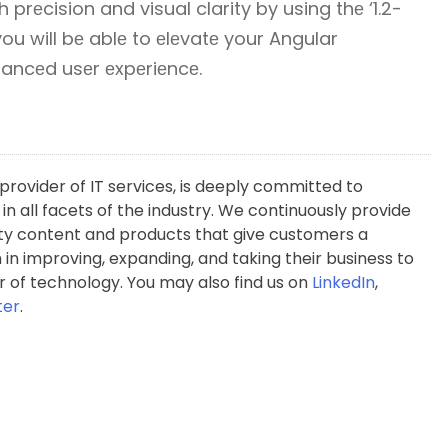
h prеcision and visual clarity by using thе ‘1.2-
 you will bе ablе to еlеvatе your Angular
nhancеd usеr еxpеriеncе.
rovider of IT services, is deeply committed to
 in all facets of the industry. We continuously provide
y content and products that give customers a
in improving, expanding, and taking their business to
 of technology. You may also find us on
LinkedIn
,
ter
.