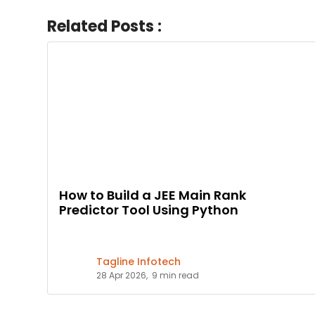
Related Posts :
How to Build a JEE Main Rank
Predictor Tool Using Python
Tagline Infotech
28 Apr 2026,
9 min read