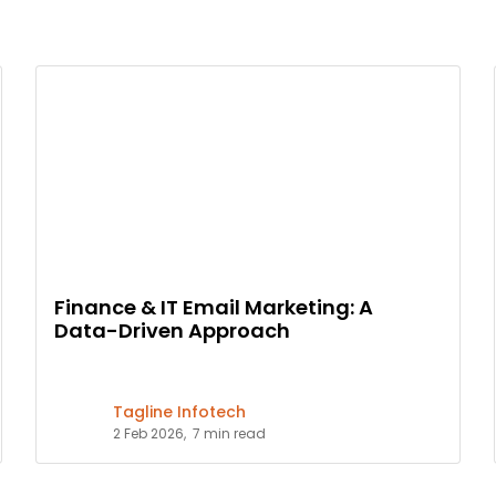
Finance & IT Email Marketing: A
Data-Driven Approach
Tagline Infotech
2 Feb 2026,
7 min read