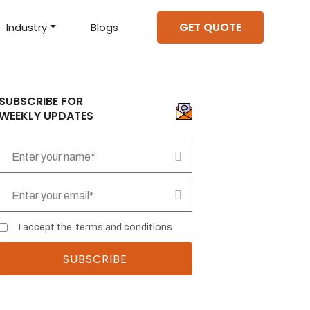
GET QUOTE
Industry
Blogs
d Projects
to help you create an
amazing digital product
Hire Mean Stack Developers
Hire Mern Stack Developers
Years of Experience
SUBSCRIBE FOR
WEEKLY UPDATES
I accept the
terms and conditions