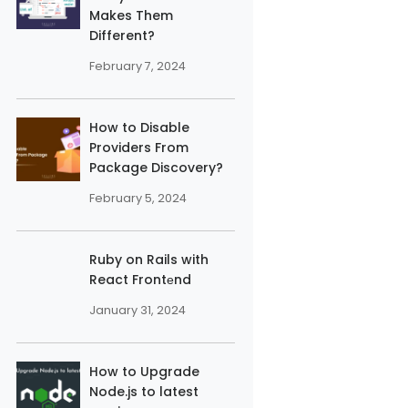
Makes Them
Different?
February 7, 2024
How to Disable
Providers From
Package Discovery?
February 5, 2024
'}}

Ruby on Rails with
React Frontеnd
January 31, 2024
How to Upgrade
Node.js to latest