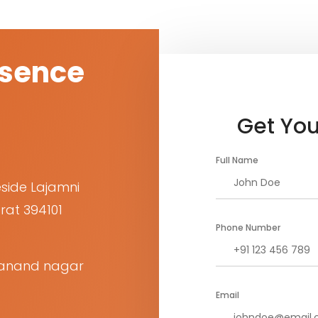
esence
Get You
Full Name
eside Lajamni
rat 394101
Phone Number
et anand nagar
Email