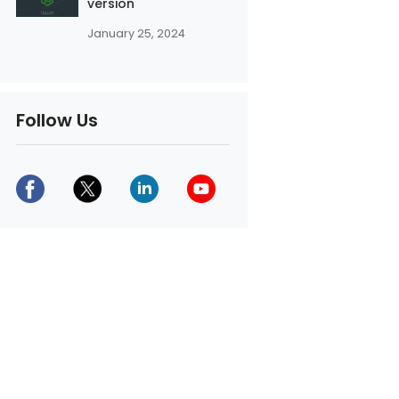
version
January 25, 2024
Follow Us