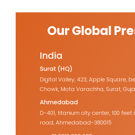
Our Global Pr
India
Surat (HQ)
Digital Valley, 423, Apple Square, b
Chowk, Mota Varachha, Surat, Guja
Ahmedabad
D-401, titanium city center, 100 fe
road, Ahmedabad-380015