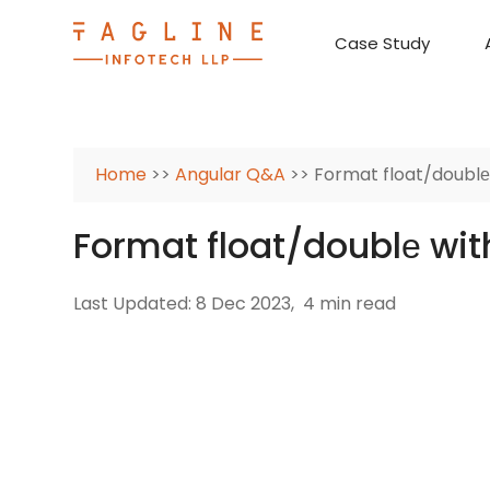
Case Study
Requirement Analysis
On-Time Delivery
100% Transparency
Create disruptive business innovations thro
Hire Ruby
Cross-P
Home
>>
Angular Q&A
>> Format float/doublе
Format float/doublе wit
Last Updated: 8 Dec 2023,
4 min read