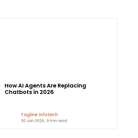
How AI Agents Are Replacing
Chatbots in 2026
Tagline Infotech
30 Jan 2026,
9 min read