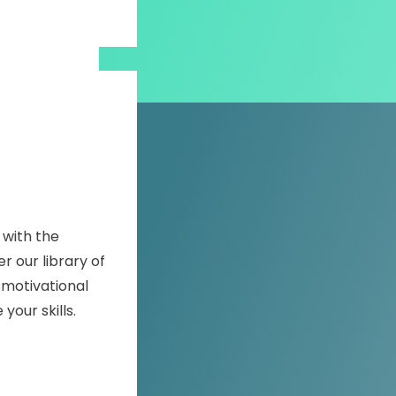
 with the
r our library of
 motivational
our skills.