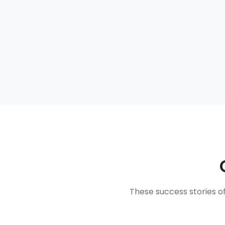
These success stories o