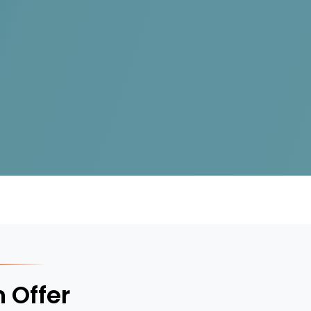
 Offer