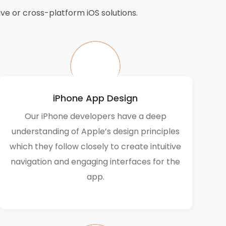
ve or cross-platform iOS solutions.
iPhone App Design
Our iPhone developers have a deep
understanding of Apple’s design principles
which they follow closely to create intuitive
navigation and engaging interfaces for the
app.