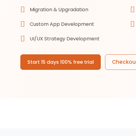
Migration & Upgradation
Custom App Development
UI/UX Strategy Development
Checkout
Start 15 days 100% free trial