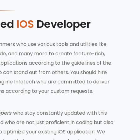
ted
IOS
Developer
mers who use various tools and utilities like
Code, and many more to create feature-rich,
pplications according to the guidelines of the
 can stand out from others. You should hire
gline Infotech who are committed to deliver
ons according to your custom requests.
opers
who stay constantly updated with this
 who are not just proficient in coding but also
to optimize your existing iOS application. We