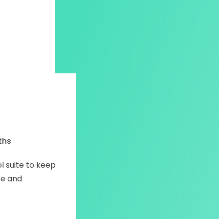
ths
 suite to keep
fe and