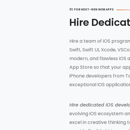
01. FOR NEXT-GEN WEB APPS
Hire Dedica
Hire a team of iOS program
Swift, Swift UI, Xcode, VS
modern, and flawless iOS a
App Store so that your app
iPhone developers from Ta
exceptional iOS applicati
Hire dedicated iOS devel
evolving iOS ecosystem and
excel in creative thinking 