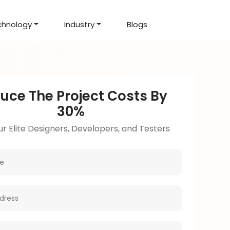
chnology
Industry
Blogs
d Projects
to help you create an
amazing digital product
Hire Mean Stack Developers
Hire Mern Stack Developers
Years of Experience
uce The Project Costs By
30%
r Elite Designers, Developers, and Testers