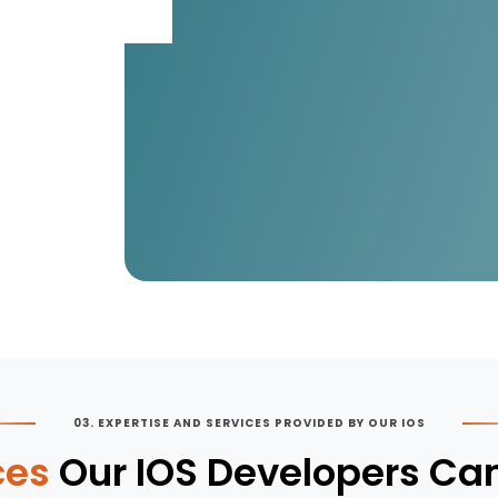
03. EXPERTISE AND SERVICES PROVIDED BY OUR IOS
ces
Our IOS Developers Can