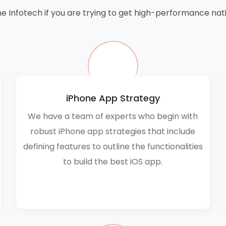
e Infotech if you are trying to get high-performance nati
iPhone App Strategy
We have a team of experts who begin with
robust iPhone app strategies that include
defining features to outline the functionalities
to build the best iOS app.