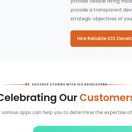
provide flexible hiring mo
provide a transparent de
strategic objectives of you
Hire Reliable IOS Devel
02. SUCCESS STORIES WITH IOS DEVELOPERS
Celebrating Our
Customer
f various apps can help you to determine the expertise of