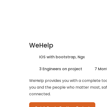
WeHelp
IOS with bootstrap, Ngx
3 Engineers on project
7 Mon
WeHelp provides you with a complete tool
you and the people who matter most, sa
connected.