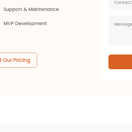
Support & Maintenance
MVP Development
 Our Pricing