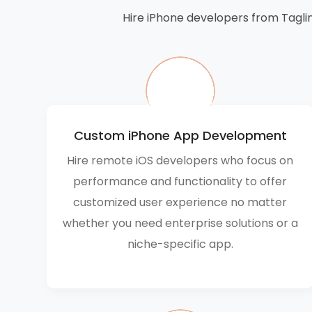
Hire iPhone developers from Taglin
Custom iPhone App Development
Hire remote iOS developers who focus on
performance and functionality to offer
customized user experience no matter
whether you need enterprise solutions or a
niche-specific app.