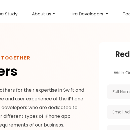
e Study
About us
Hire Developers
Te
ugh high-end creativity and world-class alliances.
 on Rails Developers
latform Development
One-to-one Communication
Quality Assurance
Hire React Native Developers
Hire iOS/iPhone App Developers
Hire Android App Developers
Application Management & Modernization
Software Product Engineering
Software outsourcing company
Engagement Models
Release to Market
Complete
Red
E TOGETHER
ers
With Ou
thers for their expertise in Swift and
e and user experience of the iPhone
e developers who are dedicated to
er different types of iPhone app
equirements of our business.