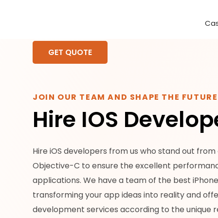
Cas
Requirement Analysis
On-Time Delivery
100% Transparency
Create disruptive business innovations thro
Hire Ruby
Cross-P
GET QUOTE
JOIN OUR TEAM AND SHAPE THE FUTUR
Hire IOS Develop
Hire iOS developers from us who stand out from o
Objective-C to ensure the excellent performanc
applications. We have a team of the best iPhon
transforming your app ideas into reality and off
development services according to the unique r