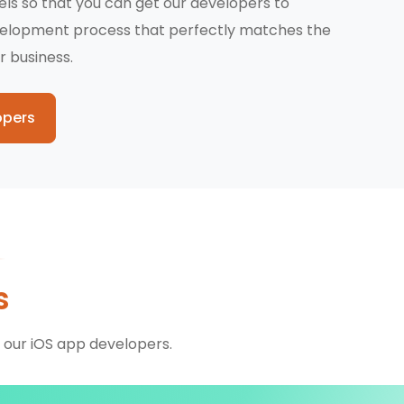
dels so that you can get our developers to
velopment process that perfectly matches the
r business.
opers
s
 our iOS app developers.