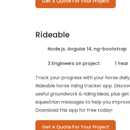
Get A Quote For Your Project
Rideable
Node.js, Angular 14, ng-bootstrap
3 Engineers on project
1 Year
Track your progress with your horse daily
Rideable horse riding tracker app. Discove
useful groundwork & riding ideas, plus get
equestrian messages to help you improve y
Download this app for free today!
Get A Quote For Your Project