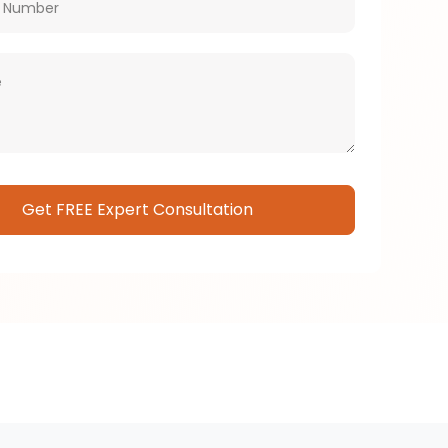
Please leave this field empty.