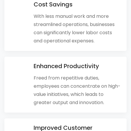
Cost Savings
With less manual work and more
streamlined operations, businesses
can significantly lower labor costs
and operational expenses.
Enhanced Productivity
Freed from repetitive duties,
employees can concentrate on high-
value initiatives, which leads to
greater output and innovation.
Improved Customer