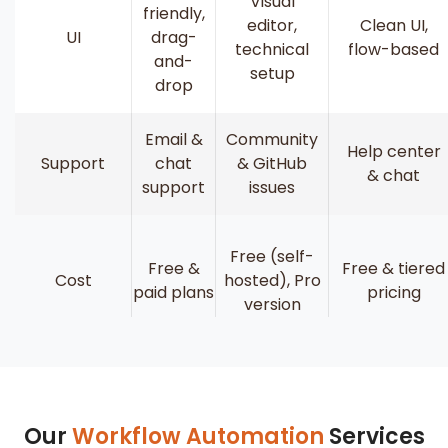
Visual
friendly,
editor,
Clean UI,
UI
drag-
technical
flow-based
and-
setup
drop
Email &
Community
Help center
Support
chat
& GitHub
& chat
support
issues
Free (self-
Free &
Free & tiered
Cost
hosted), Pro
paid plans
pricing
version
Our
Workflow Automation
Services