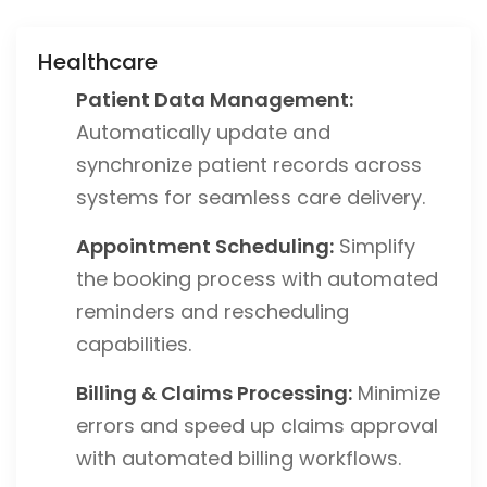
Healthcare
Patient Data Management:
Automatically update and
synchronize patient records across
systems for seamless care delivery.
Appointment Scheduling:
Simplify
the booking process with automated
reminders and rescheduling
capabilities.
Billing & Claims Processing:
Minimize
errors and speed up claims approval
with automated billing workflows.