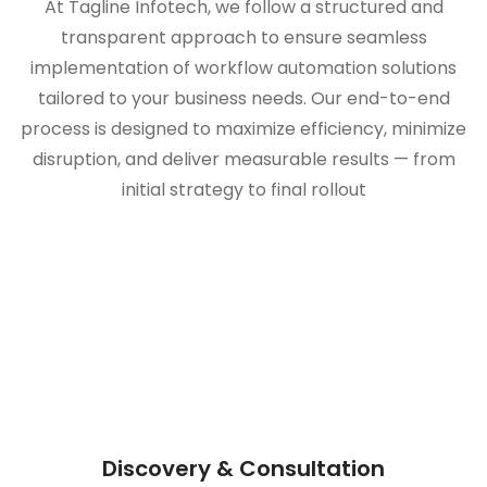
At Tagline Infotech, we follow a structured and
transparent approach to ensure seamless
implementation of workflow automation solutions
tailored to your business needs. Our end-to-end
process is designed to maximize efficiency, minimize
disruption, and deliver measurable results — from
initial strategy to final rollout
Discovery & Consultation