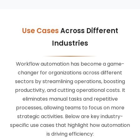
Use Cases
Across Different
Industries
Workflow automation has become a game-
changer for organizations across different
sectors by streamlining operations, boosting
productivity, and cutting operational costs. It
eliminates manual tasks and repetitive
processes, allowing teams to focus on more
strategic activities. Below are key industry-
specific use cases that highlight how automation
is driving efficiency: