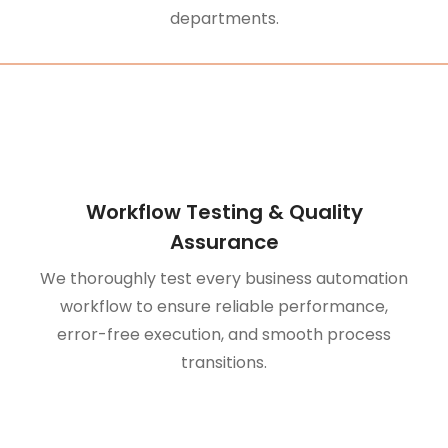
departments.
Workflow Testing & Quality
Assurance
We thoroughly test every business automation
workflow to ensure reliable performance,
error-free execution, and smooth process
transitions.