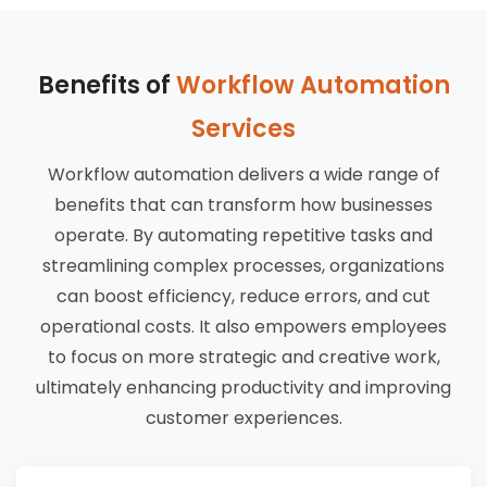
Benefits of
Workflow Automation
Services
Workflow automation delivers a wide range of
benefits that can transform how businesses
operate. By automating repetitive tasks and
streamlining complex processes, organizations
can boost efficiency, reduce errors, and cut
operational costs. It also empowers employees
to focus on more strategic and creative work,
ultimately enhancing productivity and improving
customer experiences.