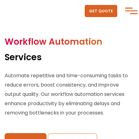
GET QUOTE
Workflow Automation
Services
Automate repetitive and time-consuming tasks to
reduce errors, boost consistency, and improve
output quality. Our workflow automation services
enhance productivity by eliminating delays and
removing bottlenecks in your processes.