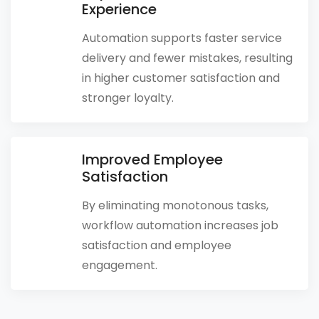
Experience
Automation supports faster service
delivery and fewer mistakes, resulting
in higher customer satisfaction and
stronger loyalty.
Improved Employee
Satisfaction
By eliminating monotonous tasks,
workflow automation increases job
satisfaction and employee
engagement.