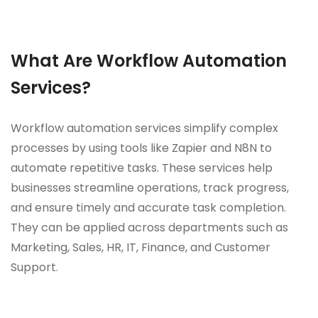
What Are Workflow Automation
Services?
Workflow automation services simplify complex
processes by using tools like Zapier and N8N to
automate repetitive tasks. These services help
businesses streamline operations, track progress,
and ensure timely and accurate task completion.
They can be applied across departments such as
Marketing, Sales, HR, IT, Finance, and Customer
Support.