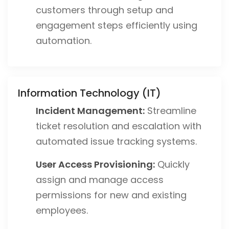
customers through setup and
engagement steps efficiently using
automation.
Information Technology (IT)
Incident Management:
Streamline
ticket resolution and escalation with
automated issue tracking systems.
User Access Provisioning:
Quickly
assign and manage access
permissions for new and existing
employees.