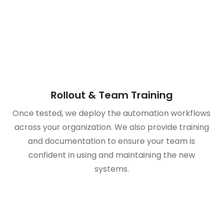
Rollout & Team Training
Once tested, we deploy the automation workflows
across your organization. We also provide training
and documentation to ensure your team is
confident in using and maintaining the new
systems.