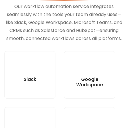
Our workflow automation service integrates
seamlessly with the tools your team already uses—
like Slack, Google Workspace, Microsoft Teams, and
CRMs such as Salesforce and HubSpot—ensuring
smooth, connected workflows across all platforms.
Slack
Google
Workspace