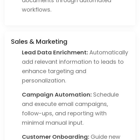
documents through automated
workflows.
Sales & Marketing
Lead Data Enrichment:
Automatically
add relevant information to leads to
enhance targeting and
personalization.
Campaign Automation:
Schedule
and execute email campaigns,
follow-ups, and reporting with
minimal manual input.
Customer Onboarding:
Guide new