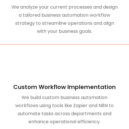
We analyze your current processes and design
a tailored business automation workflow
strategy to streamline operations and align
with your business goals.
Custom Workflow Implementation
We build custom business automation
workflows using tools like Zapier and N8N to
automate tasks across departments and
enhance operational efficiency.