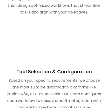
then design optimized workflows that streamline
tasks and align with your objectives.
Tool Selection & Configuration
Based on your specific requirements, we choose
the most suitable automation platforms like
Zapier, N8N, or custom tools. Our team configures
each workflow to ensure smooth integration with
your existing systems and data sources.