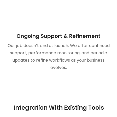
Ongoing Support & Refinement
Our job doesn’t end at launch. We offer continued
support, performance monitoring, and periodic
updates to refine workflows as your business
evolves.
Integration With Existing Tools