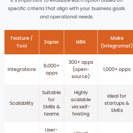
it’s important to evaluate each option based on
specific criteria that align with your business goals
and operational needs.
Feature /
Make
Zapier
N8N
Tool
(Integromat)
300+ apps
6,000+
Integrations
(open-
1,000+ apps
apps
source)
Suitable
Highly
Ideal for
for
scalable
Scalability
startups &
SMBs &
via self-
SMEs
teams
hosting
User-