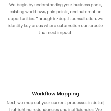
We begin by understanding your business goals,
existing workflows, pain points, and automation
opportunities. Through in-depth consultation, we
identify key areas where automation can create
the most impact.
Workflow Mapping
Next, we map out your current processes in detail,
highlighting redundancies and inefficiencies. We