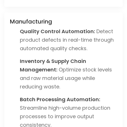
Manufacturing
Quality Control Automation:
Detect
product defects in real-time through
automated quality checks.
Inventory & Supply Chain
Management:
Optimize stock levels
and raw material usage while
reducing waste.
Batch Processing Automation:
Streamline high-volume production
processes to improve output
consistency.