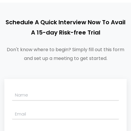
Schedule A Quick Interview Now To Avail
A 15-day Risk-free Trial
Don't know where to begin? Simply fill out this form
and set up a meeting to get started.