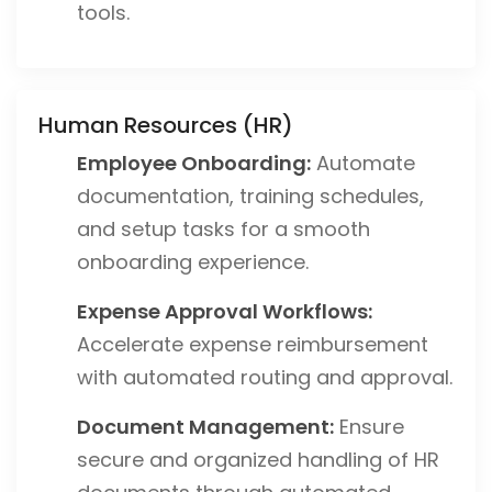
tools.
Human Resources (HR)
Employee Onboarding:
Automate
documentation, training schedules,
and setup tasks for a smooth
onboarding experience.
Expense Approval Workflows:
Accelerate expense reimbursement
with automated routing and approval.
Document Management:
Ensure
secure and organized handling of HR