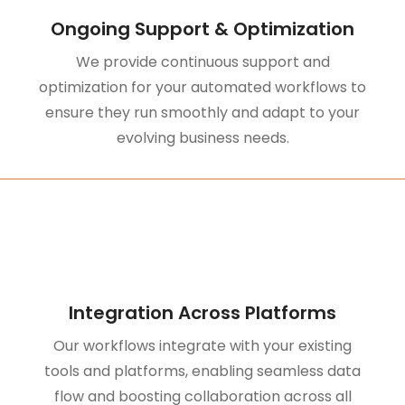
Ongoing Support & Optimization
We provide continuous support and
optimization for your automated workflows to
ensure they run smoothly and adapt to your
evolving business needs.
Integration Across Platforms
Our workflows integrate with your existing
tools and platforms, enabling seamless data
flow and boosting collaboration across all