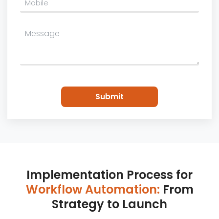
Please
leave
this
field
empty.
Implementation Process for
Workflow Automation:
From
Strategy to Launch