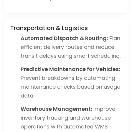
Transportation & Logistics
Automated Dispatch & Routing:
Plan
efficient delivery routes and reduce
transit delays using smart scheduling.
Predictive Maintenance for Vehicles:
Prevent breakdowns by automating
maintenance checks based on usage
data.
Warehouse Management:
Improve
inventory tracking and warehouse
operations with automated WMS