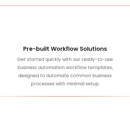
Pre-built Workflow Solutions
Get started quickly with our ready-to-use
business automation workflow templates,
designed to automate common business
processes with minimal setup.