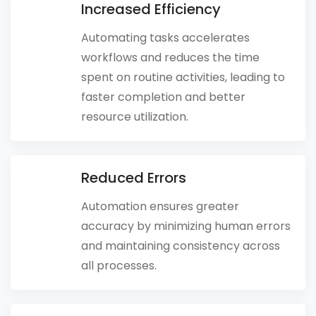
Increased Efficiency
Automating tasks accelerates
workflows and reduces the time
spent on routine activities, leading to
faster completion and better
resource utilization.
Reduced Errors
Automation ensures greater
accuracy by minimizing human errors
and maintaining consistency across
all processes.