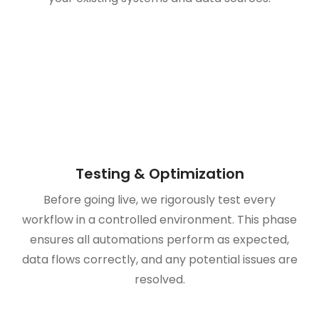
Testing & Optimization
Before going live, we rigorously test every
workflow in a controlled environment. This phase
ensures all automations perform as expected,
data flows correctly, and any potential issues are
resolved.