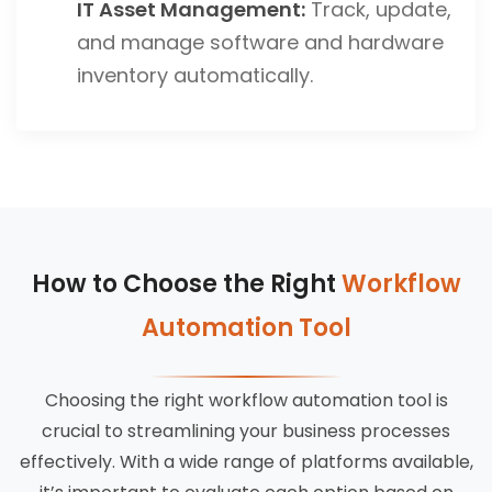
IT Asset Management:
Track, update,
and manage software and hardware
inventory automatically.
How to Choose the Right
Workflow
Automation Tool
Choosing the right workflow automation tool is
crucial to streamlining your business processes
effectively. With a wide range of platforms available,