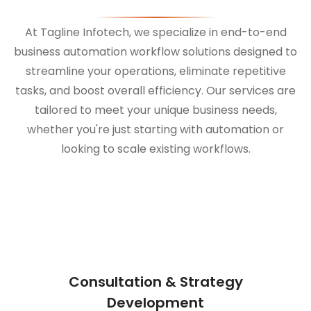
At Tagline Infotech, we specialize in end-to-end
business automation workflow solutions designed to
streamline your operations, eliminate repetitive
tasks, and boost overall efficiency. Our services are
tailored to meet your unique business needs,
whether you're just starting with automation or
looking to scale existing workflows.
Consultation & Strategy
Development