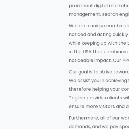
prominent digital marketi
management, search engine
We are a unique combinati
noticed and acting quickly
while keeping up with the
in the USA that combines 
noticeable impact. Our PPC
Our goal is to strive towar
We assist you in achieving
therefore helping your com
Tagline provides clients wi
ensure more visitors and 
Furthermore, all of our w
demands, and we pay specia