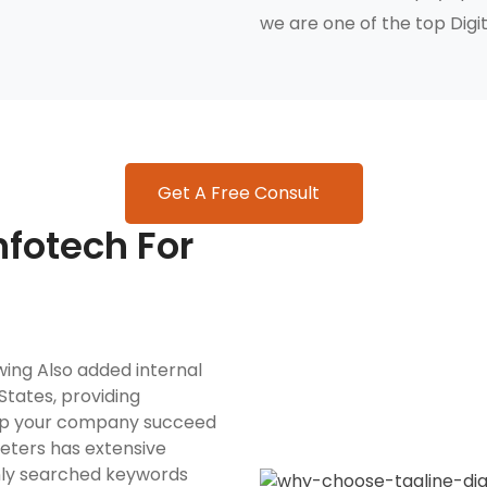
we are one of the top Digit
Get A Free Consult
fotech For
wing Also added internal
States, providing
elp your company succeed
rketers has extensive
nly searched keywords