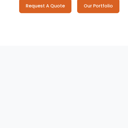
Request A Quote
Our Portfolio