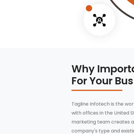
Why Importa
For Your Bu
Tagline Infotech is the wo
with offices in the United S
marketing team creates a
company's type and existin