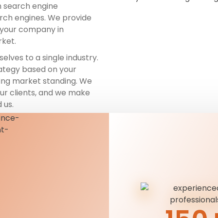
h search engine
arch engines. We provide
t your company in
rket.
selves to a single industry.
rategy based on your
ting market standing. We
our clients, and we make
 us.