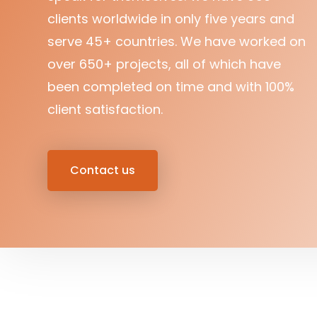
clients worldwide in only five years and
serve 45+ countries. We have worked on
over 650+ projects, all of which have
been completed on time and with 100%
client satisfaction.
Contact us