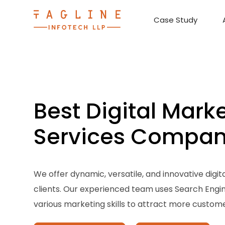
Case Study
Requirement Analysis
On-Time Delivery
100% Transparency
Create disruptive business innovations thro
Hire Ruby
Cross-P
Best Digital Mark
Services Compa
We offer dynamic, versatile, and innovative digit
clients. Our experienced team uses Search Engi
various marketing skills to attract more customer