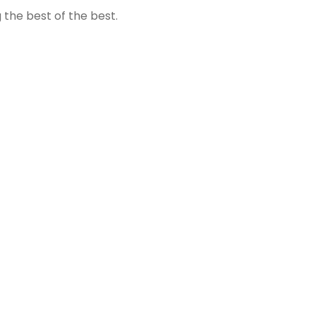
the best of the best.