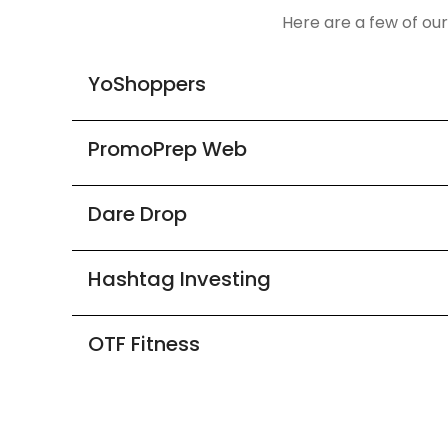
Here are a few of ou
YoShoppers
PromoPrep Web
Dare Drop
Hashtag Investing
OTF Fitness