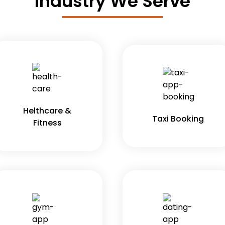
Industry We Serve
Helthcare &
Taxi Booking
Fitness