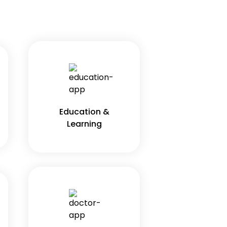
Education &
Learning