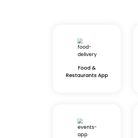
Food &
Restaurants App