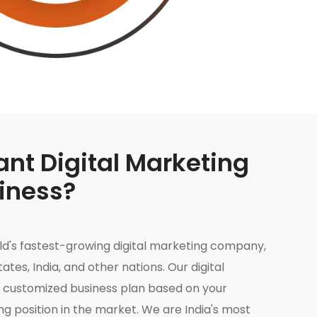
nt Digital Marketing
siness?
rld's fastest-growing digital marketing company,
tates, India, and other nations. Our digital
 customized business plan based on your
g position in the market. We are India's most