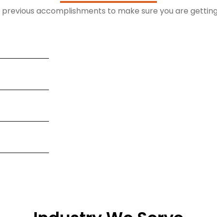
r previous accomplishments to make sure you are getting 