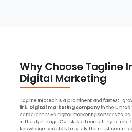
Why Choose Tagline In
Digital Marketing
Tagline Infotech is a prominent and fastest-gro
link.
Digital marketing company
in the United 
comprehensive digital marketing services to h
in the digital age. Our skilled team of digital ma
knowledge and skills to apply the most commo