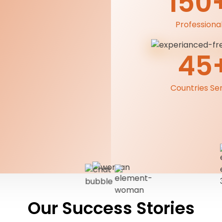
150
Professiona
45
Countries Se
Our Success Stories