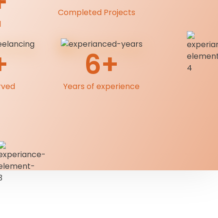
+
Completed Projects
l
+
6+
rved
Years of experience