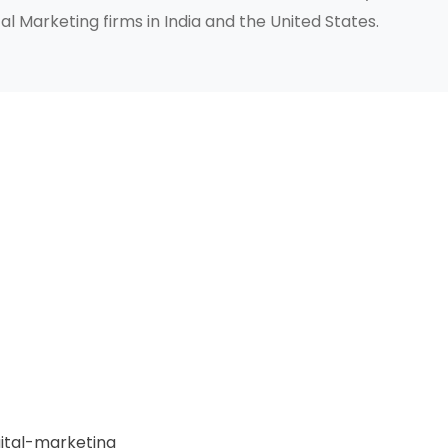
al Marketing firms in India and the United States.