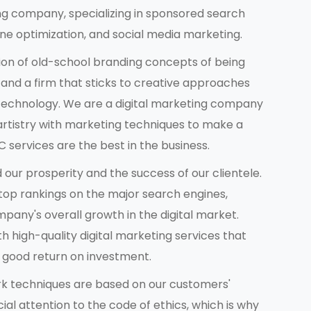
ng company, specializing in sponsored search
 optimization, and social media marketing.
on of old-school branding concepts of being
 and a firm that sticks to creative approaches
 technology. We are a digital marketing company
artistry with marketing techniques to make a
 services are the best in the business.
d our prosperity and the success of our clientele.
 top rankings on the major search engines,
pany's overall growth in the digital market.
th high-quality digital marketing services that
a good return on investment.
ork techniques are based on our customers'
l attention to the code of ethics, which is why