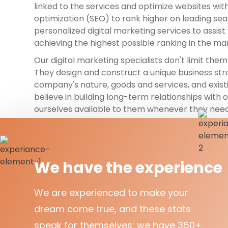
linked to the services and optimize websites wit
optimization (SEO) to rank higher on leading se
personalized digital marketing services to assis
achieving the highest possible ranking in the ma
Our digital marketing specialists don't limit them
They design and construct a unique business st
company's nature, goods and services, and exis
believe in building long-term relationships with 
ourselves available to them whenever they need
We have the experience
We are experienced to make your
dream come true, and these stats
speak for themselves: we have 350+