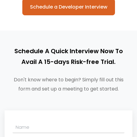
Schedule a Developer Interview
Schedule A Quick Interview Now To
Avail A 15-days Risk-free Trial.
Don't know where to begin? Simply fill out this
form and set up a meeting to get started.