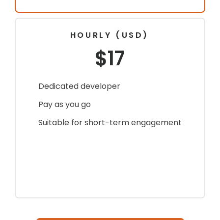
HOURLY (USD)
$17
Dedicated developer
Pay as you go
Suitable for short-term engagement