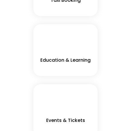
Taxi Booking
Education & Learning
Events & Tickets