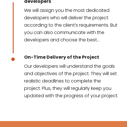
developers
We will assign you the most dedicated
developers who will deliver the project
according to the client’s requirements. But
you can also communicate with the
developers and choose the best
developers for your project.
On-Time Delivery of the Project
Our developers will understand the goals
and objectives of the project. They will set
realistic deadlines to complete the
project. Plus, they will regularly keep you
updated with the progress of your project.