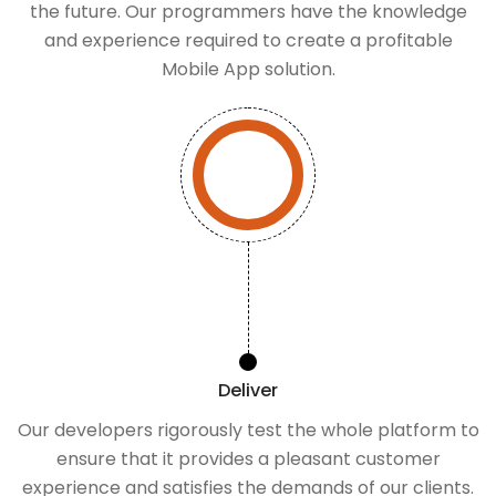
the future. Our programmers have the knowledge
and experience required to create a profitable
Mobile App solution.
Deliver
Our developers rigorously test the whole platform to
ensure that it provides a pleasant customer
experience and satisfies the demands of our clients.