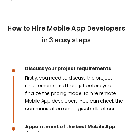
How to Hire Mobile App Developers
in 3 easy steps
Discuss your project requirements
Firstly, you need to discuss the project
requirements and budget before you
finalize the pricing model to hire remote
Mobile App developers. You can check the
communication and logical skills of our
developers.
Appointment of the best Mobile App