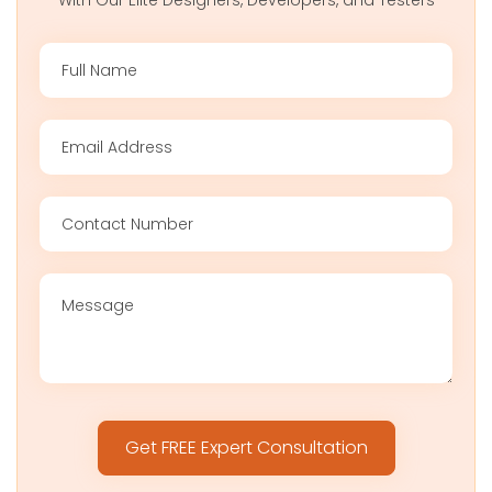
With Our Elite Designers, Developers, and Testers
Please
leave
this
field