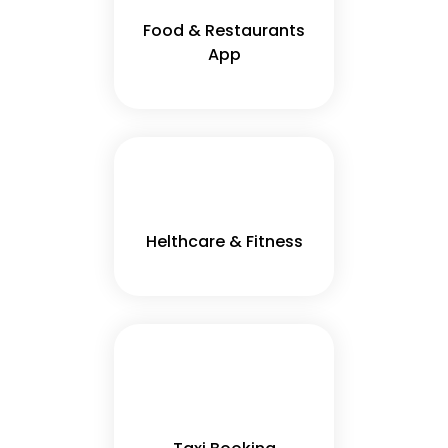
Food & Restaurants
App
Helthcare & Fitness