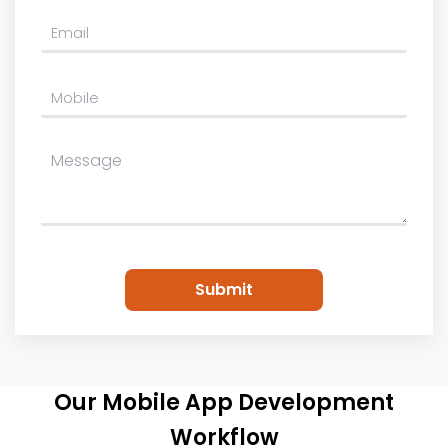
Please
leave
this
field
empty.
Our Mobile App Development
Workflow