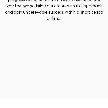
work line. We satisfied our clients with this approach
and gain unbelievable success within a short period
of time.