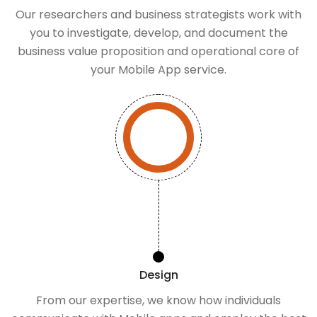
Our researchers and business strategists work with
you to investigate, develop, and document the
business value proposition and operational core of
your Mobile App service.
Design
From our expertise, we know how individuals