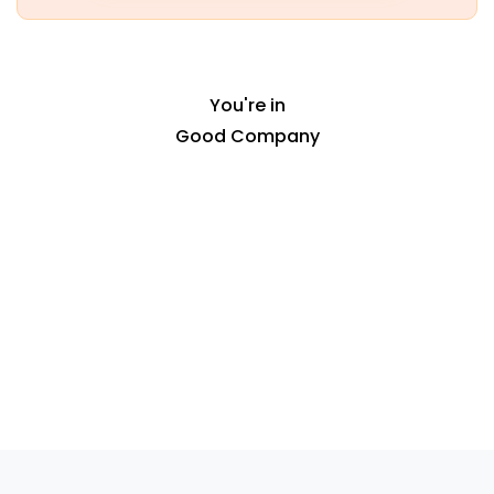
empty.
You're in
Good Company