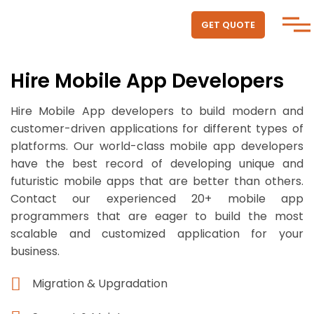
GET QUOTE
Hire Mobile App Developers
Hire Mobile App developers to build modern and
customer-driven applications for different types of
platforms. Our world-class mobile app developers
have the best record of developing unique and
futuristic mobile apps that are better than others.
Contact our experienced 20+ mobile app
programmers that are eager to build the most
scalable and customized application for your
business.
Migration & Upgradation