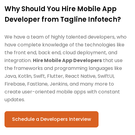
Why Should You Hire Mobile App
Developer from Tagline Infotech?
We have a team of highly talented developers, who
have complete knowledge of the technologies like
the front end, back end, cloud deployment, and
integration.
Hire Mobile App Developers
that use
the frameworks and programming languages like
Java, Kotlin, Swift, Flutter, React Native, SwiftUI,
Firebase, Fastlane, Jenkins, and many more to
create user-oriented mobile apps with constant
updates.
Schedule a Developers Interview