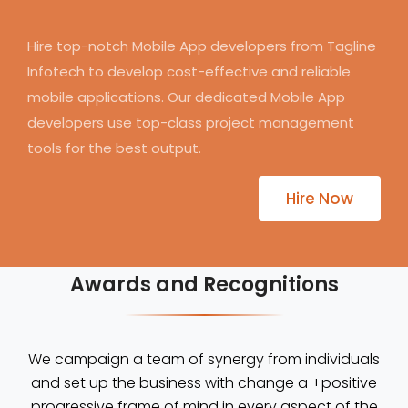
Hire top-notch Mobile App developers from Tagline
Infotech to develop cost-effective and reliable
mobile applications. Our dedicated Mobile App
developers use top-class project management
tools for the best output.
Hire Now
Awards and Recognitions
We campaign a team of synergy from individuals
and set up the business with change a +positive
progressive frame of mind in every aspect of the