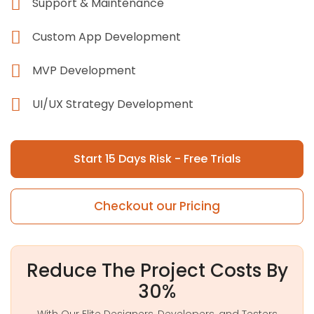
Support & Maintenance
Custom App Development
MVP Development
UI/UX Strategy Development
Start 15 Days Risk - Free Trials
Checkout our Pricing
Reduce The Project Costs By
30%