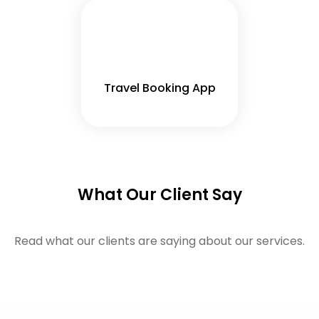
Travel Booking App
What Our Client Say
Read what our clients are saying about our services.