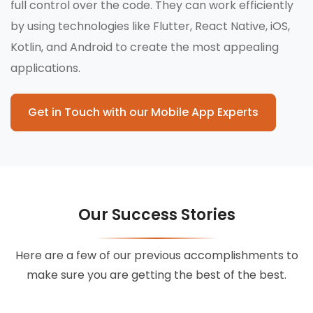
full control over the code. They can work efficiently
by using technologies like Flutter, React Native, iOS,
Kotlin, and Android to create the most appealing
applications.
Get in Touch with our Mobile App Experts
Our Success Stories
Here are a few of our previous accomplishments to
make sure you are getting the best of the best.