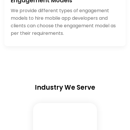
Engagement Models
We provide different types of engagement
models to hire mobile app developers and
clients can choose the engagement model as
per their requirements.
Industry We Serve