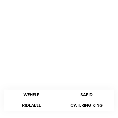
WEHELP
SAPID
RIDEABLE
CATERING KING