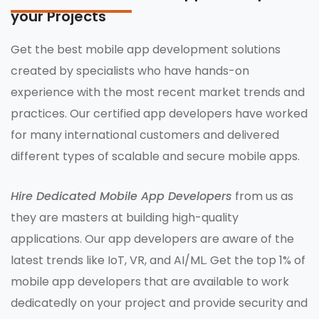
your Projects
Get the best mobile app development solutions
created by specialists who have hands-on
experience with the most recent market trends and
practices. Our certified app developers have worked
for many international customers and delivered
different types of scalable and secure mobile apps.
Hire Dedicated Mobile App Developers
from us as
they are masters at building high-quality
applications. Our app developers are aware of the
latest trends like IoT, VR, and AI/ML. Get the top 1% of
mobile app developers that are available to work
dedicatedly on your project and provide security and