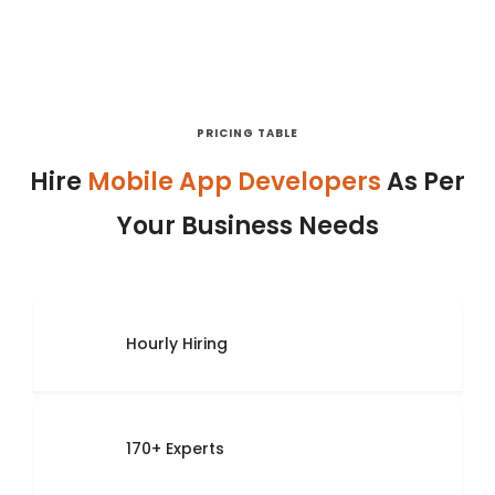
PRICING TABLE
Hire
Mobile App Developers
As Per
Your Business Needs
Hourly Hiring
170+ Experts