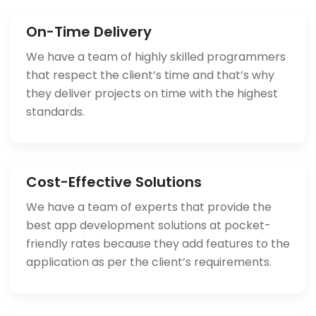
On-Time Delivery
We have a team of highly skilled programmers
that respect the client’s time and that’s why
they deliver projects on time with the highest
standards.
Cost-Effective Solutions
We have a team of experts that provide the
best app development solutions at pocket-
friendly rates because they add features to the
application as per the client’s requirements.