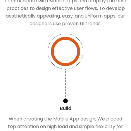
communicate with Mobile apps and employ the best
practices to design effective user flows. To develop
aesthetically appealing, easy, and uniform apps, our
designers use proven UI trends.
Build
When creating the Mobile App design, We placed
top attention on high load and simple flexibility for