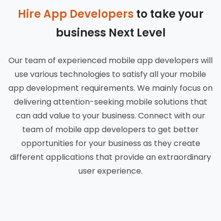
Hire App Developers
to take your
business Next Level
Our team of experienced mobile app developers will
use various technologies to satisfy all your mobile
app development requirements. We mainly focus on
delivering attention-seeking mobile solutions that
can add value to your business. Connect with our
team of mobile app developers to get better
opportunities for your business as they create
different applications that provide an extraordinary
user experience.