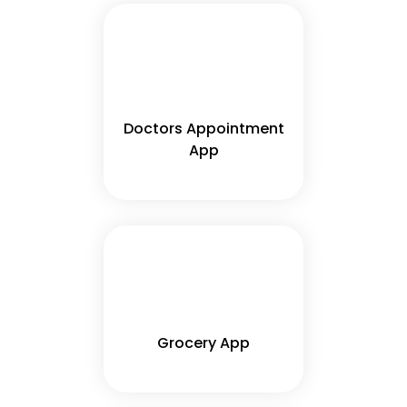
Doctors Appointment
App
Grocery App