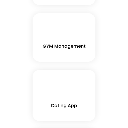
GYM Management
Dating App