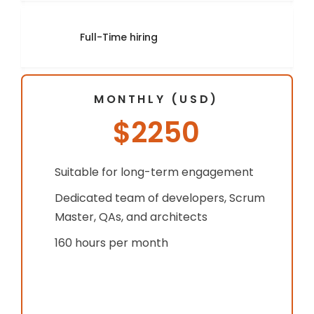
Full-Time hiring
MONTHLY (USD)
$2250
Suitable for long-term engagement
Dedicated team of developers, Scrum
Master, QAs, and architects
160 hours per month