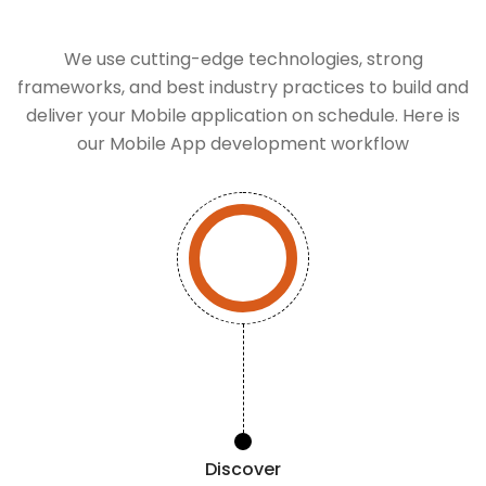
We use cutting-edge technologies, strong
frameworks, and best industry practices to build and
deliver your Mobile application on schedule. Here is
our Mobile App development workflow
Discover