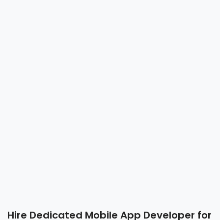
Hire Dedicated Mobile App Developer for