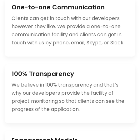
One-to-one Communication
Clients can get in touch with our developers
however they like. We provide a one-to-one
communication facility and clients can get in
touch with us by phone, email, Skype, or Slack.
100% Transparency
We believe in 100% transparency and that’s
why our developers provide the facility of
project monitoring so that clients can see the
progress of the application.