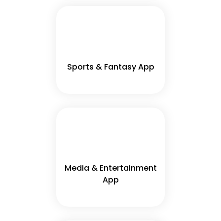
Sports & Fantasy App
Media & Entertainment
App