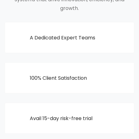
growth.
A Dedicated Expert Teams
100% Client Satisfaction
Avail 15-day risk-free trial