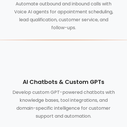
Automate outbound and inbound calls with
Voice AI agents for appointment scheduling,
lead qualification, customer service, and
follow-ups.
AI Chatbots & Custom GPTs
Develop custom GPT-powered chatbots with
knowledge bases, tool integrations, and
domain-specific intelligence for customer
support and automation.