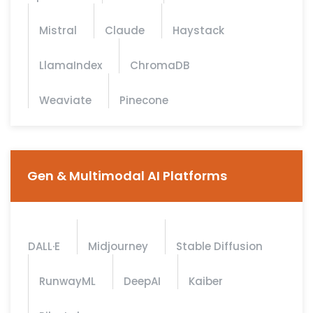
Mistral
Claude
Haystack
LlamaIndex
ChromaDB
Weaviate
Pinecone
Gen & Multimodal AI Platforms
DALL·E
Midjourney
Stable Diffusion
RunwayML
DeepAI
Kaiber