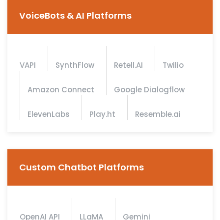
VoiceBots & AI Platforms
VAPI
SynthFlow
Retell.AI
Twilio
Amazon Connect
Google Dialogflow
ElevenLabs
Play.ht
Resemble.ai
Custom Chatbot Platforms
OpenAI API
LLaMA
Gemini