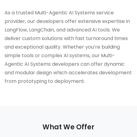
As a trusted Multi-Agentic AI Systems service
provider, our developers offer extensive expertise in
LangFlow, LangChain, and advanced AI tools. We
deliver custom solutions with fast turnaround times
and exceptional quality. Whether you’re building
simple tools or complex AI systems, our Multi-
Agentic AI Systems developers can offer dynamic
and modular design which accelerates development
from prototyping to deployment.
What We Offer