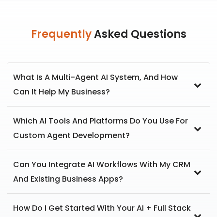
Frequently
Asked Questions
What Is A Multi-Agent AI System, And How
Can It Help My Business?
Which AI Tools And Platforms Do You Use For
Custom Agent Development?
Can You Integrate AI Workflows With My CRM
And Existing Business Apps?
How Do I Get Started With Your AI + Full Stack