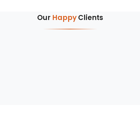
Our
Happy
Clients