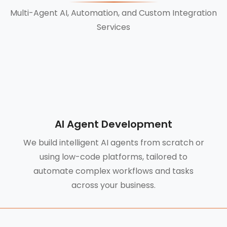
Multi-Agent AI, Automation, and Custom Integration
Services
AI Agent Development
We build intelligent AI agents from scratch or
using low-code platforms, tailored to
automate complex workflows and tasks
across your business.