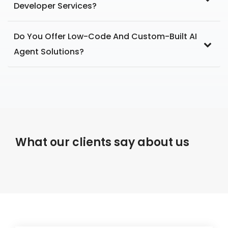
Developer Services?
Do You Offer Low-Code And Custom-Built AI
Agent Solutions?
What our clients say about us