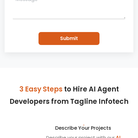
3 Easy Steps
to Hire AI Agent
Developers from Tagline Infotech
Describe Your Projects
Describe your project with our
AI