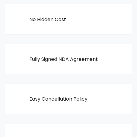
No Hidden Cost
Fully Signed NDA Agreement
Easy Cancellation Policy