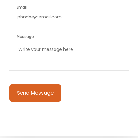
Email
Message
Please leave this field empty.