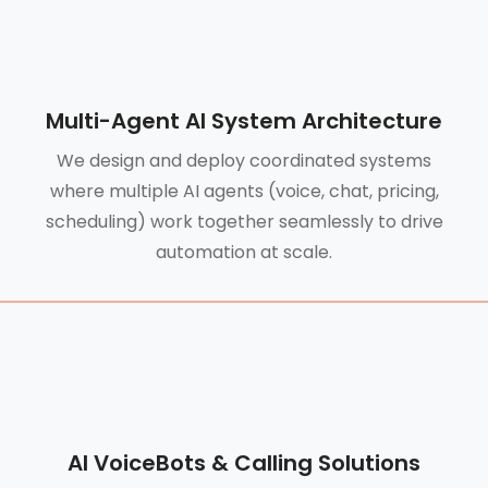
Multi-Agent AI System Architecture
We design and deploy coordinated systems
where multiple AI agents (voice, chat, pricing,
scheduling) work together seamlessly to drive
automation at scale.
AI VoiceBots & Calling Solutions