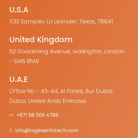
U.S.A
1133 Sampley Ln Leander, Texas, 78641
United Kingdom
52 Godalming Avenue, wallington, London
- SM6 8NW
U.A.E
Office No - 43-44, Al Fahidi, Bur Dubai,
Dubai, United Arab Emirates
+971 58 569 4786
info@taglineinfotech.com