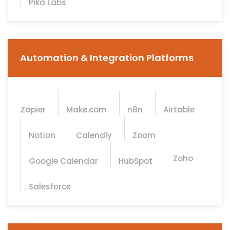
Pika Labs
Automation & Integration Platforms
Zapier
Make.com
n8n
Airtable
Notion
Calendly
Zoom
Zoho
Google Calendar
HubSpot
Salesforce