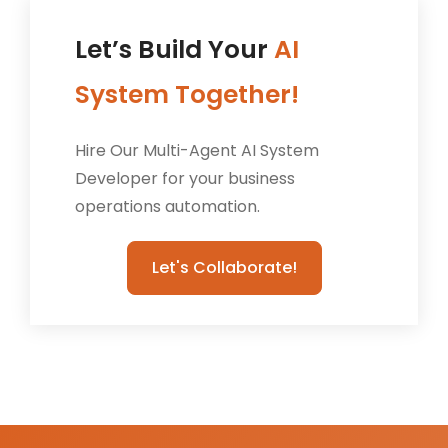
Let’s Build Your
AI
System Together!
Hire Our Multi-Agent AI System
Developer for your business
operations automation.
Let's Collaborate!