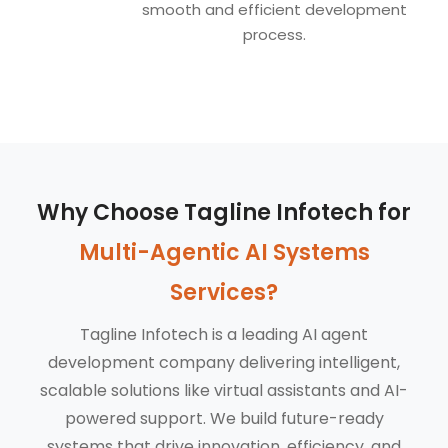
smooth and efficient development
process.
Why Choose Tagline Infotech for
Multi-Agentic AI Systems
Services?
Tagline Infotech is a leading AI agent
development company delivering intelligent,
scalable solutions like virtual assistants and AI-
powered support. We build future-ready
systems that drive innovation, efficiency, and