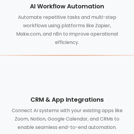
AI Workflow Automation
Automate repetitive tasks and multi-step
workflows using platforms like Zapier,
Make.com, and n8n to improve operational
efficiency.
CRM & App Integrations
Connect AI systems with your existing apps like
Zoom, Notion, Google Calendar, and CRMs to
enable seamless end-to-end automation.