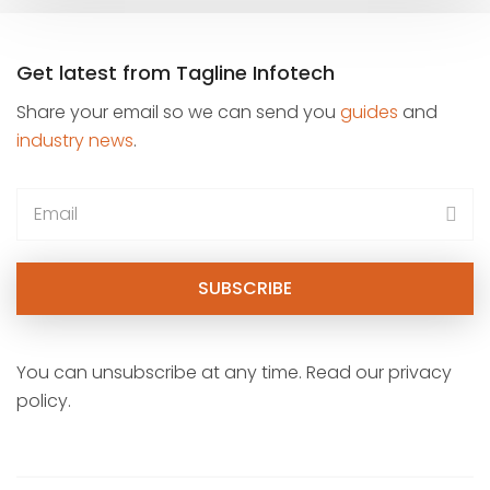
Get latest from Tagline Infotech
Share your email so we can send you
guides
and
industry news
.
You can unsubscribe at any time. Read our privacy
policy.