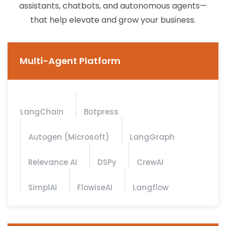
assistants, chatbots, and autonomous agents—
that help elevate and grow your business.
Multi-Agent Platform
LangChain
Botpress
Autogen (Microsoft)
LangGraph
Relevance AI
DSPy
CrewAI
SimplAI
FlowiseAI
Langflow