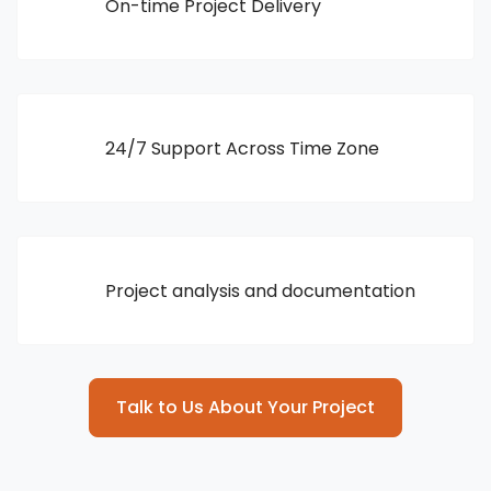
On-time Project Delivery
24/7 Support Across Time Zone
Project analysis and documentation
Talk to Us About Your Project