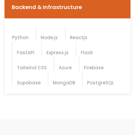
Backend & Infrastructure
Python
Node.js
Reactjs
FastAPI
Express.js
Flask
Tailwind CSS
Azure
Firebase
Supabase
MongoDB
PostgreSQL