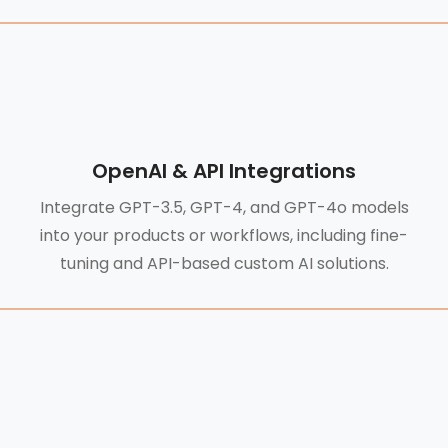
OpenAI & API Integrations
Integrate GPT-3.5, GPT-4, and GPT-4o models
into your products or workflows, including fine-
tuning and API-based custom AI solutions.