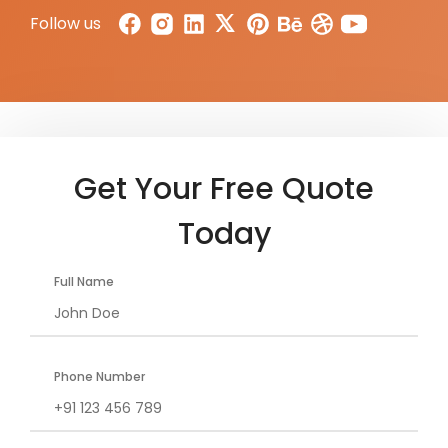
Follow us
Get Your Free Quote
Today
Full Name
Phone Number