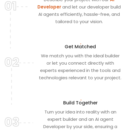
01
Developer
and let our developer build
AI agents efficiently, hassle-free, and
tailored to your vision.
Get Matched
We match you with the ideal builder
02
or let you connect directly with
experts experienced in the tools and
technologies relevant to your project.
Build Together
Turn your idea into reality with an
03
expert builder and an AI agent
Developer by your side, ensuring a