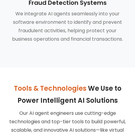
Fraud Detection Systems
We integrate AI agents seamlessly into your
software environment to identify and prevent
fraudulent activities, helping protect your
business operations and financial transactions.
Tools & Technologies
We Use to
Power Intelligent AI Solutions
Our AI agent engineers use cutting-edge
technologies and top-tier tools to build powerful,
scalable, and innovative AI solutions—like virtual