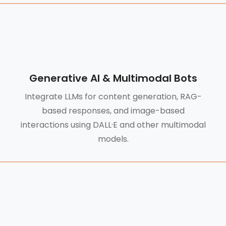
Generative AI & Multimodal Bots
Integrate LLMs for content generation, RAG-
based responses, and image-based
interactions using DALL·E and other multimodal
models.