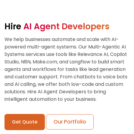
Hire
AI Agent Developers
We help businesses automate and scale with AI-
powered multi-agent systems. Our Multi-Agentic AI
Systems services use tools like Relevance AI, Copilot
Studio, N8N, Make.com, and Langflow to build smart
agents and workflows for tasks like lead generation
and customer support. From chatbots to voice bots
and AI calling, we offer both low-code and custom
solutions. Hire AI Agent Developers to bring
intelligent automation to your business.
Our Portfolio
Get Quote