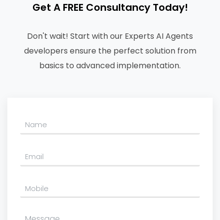
Get A FREE Consultancy Today!
Don't wait! Start with our Experts AI Agents
developers ensure the perfect solution from
basics to advanced implementation.
Please leave this field empty.