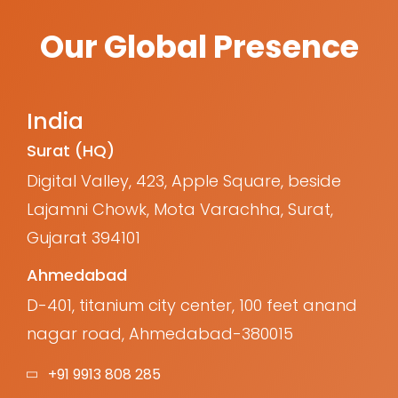
Our Global Presence
India
Surat (HQ)
Digital Valley, 423, Apple Square, beside
Lajamni Chowk, Mota Varachha, Surat,
Gujarat 394101
Ahmedabad
D-401, titanium city center, 100 feet anand
nagar road, Ahmedabad-380015
+91 9913 808 285