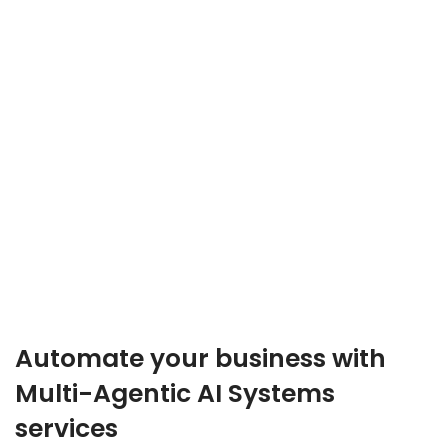
Automate your business with
Multi-Agentic AI Systems
services