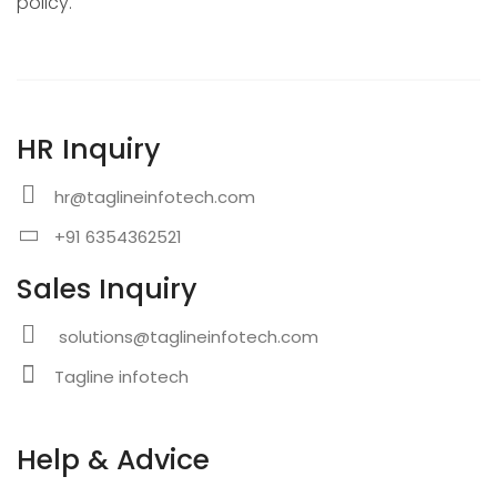
policy.
HR Inquiry
hr@taglineinfotech.com
+91 6354362521
Sales Inquiry
solutions@taglineinfotech.com
Tagline infotech
Help & Advice