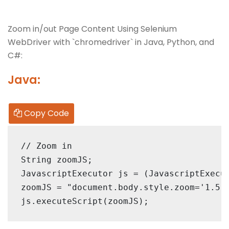
Zoom in/out Page Content Using Selenium
WebDriver with `chromedriver` in Java, Python, and
C#:
Java:
Copy Code
// Zoom in

String zoomJS;

JavascriptExecutor js = (JavascriptExecut
zoomJS = "document.body.style.zoom='1.5'"