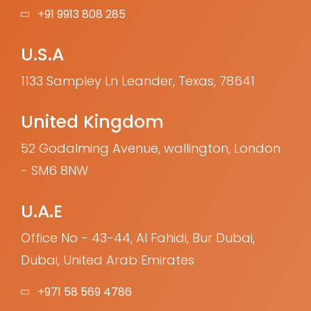
+91 9913 808 285
U.S.A
1133 Sampley Ln Leander, Texas, 78641
United Kingdom
52 Godalming Avenue, wallington, London
- SM6 8NW
U.A.E
Office No - 43-44, Al Fahidi, Bur Dubai,
Dubai, United Arab Emirates
+971 58 569 4786