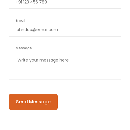
Email
Message
Please
leave
this
field
empty.