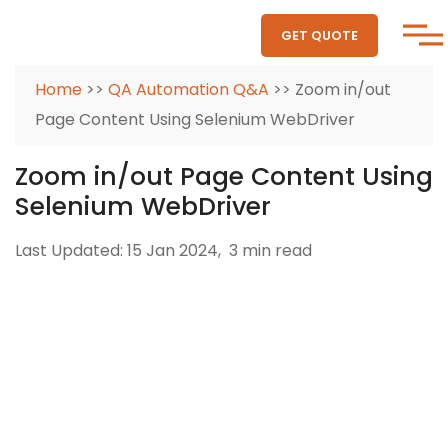
GET QUOTE
Home
>>
QA Automation Q&A
>> Zoom in/out
Page Content Using Selenium WebDriver
Zoom in/out Page Content Using
Selenium WebDriver
Last Updated: 15 Jan 2024,
3 min read