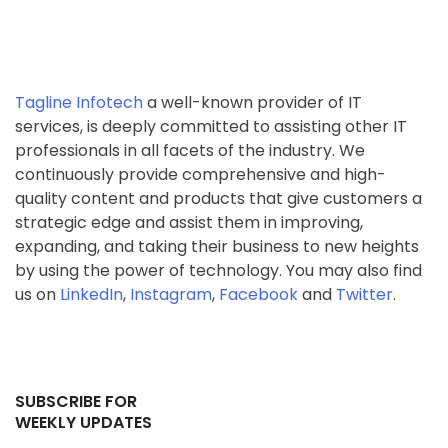
Tagline Infotech
a well-known provider of IT
services, is deeply committed to assisting other IT
professionals in all facets of the industry. We
continuously provide comprehensive and high-
quality content and products that give customers a
strategic edge and assist them in improving,
expanding, and taking their business to new heights
by using the power of technology. You may also find
us on
LinkedIn
,
Instagram
,
Facebook
and
Twitter
.
SUBSCRIBE FOR
WEEKLY UPDATES