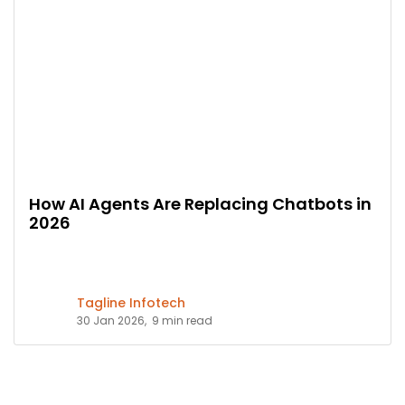
How AI Agents Are Replacing Chatbots in
2026
Tagline Infotech
30 Jan 2026,
9 min read