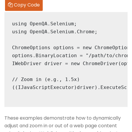
Copy Code
using OpenQA.Selenium;

using OpenQA.Selenium.Chrome;

ChromeOptions options = new ChromeOptions
options.BinaryLocation = "/path/to/chrome
IWebDriver driver = new ChromeDriver(opti
// Zoom in (e.g., 1.5x)

((IJavaScriptExecutor)driver).ExecuteScri
These examples demonstrate how to dynamically
adjust and zoom in or out of a web page content