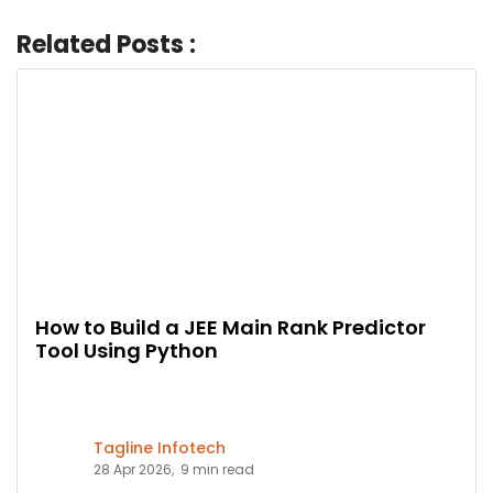
Related Posts :
How to Build a JEE Main Rank Predictor
Tool Using Python
Tagline Infotech
28 Apr 2026,
9 min read