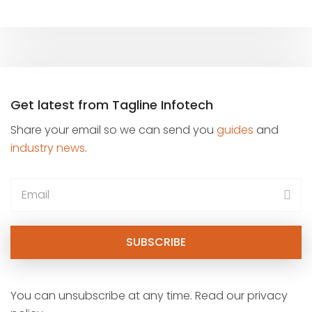
Get latest from Tagline Infotech
Share your email so we can send you
guides
and
industry news
.
You can unsubscribe at any time. Read our privacy