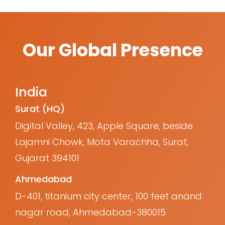
Our Global Presence
India
Surat (HQ)
Digital Valley, 423, Apple Square, beside
Lajamni Chowk, Mota Varachha, Surat,
Gujarat 394101
Ahmedabad
D-401, titanium city center, 100 feet anand
nagar road, Ahmedabad-380015