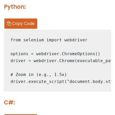
Python:
Copy Code
from selenium import webdriver

options = webdriver.ChromeOptions()

driver = webdriver.Chrome(executable_path
# Zoom in (e.g., 1.5x)

C#: