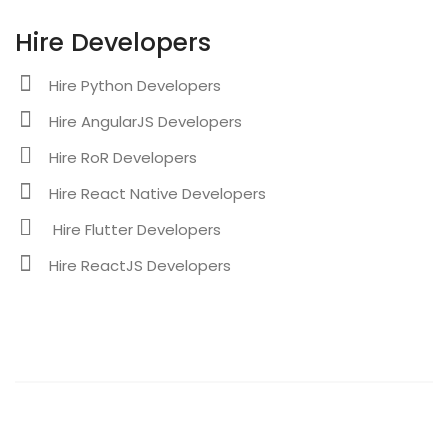
Hire Developers
Hire Python Developers
Hire AngularJS Developers
Hire RoR Developers
Hire React Native Developers
Hire Flutter Developers
Hire ReactJS Developers