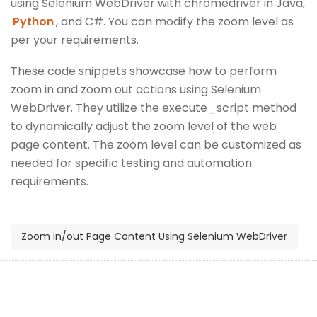
using Selenium WebDriver with chromedriver in Java,
Python
, and C#. You can modify the zoom level as
per your requirements.
These code snippets showcase how to perform
zoom in and zoom out actions using Selenium
WebDriver. They utilize the execute_script method
to dynamically adjust the zoom level of the web
page content. The zoom level can be customized as
needed for specific testing and automation
requirements.
Zoom in/out Page Content Using Selenium WebDriver