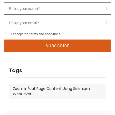
I accept the
terms and conditions
Tags
Zoom in/out Page Content Using Selenium
WebDriver