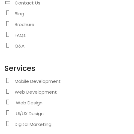
Contact Us
Blog
Brochure
FAQs
Q&A
Services
Mobile Development
Web Development
Web Design
UI/UX Design
Digital Marketing