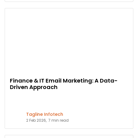
Finance & IT Email Marketing: A Data-
Driven Approach
Tagline Infotech
2 Feb 2026,
7 min read