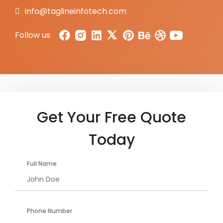
info@taglineinfotech.com
Follow us
Get Your Free Quote
Today
Full Name
Phone Number