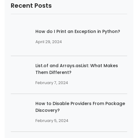
Recent Posts
How do I Print an Exception in Python?
April 29, 2024
List.of and Arrays.asList: What Makes
Them Different?
February 7, 2024
How to Disable Providers From Package
Discovery?
February 5, 2024