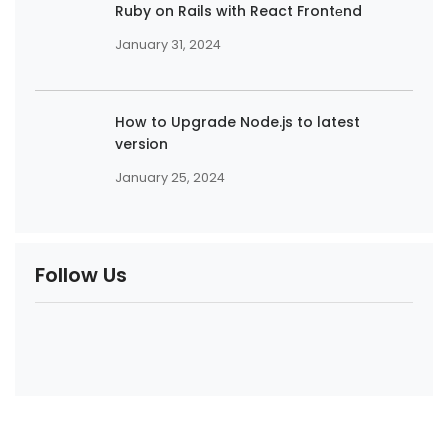
Ruby on Rails with React Frontеnd
January 31, 2024
How to Upgrade Node.js to latest
version
January 25, 2024
Follow Us