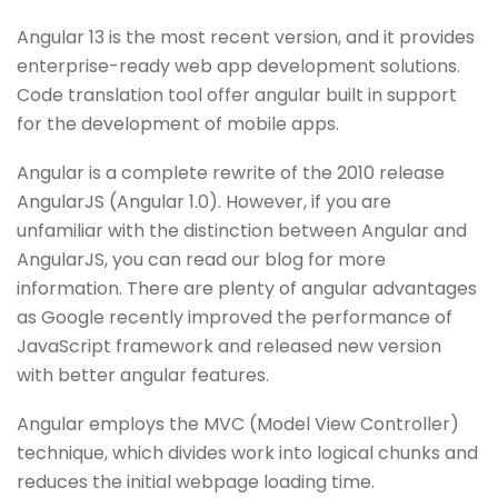
Angular 13 is the most recent version, and it provides
enterprise-ready web app development solutions.
Code translation tool offer angular built in support
for the development of mobile apps.
Angular is a complete rewrite of the 2010 release
AngularJS (Angular 1.0). However, if you are
unfamiliar with the distinction between Angular and
AngularJS, you can read our blog for more
information. There are plenty of angular advantages
as Google recently improved the performance of
JavaScript framework and released new version
with better angular features.
Angular employs the MVC (Model View Controller)
technique, which divides work into logical chunks and
reduces the initial webpage loading time.