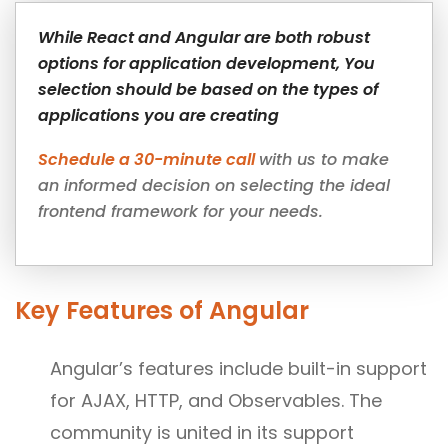
While React and Angular are both robust
options for application development, You
selection should be based on the types of
applications you are creating
Schedule a 30-minute call
with us to make
an informed decision on selecting the ideal
frontend framework for your needs.
Key Features of Angular
Angular’s features include built-in support
for AJAX, HTTP, and Observables. The
community is united in its support