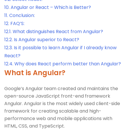
10.
Angular or React – Which is Better?
11.
Conclusion:
12.
FAQ’S:
12.1.
What distinguishes React from Angular?
12.2.
Is Angular superior to React?
12.3.
Is it possible to learn Angular if I already know
React?
12.4.
Why does React perform better than Angular?
What is Angular?
Google’s Angular team created and maintains the
open-source JavaScript front-end framework
Angular. Angular is the most widely used client-side
framework for creating scalable and high-
performance web and mobile applications with
HTML, CSS, and TypeScript.