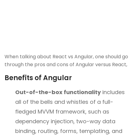
When talking about React vs Angular, one should go
through the pros and cons of Angular versus React,
Benefits of Angular
Out-of-the-box functionality
includes
all of the bells and whistles of a full-
fledged MVVM framework, such as
dependency injection, two-way data
binding, routing, forms, templating, and