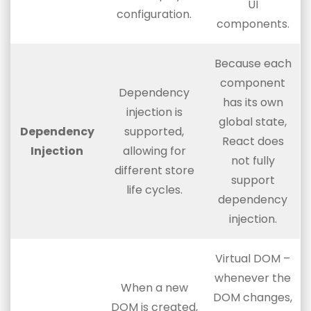
UI
configuration.
components.
Because each
component
Dependency
has its own
injection is
global state,
Dependency
supported,
React does
Injection
allowing for
not fully
different store
support
life cycles.
dependency
injection.
Virtual DOM –
whenever the
When a new
DOM changes,
DOM is created,