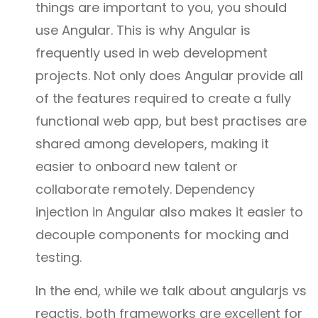
things are important to you, you should
use Angular. This is why Angular is
frequently used in web development
projects. Not only does Angular provide all
of the features required to create a fully
functional web app, but best practises are
shared among developers, making it
easier to onboard new talent or
collaborate remotely. Dependency
injection in Angular also makes it easier to
decouple components for mocking and
testing.
In the end, while we talk about angularjs vs
reactjs, both frameworks are excellent for