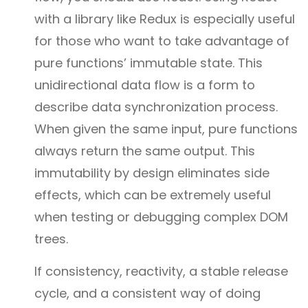
with a library like Redux is especially useful
for those who want to take advantage of
pure functions’ immutable state. This
unidirectional data flow is a form to
describe data synchronization process.
When given the same input, pure functions
always return the same output. This
immutability by design eliminates side
effects, which can be extremely useful
when testing or debugging complex DOM
trees.
If consistency, reactivity, a stable release
cycle, and a consistent way of doing