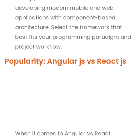
developing modern mobile and web
applications with component-based
architecture. Select the framework that
best fits your programming paradigm and
project workflow.
Popularity: Angular js vs React js
When it comes to Angular vs React