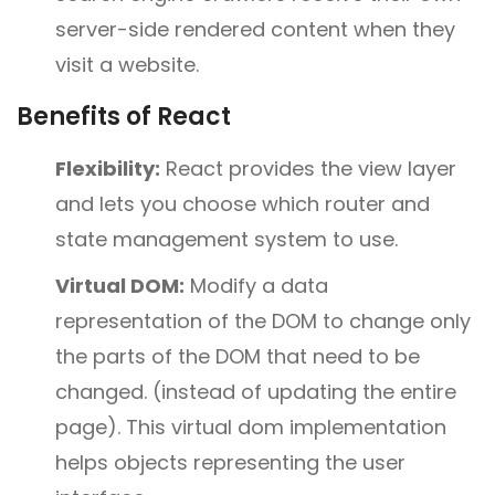
server-side rendered content when they
visit a website.
Benefits of React
Flexibility:
React provides the view layer
and lets you choose which router and
state management system to use.
Virtual DOM:
Modify a data
representation of the DOM to change only
the parts of the DOM that need to be
changed. (instead of updating the entire
page). This virtual dom implementation
helps objects representing the user