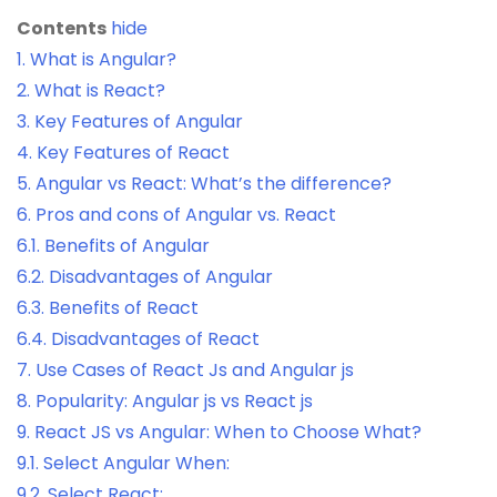
Contents
hide
1.
What is Angular?
2.
What is React?
3.
Key Features of Angular
4.
Key Features of React
5.
Angular vs React: What’s the difference?
6.
Pros and cons of Angular vs. React
6.1.
Benefits of Angular
6.2.
Disadvantages of Angular
6.3.
Benefits of React
6.4.
Disadvantages of React
7.
Use Cases of React Js and Angular js
8.
Popularity: Angular js vs React js
9.
React JS vs Angular: When to Choose What?
9.1.
Select Angular When:
9.2.
Select React: