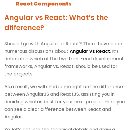
React Components
Angular vs React: What’s the
difference?
Should I go with Angular or React? There have been
numerous discussions about
Angular vs React
. It’s
debatable which of the two front-end development
frameworks, Angular vs. React, should be used for
the projects.
As a result, we will shed some light on the difference
between AngularJS and ReactJS, assisting you in
deciding which is best for your next project. Here you
can see a clear difference between React and
Angular.
So, let’s get into the technical details and draw a