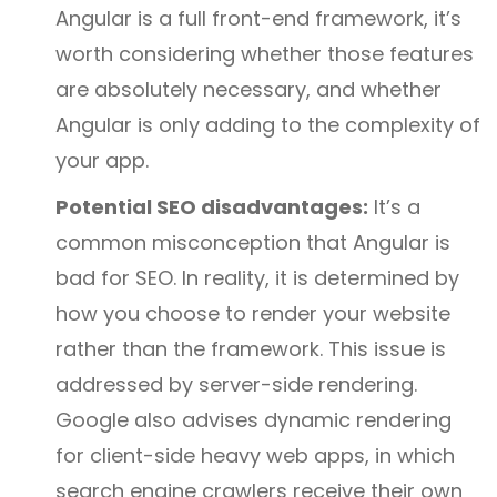
Angular is a full front-end framework, it’s
worth considering whether those features
are absolutely necessary, and whether
Angular is only adding to the complexity of
your app.
Potential SEO disadvantages:
It’s a
common misconception that Angular is
bad for SEO. In reality, it is determined by
how you choose to render your website
rather than the framework. This issue is
addressed by server-side rendering.
Google also advises dynamic rendering
for client-side heavy web apps, in which
search engine crawlers receive their own