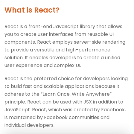
What is React?
React is a front-end JavaScript library that allows
you to create user interfaces from reusable UI
components. React employs server-side rendering
to provide a versatile and high-performance
solution. It enables developers to create a unified
user experience and complex UI.
React is the preferred choice for developers looking
to build fast and scalable applications because it
adheres to the “Learn Once, Write Anywhere”
principle. React can be used with JSX in addition to
JavaScript. React, which was created by Facebook,
is maintained by Facebook communities and
individual developers.