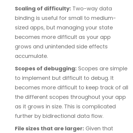
Scaling of difficulty:
Two-way data
binding is useful for small to medium-
sized apps, but managing your state
becomes more difficult as your app
grows and unintended side effects
accumulate.
Scopes of debugging:
Scopes are simple
to implement but difficult to debug. It
becomes more difficult to keep track of all
the different scopes throughout your app
as it grows in size. This is complicated
further by bidirectional data flow.
File sizes that are larger:
Given that