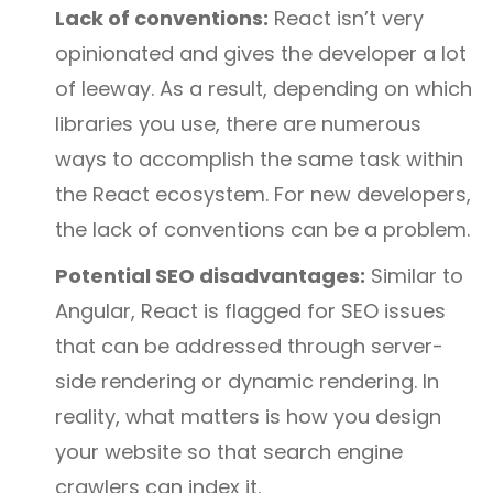
Lack of conventions:
React isn’t very
opinionated and gives the developer a lot
of leeway. As a result, depending on which
libraries you use, there are numerous
ways to accomplish the same task within
the React ecosystem. For new developers,
the lack of conventions can be a problem.
Potential SEO disadvantages:
Similar to
Angular, React is flagged for SEO issues
that can be addressed through server-
side rendering or dynamic rendering. In
reality, what matters is how you design
your website so that search engine
crawlers can index it.