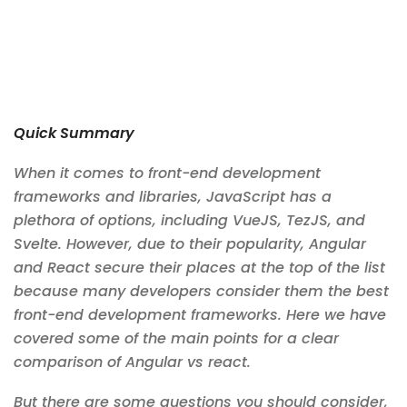
Quick Summary
When it comes to front-end development
frameworks and libraries, JavaScript has a
plethora of options, including VueJS, TezJS, and
Svelte. However, due to their popularity, Angular
and React secure their places at the top of the list
because many developers consider them the best
front-end development frameworks. Here we have
covered some of the main points for a clear
comparison of Angular vs react.
But there are some questions you should consider,