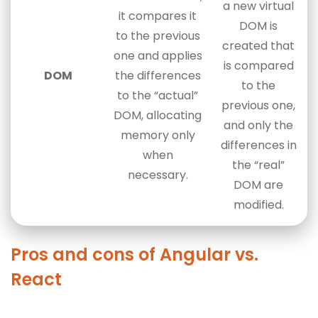
a new virtual
it compares it
DOM is
to the previous
created that
one and applies
is compared
DOM
the differences
to the
to the “actual”
previous one,
DOM, allocating
and only the
memory only
differences in
when
the “real”
necessary.
DOM are
modified.
Pros and cons of Angular vs.
React