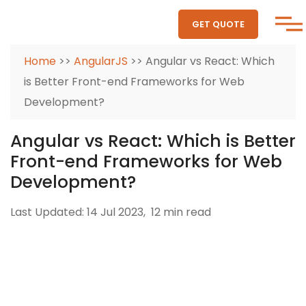
GET QUOTE
Home
>>
AngularJS
>> Angular vs React: Which
is Better Front-end Frameworks for Web
Development?
Angular vs React: Which is Better
Front-end Frameworks for Web
Development?
Last Updated: 14 Jul 2023,
12 min read