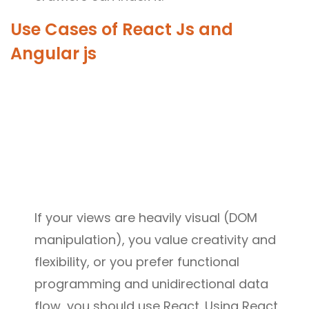
Use Cases of React Js and
Angular js
If your views are heavily visual (DOM
manipulation), you value creativity and
flexibility, or you prefer functional
programming and unidirectional data
flow, you should use React. Using React