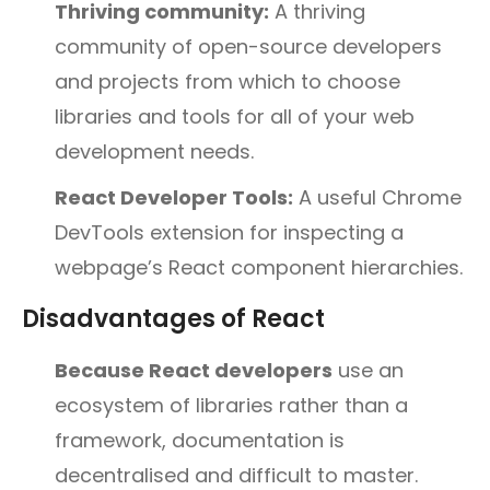
Thriving community:
A thriving
community of open-source developers
and projects from which to choose
libraries and tools for all of your web
development needs.
React Developer Tools:
A useful Chrome
DevTools extension for inspecting a
webpage’s React component hierarchies.
Disadvantages of React
Because React developers
use an
ecosystem of libraries rather than a
framework, documentation is
decentralised and difficult to master.