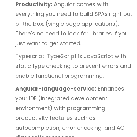
Productivity:
Angular comes with
everything you need to build SPAs right out
of the box. (single page applications).
There’s no need to look for libraries if you
just want to get started.
Typescript: TypeScript is JavaScript with
static type checking to prevent errors and
enable functional programming.
Angular-language-service:
Enhances
your IDE (integrated development
environment) with programming
productivity features such as
autocompletion, error checking, and AOT