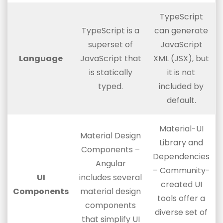
TypeScript
TypeScript is a
can generate
superset of
JavaScript
Language
JavaScript that
XML (JSX), but
is statically
it is not
typed.
included by
default.
Material-UI
Material Design
Library and
Components –
Dependencies
Angular
– Community-
UI
includes several
created UI
Components
material design
tools offer a
components
diverse set of
that simplify UI