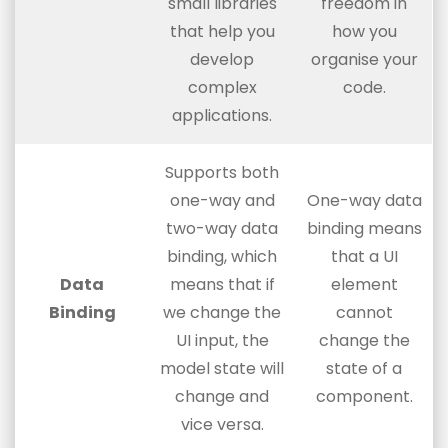
small libraries
freedom in
that help you
how you
develop
organise your
complex
code.
applications.
Supports both
one-way and
One-way data
two-way data
binding means
binding, which
that a UI
Data
means that if
element
Binding
we change the
cannot
UI input, the
change the
model state will
state of a
change and
component.
vice versa.