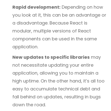
Rapid development:
Depending on how
you look at it, this can be an advantage or
a disadvantage. Because React is
modular, multiple versions of React
components can be used in the same
application.
New updates to specific libraries
may
not necessitate updating your entire
application, allowing you to maintain a
high uptime. On the other hand, it’s all too
easy to accumulate technical debt and
fall behind on updates, resulting in bugs
down the road.