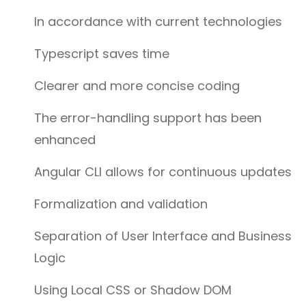
In accordance with current technologies
Typescript saves time
Clearer and more concise coding
The error-handling support has been
enhanced
Angular CLI allows for continuous updates
Formalization and validation
Separation of User Interface and Business
Logic
Using Local CSS or Shadow DOM