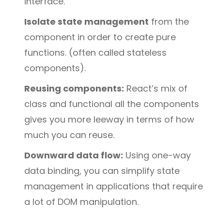
interface.
Isolate state management
from the
component in order to create pure
functions. (often called stateless
components).
Reusing components:
React’s mix of
class and functional all the components
gives you more leeway in terms of how
much you can reuse.
Downward data flow:
Using one-way
data binding, you can simplify state
management in applications that require
a lot of DOM manipulation.