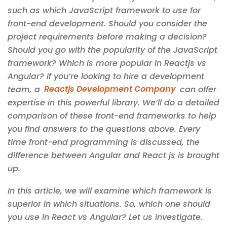
such as which JavaScript framework to use for
front-end development. Should you consider the
project requirements before making a decision?
Should you go with the popularity of the JavaScript
framework? Which is more popular in Reactjs vs
Angular? If you’re looking to hire a development
team, a
Reactjs Development Company
can offer
expertise in this powerful library. We’ll do a detailed
comparison of these front-end frameworks to help
you find answers to the questions above. Every
time front-end programming is discussed, the
difference between Angular and React js is brought
up.
In this article, we will examine which framework is
superior in which situations. So, which one should
you use in React vs Angular? Let us investigate.