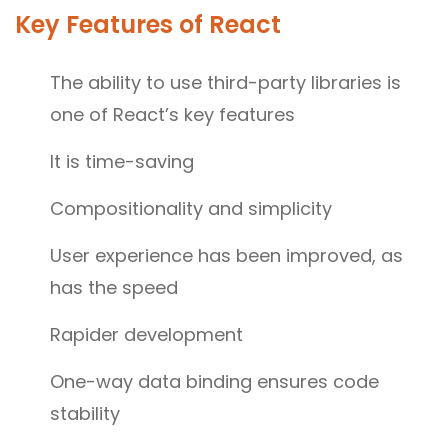
Key Features of React
The ability to use third-party libraries is
one of React’s key features
It is time-saving
Compositionality and simplicity
User experience has been improved, as
has the speed
Rapider development
One-way data binding ensures code
stability