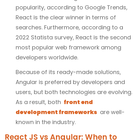
popularity, according to Google Trends,
React is the clear winner in terms of
searches. Furthermore, according to a
2022 Statista survey, React is the second
most popular web framework among
developers worldwide.
Because of its ready-made solutions,
Angular is preferred by developers and
users, but both technologies are evolving.
As a result, both
front end
development frameworks
are well-
known in the industry.
React JS vs Angular: When to