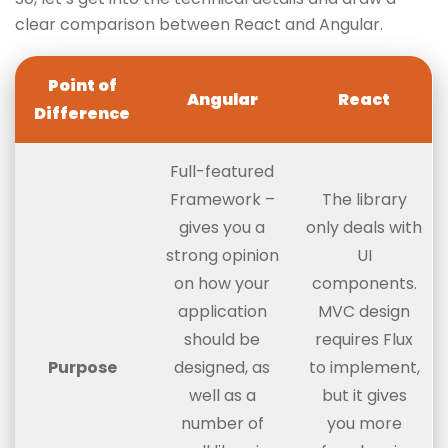
clear comparison between React and Angular.
Point of
Angular
React
Difference
Full-featured
Framework –
The library
gives you a
only deals with
strong opinion
UI
on how your
components.
application
MVC design
should be
requires Flux
Purpose
designed, as
to implement,
well as a
but it gives
number of
you more