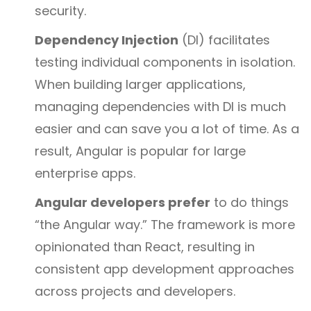
security.
Dependency Injection
(DI) facilitates
testing individual components in isolation.
When building larger applications,
managing dependencies with DI is much
easier and can save you a lot of time. As a
result, Angular is popular for large
enterprise apps.
Angular developers prefer
to do things
“the Angular way.” The framework is more
opinionated than React, resulting in
consistent app development approaches
across projects and developers.