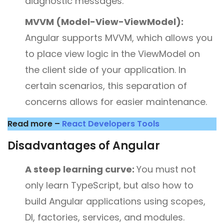
diagnostic messages.
MVVM (Model-View-ViewModel):
Angular supports MVVM, which allows you
to place view logic in the ViewModel on
the client side of your application. In
certain scenarios, this separation of
concerns allows for easier maintenance.
Read more –
React Developers Tools
Disadvantages of Angular
A steep learning curve:
You must not
only learn TypeScript, but also how to
build Angular applications using scopes,
DI, factories, services, and modules.