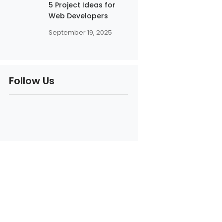
5 Project Ideas for
Web Developers
September 19, 2025
Follow Us