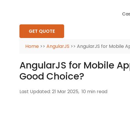
Cas
Requirement Analysis
On-Time Delivery
100% Transparency
Create disruptive business innovations thro
Hire Ruby
Cross-P
GET QUOTE
Home
>>
AngularJS
>> AngularJS for Mobile A
AngularJS for Mobile Ap
Good Choice?
Last Updated: 21 Mar 2025,
10 min read