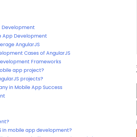
pp Development
ile App Development
erage AngularJS
elopment Cases of AngularJS
 Development Frameworks
obile app project?
ngularJS projects?
ny in Mobile App Success
ent
ent?
S in mobile app development?