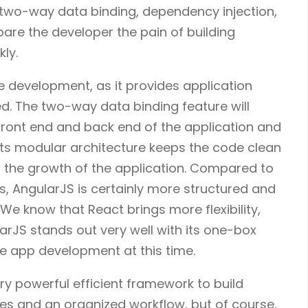
 two-way data binding, dependency injection,
are the developer the pain of building
kly.
e development, as it provides application
d. The two-way data binding feature will
front end and back end of the application and
its modular architecture keeps the code clean
 the growth of the application. Compared to
js, AngularJS is certainly more structured and
We know that React brings more flexibility,
arJS stands out very well with its one-box
ile app development at this time.
ery powerful efficient framework to build
res and an organized workflow, but of course,