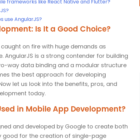
e frameworks like React Native and Flutter?
rJS?
s use AngularJS?
opment: Is It a Good Choice?
 caught on fire with huge demands as
. AngularJS is a strong contender for building
wo-way data binding and a modular structure
omes the best approach for developing
ow let us look into the benefits, pros, and
velopment today.
 Used in Mobile App Development?
gned and developed by Google to create both
y good for the creation of single-page