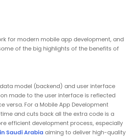
ork for modern mobile app development, and
 some of the big highlights of the benefits of
 data model (backend) and user interface
on made to the user interface is reflected
ice versa. For a Mobile App Development
time and cuts back all the extra code is a
e efficient development process, especially
n Saudi Arabia
aiming to deliver high-quality