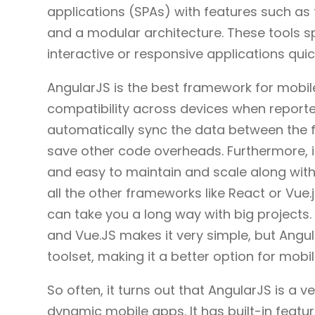
applications (SPAs) with features such as
and a modular architecture. These tools sp
interactive or responsive applications quic
AngularJS is the best framework for mobil
compatibility across devices when reporte
automatically sync the data between the 
save other code overheads. Furthermore, 
and easy to maintain and scale along with
all the other frameworks like React or Vue.
can take you a long way with big projects. 
and Vue.JS makes it very simple, but Angul
toolset, making it a better option for mob
So often, it turns out that AngularJS is a v
dynamic mobile apps. It has built-in featu