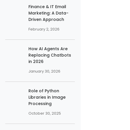
Finance & IT Email
Marketing: A Data-
Driven Approach
February 2, 2026
How AI Agents Are
Replacing Chatbots
in 2026
January 30, 2026
Role of Python
Libraries in Image
Processing
October 30, 2025