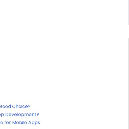
 Good Choice?
 App Development?
le for Mobile Apps