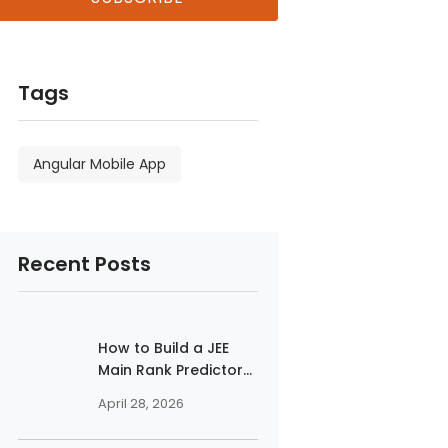
Tags
Angular Mobile App
Recent Posts
How to Build a JEE
Main Rank Predictor...
April 28, 2026