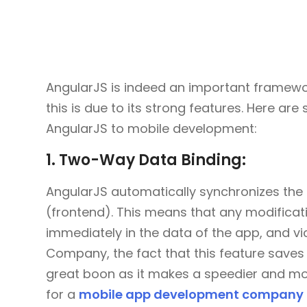
AngularJS is indeed an important framew
this is due to its strong features. Here are
AngularJS to mobile development:
1. Two-Way Data Binding:
AngularJS automatically synchronizes the
(frontend). This means that any modificati
immediately in the data of the app, and v
Company, the fact that this feature saves 
great boon as it makes a speedier and mor
for a
mobile app development company i