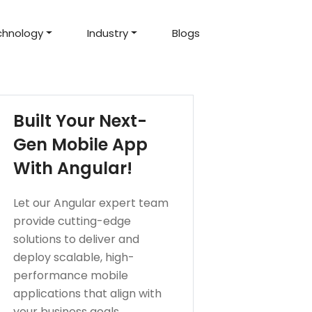
chnology
Industry
Blogs
d Projects
to help you create an
amazing digital product
Hire Mean Stack Developers
Hire Mern Stack Developers
Years of Experience
Built Your Next-
Gen Mobile App
With Angular!
Let our Angular expert team
provide cutting-edge
solutions to deliver and
deploy scalable, high-
performance mobile
applications that align with
your business goals.