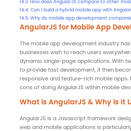
14.3.
How does AngularJS compare to other mobil
14.4.
Can I build a hybrid mobile app with Angula
14.5.
Why do mobile app development companie
AngularJS for Mobile App Devel
The mobile app development industry has
businesses wish to reach users everywhere
dynamic single-page applications. With t
to provide fast development, it then bec
responsive and feature-rich mobile apps. N
cons of doing AngularJS within mobile de
What is AngularJS & Why is It
AngularJS is a Javascript framework desi
web and mobile applications is particularl