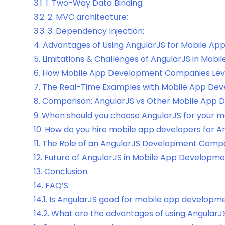
3.1.
1. Two-Way Data Binding:
3.2.
2. MVC architecture:
3.3.
3. Dependency Injection:
4.
Advantages of Using AngularJS for Mobile A
5.
Limitations & Challenges of AngularJS in Mob
6.
How Mobile App Development Companies Lev
7.
The Real-Time Examples with Mobile App Dev
8.
Comparison: AngularJS vs Other Mobile App
9.
When should you choose AngularJS for your m
10.
How do you hire mobile app developers for A
11.
The Role of an AngularJS Development Compa
12.
Future of AngularJS in Mobile App Developm
13.
Conclusion
14.
FAQ’S
14.1.
Is AngularJS good for mobile app developm
14.2.
What are the advantages of using AngularJ