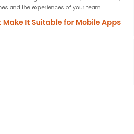
es and the experiences of your team.
 Make It Suitable for Mobile Apps