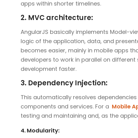
apps within shorter timelines.
2. MVC architecture:
AngularJS basically implements Model-view
logic of the application, data, and presen
becomes easier, mainly in mobile apps tha
developers to work in parallel on differen
development faster.
3. Dependency Injection:
This automatically resolves dependencies
components and services. For a
Mobile 
testing and maintaining and, as the appli
4. Modularity: