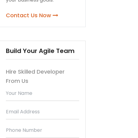
Contact Us Now
Build Your Agile Team
Hire Skilled Developer
From Us