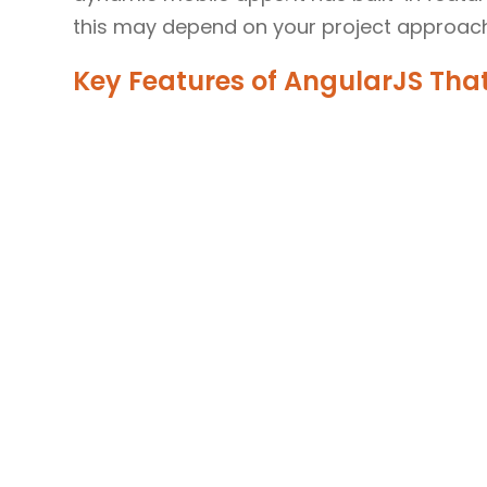
this may depend on your project approach
Key Features of AngularJS That