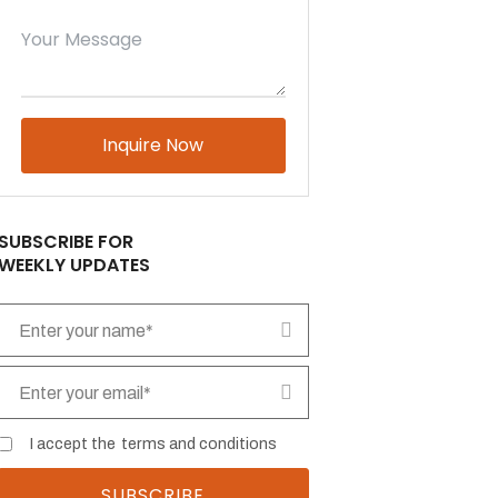
Please leave this field empty.
SUBSCRIBE FOR
WEEKLY UPDATES
I accept the
terms and conditions