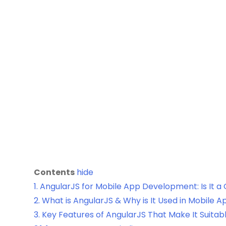
Contents
hide
1.
AngularJS for Mobile App Development: Is It a
2.
What is AngularJS & Why is It Used in Mobile
3.
Key Features of AngularJS That Make It Suitab