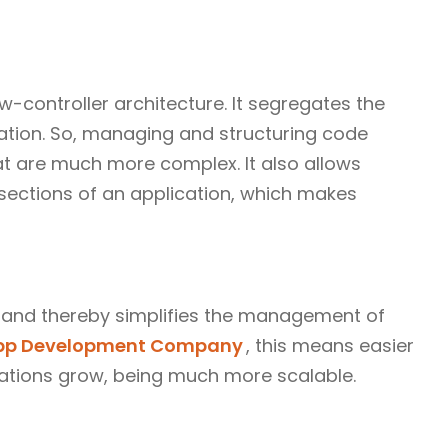
-controller architecture. It segregates the
tation. So, managing and structuring code
t are much more complex. It also allows
t sections of an application, which makes
 and thereby simplifies the management of
App Development Company
, this means easier
cations grow, being much more scalable.