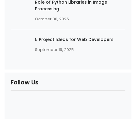
Role of Python Libraries in Image
Processing
October 30, 2025
5 Project Ideas for Web Developers
September 19, 2025
Follow Us