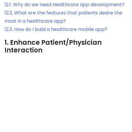
12.1.
Why do we need Healthcare app development?
12.2.
What are the features that patients desire the
most in a healthcare app?
12.3.
How do I build a healthcare mobile app?
1.
Enhance Patient/Physician
Interaction