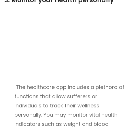
3.
Monitor your health personally
The healthcare app includes a plethora of
functions that allow sufferers or
individuals to track their wellness
personally. You may monitor vital health
indicators such as weight and blood