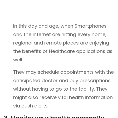
In this day and age, when Smartphones
and the internet are hitting every home,
regional and remote places are enjoying
the benefits of Healthcare applications as
well.
They may schedule appointments with the
anticipated doctor and buy prescriptions
without having to go to the facility. They
might also receive vital health information
via push alerts.