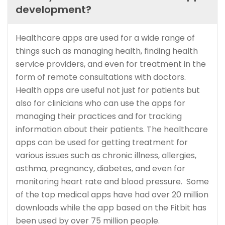
development?
Healthcare apps are used for a wide range of
things such as managing health, finding health
service providers, and even for treatment in the
form of remote consultations with doctors.
Health apps are useful not just for patients but
also for clinicians who can use the apps for
managing their practices and for tracking
information about their patients. The healthcare
apps can be used for getting treatment for
various issues such as chronic illness, allergies,
asthma, pregnancy, diabetes, and even for
monitoring heart rate and blood pressure. Some
of the top medical apps have had over 20 million
downloads while the app based on the Fitbit has
been used by over 75 million people.