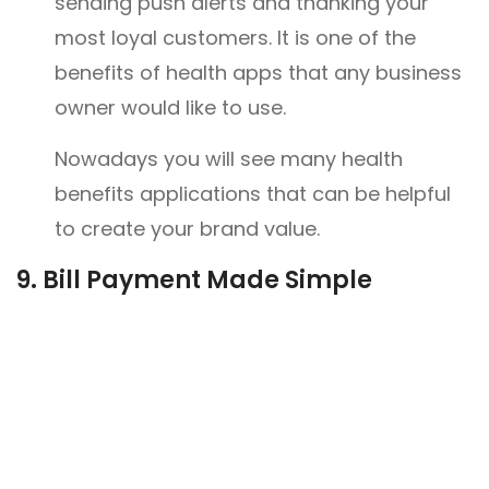
sending push alerts and thanking your
most loyal customers. It is one of the
benefits of health apps that any business
owner would like to use.
Nowadays you will see many health
benefits applications that can be helpful
to create your brand value.
9.
Bill Payment Made Simple