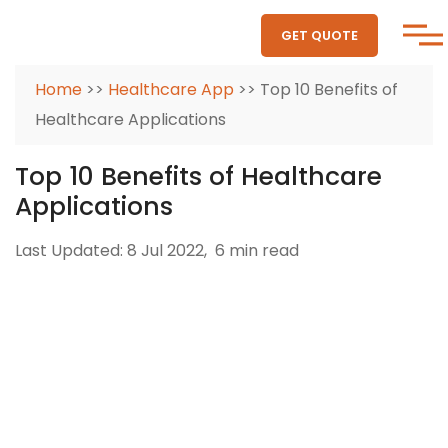
GET QUOTE
Home
>>
Healthcare App
>> Top 10 Benefits of
Healthcare Applications
Top 10 Benefits of Healthcare
Applications
Last Updated: 8 Jul 2022,
6 min read