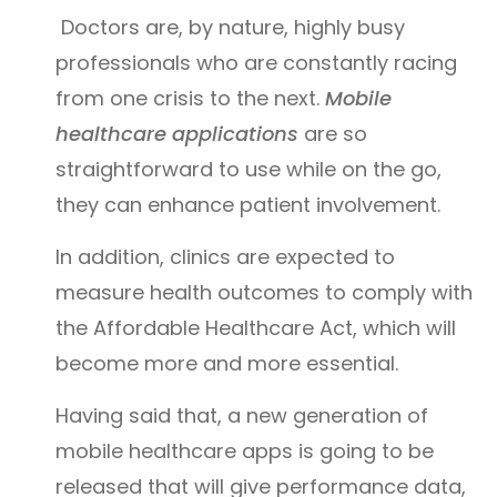
Doctors are, by nature, highly busy
professionals who are constantly racing
from one crisis to the next.
Mobile
healthcare applications
are so
straightforward to use while on the go,
they can enhance patient involvement.
In addition, clinics are expected to
measure health outcomes to comply with
the Affordable Healthcare Act, which will
become more and more essential.
Having said that, a new generation of
mobile healthcare apps is going to be
released that will give performance data,