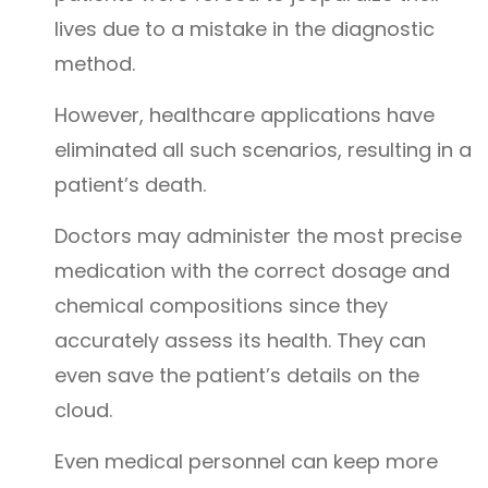
lives due to a mistake in the diagnostic
method.
However, healthcare applications have
eliminated all such scenarios, resulting in a
patient’s death.
Doctors may administer the most precise
medication with the correct dosage and
chemical compositions since they
accurately assess its health. They can
even save the patient’s details on the
cloud.
Even medical personnel can keep more