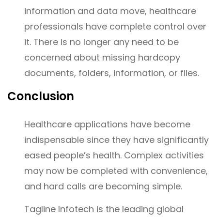
information and data move, healthcare
professionals have complete control over
it. There is no longer any need to be
concerned about missing hardcopy
documents, folders, information, or files.
Conclusion
Healthcare applications have become
indispensable since they have significantly
eased people’s health. Complex activities
may now be completed with convenience,
and hard calls are becoming simple.
Tagline Infotech is the leading global