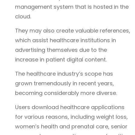
management system that is hosted in the
cloud.
They may also create valuable references,
which assist healthcare institutions in
advertising themselves due to the
increase in patient digital content.
The healthcare industry’s scope has
grown tremendously in recent years,
becoming considerably more diverse.
Users download healthcare applications
for various reasons, including weight loss,
women’s health and prenatal care, senior