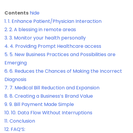
Contents
hide
1.
1. Enhance Patient/Physician Interaction
2.
2. A blessing in remote areas
3.
3. Monitor your health personally
4.
4. Providing Prompt Healthcare access
5.
5. New Business Practices and Possibilities are
Emerging
6.
6. Reduces the Chances of Making the Incorrect
Diagnosis
7.
7. Medical Bill Reduction and Expansion
8.
8. Creating a Business’s Brand Value
9.
9. Bill Payment Made Simple
10.
10. Data Flow Without Interruptions
11.
Conclusion
12.
FAQ’S: