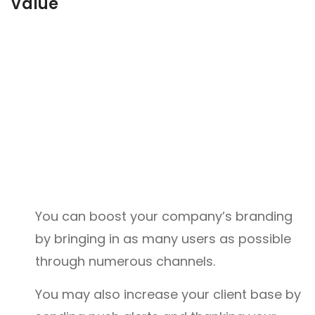
Value
You can boost your company’s branding
by bringing in as many users as possible
through numerous channels.
You may also increase your client base by