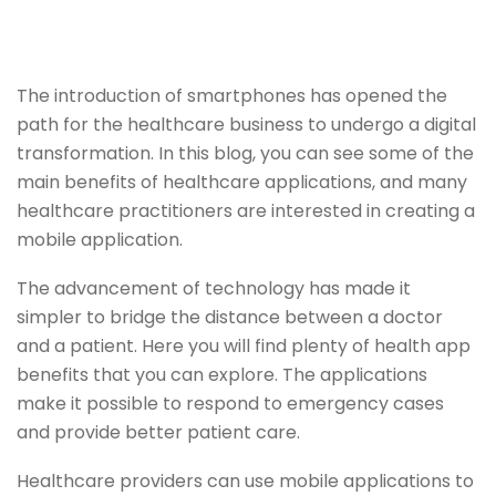
The introduction of smartphones has opened the
path for the healthcare business to undergo a digital
transformation. In this blog, you can see some of the
main benefits of healthcare applications, and many
healthcare practitioners are interested in creating a
mobile application.
The advancement of technology has made it
simpler to bridge the distance between a doctor
and a patient. Here you will find plenty of health app
benefits that you can explore. The applications
make it possible to respond to emergency cases
and provide better patient care.
Healthcare providers can use mobile applications to