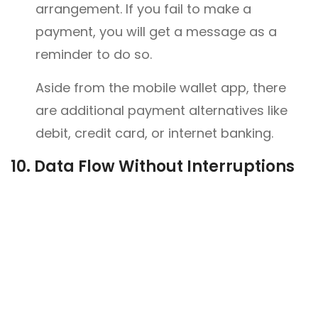
arrangement. If you fail to make a
payment, you will get a message as a
reminder to do so.
Aside from the mobile wallet app, there
are additional payment alternatives like
debit, credit card, or internet banking.
10.
Data Flow Without Interruptions