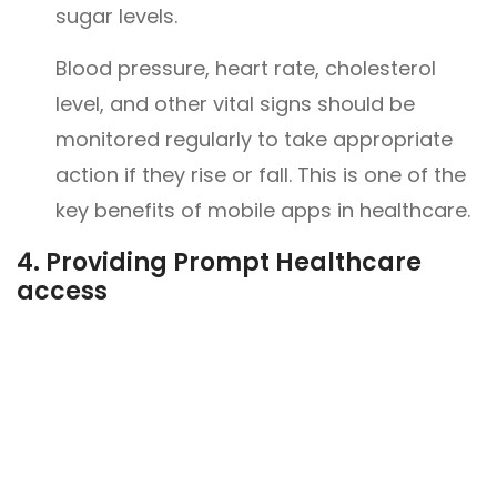
sugar levels.
Blood pressure, heart rate, cholesterol
level, and other vital signs should be
monitored regularly to take appropriate
action if they rise or fall. This is one of the
key benefits of mobile apps in healthcare.
4.
Providing Prompt Healthcare
access