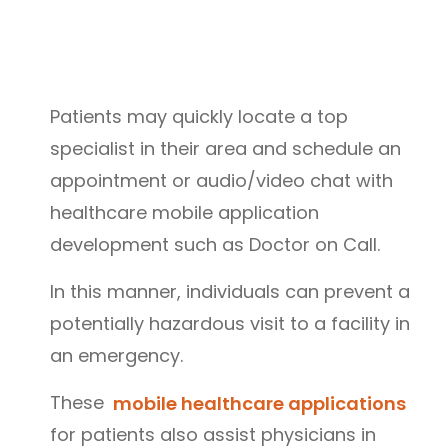
Patients may quickly locate a top
specialist in their area and schedule an
appointment or audio/video chat with
healthcare mobile application
development such as Doctor on Call.
In this manner, individuals can prevent a
potentially hazardous visit to a facility in
an emergency.
These
mobile healthcare applications
for patients also assist physicians in