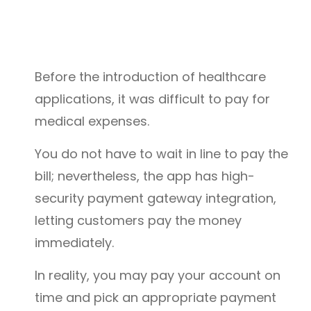
Before the introduction of healthcare
applications, it was difficult to pay for
medical expenses.
You do not have to wait in line to pay the
bill; nevertheless, the app has high-
security payment gateway integration,
letting customers pay the money
immediately.
In reality, you may pay your account on
time and pick an appropriate payment