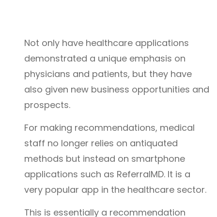
Not only have healthcare applications
demonstrated a unique emphasis on
physicians and patients, but they have
also given new business opportunities and
prospects.
For making recommendations, medical
staff no longer relies on antiquated
methods but instead on smartphone
applications such as ReferralMD. It is a
very popular app in the healthcare sector.
This is essentially a recommendation