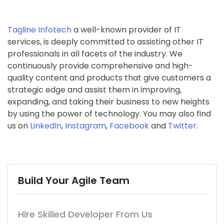
Tagline Infotech
a well-known provider of IT
services, is deeply committed to assisting other IT
professionals in all facets of the industry. We
continuously provide comprehensive and high-
quality content and products that give customers a
strategic edge and assist them in improving,
expanding, and taking their business to new heights
by using the power of technology. You may also find
us on
LinkedIn
,
Instagram
,
Facebook
and
Twitter
.
Build Your Agile Team
Hire Skilled Developer From Us