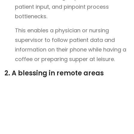
patient input, and pinpoint process
bottlenecks.
This enables a physician or nursing
supervisor to follow patient data and
information on their phone while having a
coffee or preparing supper at leisure.
2.
A blessing in remote areas