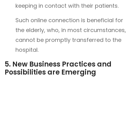
keeping in contact with their patients.
Such online connection is beneficial for
the elderly, who, in most circumstances,
cannot be promptly transferred to the
hospital.
5.
New Business Practices and
Possibilities are Emerging