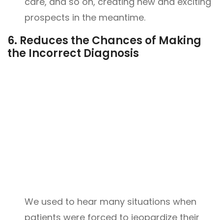
care, and so on, creating new and exciting
prospects in the meantime.
6.
Reduces the Chances of Making
the Incorrect Diagnosis
We used to hear many situations when
patients were forced to jeopardize their