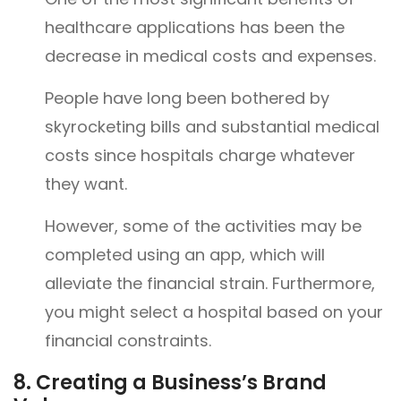
healthcare applications has been the
decrease in medical costs and expenses.
People have long been bothered by
skyrocketing bills and substantial medical
costs since hospitals charge whatever
they want.
However, some of the activities may be
completed using an app, which will
alleviate the financial strain. Furthermore,
you might select a hospital based on your
financial constraints.
8.
Creating a Business’s Brand