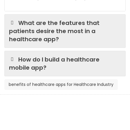
What are the features that
patients desire the most in a
healthcare app?
How do I build a healthcare
mobile app?
benefits of healthcare apps for Healthcare Industry