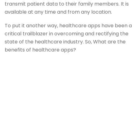
transmit patient data to their family members. It is
available at any time and from any location.
To put it another way, healthcare apps have been a
critical trailblazer in overcoming and rectifying the
state of the healthcare industry. So, What are the
benefits of healthcare apps?