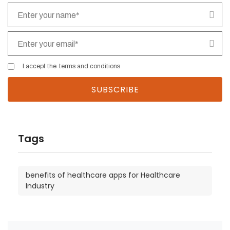
I accept the
terms and conditions
Tags
benefits of healthcare apps for Healthcare
Industry