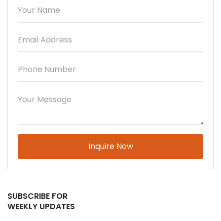
Please leave this field empty.
SUBSCRIBE FOR
WEEKLY UPDATES