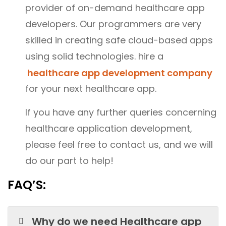
provider of on-demand healthcare app
developers. Our programmers are very
skilled in creating safe cloud-based apps
using solid technologies. hire a
healthcare app development company
for your next healthcare app.
If you have any further queries concerning
healthcare application development,
please feel free to contact us, and we will
do our part to help!
FAQ’S:
Why do we need Healthcare app