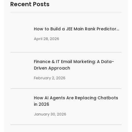
Recent Posts
How to Build a JEE Main Rank Predictor...
April 28, 2026
Finance & IT Email Marketing: A Data-
Driven Approach
February 2, 2026
How AI Agents Are Replacing Chatbots
in 2026
January 30, 2026