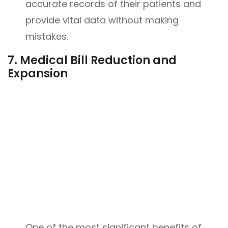
accurate records of their patients and
provide vital data without making
mistakes.
7.
Medical Bill Reduction and
Expansion
One of the most significant benefits of