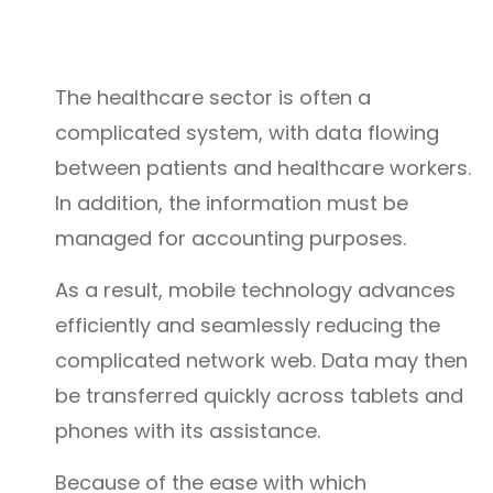
The healthcare sector is often a
complicated system, with data flowing
between patients and healthcare workers.
In addition, the information must be
managed for accounting purposes.
As a result, mobile technology advances
efficiently and seamlessly reducing the
complicated network web. Data may then
be transferred quickly across tablets and
phones with its assistance.
Because of the ease with which