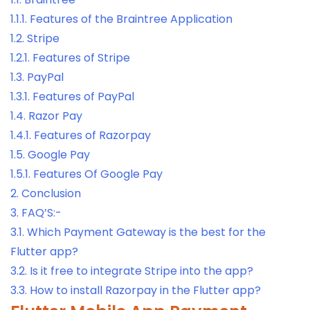
1.1.1.
Features of the Braintree Application
1.2.
Stripe
1.2.1.
Features of Stripe
1.3.
PayPal
1.3.1.
Features of PayPal
1.4.
Razor Pay
1.4.1.
Features of Razorpay
1.5.
Google Pay
1.5.1.
Features Of Google Pay
2.
Conclusion
3.
FAQ’S:-
3.1.
Which Payment Gateway is the best for the
Flutter app?
3.2.
Is it free to integrate Stripe into the app?
3.3.
How to install Razorpay in the Flutter app?