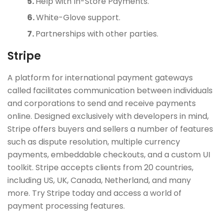
Help with In-Store Payments.
White-Glove support.
Partnerships with other parties.
Stripe
A platform for international payment gateways
called facilitates communication between individuals
and corporations to send and receive payments
online. Designed exclusively with developers in mind,
Stripe offers buyers and sellers a number of features
such as dispute resolution, multiple currency
payments, embeddable checkouts, and a custom UI
toolkit. Stripe accepts clients from 20 countries,
including US, UK, Canada, Netherland, and many
more. Try Stripe today and access a world of
payment processing features.