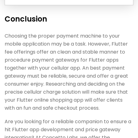
Conclusion
Choosing the proper payment machine to your
mobile application may be a task. However, Flutter
fee offerings offer an clean and stable manner to
procedure payment gateways for Flutter apps
together with your cellular app. An best payment
gateway must be reliable, secure and offer a great
consumer enjoy. Researching and deciding on the
precise cellular charge solution will make sure that
your Flutter online shopping app will offer clients
with an fun and safe checkout process.
Are you looking for a reliable companion to ensure a
hit Flutter app development and price gateway
integration? At Concetto Labs, we offer the