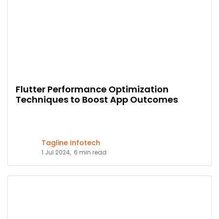
Flutter Performance Optimization
Techniques to Boost App Outcomes
Tagline Infotech
1 Jul 2024,
6 min read