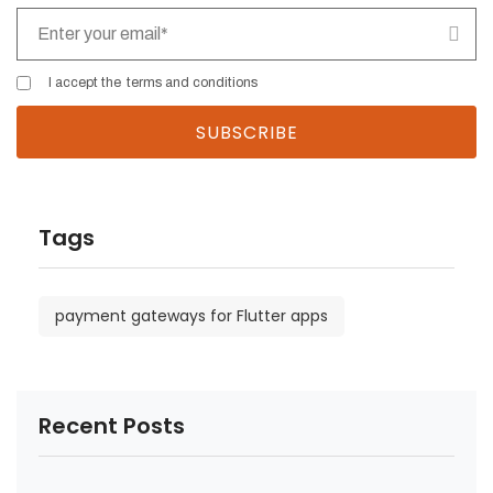
I accept the
terms and conditions
Tags
payment gateways for Flutter apps
Recent Posts