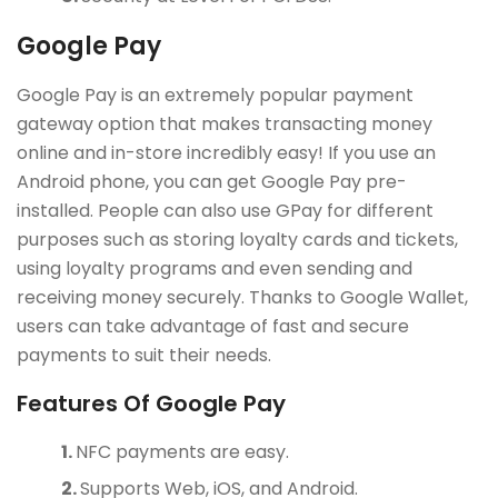
Google Pay
Google Pay is an extremely popular payment
gateway option that makes transacting money
online and in-store incredibly easy! If you use an
Android phone, you can get Google Pay pre-
installed. People can also use GPay for different
purposes such as storing loyalty cards and tickets,
using loyalty programs and even sending and
receiving money securely. Thanks to Google Wallet,
users can take advantage of fast and secure
payments to suit their needs.
Features Of Google Pay
NFC payments are easy.
Supports Web, iOS, and Android.