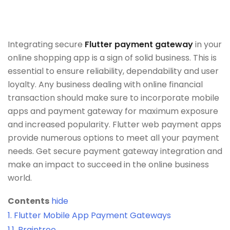
Integrating secure
Flutter payment gateway
in your
online shopping app is a sign of solid business. This is
essential to ensure reliability, dependability and user
loyalty. Any business dealing with online financial
transaction should make sure to incorporate mobile
apps and payment gateway for maximum exposure
and increased popularity. Flutter web payment apps
provide numerous options to meet all your payment
needs. Get secure payment gateway integration and
make an impact to succeed in the online business
world.
Contents
hide
1.
Flutter Mobile App Payment Gateways
1.1.
Braintree