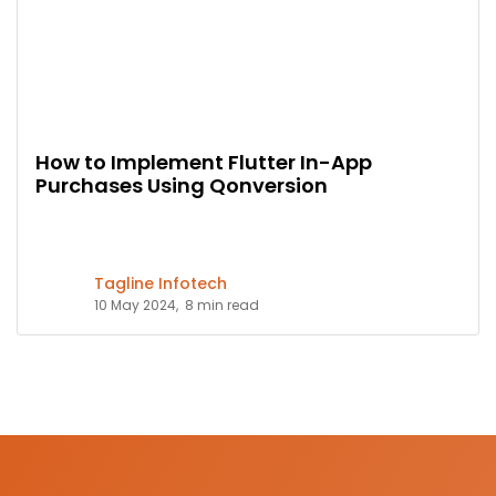
How to Implement Flutter In-App
Purchases Using Qonversion
Tagline Infotech
10 May 2024,
8 min read