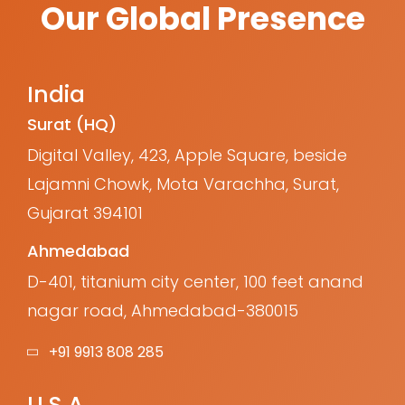
Our Global Presence
India
Surat (HQ)
Digital Valley, 423, Apple Square, beside
Lajamni Chowk, Mota Varachha, Surat,
Gujarat 394101
Ahmedabad
D-401, titanium city center, 100 feet anand
nagar road, Ahmedabad-380015
+91 9913 808 285
U.S.A