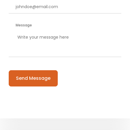
Message
Please leave this field empty.