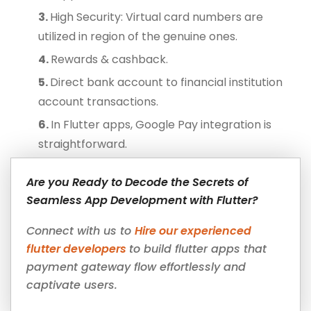
High Security: Virtual card numbers are
utilized in region of the genuine ones.
Rewards & cashback.
Direct bank account to financial institution
account transactions.
In Flutter apps, Google Pay integration is
straightforward.
Are you Ready to Decode the Secrets of
Seamless App Development with Flutter?
Connect with us to
Hire our experienced
flutter developers
to build flutter apps that
payment gateway flow effortlessly and
captivate users.