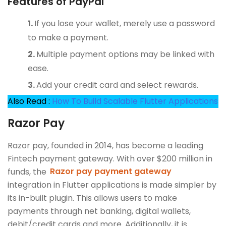
Features of PayPal
If you lose your wallet, merely use a password
to make a payment.
Multiple payment options may be linked with
ease.
Add your credit card and select rewards.
Also Read :
How To Build Scalable Flutter Applications
Razor Pay
Razor pay, founded in 2014, has become a leading
Fintech payment gateway. With over $200 million in
funds, the
Razor pay payment gateway
integration in Flutter applications is made simpler by
its in-built plugin. This allows users to make
payments through net banking, digital wallets,
debit/credit cards and more. Additionally, it is