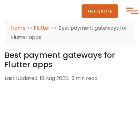
GET QUOTE
Home
>>
Flutter
>> Best payment gateways for
Flutter apps
Best payment gateways for
Flutter apps
Last Updated: 18 Aug 2023,
5 min read