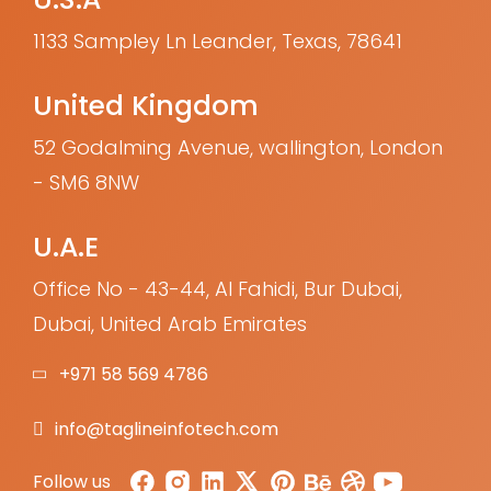
1133 Sampley Ln Leander, Texas, 78641
United Kingdom
52 Godalming Avenue, wallington, London
- SM6 8NW
U.A.E
Office No - 43-44, Al Fahidi, Bur Dubai,
Dubai, United Arab Emirates
+971 58 569 4786
info@taglineinfotech.com
Follow us