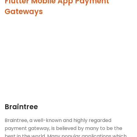
Flutter Mobile App Payment
Gateways
Braintree
Braintree, a well-known and highly regarded
payment gateway, is believed by many to be the
best in the world. Many popular applications which