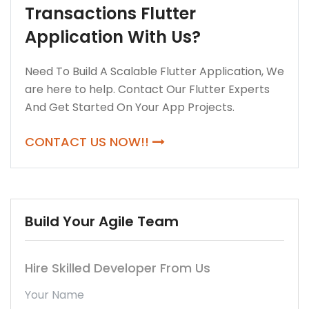
Transactions Flutter
Application With Us?
Need To Build A Scalable Flutter Application, We
are here to help. Contact Our Flutter Experts
And Get Started On Your App Projects.
CONTACT US NOW!!
Build Your Agile Team
Hire Skilled Developer From Us