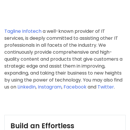
Tagline Infotech
a well-known provider of IT
services, is deeply committed to assisting other IT
professionals in all facets of the industry. We
continuously provide comprehensive and high-
quality content and products that give customers a
strategic edge and assist them in improving,
expanding, and taking their business to new heights
by using the power of technology. You may also find
us on
LinkedIn
,
Instagram
,
Facebook
and
Twitter
.
Build an Effortless