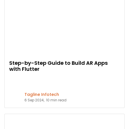
Step-by-Step Guide to Build AR Apps
with Flutter
Tagline Infotech
6 Sep 2024,
10 min read