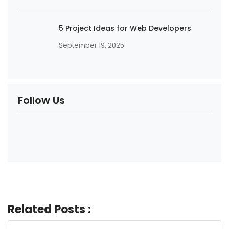
5 Project Ideas for Web Developers
September 19, 2025
Follow Us
Related Posts :