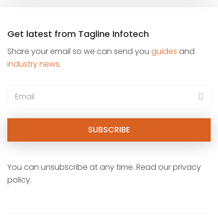
Get latest from Tagline Infotech
Share your email so we can send you
guides
and
industry news
.
You can unsubscribe at any time. Read our privacy
policy.