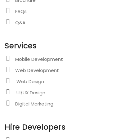
Brochure
FAQs
Q&A
Services
Mobile Development
Web Development
Web Design
UI/UX Design
Digital Marketing
Hire Developers