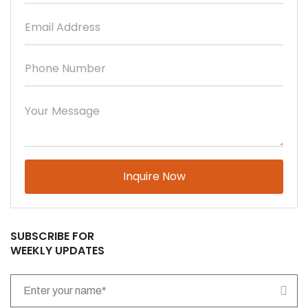
Please leave this field empty.
SUBSCRIBE FOR
WEEKLY UPDATES