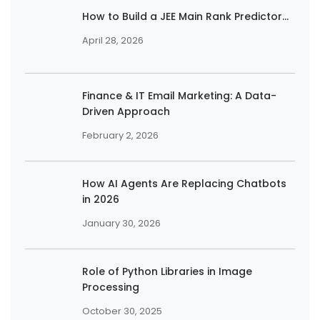
How to Build a JEE Main Rank Predictor...
April 28, 2026
Finance & IT Email Marketing: A Data-
Driven Approach
February 2, 2026
How AI Agents Are Replacing Chatbots
in 2026
January 30, 2026
Role of Python Libraries in Image
Processing
October 30, 2025