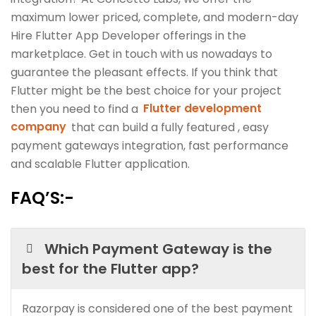
maximum lower priced, complete, and modern-day
Hire Flutter App Developer offerings in the
marketplace. Get in touch with us nowadays to
guarantee the pleasant effects. If you think that
Flutter might be the best choice for your project
then you need to find a
Flutter development
company
that can build a fully featured , easy
payment gateways integration, fast performance
and scalable Flutter application.
FAQ’S:-
Which Payment Gateway is the
best for the Flutter app?
Razorpay is considered one of the best payment