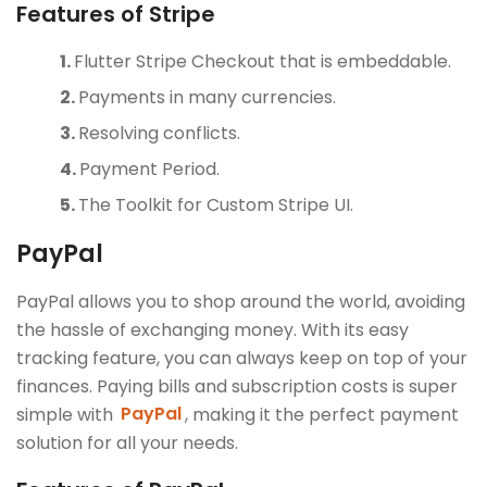
Features of Stripe
Flutter Stripe Checkout that is embeddable.
Payments in many currencies.
Resolving conflicts.
Payment Period.
The Toolkit for Custom Stripe UI.
PayPal
PayPal allows you to shop around the world, avoiding
the hassle of exchanging money. With its easy
tracking feature, you can always keep on top of your
finances. Paying bills and subscription costs is super
simple with
PayPal
, making it the perfect payment
solution for all your needs.