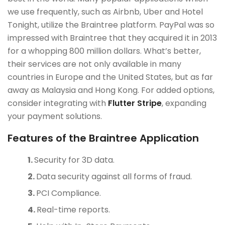
we use frequently, such as Airbnb, Uber and Hotel
Tonight, utilize the Braintree platform. PayPal was so
impressed with Braintree that they acquired it in 2013
for a whopping 800 million dollars. What’s better,
their services are not only available in many
countries in Europe and the United States, but as far
away as Malaysia and Hong Kong. For added options,
consider integrating with
Flutter Stripe
, expanding
your payment solutions.
Features of the Braintree Application
Security for 3D data.
Data security against all forms of fraud.
PCI Compliance.
Real-time reports.