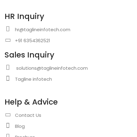
HR Inquiry
hr@taglineinfotech.com
+91 6354362521
Sales Inquiry
solutions@taglineinfotech.com
Tagline infotech
Help & Advice
Contact Us
Blog