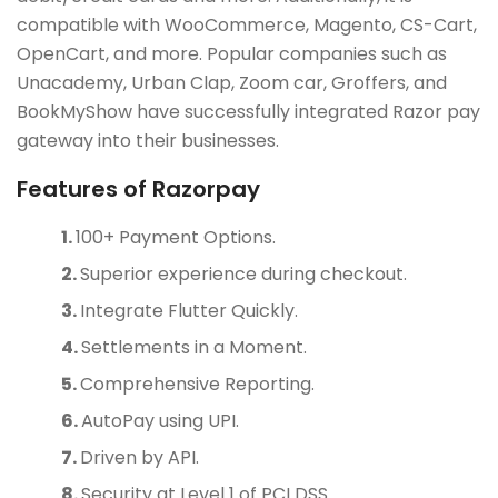
compatible with WooCommerce, Magento, CS-Cart,
OpenCart, and more. Popular companies such as
Unacademy, Urban Clap, Zoom car, Groffers, and
BookMyShow have successfully integrated Razor pay
gateway into their businesses.
Features of Razorpay
100+ Payment Options.
Superior experience during checkout.
Integrate Flutter Quickly.
Settlements in a Moment.
Comprehensive Reporting.
AutoPay using UPI.
Driven by API.
Security at Level 1 of PCI DSS.