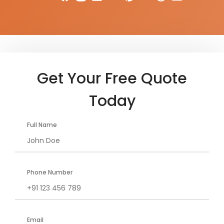
Get Your Free Quote
Today
Full Name
Phone Number
Email