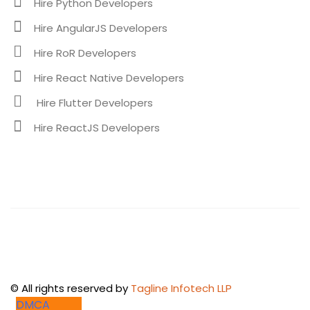
Hire Python Developers
Hire AngularJS Developers
Hire RoR Developers
Hire React Native Developers
Hire Flutter Developers
Hire ReactJS Developers
©
All rights reserved by
Tagline Infotech LLP
DMCA