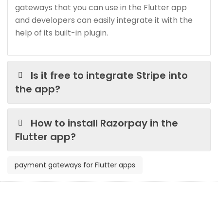
gateways that you can use in the Flutter app
and developers can easily integrate it with the
help of its built-in plugin.
Is it free to integrate Stripe into
the app?
How to install Razorpay in the
Flutter app?
payment gateways for Flutter apps