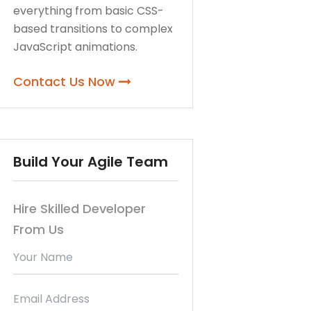
everything from basic CSS-
based transitions to complex
JavaScript animations.
Contact Us Now
Build Your Agile Team
Hire Skilled Developer
From Us