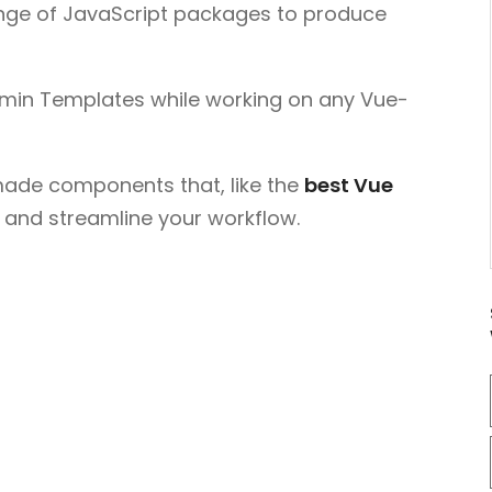
ange of JavaScript packages to produce
Admin Templates while working on any Vue-
made components that, like the
best Vue
e and streamline your workflow.