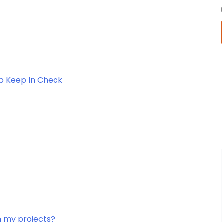
To Keep In Check
in my projects?