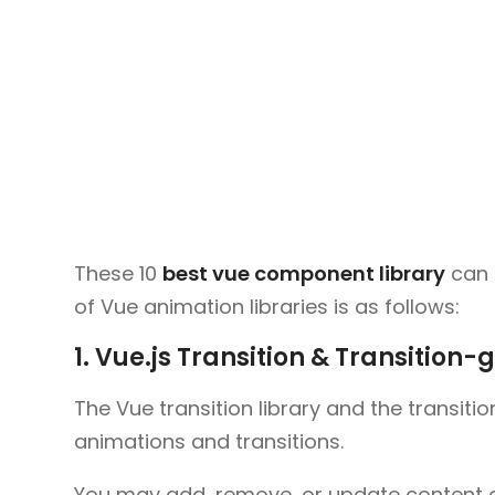
These 10
best vue component library
can h
of Vue animation libraries is as follows:
1. Vue.js Transition & Transition-
The Vue transition library and the transiti
animations and transitions.
You may add, remove, or update content on