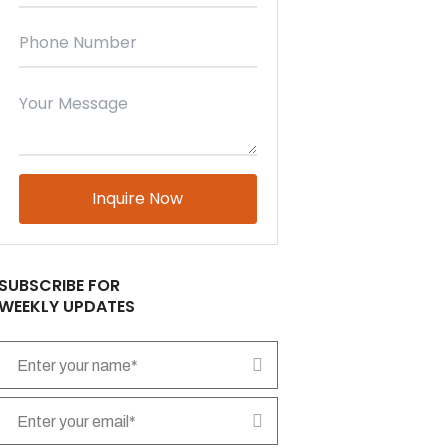
Please leave this field empty.
SUBSCRIBE FOR
WEEKLY UPDATES