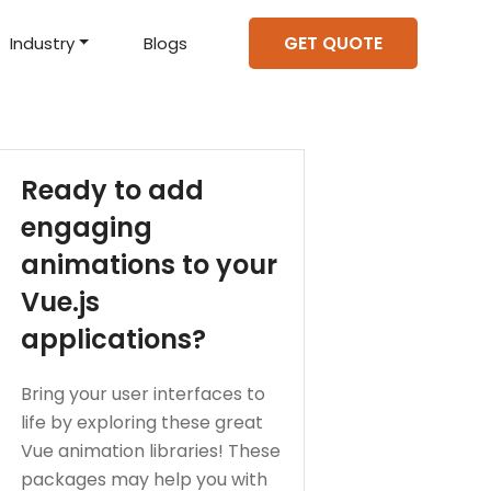
GET QUOTE
Industry
Blogs
d Projects
to help you create an
amazing digital product
Hire Mean Stack Developers
Hire Mern Stack Developers
Years of Experience
Ready to add
engaging
animations to your
Vue.js
applications?
Bring your user interfaces to
life by exploring these great
Vue animation libraries! These
packages may help you with