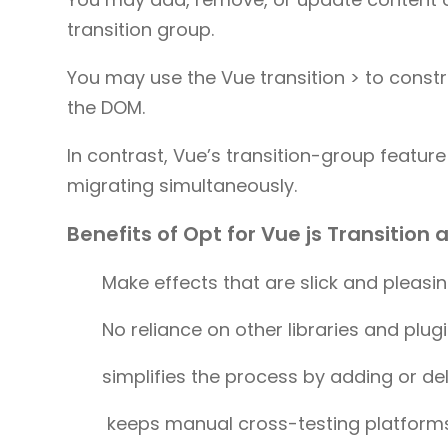
transition group.
You may use the Vue transition > to const
the DOM.
In contrast, Vue’s transition-group featu
migrating simultaneously.
Benefits of Opt for Vue js Transition
Make effects that are slick and pleasin
No reliance on other libraries and plug
simplifies the process by adding or d
keeps manual cross-testing platform