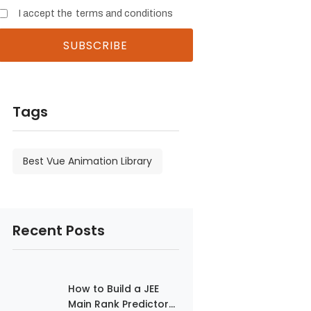
I accept the
terms and conditions
Tags
Best Vue Animation Library
Recent Posts
How to Build a JEE
Main Rank Predictor...