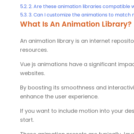
5.2.
2. Are these animation libraries compatible wi
5.3.
3. Can I customize the animations to match 
What Is An Animation Library?
An animation library is an internet reposi
resources.
Vue js animations have a significant imp
websites.
By boosting its smoothness and interactivit
enhance the user experience.
If you want to include motion into your desi
start.