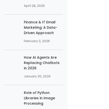
April 28, 2026
Finance & IT Email
Marketing: A Data-
Driven Approach
February 2, 2026
How AI Agents Are
Replacing Chatbots
in 2026
January 30, 2026
Role of Python
Libraries in Image
Processing