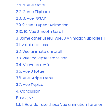
2.6.
6. Vue Move
2.7.
7. Vue Flipbook
2.8.
8. Vue-GSAP
2.9.
9. Vue-Typed-Animation
2.10.
10. Vue Smooth Scroll
3.
Some other useful VueJS Animation Libraries 
3.1.
V animate css
3.2.
Vue animate onscroll
3.3.
Vue-collapse-transition
3.4.
Vue-cursor-fx
3.5.
Vue 3 Lottie
3.6.
Vue Stripe Menu
3.7.
Vue Typical
4.
Conclusion
5.
FAQ’S:-
5.1.
1. How do I use these Vue animation libraries 