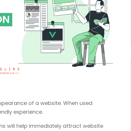
appearance of a website. When used
endly experience.
s will help immediately attract website