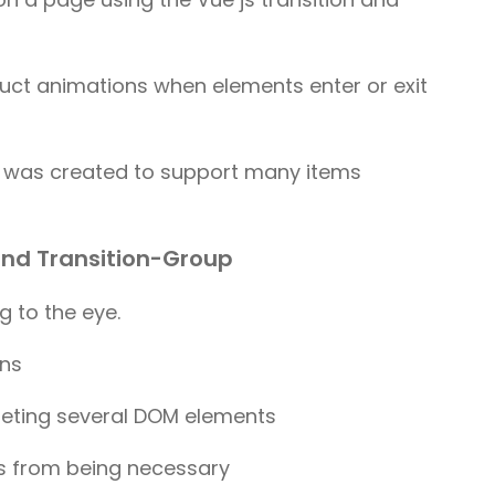
ruct animations when elements enter or exit
re was created to support many items
 and Transition-Group
g to the eye.
ins
eleting several DOM elements
s from being necessary