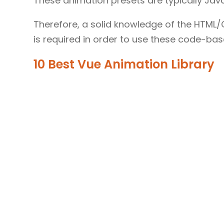
These animation presets are typically J
Therefore, a solid knowledge of the HTM
is required in order to use these code-based
10 Best Vue Animation Library