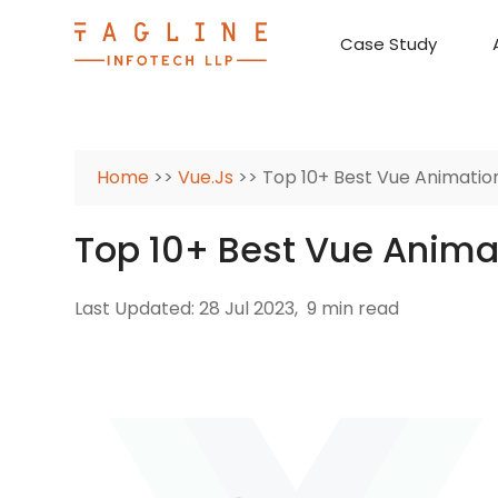
Case Study
Requirement Analysis
On-Time Delivery
100% Transparency
Create disruptive business innovations thro
Hire Ruby
Cross-P
Home
>>
Vue.Js
>> Top 10+ Best Vue Animation
Top 10+ Best Vue Animat
Last Updated: 28 Jul 2023,
9 min read