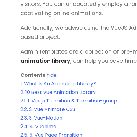
visitors. You can undoubtedly employ a r
captivating online animations.
Additionally, we advise using the VueJS 
based project.
Admin templates are a collection of pre-
animation library
, can help you save tim
Contents
hide
1.
What Is An Animation Library?
2.
10 Best Vue Animation Library
2.1.
1. Vue.js Transition & Transition-group
2.2.
2. Vue Animate CSS
2.3.
3. Vue-Motion
2.4.
4. Vuenime
2.5.
5. Vue Page Transition