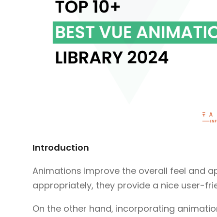
Introduction
Animations improve the overall feel and 
appropriately, they provide a nice user-fri
On the other hand, incorporating animation