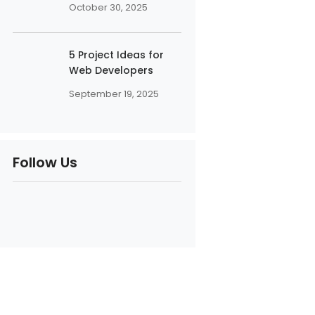
October 30, 2025
5 Project Ideas for
Web Developers
September 19, 2025
Follow Us