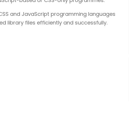
avaScript-based or CSS-only programmes.
L/CSS and JavaScript programming languages
 library files efficiently and successfully.