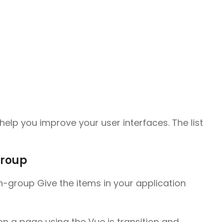
elp you improve your user interfaces. The list
group
on-group Give the items in your application
 a page using the Vue js transition and