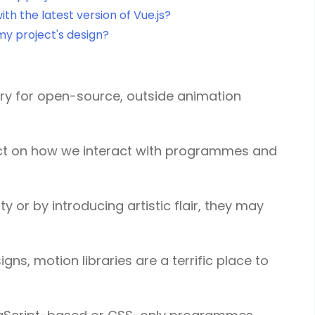
th the latest version of Vue.js?
my project's design?
tory for open-source, outside animation
act on how we interact with programmes and
y or by introducing artistic flair, they may
gns, motion libraries are a terrific place to