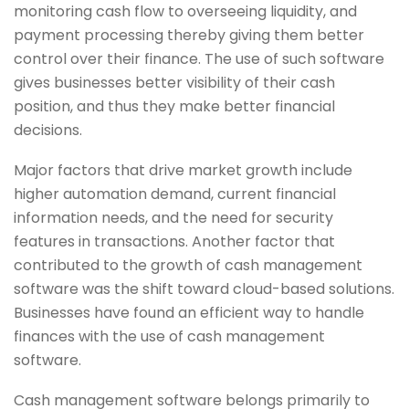
monitoring cash flow to overseeing liquidity, and
payment processing thereby giving them better
control over their finance. The use of such software
gives businesses better visibility of their cash
position, and thus they make better financial
decisions.
Major factors that drive market growth include
higher automation demand, current financial
information needs, and the need for security
features in transactions. Another factor that
contributed to the growth of cash management
software was the shift toward cloud-based solutions.
Businesses have found an efficient way to handle
finances with the use of cash management
software.
Cash management software belongs primarily to