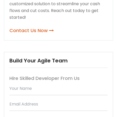
customized solution to streamline your cash
flows and cut costs. Reach out today to get
started!
Contact Us Now
Build Your Agile Team
Hire Skilled Developer From Us