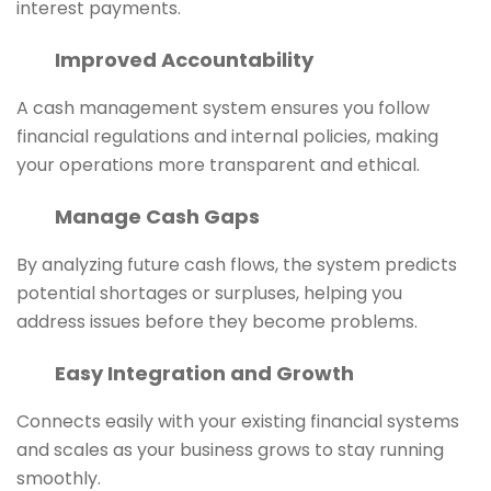
interest payments.
Improved Accountability
A cash management system ensures you follow
financial regulations and internal policies, making
your operations more transparent and ethical.
Manage Cash Gaps
By analyzing future cash flows, the system predicts
potential shortages or surpluses, helping you
address issues before they become problems.
Easy Integration and Growth
Connects easily with your existing financial systems
and scales as your business grows to stay running
smoothly.