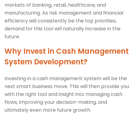
markets of banking, retail, healthcare, and
manufacturing. As risk management and financial
efficiency will consistently be the top priorities,
demand for this tool will naturally increase in the
future.
Why Invest in Cash Management
System Development?
Investing in a cash management system will be the
next smart business move. This will then provide you
with the right tool and insight into managing cash
flows, improving your decision-making, and
ultimately even more future growth.