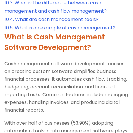
10.3.
What is the difference between cash
management and cash flow management?
10.4.
What are cash management tools?
10.5.
What is an example of cash management?
What is Cash Management
Software Development?
Cash management software development focuses
on creating custom software simplifies business
financial processes. It automates cash flow tracking,
budgeting, account reconciliation, and financial
reporting tasks. Common features include managing
expenses, handling invoices, and producing digital
financial reports.
With over half of businesses (53.90%) adopting
automation tools, cash management software plays