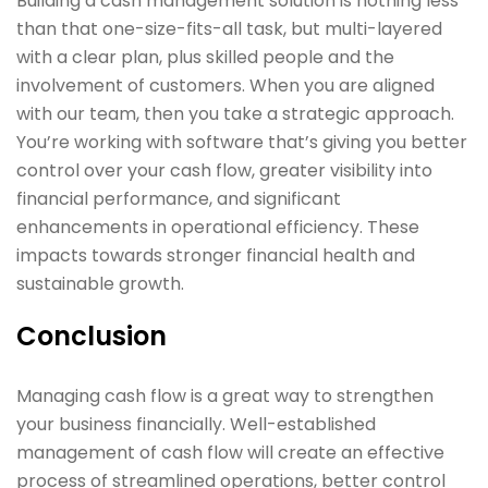
Building a cash management solution is nothing less
than that one-size-fits-all task, but multi-layered
with a clear plan, plus skilled people and the
involvement of customers. When you are aligned
with our team, then you take a strategic approach.
You’re working with software that’s giving you better
control over your cash flow, greater visibility into
financial performance, and significant
enhancements in operational efficiency. These
impacts towards stronger financial health and
sustainable growth.
Conclusion
Managing cash flow is a great way to strengthen
your business financially. Well-established
management of cash flow will create an effective
process of streamlined operations, better control