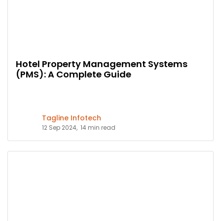
Hotel Property Management Systems
(PMS): A Complete Guide
Tagline Infotech
12 Sep 2024,
14 min read