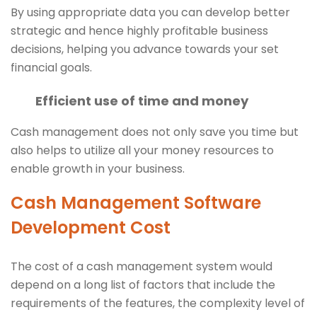
By using appropriate data you can develop better
strategic and hence highly profitable business
decisions, helping you advance towards your set
financial goals.
Efficient use of time and money
Cash management does not only save you time but
also helps to utilize all your money resources to
enable growth in your business.
Cash Management Software
Development Cost
The cost of a cash management system would
depend on a long list of factors that include the
requirements of the features, the complexity level of