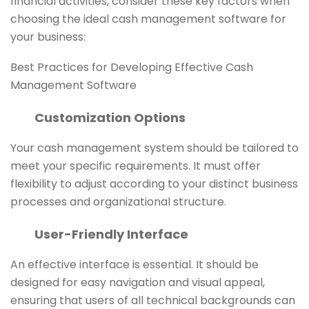
financial activities, consider these key factors when
choosing the ideal cash management software for
your business:
Best Practices for Developing Effective Cash
Management Software
Customization Options
Your cash management system should be tailored to
meet your specific requirements. It must offer
flexibility to adjust according to your distinct business
processes and organizational structure.
User-Friendly Interface
An effective interface is essential. It should be
designed for easy navigation and visual appeal,
ensuring that users of all technical backgrounds can