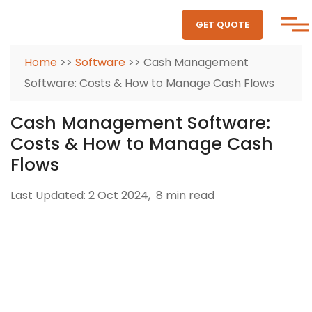
GET QUOTE
Home
>>
Software
>> Cash Management
Software: Costs & How to Manage Cash Flows
Cash Management Software:
Costs & How to Manage Cash
Flows
Last Updated: 2 Oct 2024,
8 min read