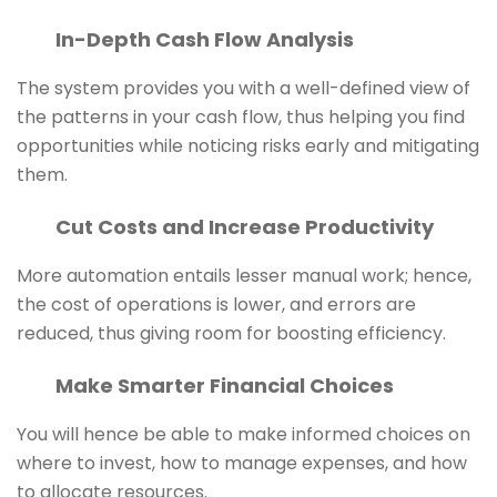
In-Depth Cash Flow Analysis
The system provides you with a well-defined view of
the patterns in your cash flow, thus helping you find
opportunities while noticing risks early and mitigating
them.
Cut Costs and Increase Productivity
More automation entails lesser manual work; hence,
the cost of operations is lower, and errors are
reduced, thus giving room for boosting efficiency.
Make Smarter Financial Choices
You will hence be able to make informed choices on
where to invest, how to manage expenses, and how
to allocate resources.