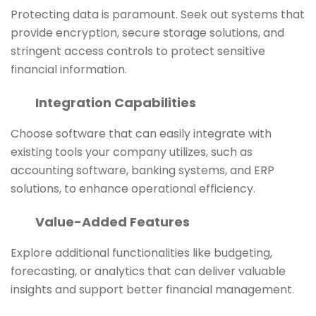
Protecting data is paramount. Seek out systems that
provide encryption, secure storage solutions, and
stringent access controls to protect sensitive
financial information.
Integration Capabilities
Choose software that can easily integrate with
existing tools your company utilizes, such as
accounting software, banking systems, and ERP
solutions, to enhance operational efficiency.
Value-Added Features
Explore additional functionalities like budgeting,
forecasting, or analytics that can deliver valuable
insights and support better financial management.