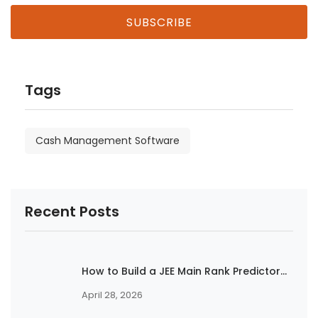
Tags
Cash Management Software
Recent Posts
How to Build a JEE Main Rank Predictor...
April 28, 2026