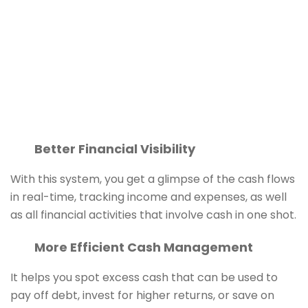
Better Financial Visibility
With this system, you get a glimpse of the cash flows
in real-time, tracking income and expenses, as well
as all financial activities that involve cash in one shot.
More Efficient Cash Management
It helps you spot excess cash that can be used to
pay off debt, invest for higher returns, or save on