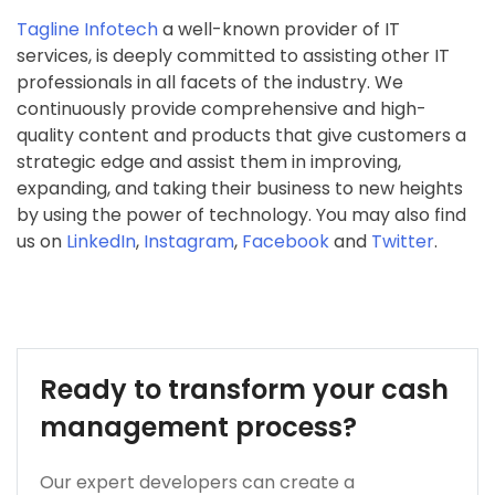
Tagline Infotech
a well-known provider of IT
services, is deeply committed to assisting other IT
professionals in all facets of the industry. We
continuously provide comprehensive and high-
quality content and products that give customers a
strategic edge and assist them in improving,
expanding, and taking their business to new heights
by using the power of technology. You may also find
us on
LinkedIn
,
Instagram
,
Facebook
and
Twitter
.
Ready to transform your cash
management process?
Our expert developers can create a