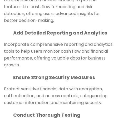
features like cash flow forecasting and risk
detection, offering users advanced insights for
better decision-making.
Add Detailed Reporting and Analytics
Incorporate comprehensive reporting and analytics
tools to help users monitor cash flow and financial
performance, offering valuable data for business
growth.
Ensure Strong Security Measures
Protect sensitive financial data with encryption,
authentication, and access controls, safeguarding
customer information and maintaining security.
Conduct Thorough Testing