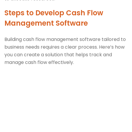
Steps to Develop Cash Flow
Management Software
Building cash flow management software tailored to
business needs requires a clear process. Here’s how
you can create a solution that helps track and
manage cash flow effectively.