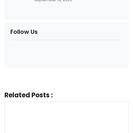
Follow Us
Related Posts :