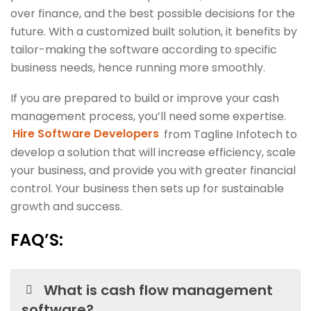
over finance, and the best possible decisions for the
future. With a customized built solution, it benefits by
tailor-making the software according to specific
business needs, hence running more smoothly.
If you are prepared to build or improve your cash
management process, you’ll need some expertise.
Hire Software Developers
from Tagline Infotech to
develop a solution that will increase efficiency, scale
your business, and provide you with greater financial
control. Your business then sets up for sustainable
growth and success.
FAQ’S:
What is cash flow management
software?