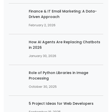
Finance & IT Email Marketing: A Data-
Driven Approach
February 2, 2026
How AI Agents Are Replacing Chatbots
in 2026
January 30, 2026
Role of Python Libraries in Image
Processing
October 30, 2025
5 Project Ideas for Web Developers
September 19, 2025