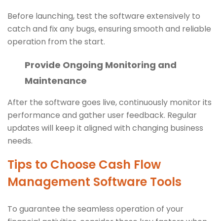
Before launching, test the software extensively to
catch and fix any bugs, ensuring smooth and reliable
operation from the start.
Provide Ongoing Monitoring and
Maintenance
After the software goes live, continuously monitor its
performance and gather user feedback. Regular
updates will keep it aligned with changing business
needs.
Tips to Choose Cash Flow
Management Software Tools
To guarantee the seamless operation of your