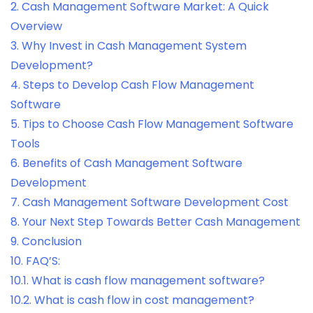
2.
Cash Management Software Market: A Quick
Overview
3.
Why Invest in Cash Management System
Development?
4.
Steps to Develop Cash Flow Management
Software
5.
Tips to Choose Cash Flow Management Software
Tools
6.
Benefits of Cash Management Software
Development
7.
Cash Management Software Development Cost
8.
Your Next Step Towards Better Cash Management
9.
Conclusion
10.
FAQ’S:
10.1.
What is cash flow management software?
10.2.
What is cash flow in cost management?