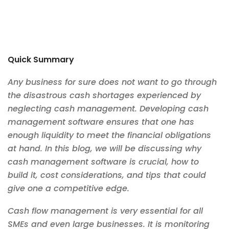
Quick Summary
Any business for sure does not want to go through
the disastrous cash shortages experienced by
neglecting cash management. Developing cash
management software ensures that one has
enough liquidity to meet the financial obligations
at hand. In this blog, we will be discussing why
cash management software is crucial, how to
build it, cost considerations, and tips that could
give one a competitive edge.
Cash flow management is very essential for all
SMEs and even large businesses. It is monitoring