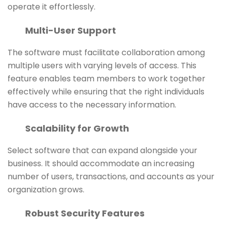
operate it effortlessly.
Multi-User Support
The software must facilitate collaboration among
multiple users with varying levels of access. This
feature enables team members to work together
effectively while ensuring that the right individuals
have access to the necessary information.
Scalability for Growth
Select software that can expand alongside your
business. It should accommodate an increasing
number of users, transactions, and accounts as your
organization grows.
Robust Security Features