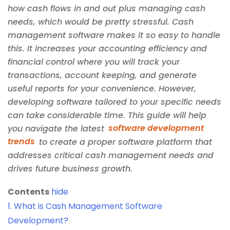
how cash flows in and out plus managing cash
needs, which would be pretty stressful. Cash
management software makes it so easy to handle
this. It increases your accounting efficiency and
financial control where you will track your
transactions, account keeping, and generate
useful reports for your convenience. However,
developing software tailored to your specific needs
can take considerable time. This guide will help
you navigate the latest
software development
trends
to create a proper software platform that
addresses critical cash management needs and
drives future business growth.
Contents
hide
1.
What is Cash Management Software
Development?