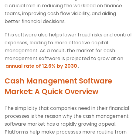
a crucial role in reducing the workload on finance
teams, improving cash flow visibility, and aiding
better financial decisions.
This software also helps lower fraud risks and control
expenses, leading to more effective capital
management. As a result, the market for cash
management software is projected to grow at an
annual rate of 12.6% by 2030
.
Cash Management Software
Market: A Quick Overview
The simplicity that companies need in their financial
processes is the reason why the cash management
software market has a rapidly growing appeal.
Platforms help make processes more routine from