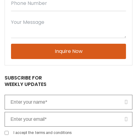
Please leave this field empty.
SUBSCRIBE FOR
WEEKLY UPDATES
I accept the
terms and conditions