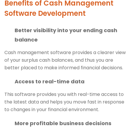
Benefits of Cash Management
Software Development
Better visibility into your ending cash
balance
Cash management software provides a clearer view
of your surplus cash balances, and thus you are
better placed to make informed financial decisions.
Access to real-time data
This software provides you with real-time access to
the latest data and helps you move fast in response
to changes in your financial environment.
More profitable business decisions