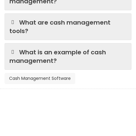
management?
What are cash management
tools?
What is an example of cash
management?
Cash Management Software