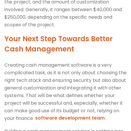
the project, and the amount of customization
involved. Generally, it ranges between $40,000 and
$250,000, depending on the specific needs and
scopes of the project.
Your Next Step Towards Better
Cash Management
Creating cash management software is a very
complicated task, as it is not only about choosing the
right tech stack and ensuring security but also about
general customization and integrating it with other
systems. That will be what defines whether your
project will be successful and, especially, whether it
can make good use of its budget or not, relying on
your finance
software development team
.