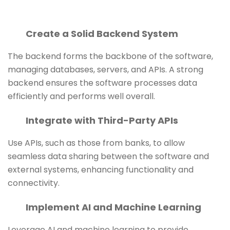
Create a Solid Backend System
The backend forms the backbone of the software,
managing databases, servers, and APIs. A strong
backend ensures the software processes data
efficiently and performs well overall.
Integrate with Third-Party APIs
Use APIs, such as those from banks, to allow
seamless data sharing between the software and
external systems, enhancing functionality and
connectivity.
Implement AI and Machine Learning
Leverage AI and machine learning to provide