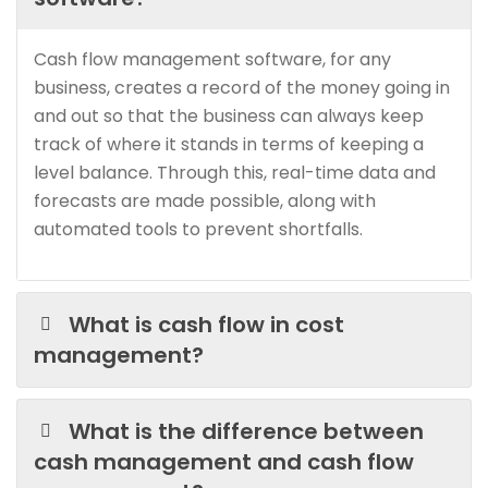
Cash flow management software, for any
business, creates a record of the money going in
and out so that the business can always keep
track of where it stands in terms of keeping a
level balance. Through this, real-time data and
forecasts are made possible, along with
automated tools to prevent shortfalls.
What is cash flow in cost
management?
What is the difference between
cash management and cash flow