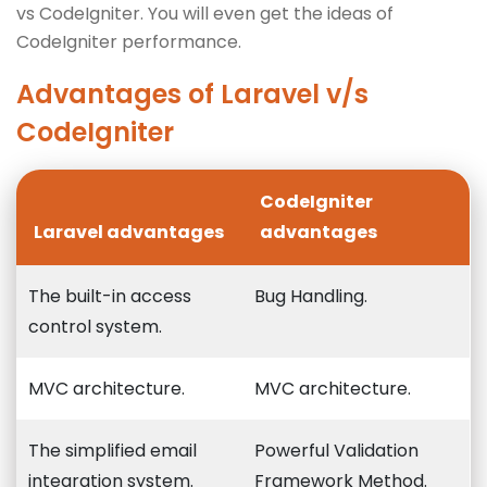
vs CodeIgniter. You will even get the ideas of
CodeIgniter performance.
Advantages of Laravel v/s
CodeIgniter
CodeIgniter
Laravel advantages
advantages
The built-in access
Bug Handling.
control system.
MVC architecture.
MVC architecture.
The simplified email
Powerful Validation
integration system.
Framework Method.