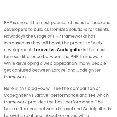
PHP is one of the most popular choices for backend
developers to build customized solutions for clients.
Nowadays the usage of PHP frameworks has
increased as they will boost the process of web
development.
Laravel vs CodeIgniter
is the most
famous difference between the PHP framework.
While developing a web application, many people
get confused between Laravel and CodeIgniter
framework.
Here in this blog you will see the comparison of
Codeigniter vs Laravel performance and see which
framework provides the best performance. The
basic difference between Laravel and CodeIgniter is
Laravel is relational object-oriented while