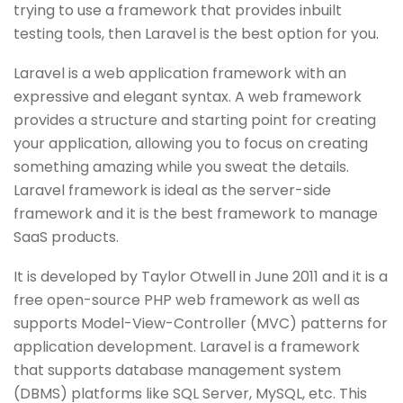
trying to use a framework that provides inbuilt
testing tools, then Laravel is the best option for you.
Laravel is a web application framework with an
expressive and elegant syntax. A web framework
provides a structure and starting point for creating
your application, allowing you to focus on creating
something amazing while you sweat the details.
Laravel framework is ideal as the server-side
framework and it is the best framework to manage
SaaS products.
It is developed by Taylor Otwell in June 2011 and it is a
free open-source PHP web framework as well as
supports Model-View-Controller (MVC) patterns for
application development. Laravel is a framework
that supports database management system
(DBMS) platforms like SQL Server, MySQL, etc. This