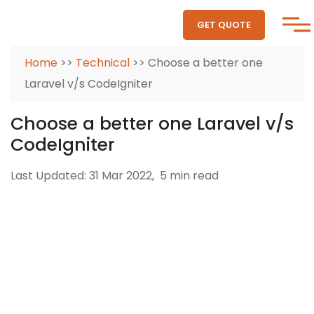
GET QUOTE
Home
>>
Technical
>> Choose a better one
Laravel v/s CodeIgniter
Choose a better one Laravel v/s
CodeIgniter
Last Updated: 31 Mar 2022,
5 min read