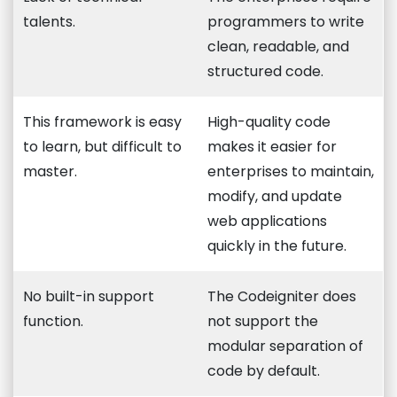
talents.
programmers to write
clean, readable, and
structured code.
This framework is easy
High-quality code
to learn, but difficult to
makes it easier for
master.
enterprises to maintain,
modify, and update
web applications
quickly in the future.
No built-in support
The Codeigniter does
function.
not support the
modular separation of
code by default.