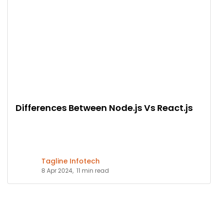
Differences Between Node.js Vs React.js
Tagline Infotech
8 Apr 2024,
11 min read