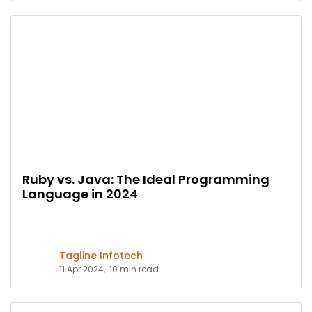
Ruby vs. Java: The Ideal Programming
Language in 2024
Tagline Infotech
11 Apr 2024,
10 min read