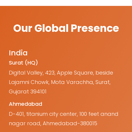
Our Global Presence
India
Surat (HQ)
Digital Valley, 423, Apple Square, beside
Lajamni Chowk, Mota Varachha, Surat,
Gujarat 394101
Ahmedabad
D-401, titanium city center, 100 feet anand
nagar road, Ahmedabad-380015