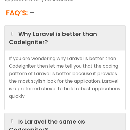
FAQ’S:
–
Why Laravel is better than
CodeIgniter?
If you are wondering why Laravel is better than
CodeIgniter then let me tell you that the coding
pattern of Laravel is better because it provides
the most stylish look for the application. Laravel
is a preferred choice to build robust applications
quickly.
Is Laravel the same as
CodeIgniter?