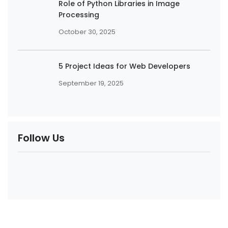
Role of Python Libraries in Image
Processing
October 30, 2025
5 Project Ideas for Web Developers
September 19, 2025
Follow Us