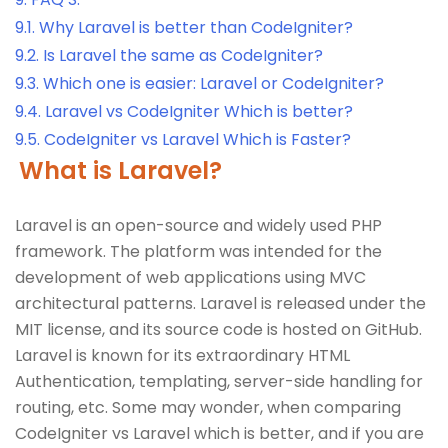
9.1.
Why Laravel is better than CodeIgniter?
9.2.
Is Laravel the same as CodeIgniter?
9.3.
Which one is easier: Laravel or CodeIgniter?
9.4.
Laravel vs CodeIgniter Which is better?
9.5.
CodeIgniter vs Laravel Which is Faster?
What is Laravel?
Laravel is an open-source and widely used PHP
framework. The platform was intended for the
development of web applications using MVC
architectural patterns. Laravel is released under the
MIT license, and its source code is hosted on GitHub.
Laravel is known for its extraordinary HTML
Authentication, templating, server-side handling for
routing, etc. Some may wonder, when comparing
CodeIgniter vs Laravel which is better, and if you are