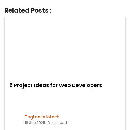
Related Posts :
5 Project Ideas for Web Developers
Tagline Infotech
19 Sep 2025,
6 min read