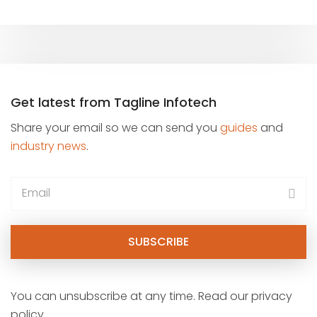
Get latest from Tagline Infotech
Share your email so we can send you
guides
and
industry news
.
You can unsubscribe at any time. Read our privacy
policy.