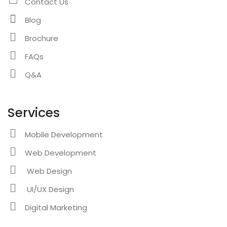
Contact Us
Blog
Brochure
FAQs
Q&A
Services
Mobile Development
Web Development
Web Design
UI/UX Design
Digital Marketing