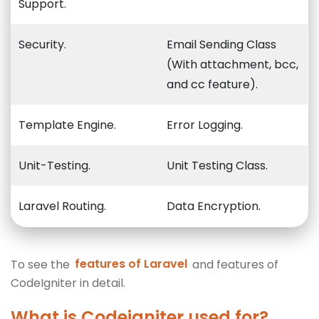
Support.
Security.
Email Sending Class
(With attachment, bcc,
and cc feature).
Template Engine.
Error Logging.
Unit-Testing.
Unit Testing Class.
Laravel Routing.
Data Encryption.
To see the
features of Laravel
and features of
CodeIgniter in detail.
What is Codeigniter used for?