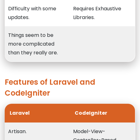
Difficulty with some
Requires Exhaustive
updates.
Libraries.
Things seem to be
more complicated
than they really are.
Features of Laravel and
CodeIgniter
Laravel
CodeIgniter
Artisan.
Model-View-