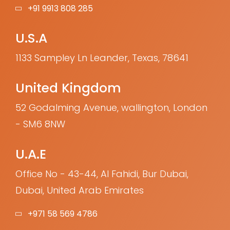
+91 9913 808 285
U.S.A
1133 Sampley Ln Leander, Texas, 78641
United Kingdom
52 Godalming Avenue, wallington, London
- SM6 8NW
U.A.E
Office No - 43-44, Al Fahidi, Bur Dubai,
Dubai, United Arab Emirates
+971 58 569 4786