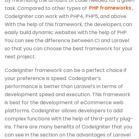
by minimizing the amount of code needed for a given
task. Compared to other types of
PHP frameworks
,
CodeIgniter can work with PHP4, PHP5, and above.
With the help of this framework, the developers can
easily build dynamic websites with the help of PHP.
You can see the difference between CI and Laravel
so that you can choose the best framework for your
next project.
CodeIgniter framework can be a perfect choice if
your preference is speed. CodeIgniter’s
performance is better than Laravel’s in terms of
development speed and execution. This framework
is best for the development of eCommerce web
platforms. CodeIgniter allows developers to add
complex functions with the help of third-party plug-
ins. There are many benefits of CodeIgniter that you
can see in the section on the advantages of Laravel