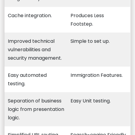
Cache integration.
Produces Less
Footstep.
Improved technical
Simple to set up.
vulnerabilities and
security management.
Easy automated
Immigration Features.
testing.
Separation of business
Easy Unit testing.
logic from presentation
logic.
Simplified URL routing
Search-engine Friendly