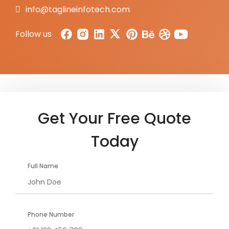
info@taglineinfotech.com
Follow us
Get Your Free Quote
Today
Full Name
Phone Number