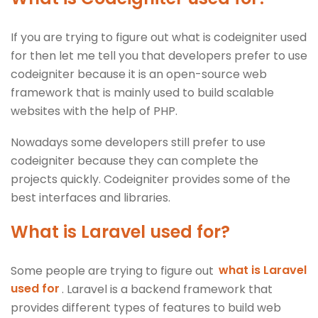
If you are trying to figure out what is codeigniter used
for then let me tell you that developers prefer to use
codeigniter because it is an open-source web
framework that is mainly used to build scalable
websites with the help of PHP.
Nowadays some developers still prefer to use
codeigniter because they can complete the
projects quickly. Codeigniter provides some of the
best interfaces and libraries.
What is Laravel used for?
Some people are trying to figure out
what is Laravel
used for
. Laravel is a backend framework that
provides different types of features to build web