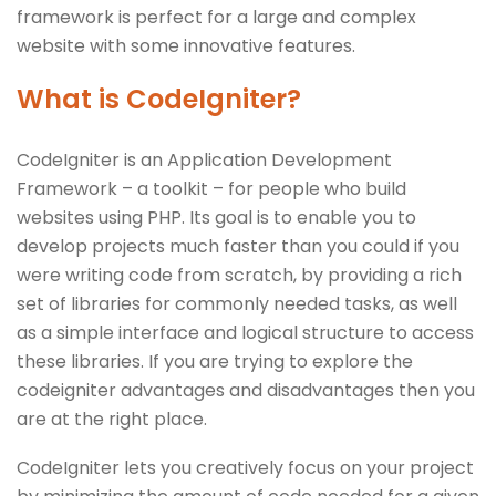
framework is perfect for a large and complex
website with some innovative features.
What is CodeIgniter?
CodeIgniter is an Application Development
Framework – a toolkit – for people who build
websites using PHP. Its goal is to enable you to
develop projects much faster than you could if you
were writing code from scratch, by providing a rich
set of libraries for commonly needed tasks, as well
as a simple interface and logical structure to access
these libraries. If you are trying to explore the
codeigniter advantages and disadvantages then you
are at the right place.
CodeIgniter lets you creatively focus on your project