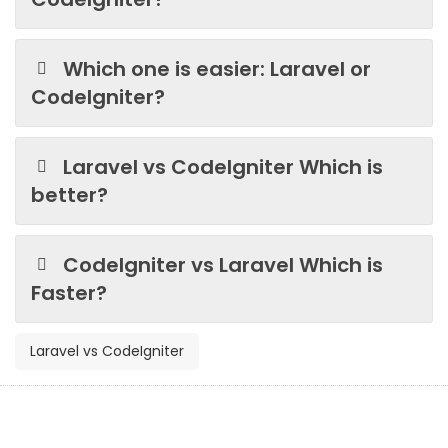
Which one is easier: Laravel or
CodeIgniter?
Laravel vs CodeIgniter Which is
better?
CodeIgniter vs Laravel Which is
Faster?
Laravel vs CodeIgniter