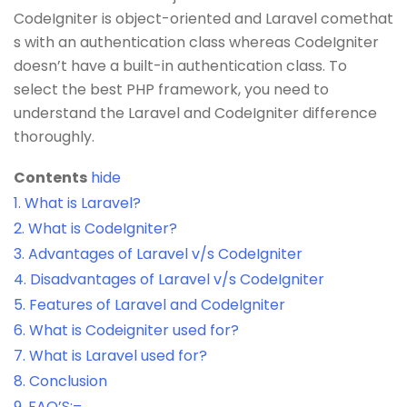
CodeIgniter is object-oriented and Laravel comethat
s with an authentication class whereas CodeIgniter
doesn’t have a built-in authentication class. To
select the best PHP framework, you need to
understand the Laravel and CodeIgniter difference
thoroughly.
Contents
hide
1.
What is Laravel?
2.
What is CodeIgniter?
3.
Advantages of Laravel v/s CodeIgniter
4.
Disadvantages of Laravel v/s CodeIgniter
5.
Features of Laravel and CodeIgniter
6.
What is Codeigniter used for?
7.
What is Laravel used for?
8.
Conclusion
9.
FAQ’S:–