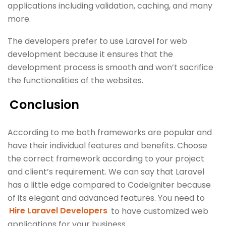
applications including validation, caching, and many
more.
The developers prefer to use Laravel for web
development because it ensures that the
development process is smooth and won’t sacrifice
the functionalities of the websites.
Conclusion
According to me both frameworks are popular and
have their individual features and benefits. Choose
the correct framework according to your project
and client’s requirement. We can say that Laravel
has a little edge compared to CodeIgniter because
of its elegant and advanced features. You need to
Hire Laravel Developers
to have customized web
applications for your business.