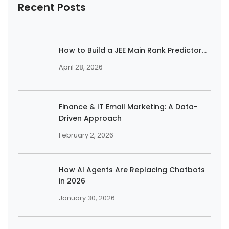
Recent Posts
How to Build a JEE Main Rank Predictor...
April 28, 2026
Finance & IT Email Marketing: A Data-
Driven Approach
February 2, 2026
How AI Agents Are Replacing Chatbots
in 2026
January 30, 2026