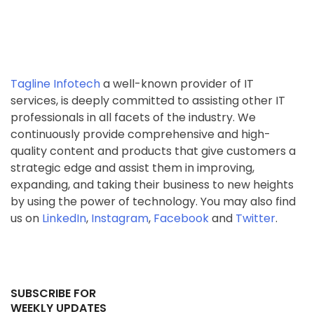
Tagline Infotech
a well-known provider of IT
services, is deeply committed to assisting other IT
professionals in all facets of the industry. We
continuously provide comprehensive and high-
quality content and products that give customers a
strategic edge and assist them in improving,
expanding, and taking their business to new heights
by using the power of technology. You may also find
us on
LinkedIn
,
Instagram
,
Facebook
and
Twitter
.
SUBSCRIBE FOR
WEEKLY UPDATES