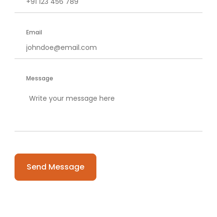
Email
Message
Please leave this field empty.