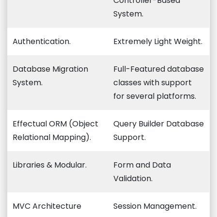
Controller-Based
System.
Authentication.
Extremely Light Weight.
Database Migration
Full-Featured database
System.
classes with support
for several platforms.
Effectual ORM (Object
Query Builder Database
Relational Mapping).
Support.
Libraries & Modular.
Form and Data
Validation.
MVC Architecture
Session Management.