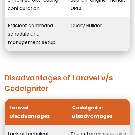
configuration.
URLs.
Efficient command
Query Builder.
schedule and
management setup.
Disadvantages of Laravel v/s
CodeIgniter
Laravel
CodeIgniter
Disadvantages
Disadvantages
Lack of technical
The enterprises require