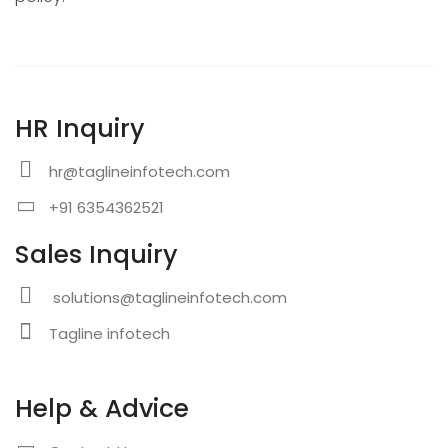
HR Inquiry
hr@taglineinfotech.com
+91 6354362521
Sales Inquiry
solutions@taglineinfotech.com
Tagline infotech
Help & Advice