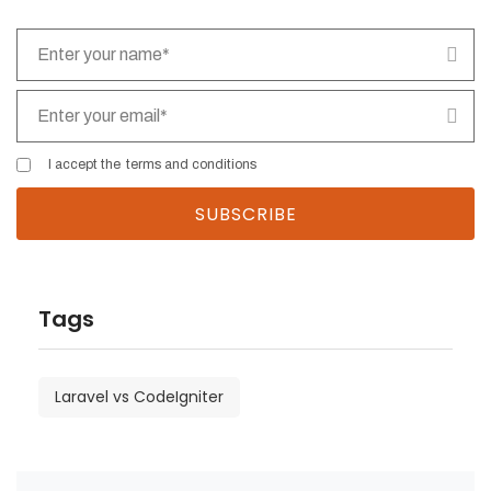
I accept the
terms and conditions
Tags
Laravel vs CodeIgniter