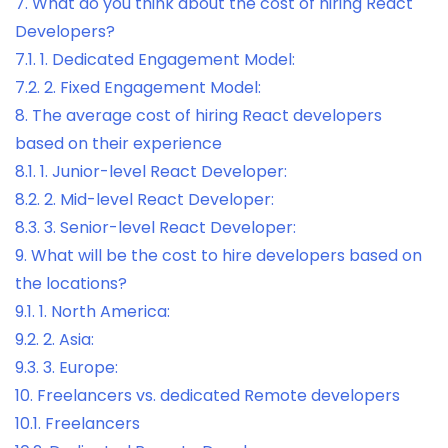
7.
What do you think about the cost of hiring React
Developers?
7.1.
1. Dedicated Engagement Model:
7.2.
2. Fixed Engagement Model:
8.
The average cost of hiring React developers
based on their experience
8.1.
1. Junior-level React Developer:
8.2.
2. Mid-level React Developer:
8.3.
3. Senior-level React Developer:
9.
What will be the cost to hire developers based on
the locations?
9.1.
1. North America:
9.2.
2. Asia:
9.3.
3. Europe:
10.
Freelancers vs. dedicated Remote developers
10.1.
Freelancers