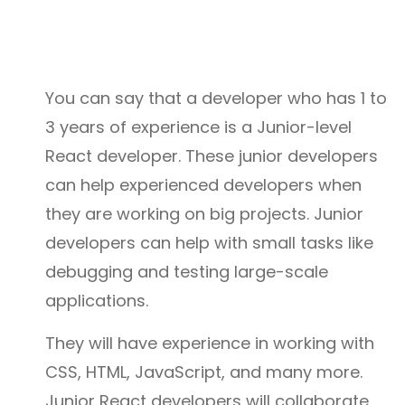
You can say that a developer who has 1 to
3 years of experience is a Junior-level
React developer. These junior developers
can help experienced developers when
they are working on big projects. Junior
developers can help with small tasks like
debugging and testing large-scale
applications.
They will have experience in working with
CSS, HTML, JavaScript, and many more.
Junior React developers will collaborate