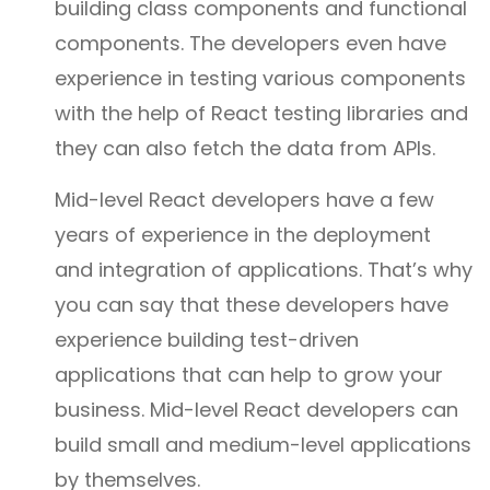
building class components and functional
components. The developers even have
experience in testing various components
with the help of React testing libraries and
they can also fetch the data from APIs.
Mid-level React developers have a few
years of experience in the deployment
and integration of applications. That’s why
you can say that these developers have
experience building test-driven
applications that can help to grow your
business. Mid-level React developers can
build small and medium-level applications
by themselves.