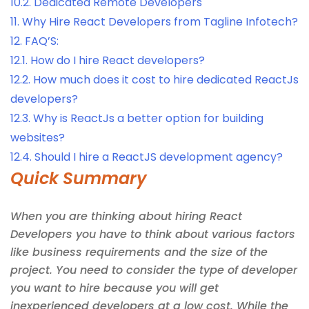
10.2.
Dedicated Remote Developers
11.
Why Hire React Developers from Tagline Infotech?
12.
FAQ’S:
12.1.
How do I hire React developers?
12.2.
How much does it cost to hire dedicated ReactJs
developers?
12.3.
Why is ReactJs a better option for building
websites?
12.4.
Should I hire a ReactJS development agency?
Quick Summary
When you are thinking about hiring React
Developers you have to think about various factors
like business requirements and the size of the
project. You need to consider the type of developer
you want to hire because you will get
inexperienced developers at a low cost. While the