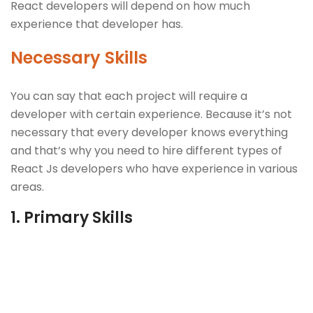
React developers will depend on how much
experience that developer has.
Necessary Skills
You can say that each project will require a
developer with certain experience. Because it’s not
necessary that every developer knows everything
and that’s why you need to hire different types of
React Js developers who have experience in various
areas.
1.
Primary Skills