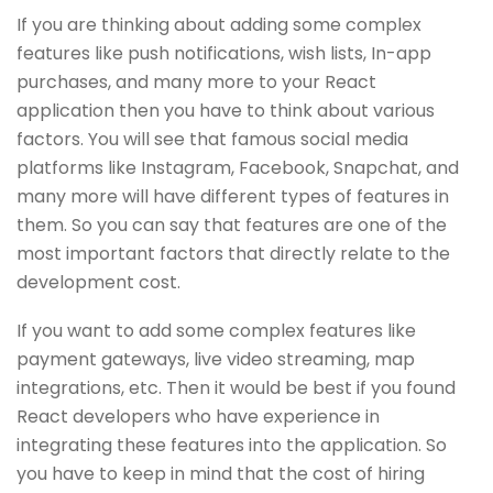
If you are thinking about adding some complex
features like push notifications, wish lists, In-app
purchases, and many more to your React
application then you have to think about various
factors. You will see that famous social media
platforms like Instagram, Facebook, Snapchat, and
many more will have different types of features in
them. So you can say that features are one of the
most important factors that directly relate to the
development cost.
If you want to add some complex features like
payment gateways, live video streaming, map
integrations, etc. Then it would be best if you found
React developers who have experience in
integrating these features into the application. So
you have to keep in mind that the cost of hiring