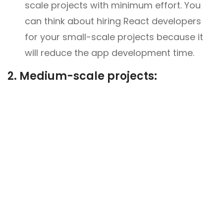
scale projects with minimum effort. You
can think about hiring React developers
for your small-scale projects because it
will reduce the app development time.
2.
Medium-scale projects: