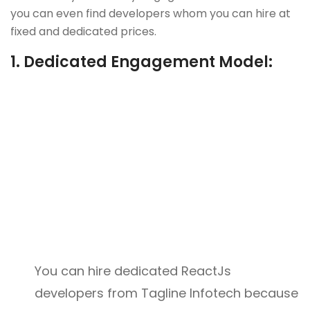
you can even find developers whom you can hire at
fixed and dedicated prices.
1.
Dedicated Engagement Model:
You can hire dedicated ReactJs
developers from Tagline Infotech because