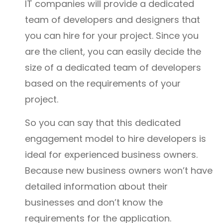
IT companies will provide a dedicated
team of developers and designers that
you can hire for your project. Since you
are the client, you can easily decide the
size of a dedicated team of developers
based on the requirements of your
project.
So you can say that this dedicated
engagement model to hire developers is
ideal for experienced business owners.
Because new business owners won’t have
detailed information about their
businesses and don’t know the
requirements for the application.