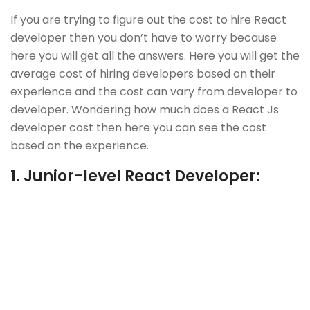
If you are trying to figure out the cost to hire React
developer then you don’t have to worry because
here you will get all the answers. Here you will get the
average cost of hiring developers based on their
experience and the cost can vary from developer to
developer. Wondering how much does a React Js
developer cost then here you can see the cost
based on the experience.
1.
Junior-level React Developer: