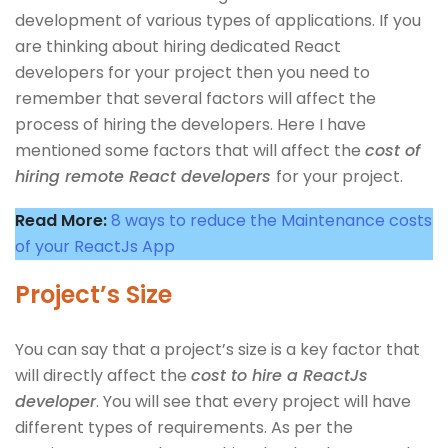
development of various types of applications. If you
are thinking about hiring dedicated React
developers for your project then you need to
remember that several factors will affect the
process of hiring the developers. Here I have
mentioned some factors that will affect the
cost of
hiring remote React developers
for your project.
Read More:
8 ways to reduce the Maintenance costs
of your ReactJs App
Project’s Size
You can say that a project’s size is a key factor that
will directly affect the
cost to hire a ReactJs
developer
. You will see that every project will have
different types of requirements. As per the