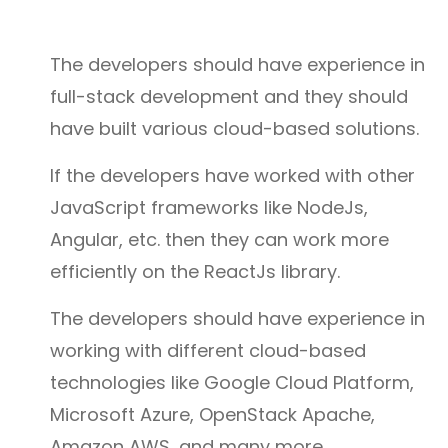
The developers should have experience in
full-stack development and they should
have built various cloud-based solutions.
If the developers have worked with other
JavaScript frameworks like NodeJs,
Angular, etc. then they can work more
efficiently on the ReactJs library.
The developers should have experience in
working with different cloud-based
technologies like Google Cloud Platform,
Microsoft Azure, OpenStack Apache,
Amazon AWS, and many more.