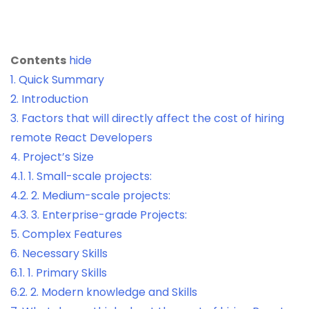
Contents
hide
1.
Quick Summary
2.
Introduction
3.
Factors that will directly affect the cost of hiring
remote React Developers
4.
Project’s Size
4.1.
1. Small-scale projects:
4.2.
2. Medium-scale projects:
4.3.
3. Enterprise-grade Projects:
5.
Complex Features
6.
Necessary Skills
6.1.
1. Primary Skills
6.2.
2. Modern knowledge and Skills