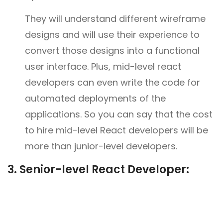
They will understand different wireframe
designs and will use their experience to
convert those designs into a functional
user interface. Plus, mid-level react
developers can even write the code for
automated deployments of the
applications. So you can say that the cost
to hire mid-level React developers will be
more than junior-level developers.
3.
Senior-level React Developer: