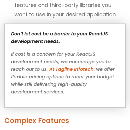
features and third-party libraries you
want to use in your desired application.
Don’t let cost be a barrier to your ReactJS
development needs.
If cost is a concern for your ReactJS
development needs, we encourage you to
reach out to us.
At Tagline Infotech,
we offer
flexible pricing options to meet your budget
while still delivering high-quality
development services.
Complex Features