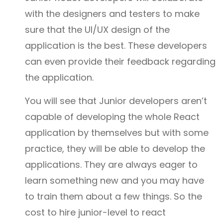
with the designers and testers to make
sure that the UI/UX design of the
application is the best. These developers
can even provide their feedback regarding
the application.
You will see that Junior developers aren’t
capable of developing the whole React
application by themselves but with some
practice, they will be able to develop the
applications. They are always eager to
learn something new and you may have
to train them about a few things. So the
cost to hire junior-level to react