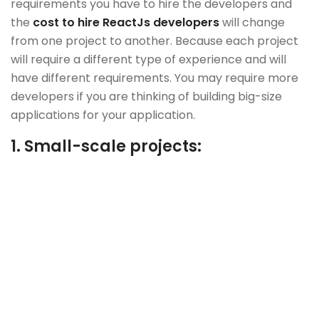
requirements you have to hire the developers and
the
cost to hire ReactJs developers
will change
from one project to another. Because each project
will require a different type of experience and will
have different requirements. You may require more
developers if you are thinking of building big-size
applications for your application.
1.
Small-scale projects: