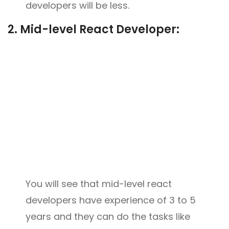
developers will be less.
2.
Mid-level React Developer:
You will see that mid-level react
developers have experience of 3 to 5
years and they can do the tasks like