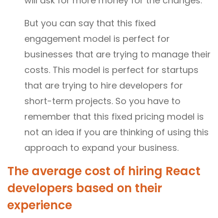
will ask for more money for the changes.
But you can say that this fixed
engagement model is perfect for
businesses that are trying to manage their
costs. This model is perfect for startups
that are trying to hire developers for
short-term projects. So you have to
remember that this fixed pricing model is
not an idea if you are thinking of using this
approach to expand your business.
The average cost of hiring React
developers based on their
experience