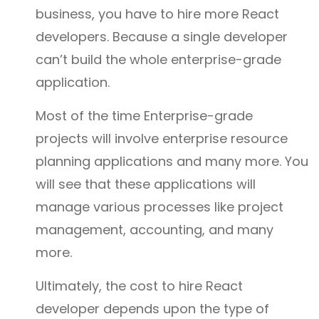
business, you have to hire more React
developers. Because a single developer
can’t build the whole enterprise-grade
application.
Most of the time Enterprise-grade
projects will involve enterprise resource
planning applications and many more. You
will see that these applications will
manage various processes like project
management, accounting, and many
more.
Ultimately, the cost to hire React
developer depends upon the type of