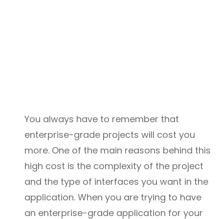
You always have to remember that
enterprise-grade projects will cost you
more. One of the main reasons behind this
high cost is the complexity of the project
and the type of interfaces you want in the
application. When you are trying to have
an enterprise-grade application for your