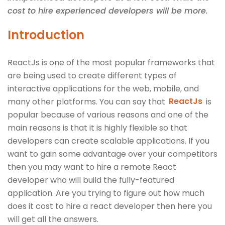
cost to hire experienced developers will be more.
Introduction
ReactJs is one of the most popular frameworks that
are being used to create different types of
interactive applications for the web, mobile, and
many other platforms. You can say that
ReactJs
is
popular because of various reasons and one of the
main reasons is that it is highly flexible so that
developers can create scalable applications. If you
want to gain some advantage over your competitors
then you may want to hire a remote React
developer who will build the fully-featured
application. Are you trying to figure out how much
does it cost to hire a react developer then here you
will get all the answers.