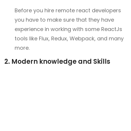
Before you hire remote react developers
you have to make sure that they have
experience in working with some ReactJs
tools like Flux, Redux, Webpack, and many
more.
2.
Modern knowledge and Skills