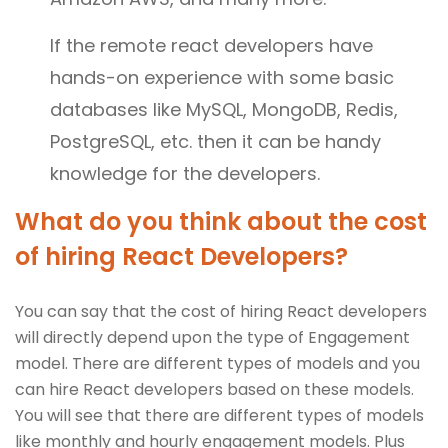
If the remote react developers have
hands-on experience with some basic
databases like MySQL, MongoDB, Redis,
PostgreSQL, etc. then it can be handy
knowledge for the developers.
What do you think about the cost
of hiring React Developers?
You can say that the cost of hiring React developers
will directly depend upon the type of Engagement
model. There are different types of models and you
can hire React developers based on these models.
You will see that there are different types of models
like monthly and hourly engagement models. Plus