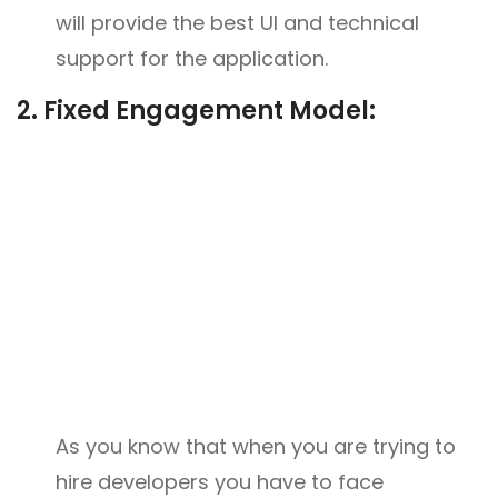
will provide the best UI and technical
support for the application.
2.
Fixed Engagement Model:
As you know that when you are trying to
hire developers you have to face