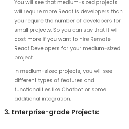
You will see that medium-sized projects
will require more ReactJs developers than
you require the number of developers for
small projects. So you can say that it will
cost more if you want to hire Remote
React Developers for your medium-sized
project.
In medium-sized projects, you will see
different types of features and
functionalities like Chatbot or some
additional integration.
3.
Enterprise-grade Projects: