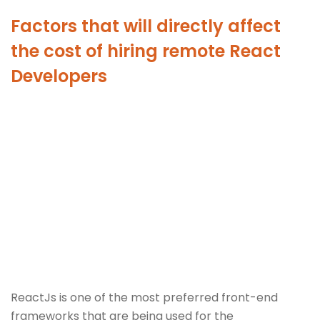
Factors that will directly affect
the cost of hiring remote React
Developers
ReactJs is one of the most preferred front-end
frameworks that are being used for the