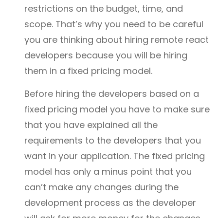
restrictions on the budget, time, and
scope. That’s why you need to be careful
you are thinking about hiring remote react
developers because you will be hiring
them in a fixed pricing model.
Before hiring the developers based on a
fixed pricing model you have to make sure
that you have explained all the
requirements to the developers that you
want in your application. The fixed pricing
model has only a minus point that you
can’t make any changes during the
development process as the developer