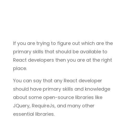
If you are trying to figure out which are the
primary skills that should be available to
React developers then you are at the right
place.
You can say that any React developer
should have primary skills and knowledge
about some open-source libraries like
JQuery, RequireJs, and many other
essential libraries.