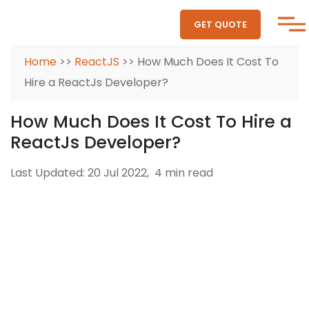
GET QUOTE
Home
>>
ReactJS
>> How Much Does It Cost To
Hire a ReactJs Developer?
How Much Does It Cost To Hire a
ReactJs Developer?
Last Updated: 20 Jul 2022,
4 min read