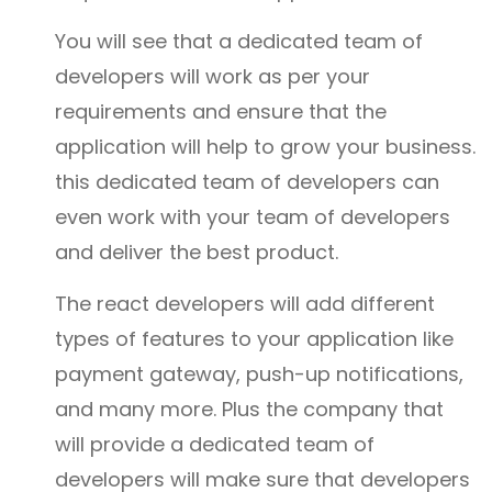
You will see that a dedicated team of
developers will work as per your
requirements and ensure that the
application will help to grow your business.
this dedicated team of developers can
even work with your team of developers
and deliver the best product.
The react developers will add different
types of features to your application like
payment gateway, push-up notifications,
and many more. Plus the company that
will provide a dedicated team of
developers will make sure that developers