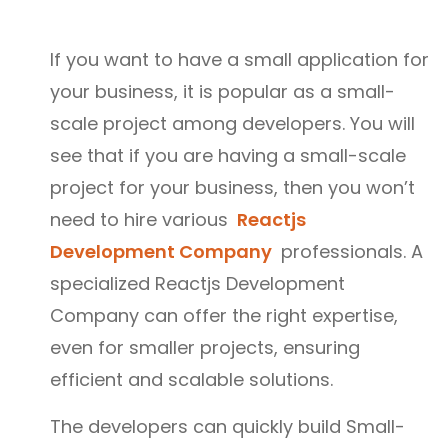
If you want to have a small application for
your business, it is popular as a small-
scale project among developers. You will
see that if you are having a small-scale
project for your business, then you won’t
need to hire various
Reactjs
Development Company
professionals. A
specialized Reactjs Development
Company can offer the right expertise,
even for smaller projects, ensuring
efficient and scalable solutions.
The developers can quickly build Small-