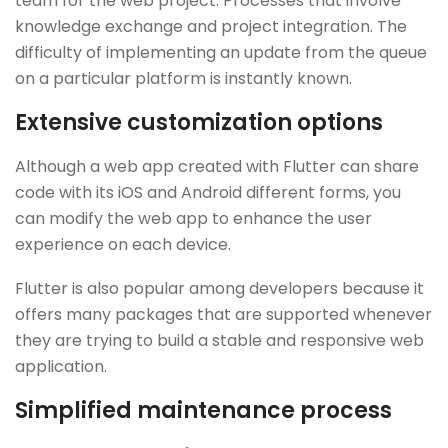
team for the web project. Processes that involve
knowledge exchange and project integration. The
difficulty of implementing an update from the queue
on a particular platform is instantly known.
Extensive customization options
Although a web app created with Flutter can share
code with its iOS and Android different forms, you
can modify the web app to enhance the user
experience on each device.
Flutter is also popular among developers because it
offers many packages that are supported whenever
they are trying to build a stable and responsive web
application.
Simplified maintenance process