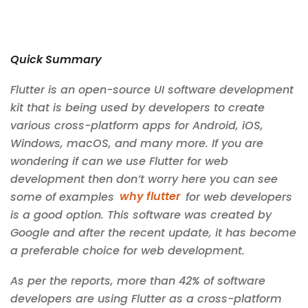
Quick Summary
Flutter is an open-source UI software development
kit that is being used by developers to create
various cross-platform apps for Android, iOS,
Windows, macOS, and many more. If you are
wondering if can we use Flutter for web
development then don’t worry here you can see
some of examples
why flutter
for web developers
is a good option. This software was created by
Google and after the recent update, it has become
a preferable choice for web development.
As per the reports, more than 42% of software
developers are using Flutter as a cross-platform