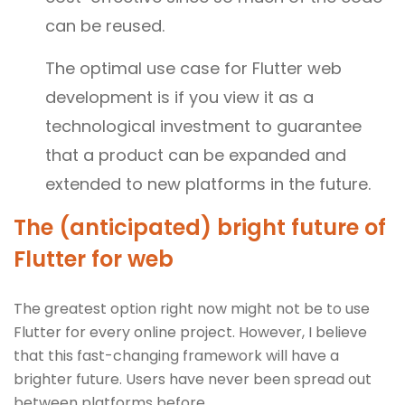
can be reused.
The optimal use case for Flutter web
development is if you view it as a
technological investment to guarantee
that a product can be expanded and
extended to new platforms in the future.
The (anticipated) bright future of
Flutter for web
The greatest option right now might not be to use
Flutter for every online project. However, I believe
that this fast-changing framework will have a
brighter future. Users have never been spread out
between platforms before.