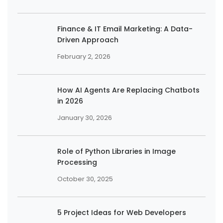
Finance & IT Email Marketing: A Data-
Driven Approach
February 2, 2026
How AI Agents Are Replacing Chatbots
in 2026
January 30, 2026
Role of Python Libraries in Image
Processing
October 30, 2025
5 Project Ideas for Web Developers