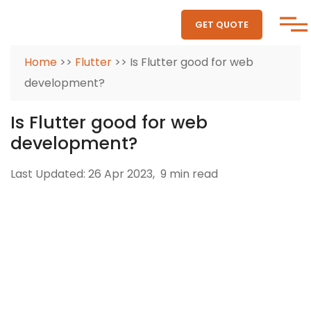
GET QUOTE
Home
>>
Flutter
>> Is Flutter good for web
development?
Is Flutter good for web
development?
Last Updated: 26 Apr 2023,
9 min read