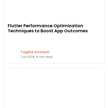
Flutter Performance Optimization
Techniques to Boost App Outcomes
Tagline Infotech
1 Jul 2024,
6 min read