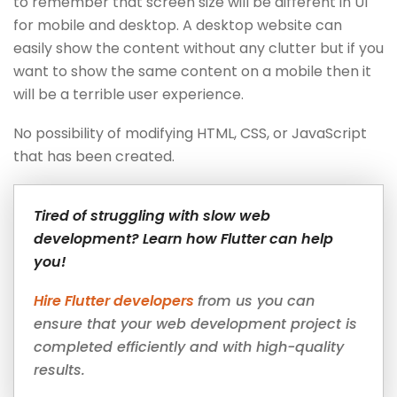
to remember that screen size will be different in UI
for mobile and desktop. A desktop website can
easily show the content without any clutter but if you
want to show the same content on a mobile then it
will be a terrible user experience.
No possibility of modifying HTML, CSS, or JavaScript
that has been created.
Tired of struggling with slow web
development? Learn how Flutter can help
you!
Hire Flutter developers
from us you can
ensure that your web development project is
completed efficiently and with high-quality
results.