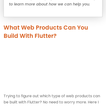
to learn more about how we can help you.
What Web Products Can You
Build With Flutter?
Trying to figure out which type of web products can
be built with Flutter? No need to worry more. Here I