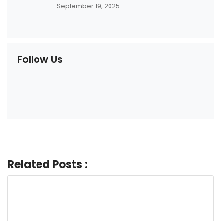
September 19, 2025
Follow Us
Related Posts :