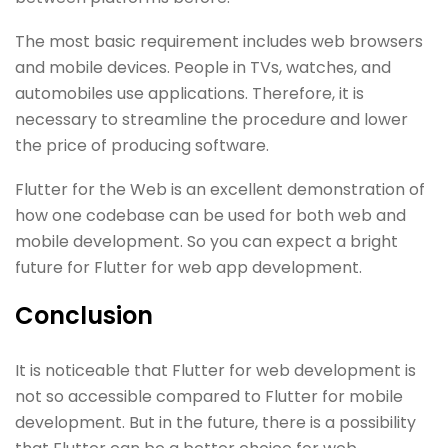
The most basic requirement includes web browsers
and mobile devices. People in TVs, watches, and
automobiles use applications. Therefore, it is
necessary to streamline the procedure and lower
the price of producing software.
Flutter for the Web is an excellent demonstration of
how one codebase can be used for both web and
mobile development. So you can expect a bright
future for Flutter for web app development.
Conclusion
It is noticeable that Flutter for web development is
not so accessible compared to Flutter for mobile
development. But in the future, there is a possibility