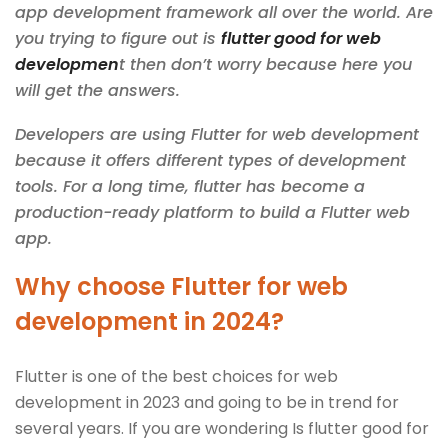
app development framework all over the world. Are
you trying to figure out is
flutter good for web
developmen
t then don’t worry because here you
will get the answers.
Developers are using Flutter for web development
because it offers different types of development
tools. For a long time, flutter has become a
production-ready platform to build a Flutter web
app.
Why choose Flutter for web
development in 2024?
Flutter is one of the best choices for web
development in 2023 and going to be in trend for
several years. If you are wondering Is flutter good for