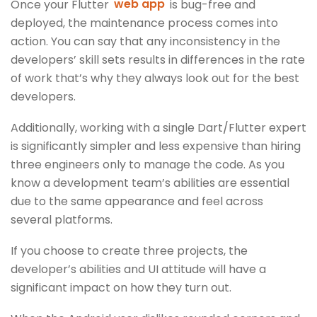
Once your Flutter
web app
is bug-free and
deployed, the maintenance process comes into
action. You can say that any inconsistency in the
developers’ skill sets results in differences in the rate
of work that’s why they always look out for the best
developers.
Additionally, working with a single Dart/Flutter expert
is significantly simpler and less expensive than hiring
three engineers only to manage the code. As you
know a development team’s abilities are essential
due to the same appearance and feel across
several platforms.
If you choose to create three projects, the
developer’s abilities and UI attitude will have a
significant impact on how they turn out.