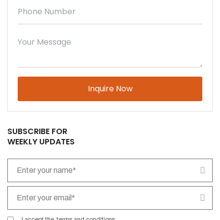
Please leave this field empty.
SUBSCRIBE FOR
WEEKLY UPDATES
I accept the
terms and conditions