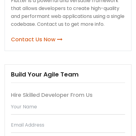
Flutter is a powerful and versatile framework
that allows developers to create high-quality
and performant web applications using a single
codebase. Contact us to get more info.
Contact Us Now
Build Your Agile Team
Hire Skilled Developer From Us