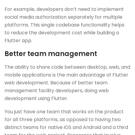
For example, developers don’t need to implement
social media authorization separately for multiple
platforms. This single codebase functionality helps
to reduce the development cost while building a
Flutter app.
Better team management
The ability to share code between desktop, web, and
mobile applications is the main advantage of Flutter
web development. Because of better team
management facility developers, doing web
development using Flutter.
You just have one team that works on the product
for all three platforms, as opposed to having two
distinct teams for native iOS and Android and a third