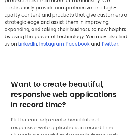
professionals in all facets of the industry. We
continuously provide comprehensive and high-
quality content and products that give customers a
strategic edge and assist them in improving,
expanding, and taking their business to new heights
by using the power of technology. You may also find
us on
LinkedIn
,
Instagram
,
Facebook
and
Twitter
.
Want to create beautiful,
responsive web applications
in record time?
Flutter can help create beautiful and
responsive web applications in record time.