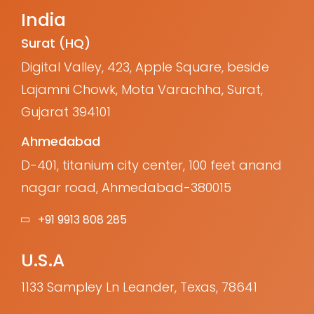
India
Surat (HQ)
Digital Valley, 423, Apple Square, beside
Lajamni Chowk, Mota Varachha, Surat,
Gujarat 394101
Ahmedabad
D-401, titanium city center, 100 feet anand
nagar road, Ahmedabad-380015
+91 9913 808 285
U.S.A
1133 Sampley Ln Leander, Texas, 78641