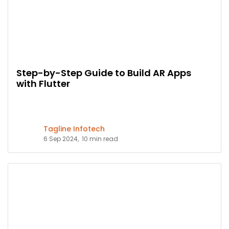
Step-by-Step Guide to Build AR Apps
with Flutter
Tagline Infotech
6 Sep 2024,
10 min read