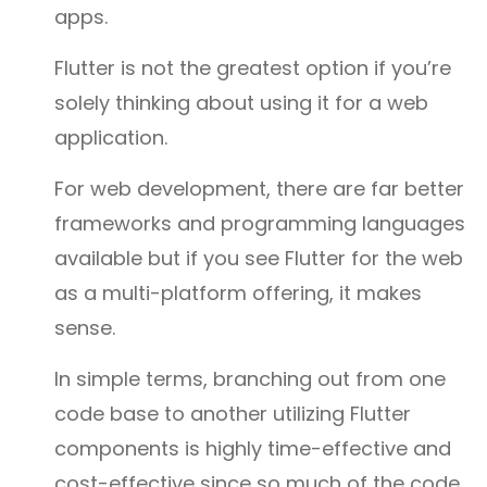
apps.
Flutter is not the greatest option if you’re
solely thinking about using it for a web
application.
For web development, there are far better
frameworks and programming languages
available but if you see Flutter for the web
as a multi-platform offering, it makes
sense.
In simple terms, branching out from one
code base to another utilizing Flutter
components is highly time-effective and
cost-effective since so much of the code