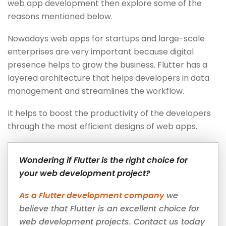
web app development then explore some of the
reasons mentioned below.
Nowadays web apps for startups and large-scale
enterprises are very important because digital
presence helps to grow the business. Flutter has a
layered architecture that helps developers in data
management and streamlines the workflow.
It helps to boost the productivity of the developers
through the most efficient designs of web apps.
Wondering if Flutter is the right choice for
your web development project?
As a Flutter development company
we
believe that Flutter is an excellent choice for
web development projects. Contact us today