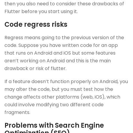
then you also need to consider these drawbacks of
Flutter before you start using it.
Code regress risks
Regress means going to the previous version of the
code. Suppose you have written code for an app
that runs on Android and iOS but some features
aren’t working on Android and this is the main
drawback or risk of flutter.
If a feature doesn’t function properly on Android, you
may alter the code, but you must test how the
change affects other platforms (web, iOS), which
could involve modifying two different code
fragments.
Problems with Search Engine