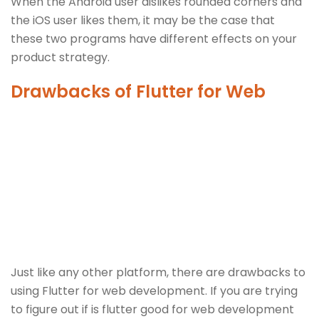
When the Android user dislikes rounded corners and
the iOS user likes them, it may be the case that
these two programs have different effects on your
product strategy.
Drawbacks of Flutter for Web
Just like any other platform, there are drawbacks to
using Flutter for web development. If you are trying
to figure out if is flutter good for web development