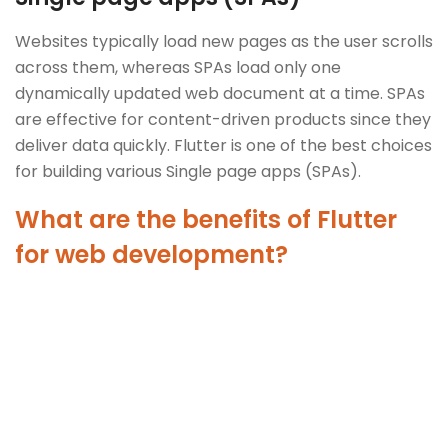
Websites typically load new pages as the user scrolls
across them, whereas SPAs load only one
dynamically updated web document at a time. SPAs
are effective for content-driven products since they
deliver data quickly. Flutter is one of the best choices
for building various Single page apps (SPAs).
What are the benefits of Flutter
for web development?