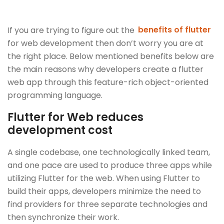
If you are trying to figure out the
benefits of flutter
for web development then don’t worry you are at
the right place. Below mentioned benefits below are
the main reasons why developers create a flutter
web app through this feature-rich object-oriented
programming language.
Flutter for Web reduces
development cost
A single codebase, one technologically linked team,
and one pace are used to produce three apps while
utilizing Flutter for the web. When using Flutter to
build their apps, developers minimize the need to
find providers for three separate technologies and
then synchronize their work.