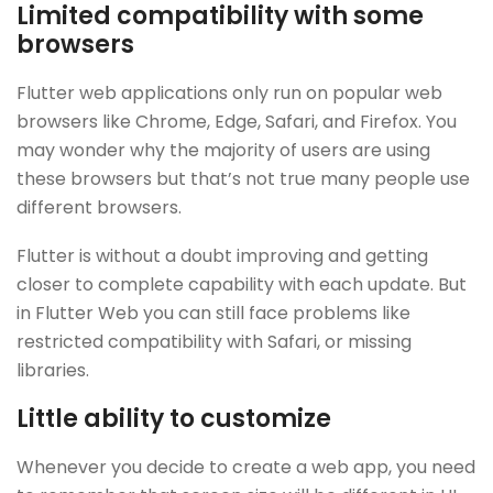
Limited compatibility with some
browsers
Flutter web applications only run on popular web
browsers like Chrome, Edge, Safari, and Firefox. You
may wonder why the majority of users are using
these browsers but that’s not true many people use
different browsers.
Flutter is without a doubt improving and getting
closer to complete capability with each update. But
in Flutter Web you can still face problems like
restricted compatibility with Safari, or missing
libraries.
Little ability to customize
Whenever you decide to create a web app, you need