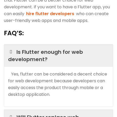
that Flutter can be a better choice for web
development. If you want to have a Flutter app, you
can easily
hire flutter developers
who can create
user-friendly web apps and mobile apps.
FAQ’S
:
Is Flutter enough for web
development?
Yes, flutter can be considered a decent choice
for web development because developers can
easily access the product through mobile or a
desktop application.