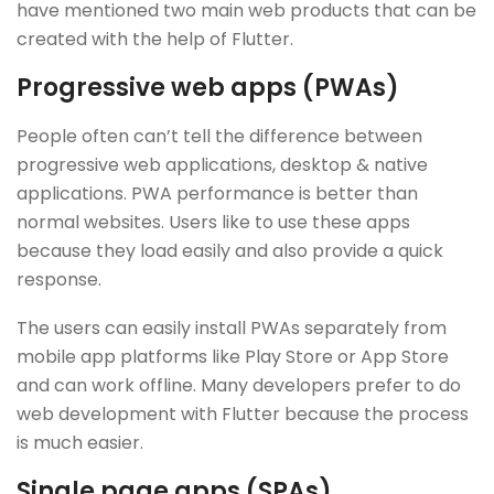
have mentioned two main web products that can be
created with the help of Flutter.
Progressive web apps (PWAs)
People often can’t tell the difference between
progressive web applications, desktop & native
applications. PWA performance is better than
normal websites. Users like to use these apps
because they load easily and also provide a quick
response.
The users can easily install PWAs separately from
mobile app platforms like Play Store or App Store
and can work offline. Many developers prefer to do
web development with Flutter because the process
is much easier.
Single page apps (SPAs)