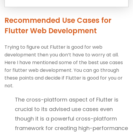
Recommended Use Cases for
Flutter Web Development
Trying to figure out Flutter is good for web
development then you don’t have to worry at all.
Here I have mentioned some of the best use cases
for flutter web development. You can go through
these points and decide if Flutter is good for you or
not.
The cross-platform aspect of Flutter is
crucial to its advised use cases even
though it is a powerful cross-platform
framework for creating high-performance