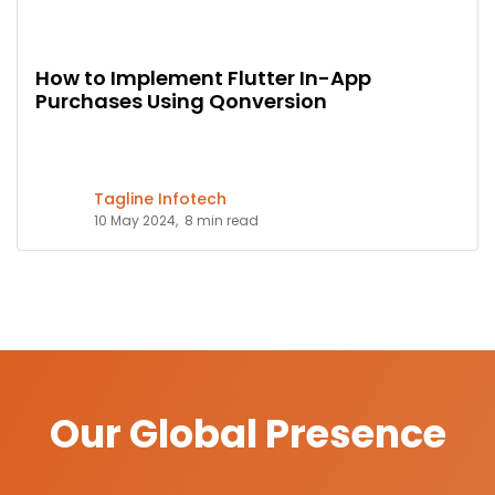
How to Implement Flutter In-App
Purchases Using Qonversion
Tagline Infotech
10 May 2024,
8 min read
Our Global Presence