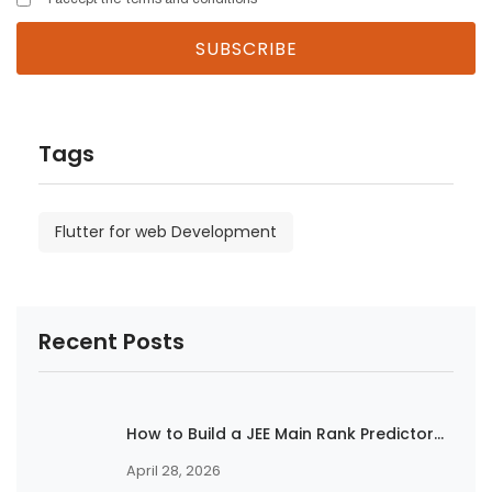
Tags
Flutter for web Development
Recent Posts
How to Build a JEE Main Rank Predictor...
April 28, 2026