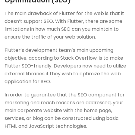
Optimization (SEO)
The main drawback of Flutter for the web is that it
doesn’t support SEO. With Flutter, there are some
limitations in how much SEO can you maintain to
ensure the traffic of your web solution.
Flutter’s development team’s main upcoming
objective, according to Stack Overflow, is to make
Flutter SEO-friendly. Developers now need to utilize
external libraries if they wish to optimize the web
application for SEO.
In order to guarantee that the SEO component for
marketing and reach reasons are addressed, your
main corporate website with the home page,
services, or blog can be constructed using basic
HTML and JavaScript technologies.