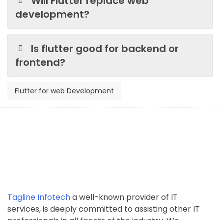
Will Flutter replace web
development?
Is flutter good for backend or
frontend?
Flutter for web Development
Tagline Infotech
a well-known provider of IT
services, is deeply committed to assisting other IT