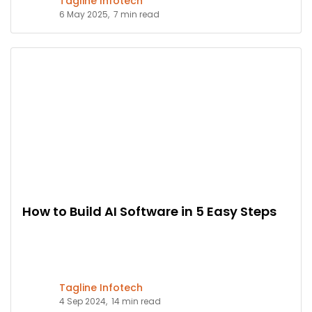
Tagline Infotech
6 May 2025,
7 min read
How to Build AI Software in 5 Easy Steps
Tagline Infotech
4 Sep 2024,
14 min read