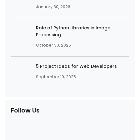
January 30, 2026
Role of Python Libraries in Image
Processing
October 30, 2025
5 Project Ideas for Web Developers
September 19, 2025
Follow Us