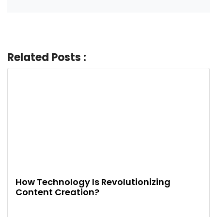
Related Posts :
How Technology Is Revolutionizing
Content Creation?