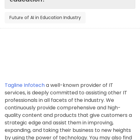
Futurе of AI in Education Industry
Tagline Infotech
a well-known provider of IT
services, is deeply committed to assisting other IT
professionals in all facets of the industry. We
continuously provide comprehensive and high-
quality content and products that give customers a
strategic edge and assist them in improving,
expanding, and taking their business to new heights
by using the power of technology. You may also find