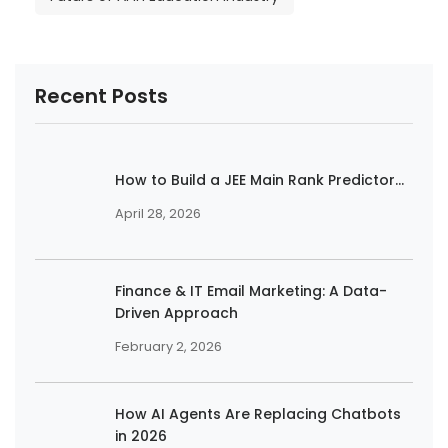
Recent Posts
How to Build a JEE Main Rank Predictor...
April 28, 2026
Finance & IT Email Marketing: A Data-
Driven Approach
February 2, 2026
How AI Agents Are Replacing Chatbots
in 2026