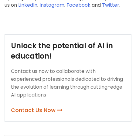
us on
LinkedIn
,
Instagram
,
Facebook
and
Twitter
.
Unlock the potential of AI in
education!
Contact us now to collaborate with
experienced professionals dedicated to driving
the evolution of learning through cutting-edge
AI applications
Contact Us Now