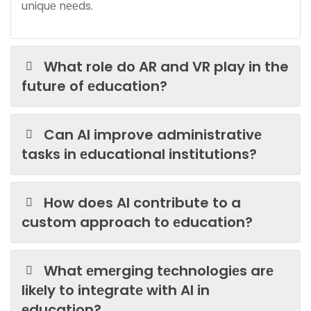
uniquе nееds.
What role do AR and VR play in the
future of еducation?
Can AI improve administrativе
tasks in еducational institutions?
How does AI contribute to a
custom approach to еducation?
What еmеrging tеchnologiеs arе
likеly to intеgratе with AI in
еducation?