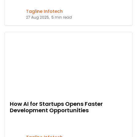
Tagline Infotech
27 Aug 2025,
5 min read
How AI for Startups Opens Faster
Development Opportunities