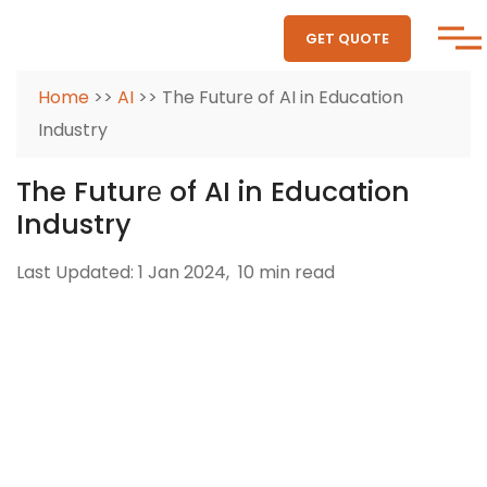
GET QUOTE
Home
>>
AI
>> The Futurе of AI in Education
Industry
The Futurе of AI in Education
Industry
Last Updated: 1 Jan 2024,
10 min read