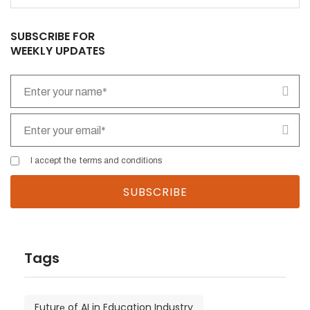
SUBSCRIBE FOR
WEEKLY UPDATES
I accept the
terms and conditions
Tags
Futurе of AI in Education Industry