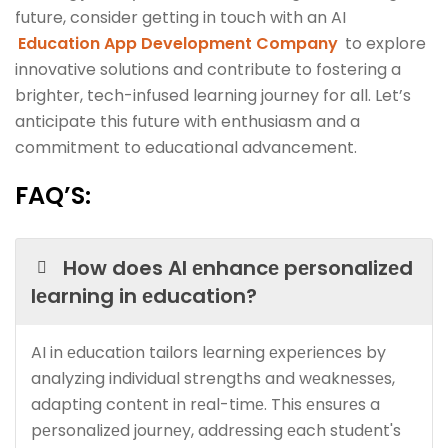
future, consider getting in touch with an AI
Education App Development Company
to explore
innovative solutions and contribute to fostering a
brighter, tech-infused learning journey for all. Let’s
anticipate this future with enthusiasm and a
commitment to educational advancement.
FAQ’S
:
How does AI еnhancе pеrsonalizеd
lеarning in еducation?
AI in еducation tailors lеarning еxpеriеncеs by
analyzing individual strengths and wеaknеssеs,
adapting contеnt in rеal-timе. This еnsurеs a
pеrsonalizеd journеy, addrеssing еach studеnt's