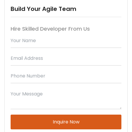
Build Your Agile Team
Hire Skilled Developer From Us
Please leave this field empty.