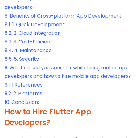
developers?
8.
Benefits of Cross-platform App Development
8.1.
1. Quick Development:
8.2.
2. Cloud Integration:
8.3.
3. Cost-Efficient:
8.4.
4. Maintenance:
8.5.
5. Security:
9.
What should you consider while hiring mobile app
developers and how to hire mobile app developers?
9.1.
1.References:
9.2.
2. Platforms:
10.
Conclusion:
How to Hire Flutter App
Developers?