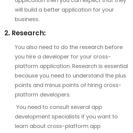
application then you can expect that they
will build a better application for your
business.
2.
Research:
You also need to do the research before
you hire a developer for your cross-
platform application. Research is essential
because you need to understand the plus
points and minus points of hiring cross-
platform developers.
You need to consult several app
development specialists if you want to
learn about cross-platform app