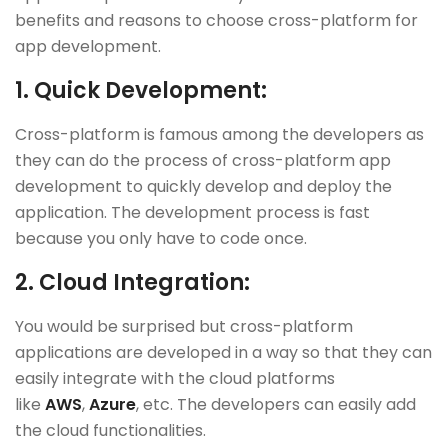
benefits and reasons to choose cross-platform for
app development.
1.
Quick Development:
Cross-platform is famous among the developers as
they can do the process of cross-platform app
development to quickly develop and deploy the
application. The development process is fast
because you only have to code once.
2.
Cloud Integration:
You would be surprised but cross-platform
applications are developed in a way so that they can
easily integrate with the cloud platforms
like
AWS
,
Azure
, etc. The developers can easily add
the cloud functionalities.