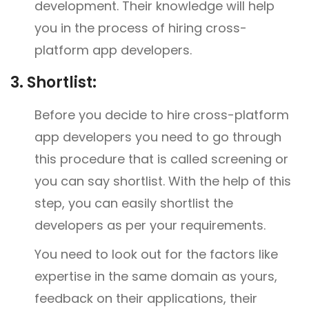
development. Their knowledge will help
you in the process of hiring cross-
platform app developers.
3.
Shortlist:
Before you decide to hire cross-platform
app developers you need to go through
this procedure that is called screening or
you can say shortlist. With the help of this
step, you can easily shortlist the
developers as per your requirements.
You need to look out for the factors like
expertise in the same domain as yours,
feedback on their applications, their