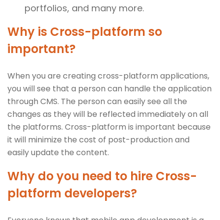
portfolios, and many more.
Why is Cross-platform so
important?
When you are creating cross-platform applications,
you will see that a person can handle the application
through CMS. The person can easily see all the
changes as they will be reflected immediately on all
the platforms. Cross-platform is important because
it will minimize the cost of post-production and
easily update the content.
Why do you need to hire Cross-
platform developers?