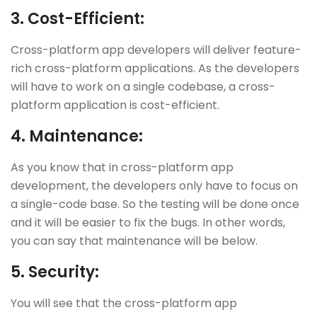
3.
Cost-Efficient:
Cross-platform app developers will deliver feature-
rich cross-platform applications. As the developers
will have to work on a single codebase, a cross-
platform application is cost-efficient.
4.
Maintenance:
As you know that in cross-platform app
development, the developers only have to focus on
a single-code base. So the testing will be done once
and it will be easier to fix the bugs. In other words,
you can say that maintenance will be below.
5.
Security:
You will see that the cross-platform app