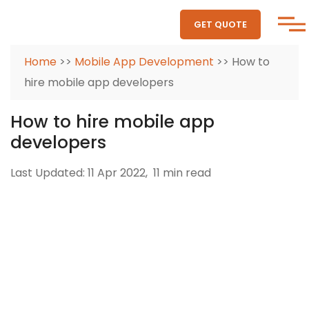
GET QUOTE
Home
>>
Mobile App Development
>> How to
hire mobile app developers
How to hire mobile app
developers
Last Updated: 11 Apr 2022,
11 min read