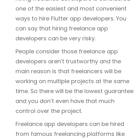
one of the easiest and most convenient
ways to hire Flutter app developers. You
can say that hiring freelance app
developers can be very risky.
People consider those freelance app
developers aren’t trustworthy and the
main reason is that freelancers will be
working on multiple projects at the same
time. So there will be the lowest guarantee
and you don’t even have that much
control over the project.
Freelance app developers can be hired
from famous freelancing platforms like