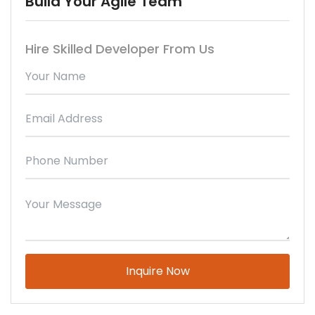
Build Your Agile Team
Hire Skilled Developer From Us
Please leave this field empty.