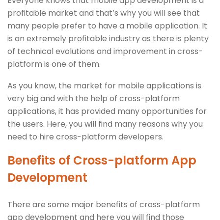
Everyone knows that mobile app development is a
profitable market and that’s why you will see that
many people prefer to have a mobile application. It
is an extremely profitable industry as there is plenty
of technical evolutions and improvement in cross-
platform is one of them.
As you know, the market for mobile applications is
very big and with the help of cross-platform
applications, it has provided many opportunities for
the users. Here, you will find many reasons why you
need to hire cross-platform developers.
Benefits of Cross-platform App
Development
There are some major benefits of cross-platform
app development and here you will find those