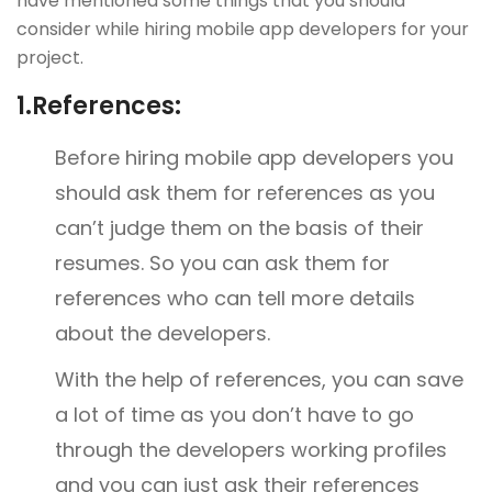
have mentioned some things that you should
consider while hiring mobile app developers for your
project.
1.
References:
Before hiring mobile app developers you
should ask them for references as you
can’t judge them on the basis of their
resumes. So you can ask them for
references who can tell more details
about the developers.
With the help of references, you can save
a lot of time as you don’t have to go
through the developers working profiles
and you can just ask their references