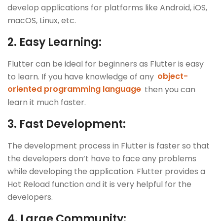
develop applications for platforms like Android, iOS,
macOS, Linux, etc.
2.
Easy Learning:
Flutter can be ideal for beginners as Flutter is easy
to learn. If you have knowledge of any
object-
oriented programming language
then you can
learn it much faster.
3.
Fast Development:
The development process in Flutter is faster so that
the developers don’t have to face any problems
while developing the application. Flutter provides a
Hot Reload function and it is very helpful for the
developers.
4.
Large Community: