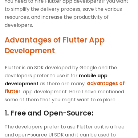
You need to hire Flutter app developers if you want
to simplify the delivery process, save the various
resources, and increase the productivity of
developers.
Advantages of Flutter App
Development
Flutter is an SDK developed by Google and the
developers prefer to use it for
mobile app
development
as there are many
advantages of
flutter
app development. Here I have mentioned
some of them that you might want to explore.
1.
Free and Open-Source:
The developers prefer to use Flutter as it is a free
and open-source UI SDK and it can be used to