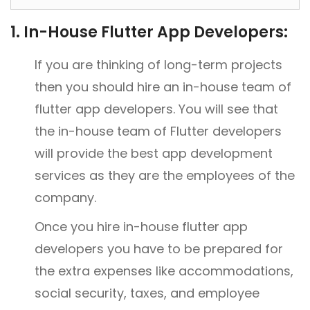
1. In-House Flutter App Developers:
If you are thinking of long-term projects
then you should hire an in-house team of
flutter app developers. You will see that
the in-house team of Flutter developers
will provide the best app development
services as they are the employees of the
company.
Once you hire in-house flutter app
developers you have to be prepared for
the extra expenses like accommodations,
social security, taxes, and employee