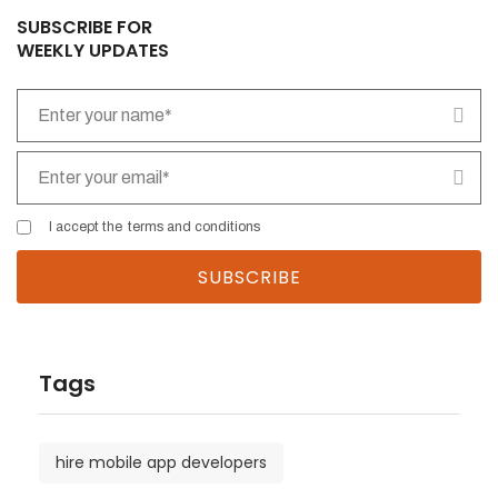
SUBSCRIBE FOR
WEEKLY UPDATES
I accept the
terms and conditions
Tags
hire mobile app developers