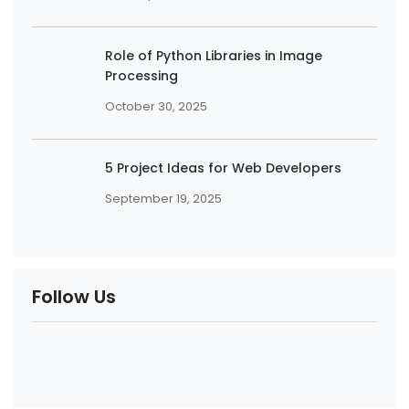
Role of Python Libraries in Image
Processing
October 30, 2025
5 Project Ideas for Web Developers
September 19, 2025
Follow Us