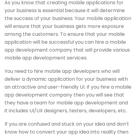
As you know that creating mobile applications for
your business is essential because it will determine
the success of your business. Your mobile application
will ensure that your business gets more exposure
among the customers. To ensure that your mobile
application will be successful you can hire a mobile
app development company that will provide various
mobile app development services.
You need to hire mobile app developers who will
deliver a dynamic application for your business with
an attractive and user-friendly UI. If you hire a mobile
app development company then you will see that
they have a team for mobile app development and
it includes UI/UX designers, testers, developers, etc.
If you are confused and stuck on your idea and don’t
know how to convert your app idea into reality then