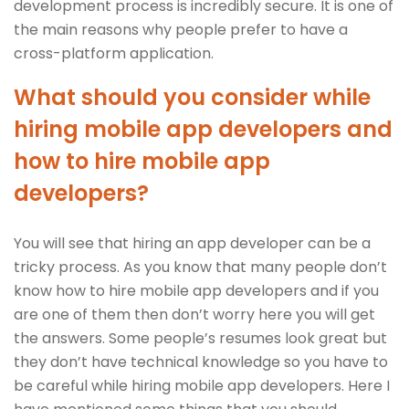
development process is incredibly secure. It is one of
the main reasons why people prefer to have a
cross-platform application.
What should you consider while
hiring mobile app developers and
how to hire mobile app
developers?
You will see that hiring an app developer can be a
tricky process. As you know that many people don’t
know how to hire mobile app developers and if you
are one of them then don’t worry here you will get
the answers. Some people’s resumes look great but
they don’t have technical knowledge so you have to
be careful while hiring mobile app developers. Here I