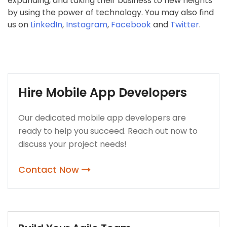
expanding, and taking their business to new heights
by using the power of technology. You may also find
us on
LinkedIn
,
Instagram
,
Facebook
and
Twitter
.
Hire Mobile App Developers
Our dedicated mobile app developers are
ready to help you succeed. Reach out now to
discuss your project needs!
Contact Now