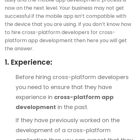
now on the next level. Your business may not get
successful if the mobile app isn’t compatible with
the device that you are using. If you don’t know how
to hire cross-platform developers for cross-
platform app development then here you will get
the answer.
1.
Experience:
Before hiring cross-platform developers
you need to ensure that they have
experience in
cross-platform app
development
in the past.
If they have previously worked on the
development of a cross-platform