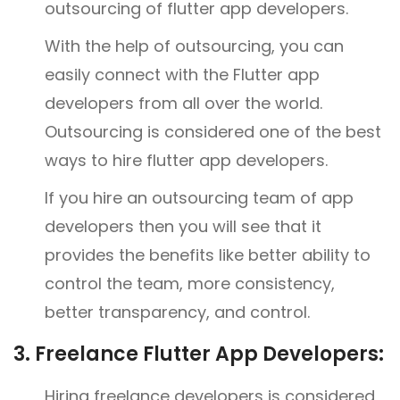
outsourcing of flutter app developers.
With the help of outsourcing, you can
easily connect with the Flutter app
developers from all over the world.
Outsourcing is considered one of the best
ways to hire flutter app developers.
If you hire an outsourcing team of app
developers then you will see that it
provides the benefits like better ability to
control the team, more consistency,
better transparency, and control.
3.
Freelance Flutter App Developers:
Hiring freelance developers is considered