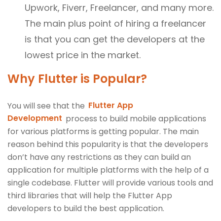
Upwork, Fiverr, Freelancer, and many more.
The main plus point of hiring a freelancer
is that you can get the developers at the
lowest price in the market.
Why Flutter is Popular?
You will see that the
Flutter App
Development
process to build mobile applications
for various platforms is getting popular. The main
reason behind this popularity is that the developers
don’t have any restrictions as they can build an
application for multiple platforms with the help of a
single codebase. Flutter will provide various tools and
third libraries that will help the Flutter App
developers to build the best application.