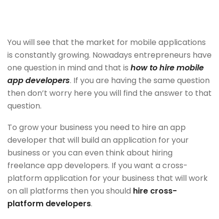
You will see that the market for mobile applications
is constantly growing. Nowadays entrepreneurs have
one question in mind and that is
how to hire mobile
app developers
. If you are having the same question
then don’t worry here you will find the answer to that
question.
To grow your business you need to hire an app
developer that will build an application for your
business or you can even think about hiring
freelance app developers. If you want a cross-
platform application for your business that will work
on all platforms then you should
hire cross-
platform developers
.