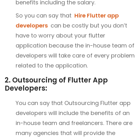
benefits including the salary.
So you can say that
Hire Flutter app
developers
can be costly but you don’t
have to worry about your flutter
application because the in-house team of
developers will take care of every problem
related to the application.
2.
Outsourcing of Flutter App
Developers:
You can say that Outsourcing Flutter app
developers will include the benefits of an
in-house team and freelancers. There are
many agencies that will provide the