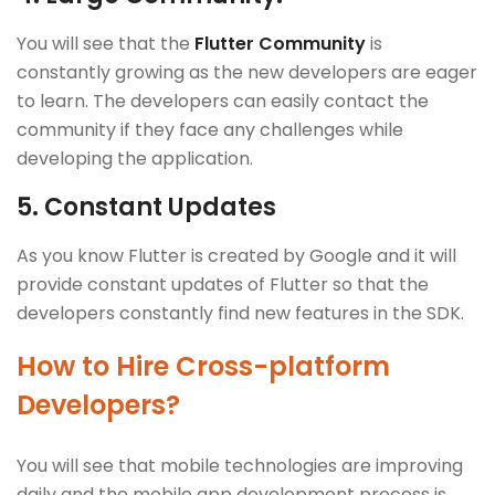
You will see that the
Flutter Community
is
constantly growing as the new developers are eager
to learn. The developers can easily contact the
community if they face any challenges while
developing the application.
5.
Constant Updates
As you know Flutter is created by Google and it will
provide constant updates of Flutter so that the
developers constantly find new features in the SDK.
How to Hire Cross-platform
Developers?
You will see that mobile technologies are improving
daily and the mobile app development process is