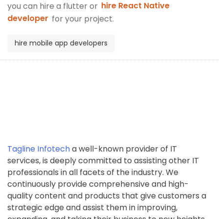
you can hire a flutter or
hire React Native
developer
for your project.
hire mobile app developers
Tagline Infotech
a well-known provider of IT
services, is deeply committed to assisting other IT
professionals in all facets of the industry. We
continuously provide comprehensive and high-
quality content and products that give customers a
strategic edge and assist them in improving,