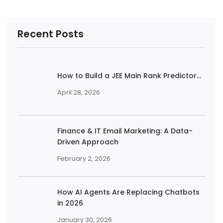
Recent Posts
How to Build a JEE Main Rank Predictor...
April 28, 2026
Finance & IT Email Marketing: A Data-
Driven Approach
February 2, 2026
How AI Agents Are Replacing Chatbots
in 2026
January 30, 2026