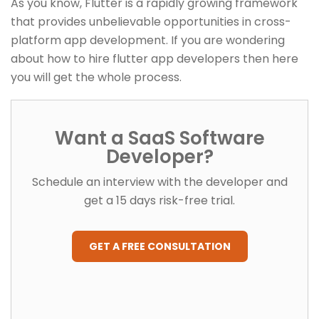
As you know, Flutter is a rapidly growing framework
that provides unbelievable opportunities in cross-
platform app development. If you are wondering
about how to hire flutter app developers then here
you will get the whole process.
Want a SaaS Software
Developer?
Schedule an interview with the developer and
get a 15 days risk-free trial.
GET A FREE CONSULTATION