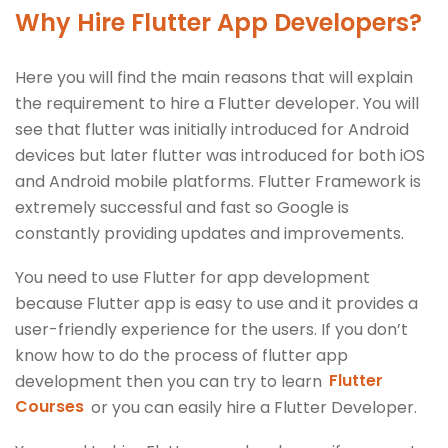
Why Hire Flutter App Developers?
Here you will find the main reasons that will explain
the requirement to hire a Flutter developer. You will
see that flutter was initially introduced for Android
devices but later flutter was introduced for both iOS
and Android mobile platforms. Flutter Framework is
extremely successful and fast so Google is
constantly providing updates and improvements.
You need to use Flutter for app development
because Flutter app is easy to use and it provides a
user-friendly experience for the users. If you don’t
know how to do the process of flutter app
development then you can try to learn
Flutter
Courses
or you can easily hire a Flutter Developer.