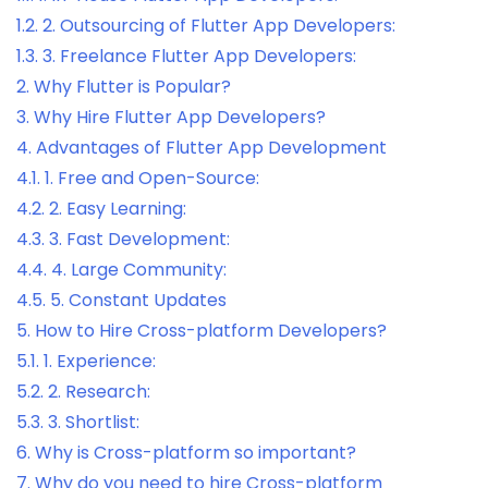
1.2.
2. Outsourcing of Flutter App Developers:
1.3.
3. Freelance Flutter App Developers:
2.
Why Flutter is Popular?
3.
Why Hire Flutter App Developers?
4.
Advantages of Flutter App Development
4.1.
1. Free and Open-Source:
4.2.
2. Easy Learning:
4.3.
3. Fast Development:
4.4.
4. Large Community:
4.5.
5. Constant Updates
5.
How to Hire Cross-platform Developers?
5.1.
1. Experience:
5.2.
2. Research:
5.3.
3. Shortlist:
6.
Why is Cross-platform so important?
7.
Why do you need to hire Cross-platform