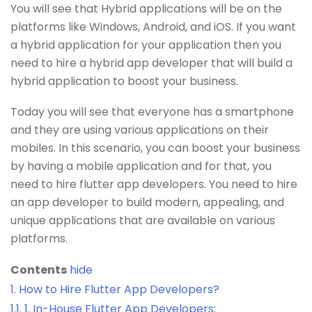
You will see that Hybrid applications will be on the
platforms like Windows, Android, and iOS. If you want
a hybrid application for your application then you
need to hire a hybrid app developer that will build a
hybrid application to boost your business.
Today you will see that everyone has a smartphone
and they are using various applications on their
mobiles. In this scenario, you can boost your business
by having a mobile application and for that, you
need to hire flutter app developers. You need to hire
an app developer to build modern, appealing, and
unique applications that are available on various
platforms.
Contents
hide
1.
How to Hire Flutter App Developers?
1.1.
1. In-House Flutter App Developers: