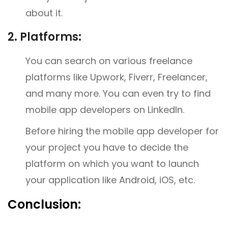
about it.
2.
Platforms:
You can search on various freelance
platforms like Upwork, Fiverr, Freelancer,
and many more. You can even try to find
mobile app developers on LinkedIn.
Before hiring the mobile app developer for
your project you have to decide the
platform on which you want to launch
your application like Android, iOS, etc.
Conclusion: