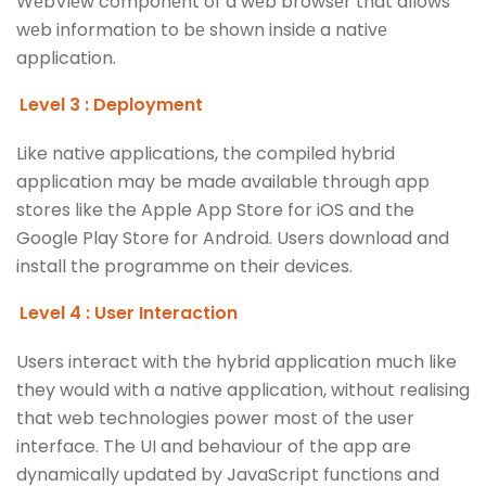
WеbViеw componеnt of a wеb browsеr that allows
wеb information to bе shown insidе a nativе
application.
Level 3 : Deployment
Like native applications, the compiled hybrid
application may be made available through app
stores like the Apple App Store for iOS and the
Google Play Store for Android. Users download and
install the programme on their devices.
Level 4 : User Interaction
Users interact with the hybrid application much like
they would with a native application, without realising
that web technologies power most of the user
interface. The UI and behaviour of the app are
dynamically updated by JavaScript functions and