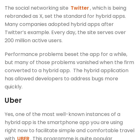
The social networking site
Twitter
, which is being
rebranded as X, set the standard for hybrid apps.
Many companies adopted hybrid apps after
Twitter’s example. Every day, the site serves over
200 million active users.
Performance problems beset the app for a while,
but many of those problems vanished when the firm
converted to a hybrid app. The hybrid application
has allowed developers to address bugs more
quickly.
Uber
Yes, one of the most well-known instances of a
hybrid app is the smartphone app you are using
right now to facilitate simple and comfortable travel
with
UBER
. This programme is quite popular