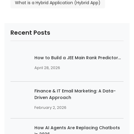
What is a Hybrid Application (Hybrid App)
Recent Posts
How to Build a JEE Main Rank Predictor...
April 28, 2026
Finance & IT Email Marketing: A Data-
Driven Approach
February 2, 2026
How AI Agents Are Replacing Chatbots