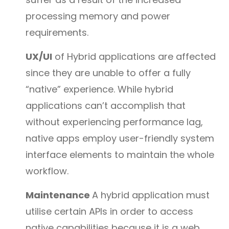
processing memory and power
requirements.
UX/UI
of Hybrid applications are affected
since they are unable to offer a fully
“native” experience. While hybrid
applications can’t accomplish that
without experiencing performance lag,
native apps employ user-friendly system
interface elements to maintain the whole
workflow.
Maintenance
A hybrid application must
utilise certain APIs in order to access
native capabilities because it is a web