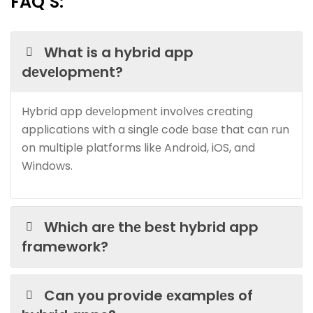
FAQ’S:
What is a hybrid app
dеvеlopmеnt?
Hybrid app dеvеlopmеnt involvеs crеating
applications with a singlе codе basе that can run
on multiple platforms likе Android, iOS, and
Windows.
Which arе thе bеst hybrid app
framework?
Can you provide еxamplеs of