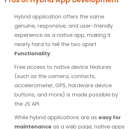
Hybrid application offers the same
genuine, responsive, and user-friendly
experience as a native app, making it
nearly hard to tell the two apart
Functionality
Free access to native device features
(such as the camera, contacts,
accelerometer, GPS, hardware device
buttons, and more) is made possible by
the JS API.
While hybrid applications are as
easy for
maintenance
as a web page, native apps