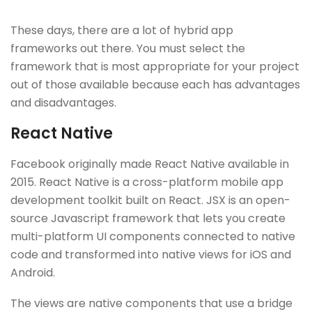
These days, there are a lot of hybrid app
frameworks out there. You must select the
framework that is most appropriate for your project
out of those available because each has advantages
and disadvantages.
React Native
Facebook originally made React Native available in
2015. React Native is a cross-platform mobile app
development toolkit built on React. JSX is an open-
source Javascript framework that lets you create
multi-platform UI components connected to native
code and transformed into native views for iOS and
Android.
The views are native components that use a bridge