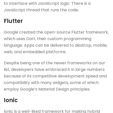
to interface with JavaScript logic. There is a
JavaScript thread that runs the code.
Flutter
Google created the open-source Flutter framework,
which uses Dart, their custom programming
language. Apps can be delivered to desktop, mobile,
web, and embedded platforms.
Despite being one of the newer frameworks on our
list, developers have embraced it in large numbers
because of its competitive development speed and
compatibility with many widgets, some of which
employ Google’s Material Design principles.
Ionic
Ionic is a well-liked framework for making hybrid