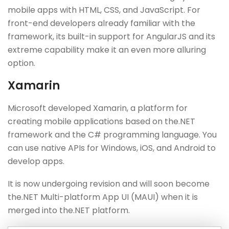
mobile apps with HTML, CSS, and JavaScript. For
front-end developers already familiar with the
framework, its built-in support for AngularJS and its
extreme capability make it an even more alluring
option.
Xamarin
Microsoft developed Xamarin, a platform for
creating mobile applications based on the.NET
framework and the C# programming language. You
can use native APIs for Windows, iOS, and Android to
develop apps.
It is now undergoing revision and will soon become
the.NET Multi-platform App UI (MAUI) when it is
merged into the.NET platform.