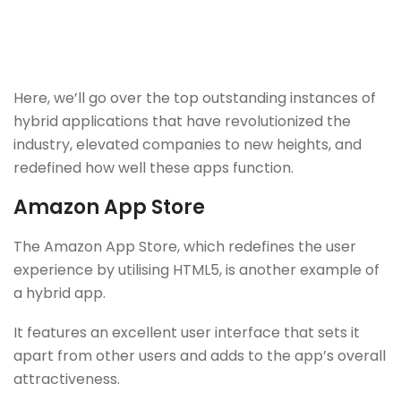
Here, we’ll go over the top outstanding instances of
hybrid applications that have revolutionized the
industry, elevated companies to new heights, and
redefined how well these apps function.
Amazon App Store
The Amazon App Store, which redefines the user
experience by utilising HTML5, is another example of
a hybrid app.
It features an excellent user interface that sets it
apart from other users and adds to the app’s overall
attractiveness.