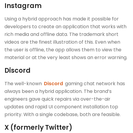
Instagram
Using a hybrid approach has made it possible for
developers to create an application that works with
rich media and offline data. The trademark short
videos are the finest illustration of this. Even when
the user is offline, the app allows them to view the
material or at the very least shows an error warning.
Discord
The well-known
Discord
gaming chat network has
always been a hybrid application. The brand’s
engineers gave quick repairs via over-the-air
updates and rapid UI component installation top
priority. With a single codebase, both are feasible.
X (formerly Twitter)