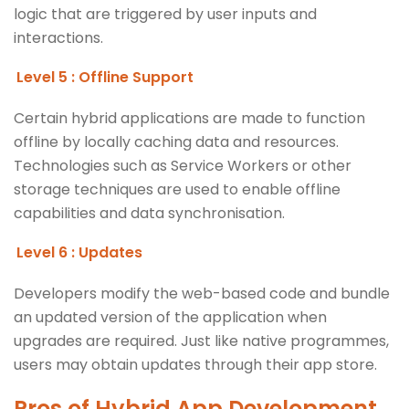
logic that are triggered by user inputs and
interactions.
Level 5 : Offline Support
Certain hybrid applications are made to function
offline by locally caching data and resources.
Technologies such as Service Workers or other
storage techniques are used to enable offline
capabilities and data synchronisation.
Level 6 : Updates
Developers modify the web-based code and bundle
an updated version of the application when
upgrades are required. Just like native programmes,
users may obtain updates through their app store.
Pros of
Hybrid App Development