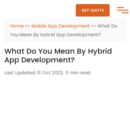
GET QUOTE
Home
>>
Mobile App Development
>> What Do
You Mean By Hybrid App Development?
What Do You Mean By Hybrid
App Development?
Last Updated: 31 Oct 2023,
11 min read