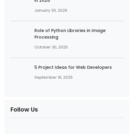
in 2026
January 30, 2026
Role of Python Libraries in Image
Processing
October 30, 2025
5 Project Ideas for Web Developers
September 19, 2025
Follow Us