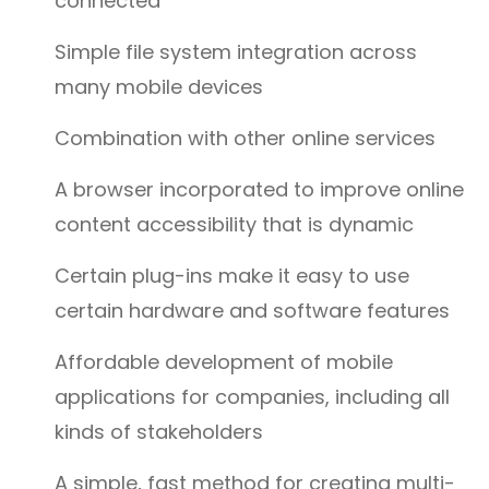
connected
Simple file system integration across
many mobile devices
Combination with other online services
A browser incorporated to improve online
content accessibility that is dynamic
Certain plug-ins make it easy to use
certain hardware and software features
Affordable development of mobile
applications for companies, including all
kinds of stakeholders
A simple, fast method for creating multi-