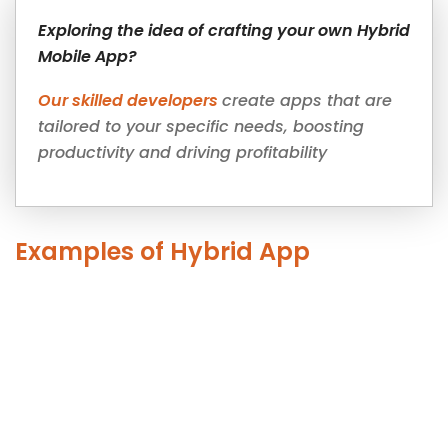
Exploring the idea of crafting your own Hybrid
Mobile App?
Our skilled developers
create apps that are
tailored to your specific needs, boosting
productivity and driving profitability
Examples of Hybrid App