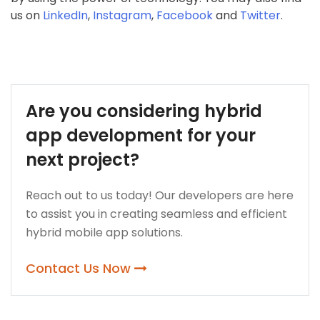
us on
LinkedIn
,
Instagram
,
Facebook
and
Twitter
.
Are you considering hybrid
app development for your
next project?
Reach out to us today! Our developers are here
to assist you in creating seamless and efficient
hybrid mobile app solutions.
Contact Us Now