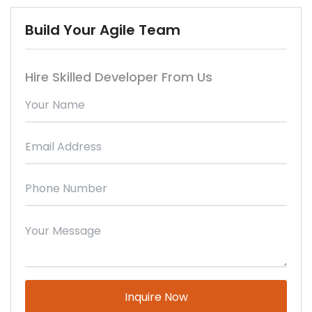
Build Your Agile Team
Hire Skilled Developer From Us
Please leave this field empty.