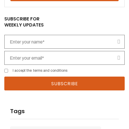
SUBSCRIBE FOR
WEEKLY UPDATES
I accept the
terms and conditions
Tags