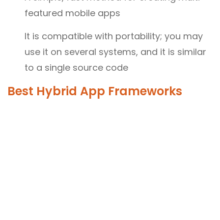
featured mobile apps
It is compatible with portability; you may
use it on several systems, and it is similar
to a single source code
Best Hybrid App Frameworks