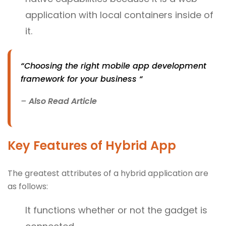
application with local containers inside of
it.
“Choosing the right mobile app development
framework for your business “
–
Also Read Article
Key Features of Hybrid App
The greatest attributes of a hybrid application are
as follows:
It functions whether or not the gadget is