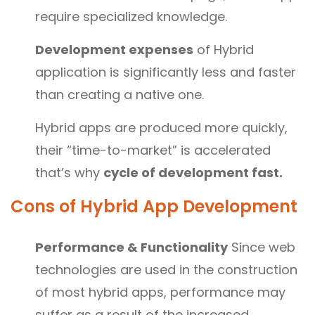
require specialized knowledge.
Development expenses
of Hybrid
application is significantly less and faster
than creating a native one.
Hybrid apps are produced more quickly,
their “time-to-market” is accelerated
that’s why
cycle of development fast.
Cons of
Hybrid App Development
Performance & Functionality
Since web
technologies are used in the construction
of most hybrid apps, performance may
suffer as a result of the increased