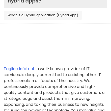
hybrid apps?
What is a Hybrid Application (Hybrid App)
Tagline Infotech
a well-known provider of IT
services, is deeply committed to assisting other IT
professionals in all facets of the industry. We
continuously provide comprehensive and high-
quality content and products that give customers a
strategic edge and assist them in improving,
expanding, and taking their business to new heights
by using the power of technology. You may also find