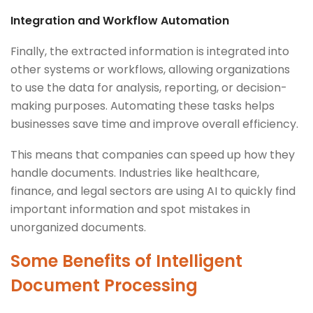
Integration and Workflow Automation
Finally, the extracted information is integrated into
other systems or workflows, allowing organizations
to use the data for analysis, reporting, or decision-
making purposes. Automating these tasks helps
businesses save time and improve overall efficiency.
This means that companies can speed up how they
handle documents. Industries like healthcare,
finance, and legal sectors are using AI to quickly find
important information and spot mistakes in
unorganized documents.
Some Benefits of Intelligent
Document Processing