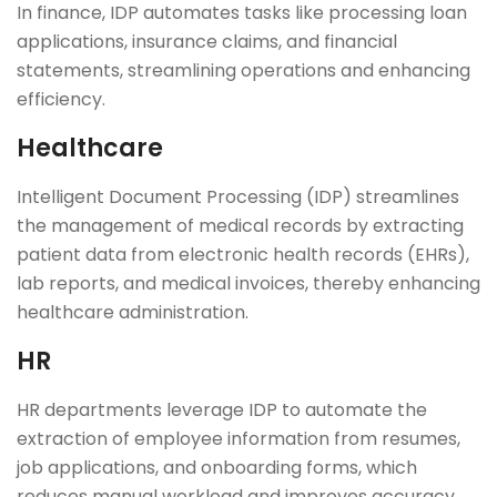
In finance, IDP automates tasks like processing loan
applications, insurance claims, and financial
statements, streamlining operations and enhancing
efficiency.
Healthcare
Intelligent Document Processing (IDP) streamlines
the management of medical records by extracting
patient data from electronic health records (EHRs),
lab reports, and medical invoices, thereby enhancing
healthcare administration.
HR
HR departments leverage IDP to automate the
extraction of employee information from resumes,
job applications, and onboarding forms, which
reduces manual workload and improves accuracy.