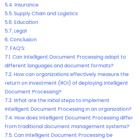
5.4.
Insurance
5.5.
Supply Chain and Logistics
5.6.
Education
5.7.
Legal
6.
Conclusion
7.
FAQ’S:
7.1.
Can Intelligent Document Processing adapt to
different languages and document formats?
7.2.
How can organizations effectively measure the
return on investment (ROI) of deploying Intelligent
Document Processing?
7.3.
What are the initial steps to implement
Intelligent Document Processing in an organization?
7.4.
How does Intelligent Document Processing differ
from traditional document management systems?
7.5.
Can Intelligent Document Processing be