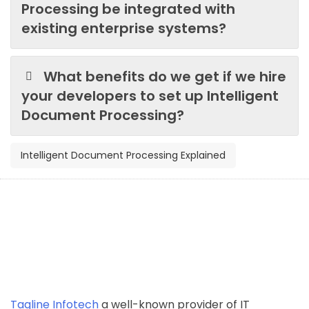
Processing be integrated with
existing enterprise systems?
What benefits do we get if we hire
your developers to set up Intelligent
Document Processing?
Intelligent Document Processing Explained
Tagline Infotech
a well-known provider of IT