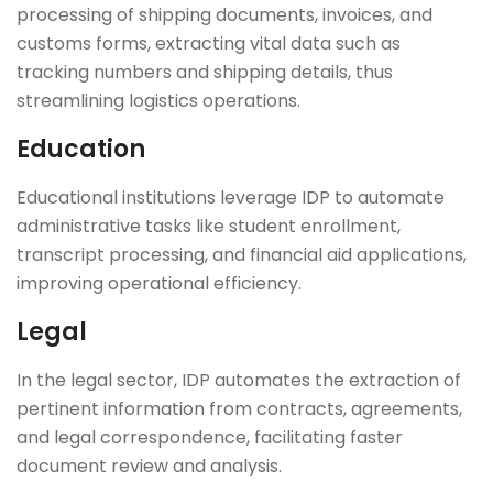
processing of shipping documents, invoices, and
customs forms, extracting vital data such as
tracking numbers and shipping details, thus
streamlining logistics operations.
Education
Educational institutions leverage IDP to automate
administrative tasks like student enrollment,
transcript processing, and financial aid applications,
improving operational efficiency.
Legal
In the legal sector, IDP automates the extraction of
pertinent information from contracts, agreements,
and legal correspondence, facilitating faster
document review and analysis.