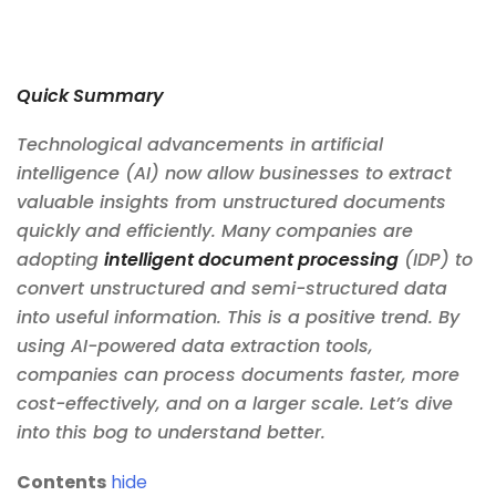
Quick Summary
Technological advancements in artificial
intelligence (AI) now allow businesses to extract
valuable insights from unstructured documents
quickly and efficiently. Many companies are
adopting
intelligent document processing
(IDP) to
convert unstructured and semi-structured data
into useful information. This is a positive trend. By
using AI-powered data extraction tools,
companies can process documents faster, more
cost-effectively, and on a larger scale. Let’s dive
into this bog to understand better.
Contents
hide