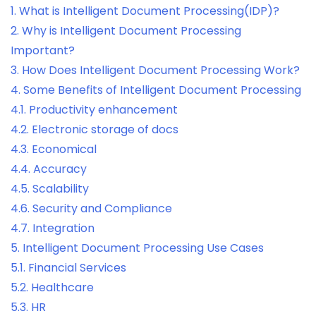
1.
What is Intelligent Document Processing(IDP)?
2.
Why is Intelligent Document Processing
Important?
3.
How Does Intelligent Document Processing Work?
4.
Some Benefits of Intelligent Document Processing
4.1.
Productivity enhancement
4.2.
Electronic storage of docs
4.3.
Economical
4.4.
Accuracy
4.5.
Scalability
4.6.
Security and Compliance
4.7.
Integration
5.
Intelligent Document Processing Use Cases
5.1.
Financial Services
5.2.
Healthcare
5.3.
HR