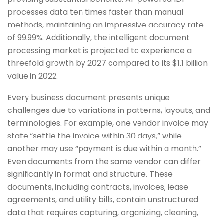
processes data ten times faster than manual
methods, maintaining an impressive accuracy rate
of 99.99%. Additionally, the intelligent document
processing market is projected to experience a
threefold growth by 2027 compared to its $1.1 billion
value in 2022.
Every business document presents unique
challenges due to variations in patterns, layouts, and
terminologies. For example, one vendor invoice may
state “settle the invoice within 30 days,” while
another may use “payment is due within a month.”
Even documents from the same vendor can differ
significantly in format and structure. These
documents, including contracts, invoices, lease
agreements, and utility bills, contain unstructured
data that requires capturing, organizing, cleaning,