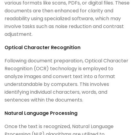
various formats like scans, PDFs, or digital files. These
documents are then enhanced for clarity and
readability using specialized software, which may
involve tasks such as noise reduction and contrast
adjustment.
Optical Character Recognition
Following document preparation, Optical Character
Recognition (OCR) technology is employed to
analyze images and convert text into a format
understandable by computers. This involves
identifying individual characters, words, and
sentences within the documents.
Natural Language Processing
Once the text is recognized, Natural Language
Processing (NLP) algorithms are utilized to