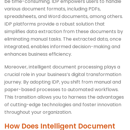
be time-consuming. IDP empowers users to handle
various document formats, including PDFs,
spreadsheets, and Word documents, among others.
IDP platforms provide a robust solution that
simplifies data extraction from these documents by
eliminating manual tasks. The extracted data, once
integrated, enables informed decision-making and
enhances business efficiency.
Moreover, intelligent document processing plays a
crucial role in your business’s digital transformation
journey. By adopting IDP, you shift from manual and
paper-based processes to automated workflows.
This transition allows you to harness the advantages
of cutting-edge technologies and foster innovation
throughout your organization.
How Does Intelligent Document