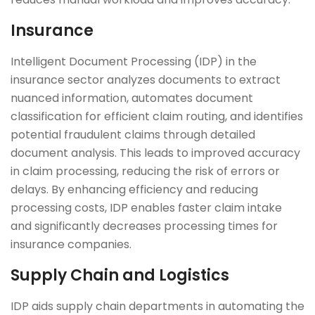
Insurance
Intelligent Document Processing (IDP) in the
insurance sector analyzes documents to extract
nuanced information, automates document
classification for efficient claim routing, and identifies
potential fraudulent claims through detailed
document analysis. This leads to improved accuracy
in claim processing, reducing the risk of errors or
delays. By enhancing efficiency and reducing
processing costs, IDP enables faster claim intake
and significantly decreases processing times for
insurance companies.
Supply Chain and Logistics
IDP aids supply chain departments in automating the