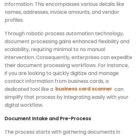
information. This encompasses various details like
names, addresses, invoice amounts, and vendor
profiles.
Through robotic process automation technology,
document processing gains enhanced flexibility and
scalability, requiring minimal to no manual
intervention. Consequently, enterprises can expedite
their document processing workflows. For instance,
if you are looking to quickly digitize and manage
contact information from business cards, a
dedicated tool like a
business card scanner
can
simplify that process by integrating easily with your
digital workflow.
Document Intake and Pre-Process
The process starts with gathering documents in