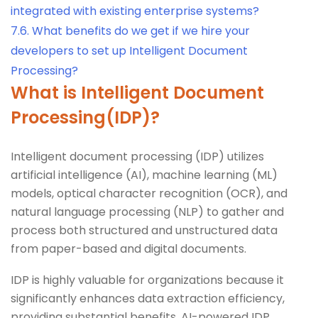
integrated with existing enterprise systems?
7.6.
What benefits do we get if we hire your
developers to set up Intelligent Document
Processing?
What is Intelligent Document
Processing(IDP)?
Intelligent document processing (IDP) utilizes
artificial intelligence (AI), machine learning (ML)
models, optical character recognition (OCR), and
natural language processing (NLP) to gather and
process both structured and unstructured data
from paper-based and digital documents.
IDP is highly valuable for organizations because it
significantly enhances data extraction efficiency,
providing substantial benefits. AI-powered IDP