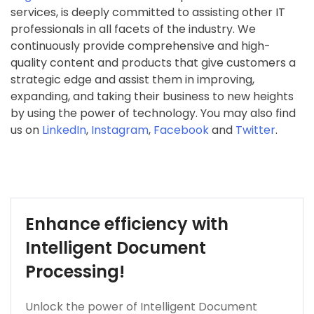
services, is deeply committed to assisting other IT
professionals in all facets of the industry. We
continuously provide comprehensive and high-
quality content and products that give customers a
strategic edge and assist them in improving,
expanding, and taking their business to new heights
by using the power of technology. You may also find
us on
LinkedIn
,
Instagram
,
Facebook
and
Twitter
.
Enhance efficiency with
Intelligent Document
Processing!
Unlock the power of Intelligent Document