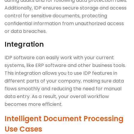
during audits and for following data protection rules.
Additionally, IDP ensures secure storage and access
control for sensitive documents, protecting
confidential information from unauthorized access
or data breaches.
Integration
IDP software can easily work with your current
systems, like ERP software and other business tools.
This integration allows you to use IDP features in
different parts of your company, making sure data
flows smoothly and reducing the need for manual
data entry. As a result, your overall workflow
becomes more efficient.
Intelligent Document Processing
Use Cases