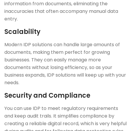
information from documents, eliminating the
inaccuracies that often accompany manual data
entry.
Scalability
Modern IDP solutions can handle large amounts of
documents, making them perfect for growing
businesses. They can easily manage more
documents without losing efficiency, so as your
business expands, IDP solutions will keep up with your
needs.
Security and Compliance
You can use IDP to meet regulatory requirements
and keep audit trails. It simplifies compliance by
creating a reliable digital record, which is very helpful