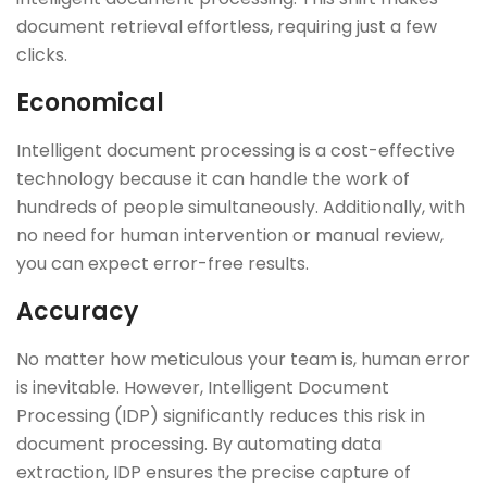
document retrieval effortless, requiring just a few
clicks.
Economical
Intelligent document processing is a cost-effective
technology because it can handle the work of
hundreds of people simultaneously. Additionally, with
no need for human intervention or manual review,
you can expect error-free results.
Accuracy
No matter how meticulous your team is, human error
is inevitable. However, Intelligent Document
Processing (IDP) significantly reduces this risk in
document processing. By automating data
extraction, IDP ensures the precise capture of