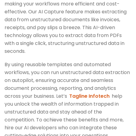
making your workflows more efficient and cost-
effective. Our AI Capture feature makes extracting
data from unstructured documents like invoices,
receipts, and pay slips a breeze. This AI-driven
technology allows you to extract data from PDFs
with a single click, structuring unstructured data in
seconds.
By using reusable templates and automated
workflows, you can run unstructured data extraction
on autopilot, ensuring accurate and seamless
document processing, reporting, and analytics
across your business. Let’s
Tagline Infotech
help
you unlock the wealth of information trapped in
unstructured data and stay ahead of the
competition. To achieve these benefits and more,
hire our AI developers who can integrate these
cutting-edge solutions into your operations.