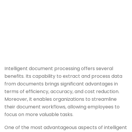
Intelligent document processing offers several
benefits. Its capability to extract and process data
from documents brings significant advantages in
terms of efficiency, accuracy, and cost reduction.
Moreover, it enables organizations to streamline
their document workflows, allowing employees to
focus on more valuable tasks.
One of the most advantageous aspects of intelligent