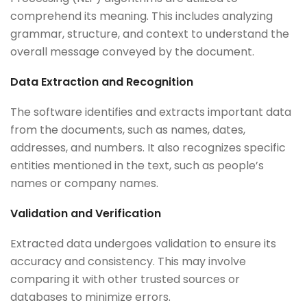
comprehend its meaning. This includes analyzing
grammar, structure, and context to understand the
overall message conveyed by the document.
Data Extraction and Recognition
The software identifies and extracts important data
from the documents, such as names, dates,
addresses, and numbers. It also recognizes specific
entities mentioned in the text, such as people’s
names or company names.
Validation and Verification
Extracted data undergoes validation to ensure its
accuracy and consistency. This may involve
comparing it with other trusted sources or
databases to minimize errors.