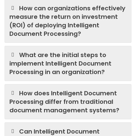
How can organizations effectively
measure the return on investment
(ROI) of deploying Intelligent
Document Processing?
What are the initial steps to
implement Intelligent Document
Processing in an organization?
How does Intelligent Document
Processing differ from traditional
document management systems?
Can Intelligent Document