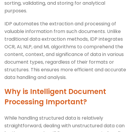
sorting, validating, and storing for analytical
purposes.
IDP automates the extraction and processing of
valuable information from such documents. Unlike
traditional data extraction methods, IDP integrates
OCR, AI, NLP, and ML algorithms to comprehend the
content, context, and significance of data in various
document types, regardless of their formats or
structures. This ensures more efficient and accurate
data handling and analysis.
Why is Intelligent Document
Processing Important?
While handling structured data is relatively
straightforward, dealing with unstructured data can