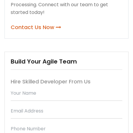
Processing. Connect with our team to get
started today!
Contact Us Now
Build Your Agile Team
Hire Skilled Developer From Us