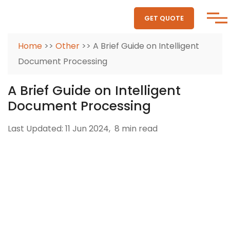
GET QUOTE
Home
>>
Other
>> A Brief Guide on Intelligent
Document Processing
A Brief Guide on Intelligent
Document Processing
Last Updated: 11 Jun 2024,
8 min read