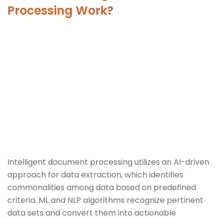
Processing Work?
Intelligent document processing utilizes an AI-driven
approach for data extraction, which identifies
commonalities among data based on predefined
criteria. ML and NLP algorithms recognize pertinent
data sets and convert them into actionable