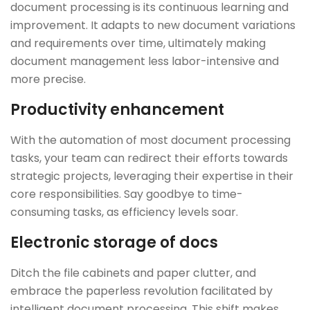
document processing is its continuous learning and
improvement. It adapts to new document variations
and requirements over time, ultimately making
document management less labor-intensive and
more precise.
Productivity enhancement
With the automation of most document processing
tasks, your team can redirect their efforts towards
strategic projects, leveraging their expertise in their
core responsibilities. Say goodbye to time-
consuming tasks, as efficiency levels soar.
Electronic storage of docs
Ditch the file cabinets and paper clutter, and
embrace the paperless revolution facilitated by
intelligent document processing. This shift makes