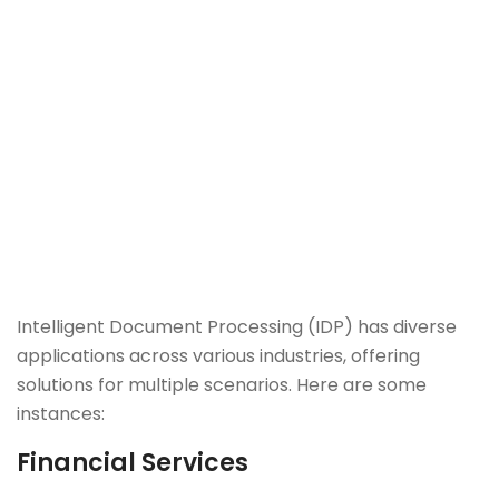
Intelligent Document Processing (IDP) has diverse
applications across various industries, offering
solutions for multiple scenarios. Here are some
instances:
Financial Services