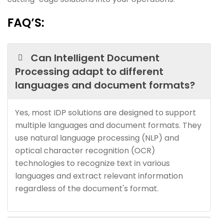
FAQ’S:
Can Intelligent Document
Processing adapt to different
languages and document formats?
Yes, most IDP solutions are designed to support
multiple languages and document formats. They
use natural language processing (NLP) and
optical character recognition (OCR)
technologies to recognize text in various
languages and extract relevant information
regardless of the document's format.