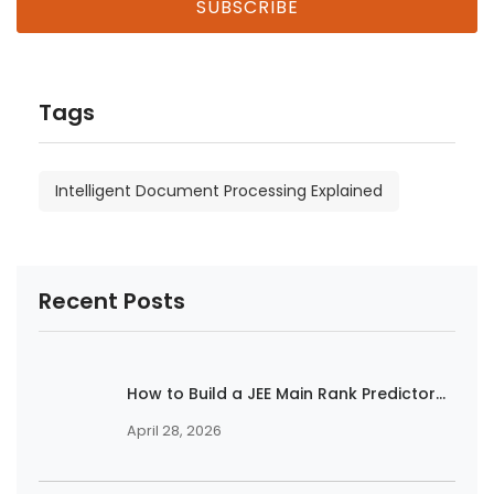
Tags
Intelligent Document Processing Explained
Recent Posts
How to Build a JEE Main Rank Predictor...
April 28, 2026