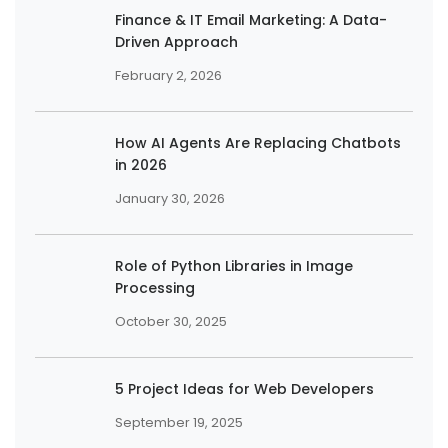
Finance & IT Email Marketing: A Data-
Driven Approach
February 2, 2026
How AI Agents Are Replacing Chatbots
in 2026
January 30, 2026
Role of Python Libraries in Image
Processing
October 30, 2025
5 Project Ideas for Web Developers
September 19, 2025