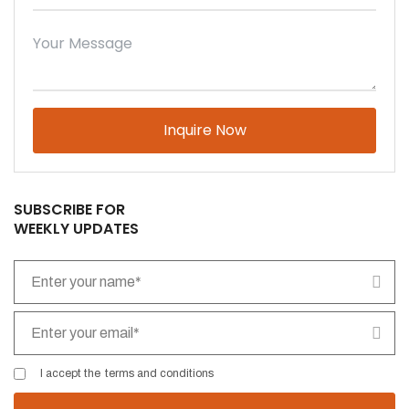
Please leave this field empty.
SUBSCRIBE FOR
WEEKLY UPDATES
I accept the
terms and conditions