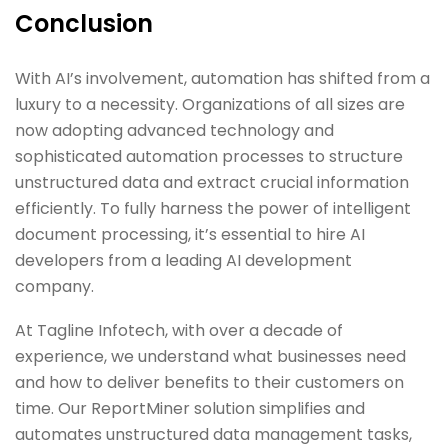
Conclusion
With AI’s involvement, automation has shifted from a
luxury to a necessity. Organizations of all sizes are
now adopting advanced technology and
sophisticated automation processes to structure
unstructured data and extract crucial information
efficiently. To fully harness the power of intelligent
document processing, it’s essential to hire AI
developers from a leading AI development
company.
At Tagline Infotech, with over a decade of
experience, we understand what businesses need
and how to deliver benefits to their customers on
time. Our ReportMiner solution simplifies and
automates unstructured data management tasks,