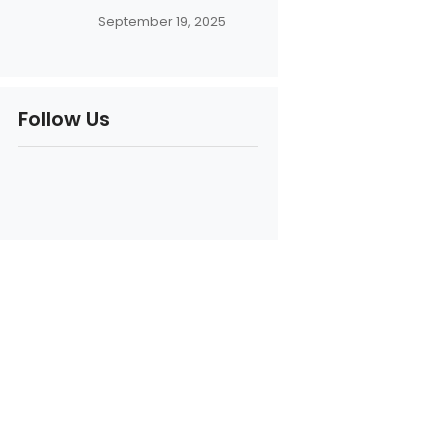
September 19, 2025
Follow Us