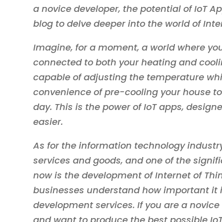
a novice developer, the potential of IoT A
blog to delve deeper into the world of Inte
Imagine, for a moment, a world where yo
connected to both your heating and cooli
capable of adjusting the temperature while
convenience of pre-cooling your house to 
day. This is the power of IoT apps, desig
easier.
As for the information technology industry
services and goods, and one of the signi
now is the development of Internet of Th
businesses understand how important it is
development services. If you are a novice
and want to produce the best possible Io