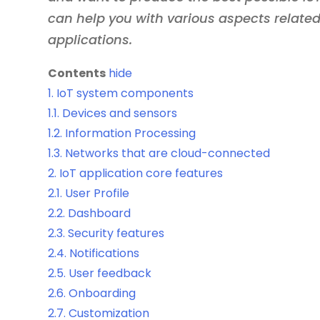
can help you with various aspects related
applications.
Contents
hide
1.
IoT system components
1.1.
Devices and sensors
1.2.
Information Processing
1.3.
Networks that are cloud-connected
2.
IoT application core features
2.1.
User Profile
2.2.
Dashboard
2.3.
Security features
2.4.
Notifications
2.5.
User feedback
2.6.
Onboarding
2.7.
Customization