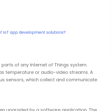
of IoT app development solutions?
l parts of any Internet of Things system.
 as temperature or audio-video streams. A
us sensors, which collect and communicate
 then upgraded by a software application. The