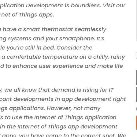
pplication Development is boundless. Visit our
rnet of Things apps.
u have a smart thermostat seamlessly
ng systems and your smartphone. It’s
 you’re still in bed. Consider the
a comfortable temperature on a chilly, rainy
ned to enhance user experience and make life
, we all know that demand is rising for IT
ficant developments in app development right
ings applications. However, not many
 to use the Internet of Things application
 in the Internet of Things app development
T apps, you have come to the correct spot. We