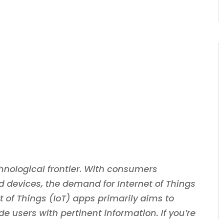
chnological frontier. With consumers
d devices, the demand for Internet of Things
 of Things (IoT) apps primarily aims to
de users with pertinent information. If you’re