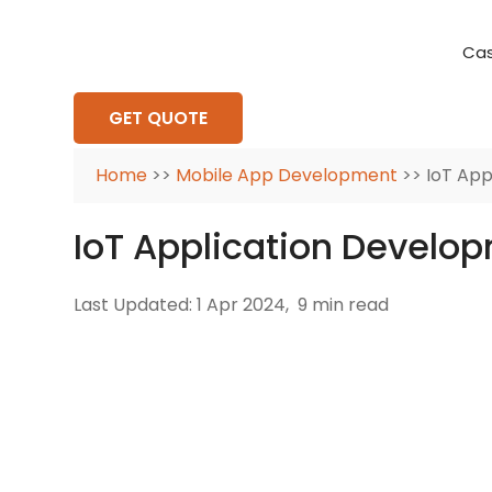
Cas
Requirement Analysis
On-Time Delivery
100% Transparency
Create disruptive business innovations thro
Hire Ruby
Cross-P
GET QUOTE
Home
>>
Mobile App Development
>> IoT App
IoT Application Develo
Last Updated: 1 Apr 2024,
9 min read