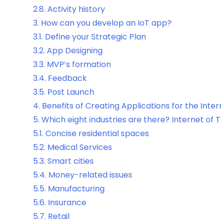
2.8.
Activity history
3.
How can you develop an IoT app?
3.1.
Define your Strategic Plan
3.2.
App Designing
3.3.
MVP’s formation
3.4.
Feedback
3.5.
Post Launch
4.
Benefits of Creating Applications for the Inter
5.
Which eight industries are there? Internet of 
5.1.
Concise residential spaces
5.2.
Medical Services
5.3.
Smart cities
5.4.
Money-related issues
5.5.
Manufacturing
5.6.
Insurance
5.7.
Retail