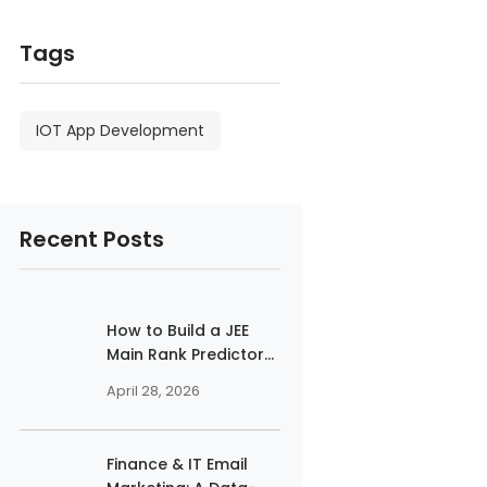
Tags
IOT App Development
Recent Posts
How to Build a JEE
Main Rank Predictor...
April 28, 2026
Finance & IT Email