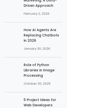
Marketing: A Data-
Driven Approach
February 2, 2026
How AI Agents Are
Replacing Chatbots
in 2026
January 30, 2026
Role of Python
Libraries in Image
Processing
October 30, 2025
5 Project Ideas for
Web Developers