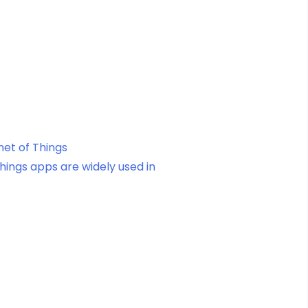
net of Things
Things apps are widely used in