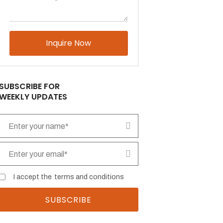
Please leave this field empty.
SUBSCRIBE FOR
WEEKLY UPDATES
I accept the
terms and conditions