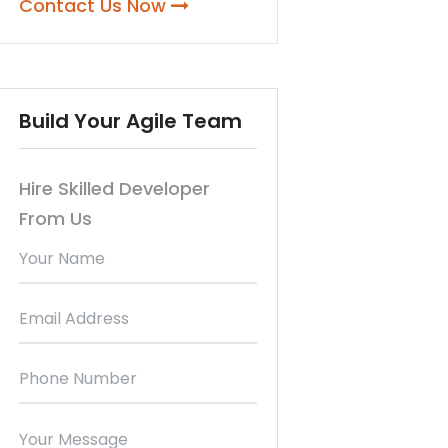
Contact Us Now
Build Your Agile Team
Hire Skilled Developer
From Us