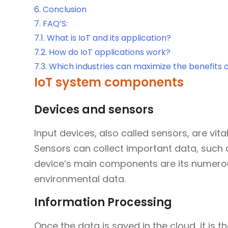
6.
Conclusion
7.
FAQ’S:
7.1.
What is IoT and its application?
7.2.
How do IoT applications work?
7.3.
Which industries can maximize the benefits 
IoT system components
Devices and sensors
Input devices, also called sensors, are vita
Sensors can collect important data, such
device’s main components are its numero
environmental data.
Information Processing
Once the data is saved in the cloud, it is