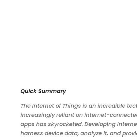
Quick Summary
The Internet of Things is an incredible te
increasingly reliant on internet-connecte
apps has skyrocketed. Developing Internet
harness device data, analyze it, and provi