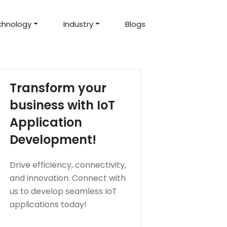
chnology
Industry
Blogs
d Projects
to help you create an
amazing digital product
Hire Mean Stack Developers
Hire Mern Stack Developers
Years of Experience
Transform your
business with IoT
Application
Development!
Drive efficiency, connectivity,
and innovation. Connect with
us to develop seamless IoT
applications today!