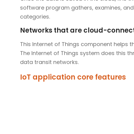
software program gathers, examines, and 
categories.
Networks that are cloud-connec
This Internet of Things component helps th
The Internet of Things system does this thro
data transit networks.
IoT application core features