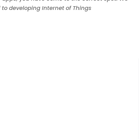
 to developing Internet of Things