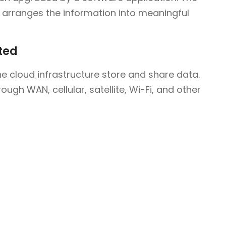
arranges the information into meaningful
ted
e cloud infrastructure store and share data.
ugh WAN, cellular, satellite, Wi-Fi, and other