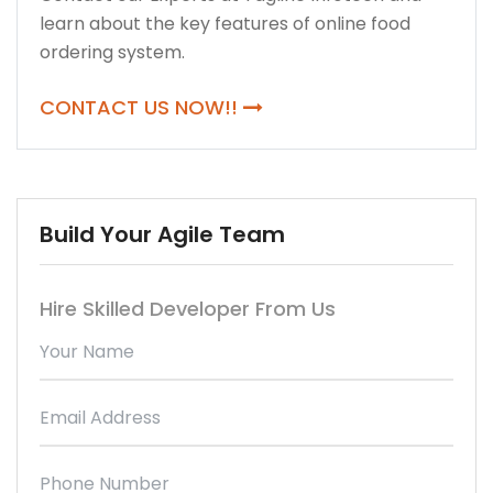
learn about the key features of online food
ordering system.
CONTACT US NOW!!
Build Your Agile Team
Hire Skilled Developer From Us