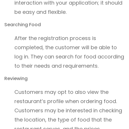
interaction with your application; it should
be easy and flexible.
Searching Food
After the registration process is
completed, the customer will be able to
log in. They can search for food according
to their needs and requirements.
Reviewing
Customers may opt to also view the
restaurant’s profile when ordering food.
Customers may be interested in checking
the location, the type of food that the
restaurant serves, and the prices.