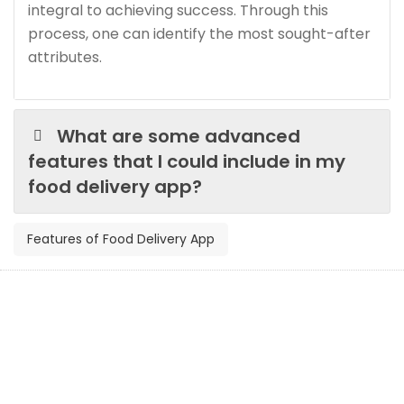
integral to achieving success. Through this
process, one can identify the most sought-after
attributes.
What are some advanced
features that I could include in my
food delivery app?
Features of Food Delivery App