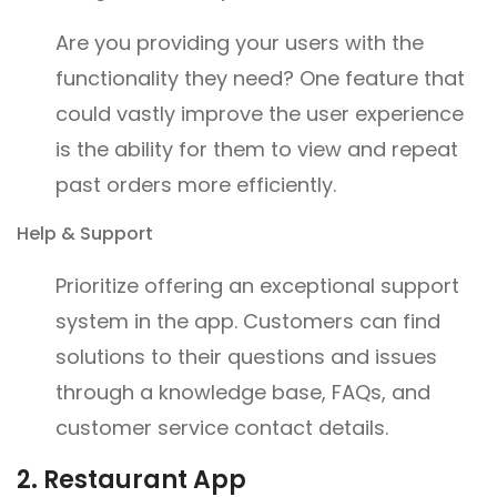
Are you providing your users with the
functionality they need? One feature that
could vastly improve the user experience
is the ability for them to view and repeat
past orders more efficiently.
Help & Support
Prioritize offering an exceptional support
system in the app. Customers can find
solutions to their questions and issues
through a knowledge base, FAQs, and
customer service contact details.
2. Restaurant App