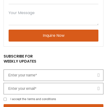
Please leave this field empty.
SUBSCRIBE FOR
WEEKLY UPDATES
I accept the
terms and conditions