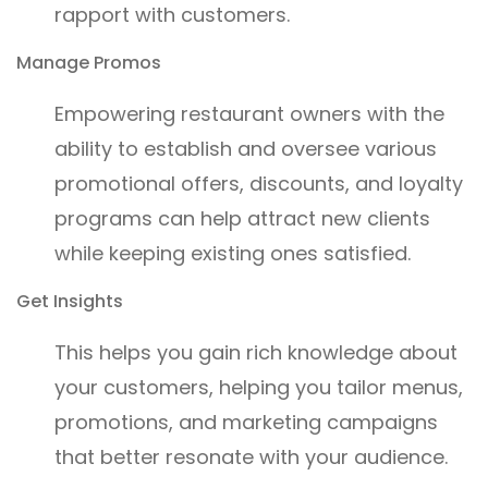
rapport with customers.
Manage Promos
Empowering restaurant owners with the
ability to establish and oversee various
promotional offers, discounts, and loyalty
programs can help attract new clients
while keeping existing ones satisfied.
Get Insights
This helps you gain rich knowledge about
your customers, helping you tailor menus,
promotions, and marketing campaigns
that better resonate with your audience.