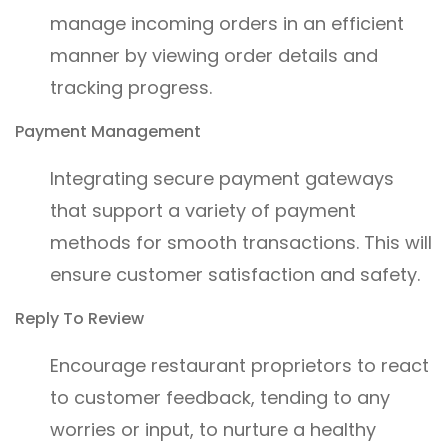
manage incoming orders in an efficient
manner by viewing order details and
tracking progress.
Payment Management
Integrating secure payment gateways
that support a variety of payment
methods for smooth transactions. This will
ensure customer satisfaction and safety.
Reply To Review
Encourage restaurant proprietors to react
to customer feedback, tending to any
worries or input, to nurture a healthy