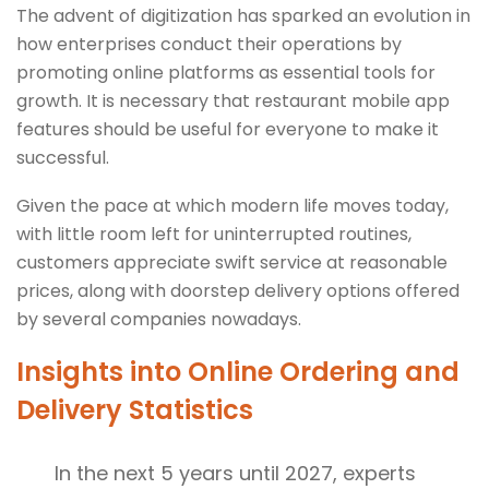
The advent of digitization has sparked an evolution in
how enterprises conduct their operations by
promoting online platforms as essential tools for
growth. It is necessary that restaurant mobile app
features should be useful for everyone to make it
successful.
Given the pace at which modern life moves today,
with little room left for uninterrupted routines,
customers appreciate swift service at reasonable
prices, along with doorstep delivery options offered
by several companies nowadays.
Insights into Online Ordering and
Delivery Statistics
In the next 5 years until 2027, experts