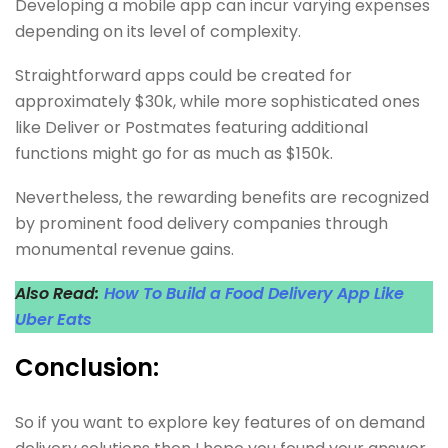
Developing a mobile app can incur varying expenses
depending on its level of complexity.
Straightforward apps could be created for
approximately $30k, while more sophisticated ones
like Deliver or Postmates featuring additional
functions might go for as much as $150k.
Nevertheless, the rewarding benefits are recognized
by prominent food delivery companies through
monumental revenue gains.
Also Read:
How To Build a Food Delivery App Like
Uber Eats
Conclusion:
So if you want to explore key features of on demand