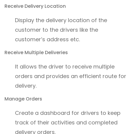
Receive Delivery Location
Display the delivery location of the
customer to the drivers like the
customer’s address etc.
Receive Multiple Deliveries
It allows the driver to receive multiple
orders and provides an efficient route for
delivery.
Manage Orders
Create a dashboard for drivers to keep
track of their activities and completed
delivery orders.