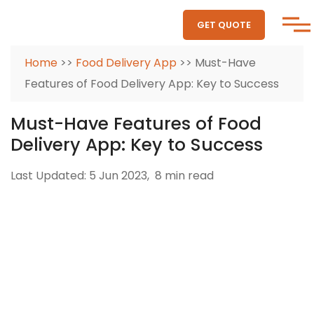
GET QUOTE
Home
>>
Food Delivery App
>> Must-Have
Features of Food Delivery App: Key to Success
Must-Have Features of Food
Delivery App: Key to Success
Last Updated: 5 Jun 2023,
8 min read