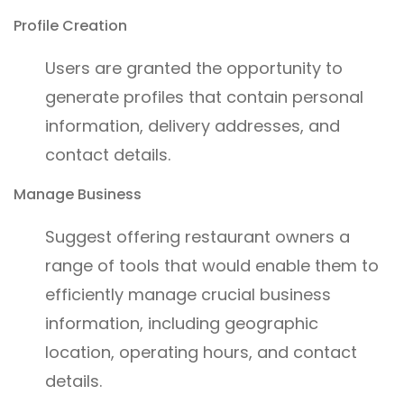
Profile Creation
Users are granted the opportunity to
generate profiles that contain personal
information, delivery addresses, and
contact details.
Manage Business
Suggest offering restaurant owners a
range of tools that would enable them to
efficiently manage crucial business
information, including geographic
location, operating hours, and contact
details.