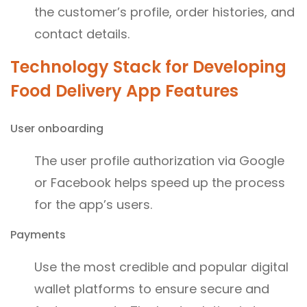
the customer’s profile, order histories, and
contact details.
Technology Stack for Developing
Food Delivery App Features
User onboarding
The user profile authorization via Google
or Facebook helps speed up the process
for the app’s users.
Payments
Use the most credible and popular digital
wallet platforms to ensure secure and