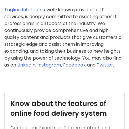
Tagline Infotech
a well-known provider of IT
services, is deeply committed to assisting other IT
professionals in all facets of the industry. We
continuously provide comprehensive and high-
quality content and products that give customers a
strategic edge and assist them in improving,
expanding, and taking their business to new heights
by using the power of technology. You may also find
us on
LinkedIn
,
Instagram
,
Facebook
and
Twitter
.
Know about the features of
online food delivery system
Contact our Experts at Tagline Infotech and