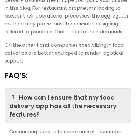
delivery solutions then I hope you found your answer
in this blog. For restaurant proprietors looking to
bolster their operational processes, the aggregator
method may prove most beneficial in designing
tailored applications that cater to their demands.
On the other hand, companies specializing in food
deliveries are better equipped to render logistical
support.
FAQ’S:
How can i ensure that my food
delivery app has all the necessary
features?
Conducting comprehensive market research is