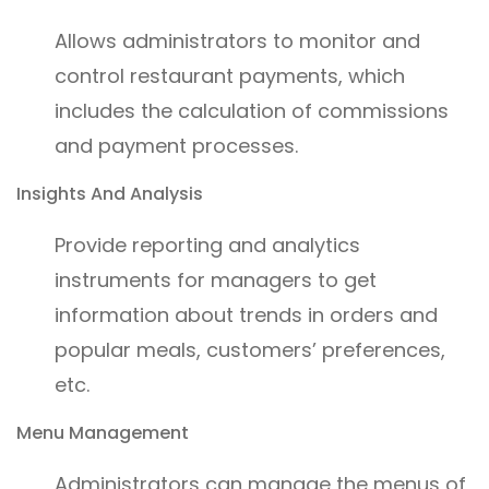
Allows administrators to monitor and
control restaurant payments, which
includes the calculation of commissions
and payment processes.
Insights And Analysis
Provide reporting and analytics
instruments for managers to get
information about trends in orders and
popular meals, customers’ preferences,
etc.
Menu Management
Administrators can manage the menus of