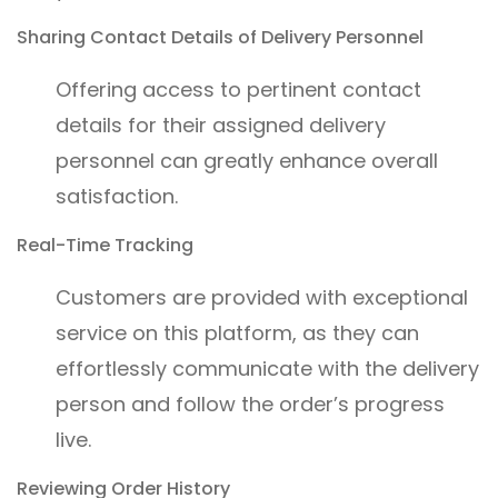
Sharing Contact Details of Delivery Personnel
Offering access to pertinent contact
details for their assigned delivery
personnel can greatly enhance overall
satisfaction.
Real-Time Tracking
Customers are provided with exceptional
service on this platform, as they can
effortlessly communicate with the delivery
person and follow the order’s progress
live.
Reviewing Order History