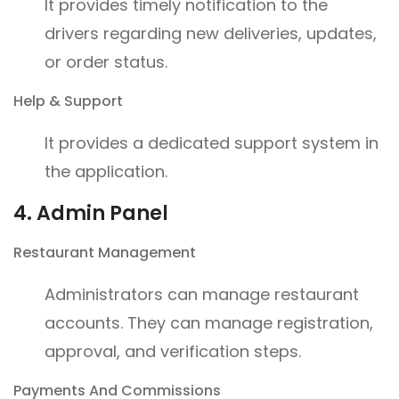
It provides timely notification to the
drivers regarding new deliveries, updates,
or order status.
Help & Support
It provides a dedicated support system in
the application.
4. Admin Panel
Restaurant Management
Administrators can manage restaurant
accounts. They can manage registration,
approval, and verification steps.
Payments And Commissions