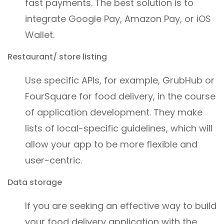
fast payments. The best solution is to
integrate Google Pay, Amazon Pay, or iOS
Wallet.
Restaurant/ store listing
Use specific APIs, for example, GrubHub or
FourSquare for food delivery, in the course
of application development. They make
lists of local-specific guidelines, which will
allow your app to be more flexible and
user-centric.
Data storage
If you are seeking an effective way to build
your food delivery application with the