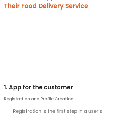
Their Food Delivery Service
1. App for the customer
Registration and Profile Creation
Registration is the first step in a user’s