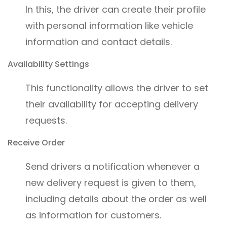
In this, the driver can create their profile
with personal information like vehicle
information and contact details.
Availability Settings
This functionality allows the driver to set
their availability for accepting delivery
requests.
Receive Order
Send drivers a notification whenever a
new delivery request is given to them,
including details about the order as well
as information for customers.