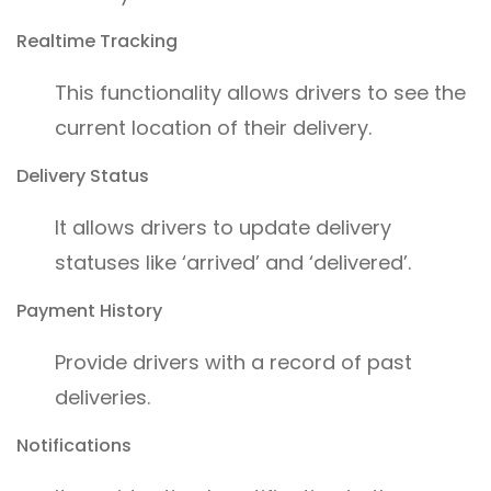
Realtime Tracking
This functionality allows drivers to see the
current location of their delivery.
Delivery Status
It allows drivers to update delivery
statuses like ‘arrived’ and ‘delivered’.
Payment History
Provide drivers with a record of past
deliveries.
Notifications