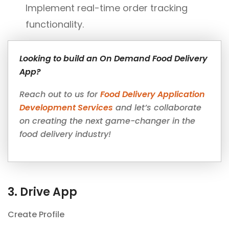
Implement real-time order tracking
functionality.
Looking to build an On Demand Food Delivery
App?
Reach out to us for
Food Delivery Application
Development Services
and let’s collaborate
on creating the next game-changer in the
food delivery industry!
3. Drive App
Create Profile