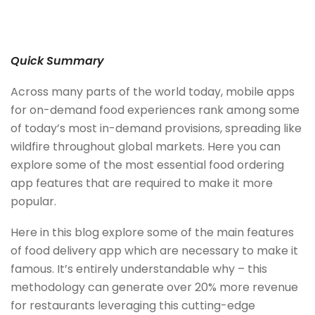
Quick Summary
Across many parts of the world today, mobile apps
for on-demand food experiences rank among some
of today’s most in-demand provisions, spreading like
wildfire throughout global markets. Here you can
explore some of the most essential food ordering
app features that are required to make it more
popular.
Here in this blog explore some of the main features
of food delivery app which are necessary to make it
famous. It’s entirely understandable why – this
methodology can generate over 20% more revenue
for restaurants leveraging this cutting-edge