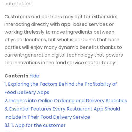
adaptation!
Customers and partners may opt for either side:
interacting directly with app-based services or
working tirelessly to move ingredients between
physical locations, but what is certain is that both
parties will enjoy many dynamic benefits thanks to
current-generation digital technology that powers
the innovations in the food service sector today!
Contents
hide
1.
Exploring the Factors Behind the Profitability of
Food Delivery Apps
2.
Insights into Online Ordering and Delivery Statistics
3.
Essential Features Every Restaurant App Should
Include in Their Food Delivery Service
3.1.
1. App for the customer