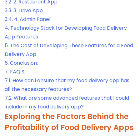
3.2.
2. Restaurant App
3.3.
3. Drive App
3.4.
4. Admin Panel
4.
Technology Stack for Developing Food Delivery
App Features
5.
The Cost of Developing These Features for a Food
Delivery App
6.
Conclusion:
7.
FAQ’S:
7.1.
How can i ensure that my food delivery app has
all the necessary features?
7.2.
What are some advanced features that I could
include in my food delivery app?
Exploring the Factors Behind the
Profitability of Food Delivery Apps