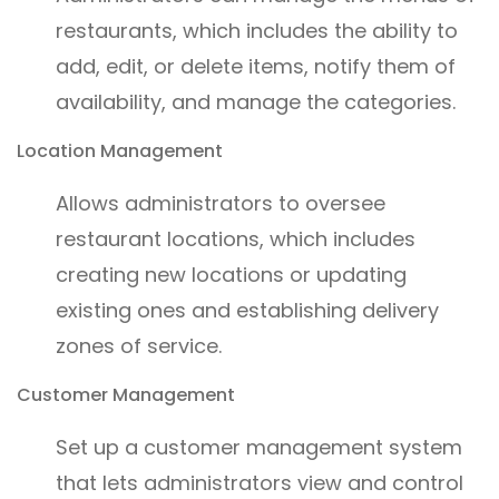
restaurants, which includes the ability to
add, edit, or delete items, notify them of
availability, and manage the categories.
Location Management
Allows administrators to oversee
restaurant locations, which includes
creating new locations or updating
existing ones and establishing delivery
zones of service.
Customer Management
Set up a customer management system
that lets administrators view and control