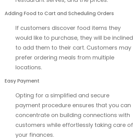
Adding Food to Cart and Scheduling Orders
If customers discover food items they
would like to purchase, they will be inclined
to add them to their cart. Customers may
prefer ordering meals from multiple
locations.
Easy Payment
Opting for a simplified and secure
payment procedure ensures that you can
concentrate on building connections with
customers while effortlessly taking care of
your finances.