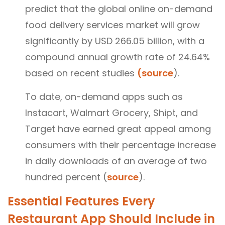
predict that the global online on-demand
food delivery services market will grow
significantly by USD 266.05 billion, with a
compound annual growth rate of 24.64%
based on recent studies
(source
).
To date, on-demand apps such as
Instacart, Walmart Grocery, Shipt, and
Target have earned great appeal among
consumers with their percentage increase
in daily downloads of an average of two
hundred percent (
source
).
Essential Features Every
Restaurant App Should Include in