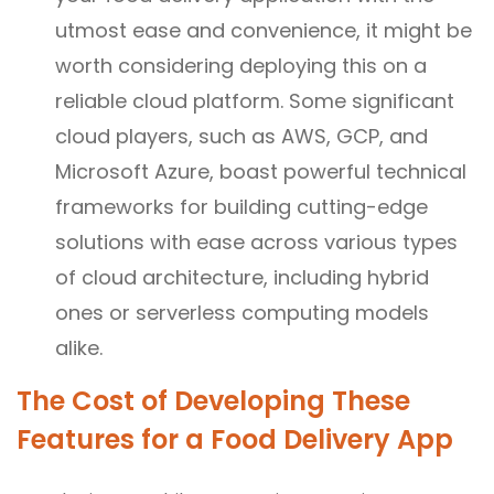
utmost ease and convenience, it might be
worth considering deploying this on a
reliable cloud platform. Some significant
cloud players, such as AWS, GCP, and
Microsoft Azure, boast powerful technical
frameworks for building cutting-edge
solutions with ease across various types
of cloud architecture, including hybrid
ones or serverless computing models
alike.
The Cost of Developing These
Features for a Food Delivery App