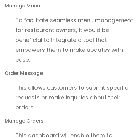
Manage Menu
To facilitate seamless menu management
for restaurant owners, it would be
beneficial to integrate a tool that
empowers them to make updates with
ease.
Order Message
This allows customers to submit specific
requests or make inquiries about their
orders.
Manage Orders
This dashboard will enable them to