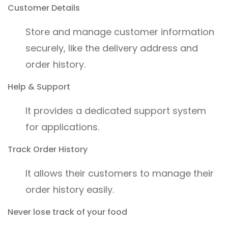
Customer Details
Store and manage customer information
securely, like the delivery address and
order history.
Help & Support
It provides a dedicated support system
for applications.
Track Order History
It allows their customers to manage their
order history easily.
Never lose track of your food