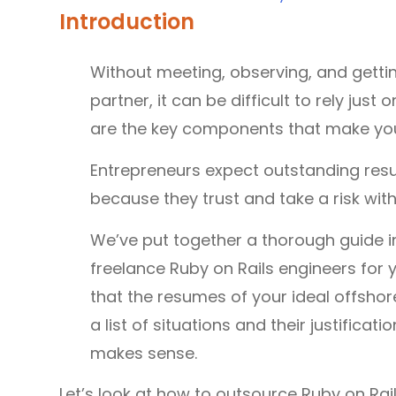
Introduction
Without meeting, observing, and gett
partner, it can be difficult to rely jus
are the key components that make you
Entrepreneurs expect outstanding res
because they trust and take a risk with
We’ve put together a thorough guide in
freelance Ruby on Rails engineers for y
that the resumes of your ideal offshor
a list of situations and their justific
makes sense.
Let’s look at how to outsource Ruby on Ra