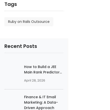
Tags
Ruby on Rails Outsource
Recent Posts
How to Build a JEE
Main Rank Predictor...
April 28, 2026
Finance & IT Email
Marketing: A Data-
Driven Approach