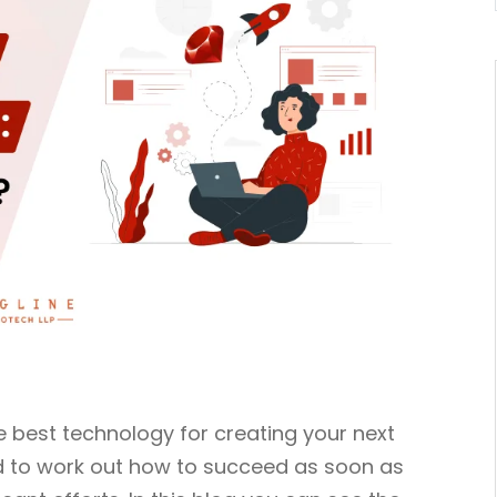
he best technology for creating your next
ed to work out how to succeed as soon as