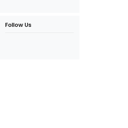
Follow Us