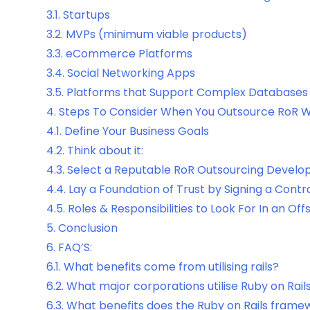
3.1.
Startups
3.2.
MVPs (minimum viable products)
3.3.
eCommerce Platforms
3.4.
Social Networking Apps
3.5.
Platforms that Support Complex Databases
4.
Steps To Consider When You Outsource RoR
4.1.
Define Your Business Goals
4.2.
Think about it:
4.3.
Select a Reputable RoR Outsourcing Develo
4.4.
Lay a Foundation of Trust by Signing a Contr
4.5.
Roles & Responsibilities to Look For In an Of
5.
Conclusion
6.
FAQ’S:
6.1.
What benefits come from utilising rails?
6.2.
What major corporations utilise Ruby on Rail
6.3.
What benefits does the Ruby on Rails frame