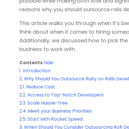
possible while making both little and signif
reasons why you should outsource rails d
This article walks you through when it’s b
think about when it comes to hiring someo
Additionally, we discussed how to pick th
business to work with.
Contents
hide
1.
Introduction
2.
Why Should You Outsource Ruby on Rails Dev
2.1.
Reduce Cost
2.2.
Access to Top-Notch Developers
2.3.
Scale Hassle-free
2.4.
Meet your Business Priorities
2.5.
Start with Rocket Speed
3.
When Should You Consider Outsourcing RoR 