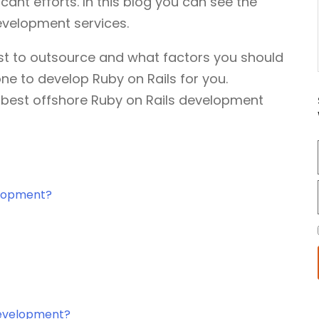
icant efforts. In this blog you can see the
evelopment services.
est to outsource and what factors you should
ne to develop Ruby on Rails for you.
e best offshore Ruby on Rails development
elopment?
Development?