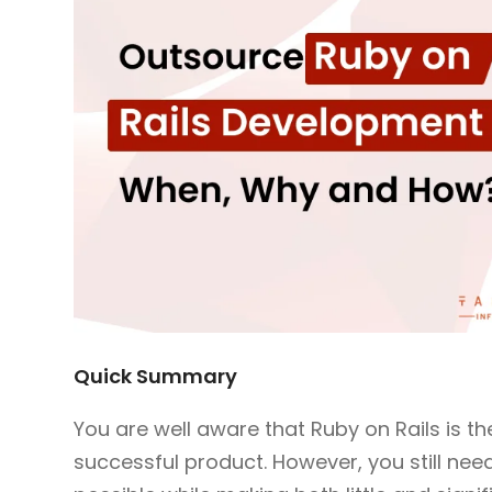
Quick Summary
You are well aware that Ruby on Rails is t
successful product. However, you still ne