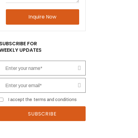
Please
leave
this
field
empty.
SUBSCRIBE FOR
WEEKLY UPDATES
I accept the
terms and conditions