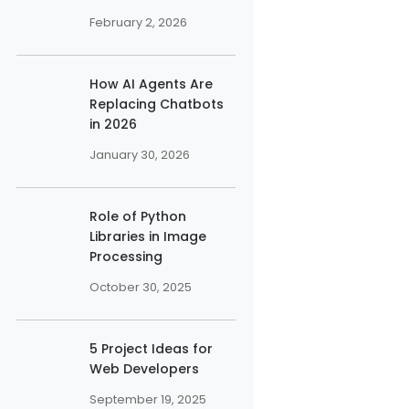
February 2, 2026
How AI Agents Are
Replacing Chatbots
in 2026
January 30, 2026
Role of Python
Libraries in Image
Processing
October 30, 2025
5 Project Ideas for
Web Developers
September 19, 2025