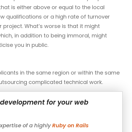
hat is either above or equal to the local
w qualifications or a high rate of turnover
project. What’s worse is that it might
hich, in addition to being immoral, might
cise you in public.
licants in the same region or within the same
outsourcing complicated technical work.
l development for your web
pertise of a highly
Ruby on Rails