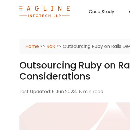
Case Study
Requirement Analysis
On-Time Delivery
100% Transparency
Create disruptive business innovations thro
Hire Ruby
Cross-P
Home
>>
RoR
>> Outsourcing Ruby on Rails De
Outsourcing Ruby on Ra
Considerations
Last Updated: 9 Jun 2023,
8 min read