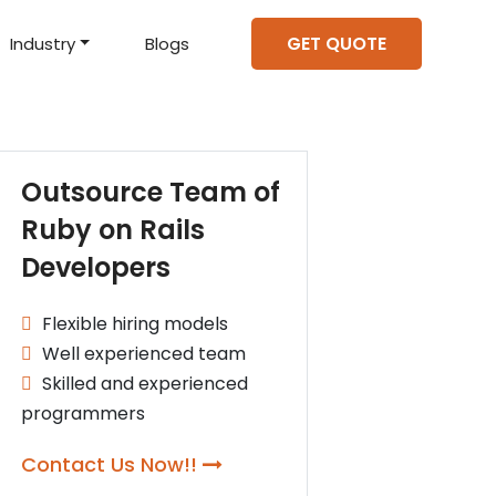
GET QUOTE
Industry
Blogs
d Projects
to help you create an
amazing digital product
Hire Mean Stack Developers
Hire Mern Stack Developers
Years of Experience
Outsource Team of
Ruby on Rails
Developers
Flexible hiring models
Well experienced team
Skilled and experienced
programmers
Contact Us Now!!