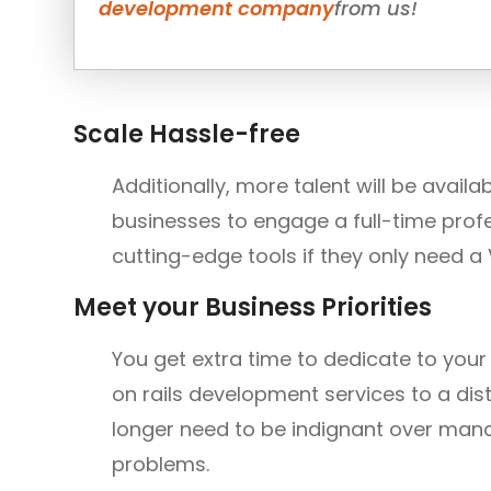
development company
from us!
Scale Hassle-free
Additionally, more talent will be avai
businesses to engage a full-time prof
cutting-edge tools if they only need a 
Meet your Business Priorities
You get extra time to dedicate to you
on rails development services to a di
longer need to be indignant over mana
problems.