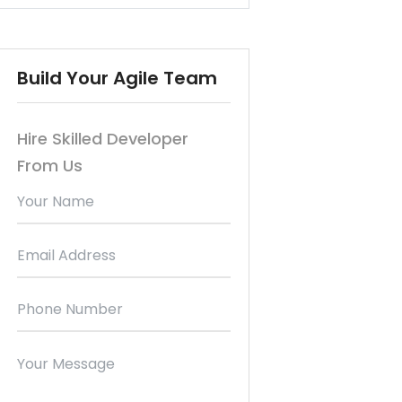
Build Your Agile Team
Hire Skilled Developer
From Us