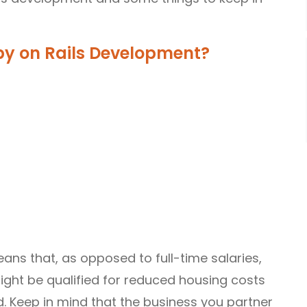
y on Rails Development?
ns that, as opposed to full-time salaries,
ight be qualified for reduced housing costs
. Keep in mind that the business you partner