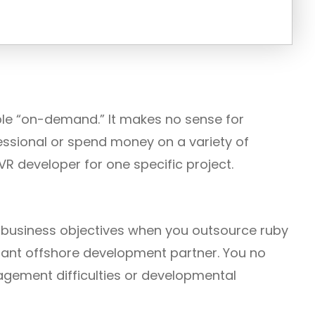
lable “on-demand.” It makes no sense for
essional or spend money on a variety of
VR developer for one specific project.
r business objectives when you outsource ruby
stant offshore development partner. You no
gement difficulties or developmental