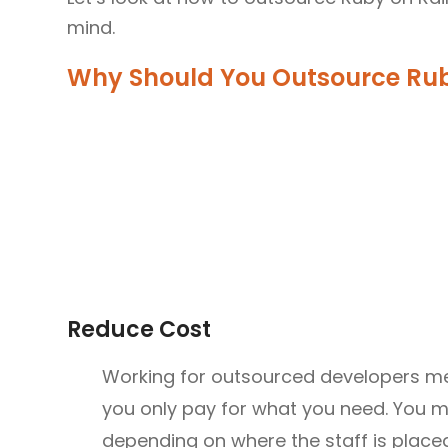
mind.
Why Should You Outsource Rub
Reduce Cost
Working for outsourced developers mea
you only pay for what you need. You m
depending on where the staff is placed