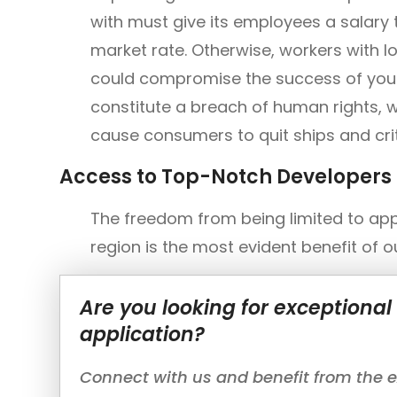
with must give its employees a salary t
market rate. Otherwise, workers with lo
could compromise the success of your 
constitute a breach of human rights, w
cause consumers to quit ships and criti
Access to Top-Notch Developers
The freedom from being limited to app
region is the most evident benefit of 
Are you looking for exceptiona
application?
Connect with us and benefit from the ex