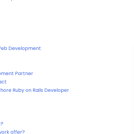
 Web Development
pment Partner
act
fshore Ruby on Rails Developer
s?
work offer?