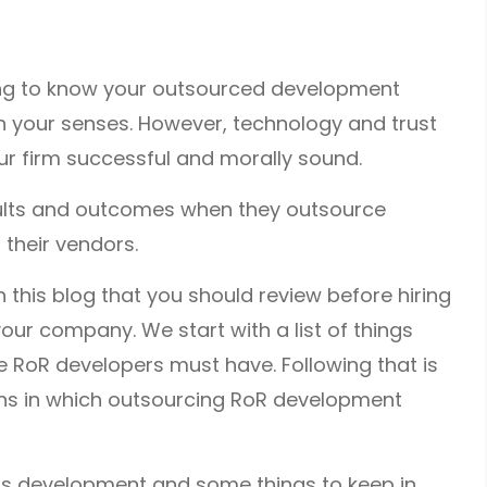
ing to know your outsourced development
t on your senses. However, technology and trust
r firm successful and morally sound.
ults and outcomes when they outsource
 their vendors.
 this blog that you should review before hiring
our company. We start with a list of things
e RoR developers must have. Following that is
ations in which outsourcing RoR development
ils development and some things to keep in