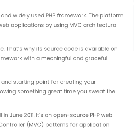
 and widely used PHP framework. The platform
web applications by using MVC architectural
se. That’s why its source code is available on
framework with a meaningful and graceful
and starting point for creating your
l growing something great time you sweat the
 in June 2011. It’s an open-source PHP web
ntroller (MVC) patterns for application