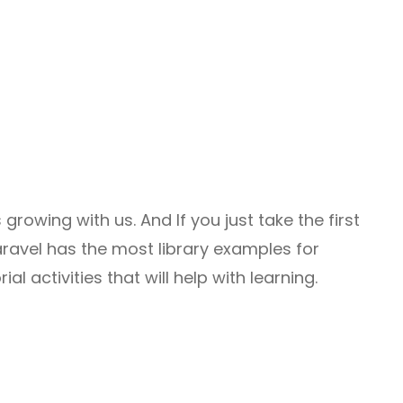
 growing with us. And If you just take the first
vel has the most library examples for
l activities that will help with learning.