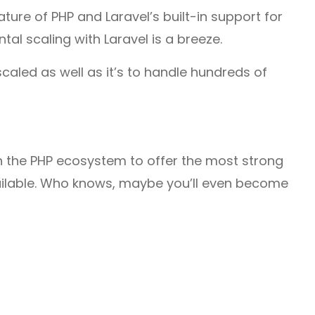
ature of PHP and Laravel’s built-in support for
tal scaling with Laravel is a breeze.
caled as well as it’s to handle hundreds of
n the PHP ecosystem to offer the most strong
ilable. Who knows, maybe you’ll even become