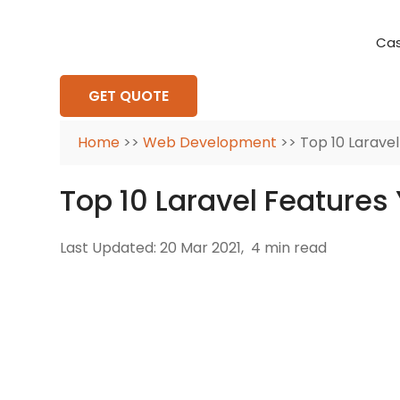
Cas
Requirement Analysis
On-Time Delivery
100% Transparency
Create disruptive business innovations thro
Hire Ruby
Cross-P
GET QUOTE
Home
>>
Web Development
>> Top 10 Larave
Top 10 Laravel Feature
Last Updated: 20 Mar 2021,
4 min read