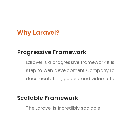
Why Laravel?
Progressive Framework
Laravel is a progressive framework it is
step to web development Company Lara
documentation, guides, and video tutoria
Scalable Framework
The Laravel is incredibly scalable.