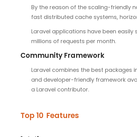
By the reason of the scaling-friendly n
fast distributed cache systems, horizon
Laravel applications have been easily s
millions of requests per month.
Community Framework
Laravel combines the best packages i
and developer-friendly framework ava
a Laravel contributor.
Top 10
Features