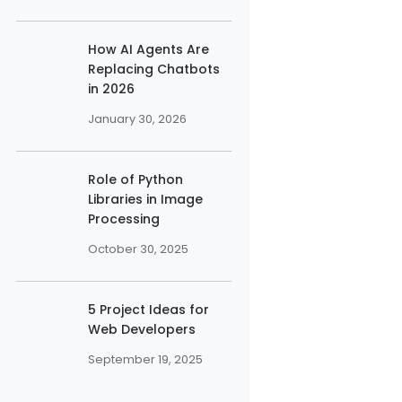
How AI Agents Are
Replacing Chatbots
in 2026
January 30, 2026
Role of Python
Libraries in Image
Processing
October 30, 2025
5 Project Ideas for
Web Developers
September 19, 2025