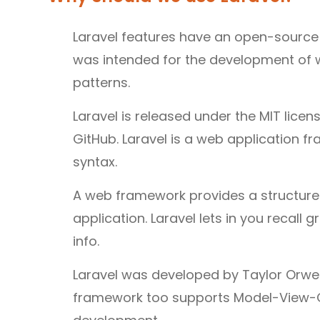
Laravel features have an open-source
was intended for the development of 
patterns.
Laravel is released under the MIT licen
GitHub. Laravel is a web application 
syntax.
A web framework provides a structure 
application. Laravel lets in you recal
info.
Laravel was developed by Taylor Orwell
framework too supports Model-View-Co