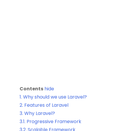
Contents
hide
1.
Why should we use Laravel?
2.
Features of Laravel
3.
Why Laravel?
3.1.
Progressive Framework
3.2.
Scalable Framework