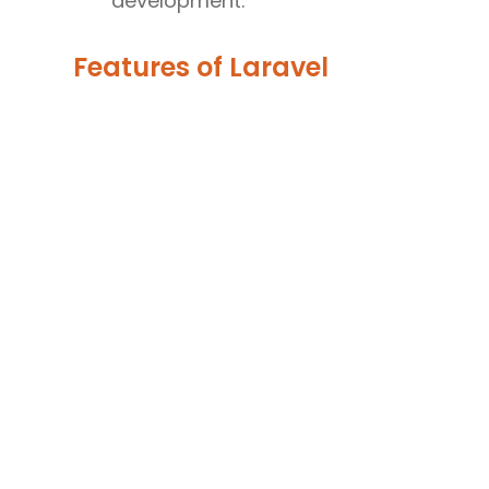
development.
Features of Laravel