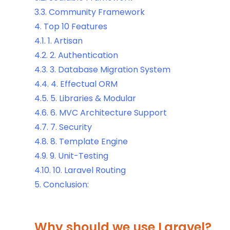
3.3.
Community Framework
4.
Top 10 Features
4.1.
1. Artisan
4.2.
2. Authentication
4.3.
3. Database Migration System
4.4.
4. Effectual ORM
4.5.
5. Libraries & Modular
4.6.
6. MVC Architecture Support
4.7.
7. Security
4.8.
8. Template Engine
4.9.
9. Unit-Testing
4.10.
10. Laravel Routing
5.
Conclusion:
Why should we use Laravel?