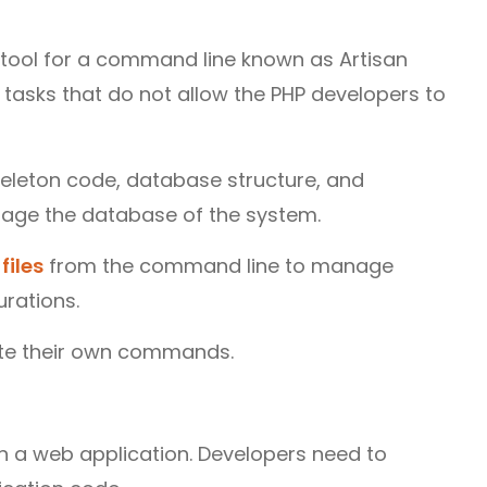
n tool for a command line known as Artisan
tasks that do not allow the PHP developers to
keleton code, database structure, and
nage the database of the system.
files
from the command line to manage
urations.
ate their own commands.
in a web application. Developers need to