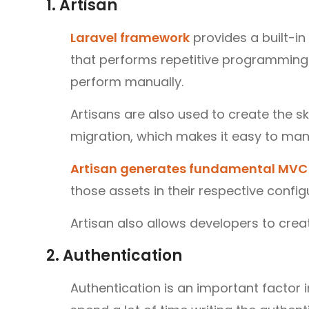
1. Artisan
Laravel framework
provides a built-i
that performs repetitive programming 
perform manually.
Artisans are also used to create the s
migration, which makes it easy to ma
Artisan generates fundamental MVC 
those assets in their respective config
Artisan also allows developers to cre
2. Authentication
Authentication is an important factor 