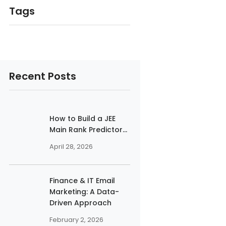
Tags
Recent Posts
How to Build a JEE
Main Rank Predictor...
April 28, 2026
Finance & IT Email
Marketing: A Data-
Driven Approach
February 2, 2026