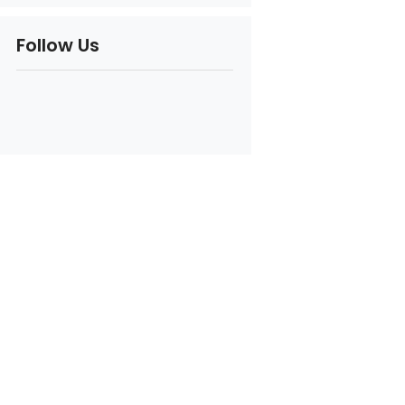
Follow Us