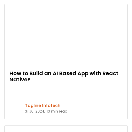
How to Build an AI Based App with React
Native?
Tagline Infotech
31 Jul 2024,
10 min read