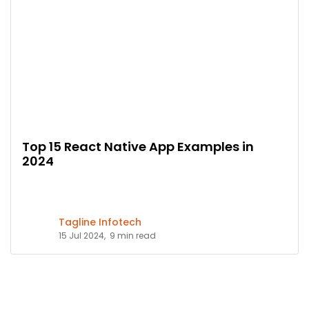
Top 15 React Native App Examples in
2024
Tagline Infotech
15 Jul 2024,
9 min read