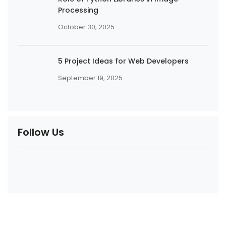
Processing
October 30, 2025
5 Project Ideas for Web Developers
September 19, 2025
Follow Us