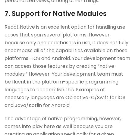
personalized views, among other things.
7. Support for Native Modules
React Native is an excellent option for handling use
cases that span several platforms. However,
because only one codebase is in use, it does not fully
encompass all of the capabilities available on those
platforms—iOS and Android. Your development team
can access those features by creating “native
modules.” However, Your development team must
be fluent in the platform-specific programming
languages to accomplish this. Examples of
necessary languages are Objective-C/Swift for iOS
and Java/Kotlin for Android.
The advantage of native programming, however,
comes into play here as well because you are
creating an application specifically for a given