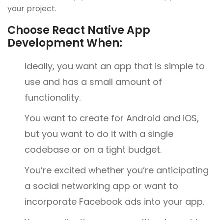
your project.
Choose React Native App
Development When:
Ideally, you want an app that is simple to
use and has a small amount of
functionality.
You want to create for Android and iOS,
but you want to do it with a single
codebase or on a tight budget.
You’re excited whether you’re anticipating
a social networking app or want to
incorporate Facebook ads into your app.