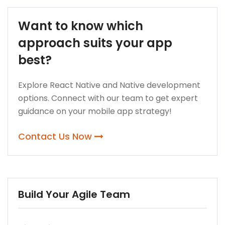
Want to know which
approach suits your app
best?
Explore React Native and Native development
options. Connect with our team to get expert
guidance on your mobile app strategy!
Contact Us Now
Build Your Agile Team