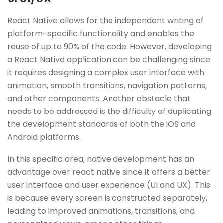
React Native allows for the independent writing of
platform-specific functionality and enables the
reuse of up to 90% of the code. However, developing
a React Native application can be challenging since
it requires designing a complex user interface with
animation, smooth transitions, navigation patterns,
and other components. Another obstacle that
needs to be addressed is the difficulty of duplicating
the development standards of both the iOS and
Android platforms.
In this specific area, native development has an
advantage over react native since it offers a better
user interface and user experience (UI and UX). This
is because every screen is constructed separately,
leading to improved animations, transitions, and