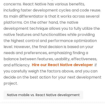
concerns. React Native has various benefits,
including faster development cycles and code reuse.
Its main differentiator is that it works across several
platforms. On the other hand, the native
development technique allows you to fully utilize the
native features and functionalities while providing
the highest control and performance optimization
level. However, the final decision is based on your
needs and preferences, emphasizing finding a
balance between features, usability, effectiveness,
and efficiency.
Hire our React Native developer
if
you carefully weigh the factors above, and you can
decide on the best action for your next development
project.
Native mobile vs. React Native development