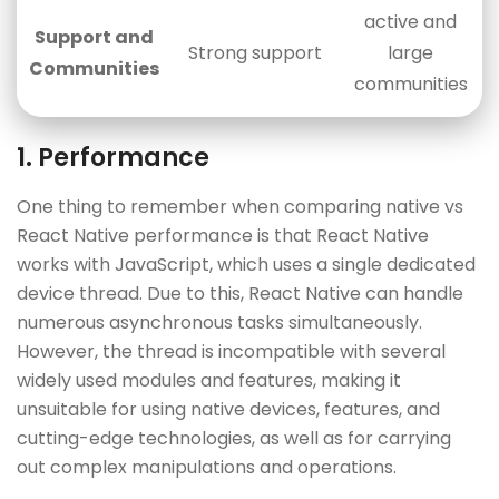
active and
Support and
Strong support
large
Communities
communities
1. Performance
One thing to remember when comparing native vs
React Native performance is that React Native
works with JavaScript, which uses a single dedicated
device thread. Due to this, React Native can handle
numerous asynchronous tasks simultaneously.
However, the thread is incompatible with several
widely used modules and features, making it
unsuitable for using native devices, features, and
cutting-edge technologies, as well as for carrying
out complex manipulations and operations.