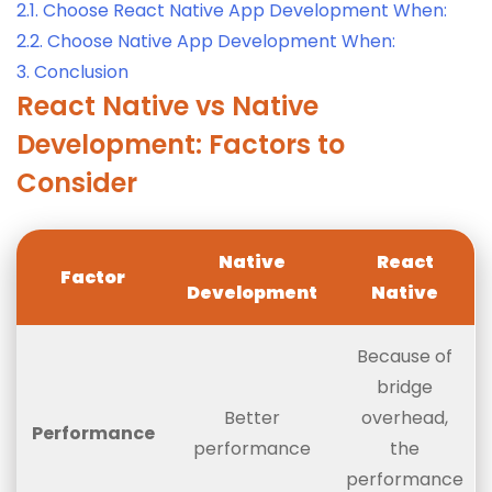
2.1.
Choose React Native App Development When:
2.2.
Choose Native App Development When:
3.
Conclusion
React Native vs Native
Development: Factors to
Consider
Native
React
Factor
Development
Native
Because of
bridge
Better
overhead,
Performance
performance
the
performance