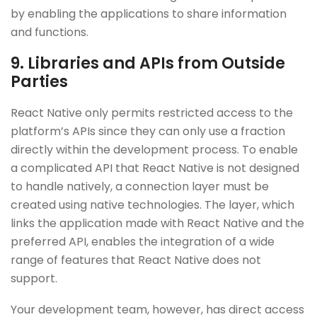
by enabling the applications to share information
and functions.
9. Libraries and APIs from Outside
Parties
React Native only permits restricted access to the
platform’s APIs since they can only use a fraction
directly within the development process. To enable
a complicated API that React Native is not designed
to handle natively, a connection layer must be
created using native technologies. The layer, which
links the application made with React Native and the
preferred API, enables the integration of a wide
range of features that React Native does not
support.
Your development team, however, has direct access