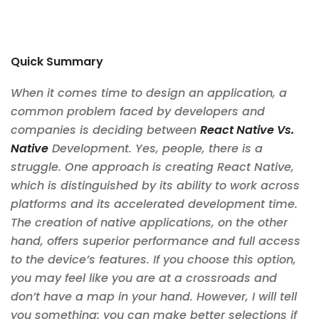
Quick Summary
When it comes time to design an application, a
common problem faced by developers and
companies is deciding between
React Native Vs.
Native
Development. Yes, people, there is a
struggle. One approach is creating React Native,
which is distinguished by its ability to work across
platforms and its accelerated development time.
The creation of native applications, on the other
hand, offers superior performance and full access
to the device’s features. If you choose this option,
you may feel like you are at a crossroads and
don’t have a map in your hand. However, I will tell
you something: you can make better selections if