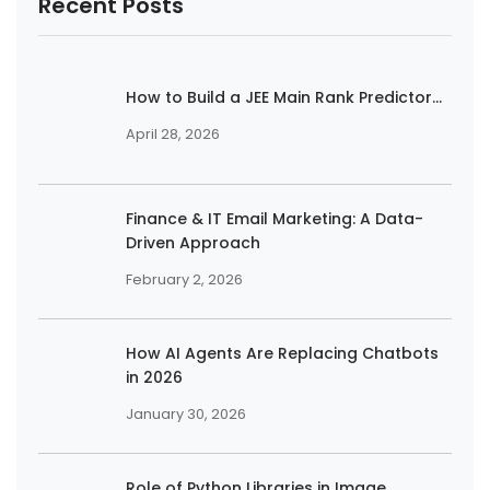
Recent Posts
How to Build a JEE Main Rank Predictor...
April 28, 2026
Finance & IT Email Marketing: A Data-
Driven Approach
February 2, 2026
How AI Agents Are Replacing Chatbots
in 2026
January 30, 2026
Role of Python Libraries in Image