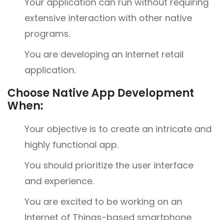
Your application can run without requiring
extensive interaction with other native
programs.
You are developing an internet retail
application.
Choose Native App Development
When:
Your objective is to create an intricate and
highly functional app.
You should prioritize the user interface
and experience.
You are excited to be working on an
Internet of Things-based smartphone