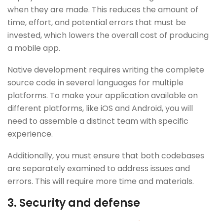
when they are made. This reduces the amount of
time, effort, and potential errors that must be
invested, which lowers the overall cost of producing
a mobile app.
Native development requires writing the complete
source code in several languages for multiple
platforms. To make your application available on
different platforms, like iOS and Android, you will
need to assemble a distinct team with specific
experience.
Additionally, you must ensure that both codebases
are separately examined to address issues and
errors. This will require more time and materials.
3. Security and defense