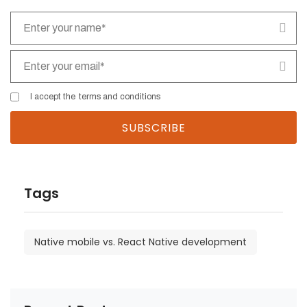
I accept the
terms and conditions
Tags
Native mobile vs. React Native development