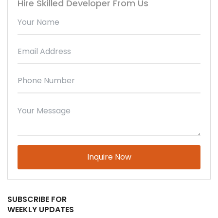
Hire Skilled Developer From Us
Please leave this field empty.
SUBSCRIBE FOR
WEEKLY UPDATES