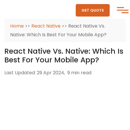
GET QUOTE
Home
>>
React Native
>> React Native Vs.
Native: Which Is Best For Your Mobile App?
React Native Vs. Native: Which Is
Best For Your Mobile App?
Last Updated: 29 Apr 2024,
9 min read