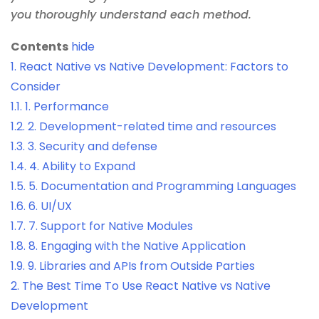
you thoroughly understand each method.
Contents
hide
1.
React Native vs Native Development: Factors to
Consider
1.1.
1. Performance
1.2.
2. Development-related time and resources
1.3.
3. Security and defense
1.4.
4. Ability to Expand
1.5.
5. Documentation and Programming Languages
1.6.
6. UI/UX
1.7.
7. Support for Native Modules
1.8.
8. Engaging with the Native Application
1.9.
9. Libraries and APIs from Outside Parties
2.
The Best Time To Use React Native vs Native
Development