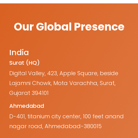
Our Global Presence
India
Surat (HQ)
Digital Valley, 423, Apple Square, beside
Lajamni Chowk, Mota Varachha, Surat,
Gujarat 394101
Ahmedabad
D-401, titanium city center, 100 feet anand
nagar road, Ahmedabad-380015