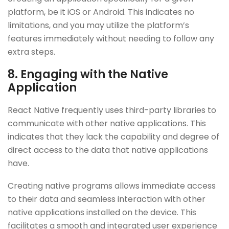
platform, be it iOS or Android. This indicates no
limitations, and you may utilize the platform’s
features immediately without needing to follow any
extra steps.
8. Engaging with the Native
Application
React Native frequently uses third-party libraries to
communicate with other native applications. This
indicates that they lack the capability and degree of
direct access to the data that native applications
have.
Creating native programs allows immediate access
to their data and seamless interaction with other
native applications installed on the device. This
facilitates a smooth and integrated user experience