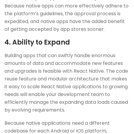
Because native apps can more effectively adhere to
the platform’s guidelines, the approval process is
expedited, and native apps have the added benefit
of getting accepted by app stores sooner.
4. Ability to Expand
Building apps that can swiftly handle enormous
amounts of data and accommodate new features
and upgrades is feasible with React Native. The code
reuse feature and modular architecture that makes
it easy to scale React Native applications to growing
needs will enable your development team to
efficiently manage the expanding data loads caused
by evolving requirements.
Because native applications need a different
codebase for each Android or iOS platform,