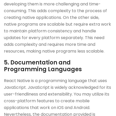
developing them is more challenging and time-
consuming. This adds complexity to the process of
creating native applications. On the other side,
native programs are scalable but require extra work
to maintain platform consistency and handle
updates for every platform separately. This need
adds complexity and requires more time and
resources, making native programs less scalable.
5. Documentation and
Programming Languages
React Native is a programming language that uses
JavaScript. JavaScript is widely acknowledged for its
user-friendliness and extensibility. You may utilize its
cross-platform features to create mobile
applications that work on iOS and Android.
Nevertheless, the documentation provided is