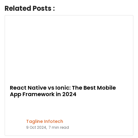
Related Posts :
React Native vs Ionic: The Best Mobile
App Framework in 2024
Tagline Infotech
9 Oct 2024,
7 min read