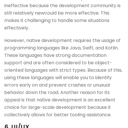
ineffective because the development community is
still relatively newcould be more effective. This
makes it challenging to handle some situations
effectively.
However, native development requires the usage of
programming languages like Java, Swift, and Kotlin.
These languages have strong documentation
support and are often considered to be object-
oriented languages with strict types. Because of this,
using these languages will enable you to identify
errors early on and prevent crashes or unusual
behavior down the road. Another reason for its
appeal is that native development is an excellent
choice for large-scale development because it
collectively allows for better tooling assistance.
6. UI/UX