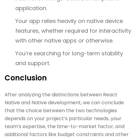
application.
Your app relies heavily on native device
features, whether required for interactivity
with other native apps or otherwise.
You’re searching for long-term stability
and support.
Conclusion
After analyzing the distinctions between React
Native and Native development, we can conclude
that the choice between the two technologies
depends on your project’s particular needs, your
team’s expertise, the time-to-market factor, and
additional factors like budget constraints and other