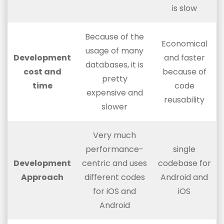
is slow
Because of the
Economical
usage of many
Development
and faster
databases, it is
cost and
because of
pretty
time
code
expensive and
reusability
slower
Very much
performance-
single
Development
centric and uses
codebase for
Approach
different codes
Android and
for iOS and
iOS
Android