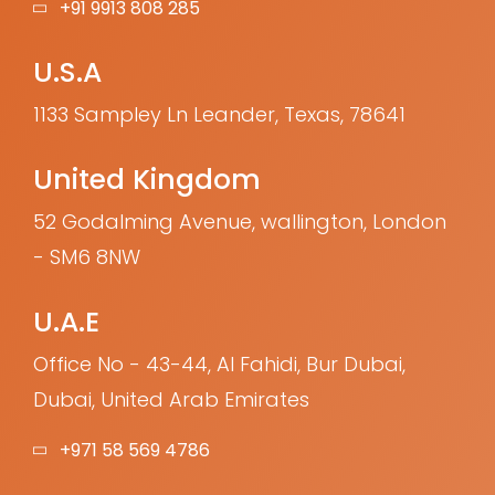
+91 9913 808 285
U.S.A
1133 Sampley Ln Leander, Texas, 78641
United Kingdom
52 Godalming Avenue, wallington, London
- SM6 8NW
U.A.E
Office No - 43-44, Al Fahidi, Bur Dubai,
Dubai, United Arab Emirates
+971 58 569 4786