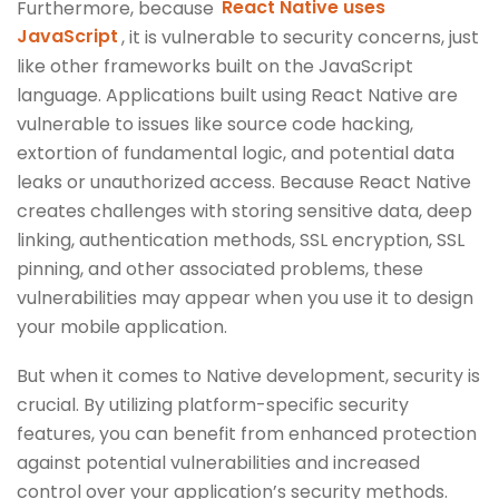
Furthermore, because
React Native uses
JavaScript
, it is vulnerable to security concerns, just
like other frameworks built on the JavaScript
language. Applications built using React Native are
vulnerable to issues like source code hacking,
extortion of fundamental logic, and potential data
leaks or unauthorized access. Because React Native
creates challenges with storing sensitive data, deep
linking, authentication methods, SSL encryption, SSL
pinning, and other associated problems, these
vulnerabilities may appear when you use it to design
your mobile application.
But when it comes to Native development, security is
crucial. By utilizing platform-specific security
features, you can benefit from enhanced protection
against potential vulnerabilities and increased
control over your application’s security methods.