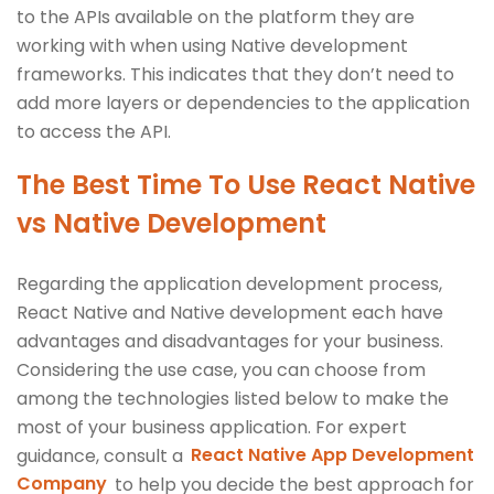
to the APIs available on the platform they are
working with when using Native development
frameworks. This indicates that they don’t need to
add more layers or dependencies to the application
to access the API.
The Best Time To Use React Native
vs Native Development
Regarding the application development process,
React Native and Native development each have
advantages and disadvantages for your business.
Considering the use case, you can choose from
among the technologies listed below to make the
most of your business application. For expert
guidance, consult a
React Native App Development
Company
to help you decide the best approach for