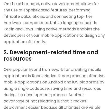
On the other hand, native development allows for
the use of sophisticated features, performing
intricate calculations, and connecting top-tier
hardware components. Native languages include
Kotlin and Java. Using native methods enables the
developers of your mobile applications to design any
application efficiently.
2. Development-related time and
resources
One popular hybrid framework for creating mobile
applications is React Native. It can produce effective
mobile applications on Android and iOS platforms by
using a single codebase, saving time and resources
during the development process. Another
advantage of hot reloading is that it makes
deployment easier because all changes are visible