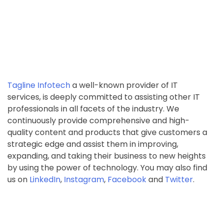
Tagline Infotech
a well-known provider of IT
services, is deeply committed to assisting other IT
professionals in all facets of the industry. We
continuously provide comprehensive and high-
quality content and products that give customers a
strategic edge and assist them in improving,
expanding, and taking their business to new heights
by using the power of technology. You may also find
us on
LinkedIn
,
Instagram
,
Facebook
and
Twitter
.