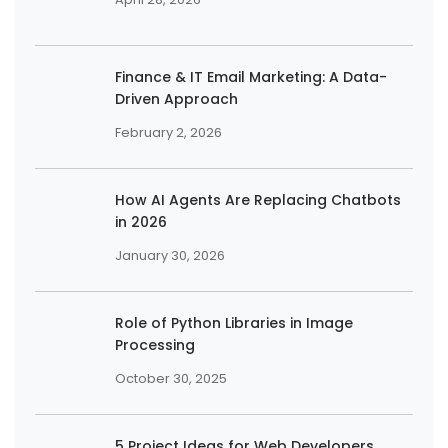
Finance & IT Email Marketing: A Data-
Driven Approach
February 2, 2026
How AI Agents Are Replacing Chatbots
in 2026
January 30, 2026
Role of Python Libraries in Image
Processing
October 30, 2025
5 Project Ideas for Web Developers