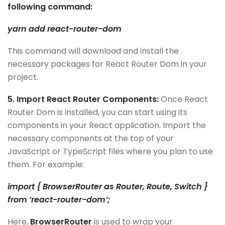
following command:
yarn add react-router-dom
This command will download and install the
necessary packages for React Router Dom in your
project.
5. Import React Router Components:
Once React
Router Dom is installed, you can start using its
components in your React application. Import the
necessary components at the top of your
JavaScript or TypeScript files where you plan to use
them. For example:
import { BrowserRouter as Router, Route, Switch }
from ‘react-router-dom’;
Here,
BrowserRouter
is used to wrap your