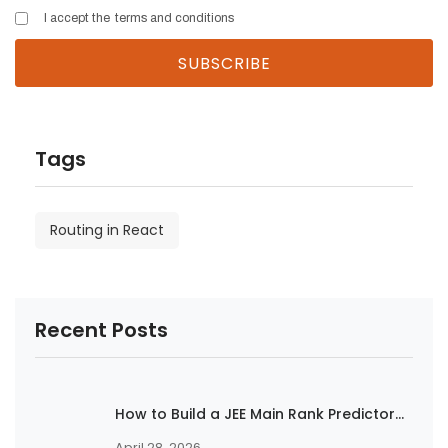
I accept the
terms and conditions
Tags
Routing in React
Recent Posts
How to Build a JEE Main Rank Predictor...
April 28, 2026