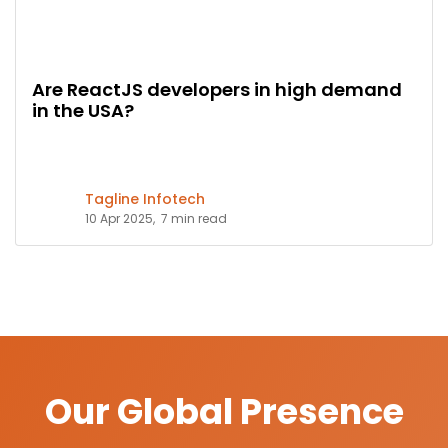
Are ReactJS developers in high demand
in the USA?
Tagline Infotech
10 Apr 2025,
7 min read
Our Global Presence