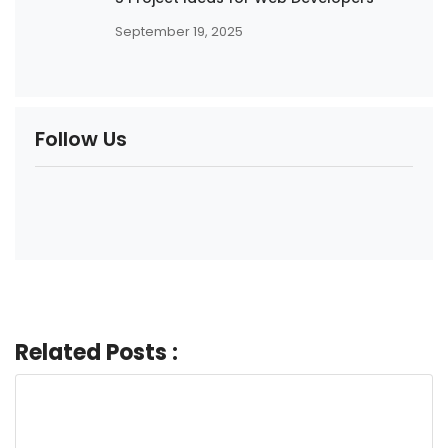
September 19, 2025
Follow Us
Related Posts :