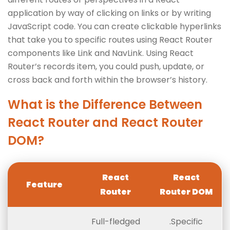
application by way of clicking on links or by writing
JavaScript code. You can create clickable hyperlinks
that take you to specific routes using React Router
components like Link and NavLink. Using React
Router’s records item, you could push, update, or
cross back and forth within the browser’s history.
What is the Difference Between
React Router and React Router
DOM?
React
React
Feature
Router
Router DOM
Full-fledged
.Specific