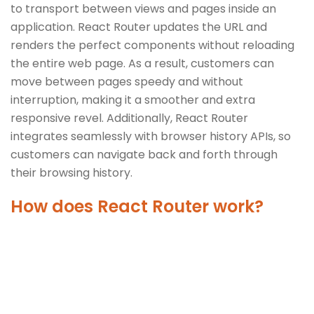
to transport between views and pages inside an
application. React Router updates the URL and
renders the perfect components without reloading
the entire web page. As a result, customers can
move between pages speedy and without
interruption, making it a smoother and extra
responsive revel. Additionally, React Router
integrates seamlessly with browser history APIs, so
customers can navigate back and forth through
their browsing history.
How does React Router work?