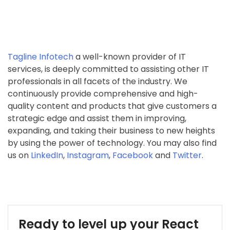
Tagline Infotech
a well-known provider of IT
services, is deeply committed to assisting other IT
professionals in all facets of the industry. We
continuously provide comprehensive and high-
quality content and products that give customers a
strategic edge and assist them in improving,
expanding, and taking their business to new heights
by using the power of technology. You may also find
us on
LinkedIn
,
Instagram
,
Facebook
and
Twitter
.
Ready to level up your React