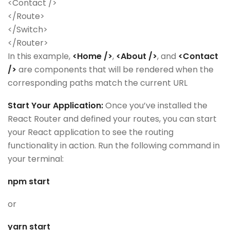
<Contact />
</Route>
</Switch>
</Router>
In this example,
<Home />
,
<About />
, and
<Contact
/>
are components that will be rendered when the
corresponding paths match the current URL
Start Your Application:
Once you’ve installed the
React Router and defined your routes, you can start
your React application to see the routing
functionality in action. Run the following command in
your terminal:
npm start
or
yarn start