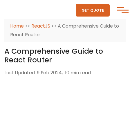
GET QUOTE
Home
>>
ReactJS
>> A Comprehensive Guide to
React Router
A Comprehensive Guide to
React Router
Last Updated: 9 Feb 2024,
10 min read