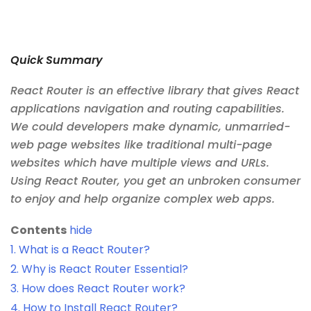
Quick Summary
React Router is an effective library that gives React
applications navigation and routing capabilities.
We could developers make dynamic, unmarried-
web page websites like traditional multi-page
websites which have multiple views and URLs.
Using React Router, you get an unbroken consumer
to enjoy and help organize complex web apps.
Contents
hide
1.
What is a React Router?
2.
Why is React Router Essential?
3.
How does React Router work?
4.
How to Install React Router?