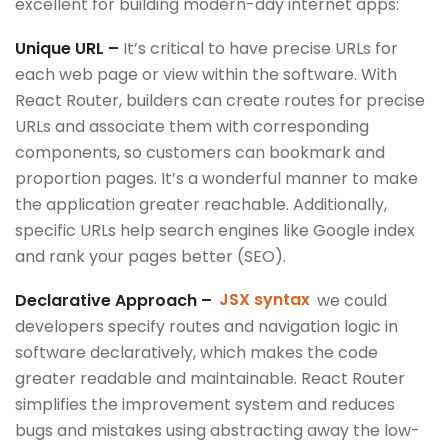
excellent for building modern-day internet apps:
Unique URL –
It’s critical to have precise URLs for
each web page or view within the software. With
React Router, builders can create routes for precise
URLs and associate them with corresponding
components, so customers can bookmark and
proportion pages. It’s a wonderful manner to make
the application greater reachable. Additionally,
specific URLs help search engines like Google index
and rank your pages better (SEO).
Declarative Approach –
JSX syntax
we could
developers specify routes and navigation logic in
software declaratively, which makes the code
greater readable and maintainable. React Router
simplifies the improvement system and reduces
bugs and mistakes using abstracting away the low-