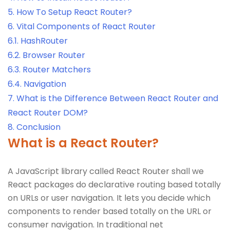
5.
How To Setup React Router?
6.
Vital Components of React Router
6.1.
HashRouter
6.2.
Browser Router
6.3.
Router Matchers
6.4.
Navigation
7.
What is the Difference Between React Router and
React Router DOM?
8.
Conclusion
What is a React Router?
A JavaScript library called React Router shall we
React packages do declarative routing based totally
on URLs or user navigation. It lets you decide which
components to render based totally on the URL or
consumer navigation. In traditional net