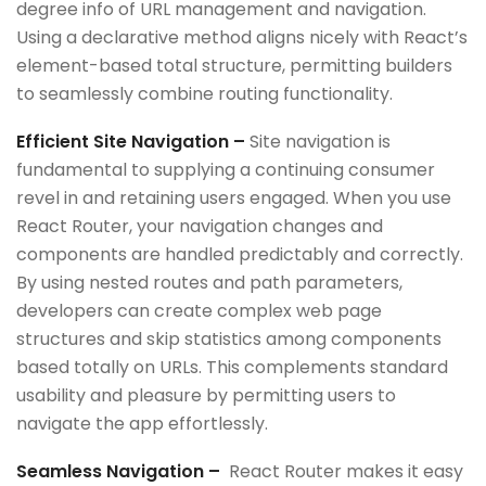
degree info of URL management and navigation.
Using a declarative method aligns nicely with React’s
element-based total structure, permitting builders
to seamlessly combine routing functionality.
Efficient Site Navigation –
Site navigation is
fundamental to supplying a continuing consumer
revel in and retaining users engaged. When you use
React Router, your navigation changes and
components are handled predictably and correctly.
By using nested routes and path parameters,
developers can create complex web page
structures and skip statistics among components
based totally on URLs. This complements standard
usability and pleasure by permitting users to
navigate the app effortlessly.
Seamless Navigation –
React Router makes it easy