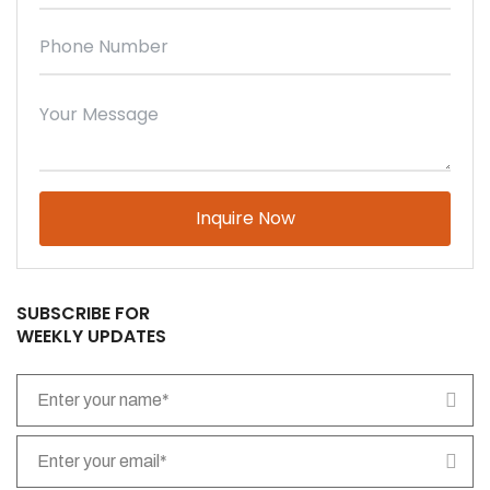
Please leave this field empty.
SUBSCRIBE FOR
WEEKLY UPDATES