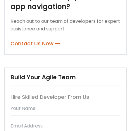
app navigation?
Reach out to our team of developers for expert
assistance and support
Contact Us Now
Build Your Agile Team
Hire Skilled Developer From Us