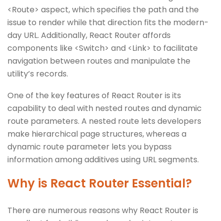
<Route> aspect, which specifies the path and the
issue to render while that direction fits the modern-
day URL. Additionally, React Router affords
components like <Switch> and <Link> to facilitate
navigation between routes and manipulate the
utility’s records.
One of the key features of React Router is its
capability to deal with nested routes and dynamic
route parameters. A nested route lets developers
make hierarchical page structures, whereas a
dynamic route parameter lets you bypass
information among additives using URL segments.
Why is React Router Essential?
There are numerous reasons why React Router is