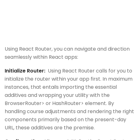
Using React Router, you can navigate and direction
seamlessly within React apps:
Initialize Router:
Using React Router calls for you to
initialize the router within your app first. In maximum
instances, that entails importing the essential
additives and wrapping your utility with the
BrowserRouter> or HashRouter> element. By
handling course adjustments and rendering the right
components primarily based on the present-day
URL, these additives are the premise.