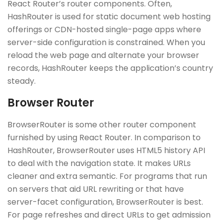
React Router’s router components. Often,
HashRouter is used for static document web hosting
offerings or CDN-hosted single-page apps where
server-side configuration is constrained. When you
reload the web page and alternate your browser
records, HashRouter keeps the application’s country
steady.
Browser Router
BrowserRouter is some other router component
furnished by using React Router. In comparison to
HashRouter, BrowserRouter uses HTML5 history API
to deal with the navigation state. It makes URLs
cleaner and extra semantic. For programs that run
on servers that aid URL rewriting or that have
server-facet configuration, BrowserRouter is best.
For page refreshes and direct URLs to get admission