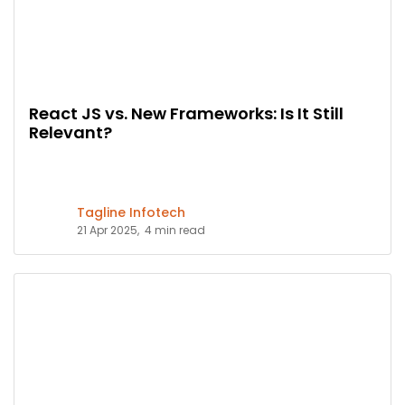
React JS vs. New Frameworks: Is It Still
Relevant?
Tagline Infotech
21 Apr 2025,
4 min read