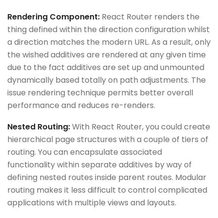
Rendering Component:
React Router renders the
thing defined within the direction configuration whilst
a direction matches the modern URL. As a result, only
the wished additives are rendered at any given time
due to the fact additives are set up and unmounted
dynamically based totally on path adjustments. The
issue rendering technique permits better overall
performance and reduces re-renders.
Nested Routing:
With React Router, you could create
hierarchical page structures with a couple of tiers of
routing. You can encapsulate associated
functionality within separate additives by way of
defining nested routes inside parent routes. Modular
routing makes it less difficult to control complicated
applications with multiple views and layouts.