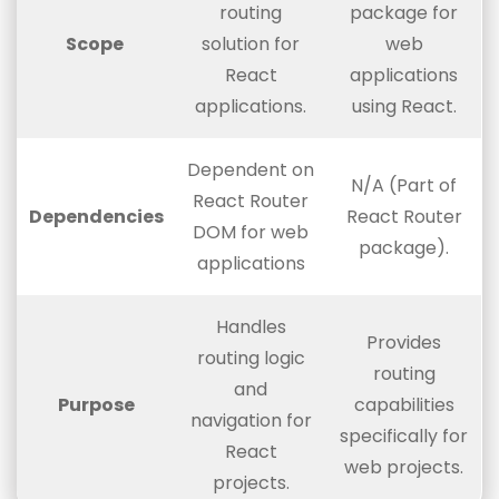
routing
package for
Scope
solution for
web
React
applications
applications.
using React.
Dependent on
N/A (Part of
React Router
Dependencies
React Router
DOM for web
package).
applications
Handles
Provides
routing logic
routing
and
Purpose
capabilities
navigation for
specifically for
React
web projects.
projects.