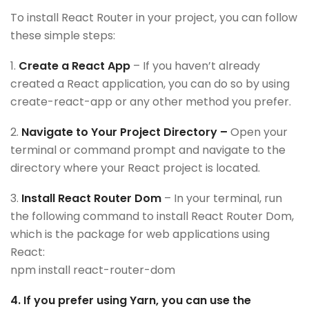
To install React Router in your project, you can follow
these simple steps:
1.
Create a React App
– If you haven’t already
created a React application, you can do so by using
create-react-app or any other method you prefer.
2.
Navigate to Your Project Directory –
Open your
terminal or command prompt and navigate to the
directory where your React project is located.
3.
Install React Router Dom
– In your terminal, run
the following command to install React Router Dom,
which is the package for web applications using
React:
npm install react-router-dom
4. If you prefer using Yarn, you can use the