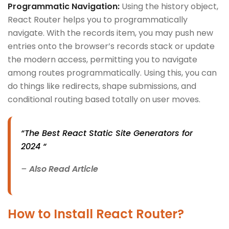
Programmatic Navigation:
Using the history object,
React Router helps you to programmatically
navigate. With the records item, you may push new
entries onto the browser’s records stack or update
the modern access, permitting you to navigate
among routes programmatically. Using this, you can
do things like redirects, shape submissions, and
conditional routing based totally on user moves.
“The Best React Static Site Generators for
2024 “
–
Also Read Article
How to Install React Router?