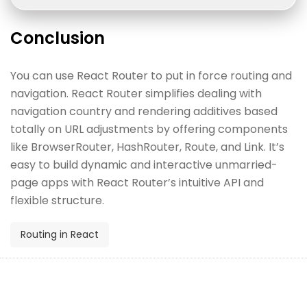
Conclusion
You can use React Router to put in force routing and
navigation. React Router simplifies dealing with
navigation country and rendering additives based
totally on URL adjustments by offering components
like BrowserRouter, HashRouter, Route, and Link. It’s
easy to build dynamic and interactive unmarried-
page apps with React Router’s intuitive API and
flexible structure.
Routing in React