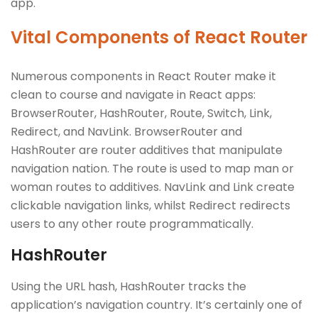
app.
Vital Components of React Router
Numerous components in React Router make it
clean to course and navigate in React apps:
BrowserRouter, HashRouter, Route, Switch, Link,
Redirect, and NavLink. BrowserRouter and
HashRouter are router additives that manipulate
navigation nation. The route is used to map man or
woman routes to additives. NavLink and Link create
clickable navigation links, whilst Redirect redirects
users to any other route programmatically.
HashRouter
Using the URL hash, HashRouter tracks the
application’s navigation country. It’s certainly one of