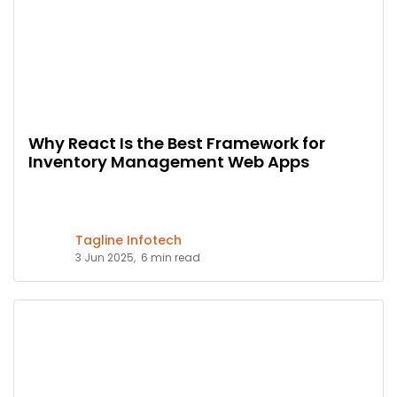
Why React Is the Best Framework for
Inventory Management Web Apps
Tagline Infotech
3 Jun 2025,
6 min read