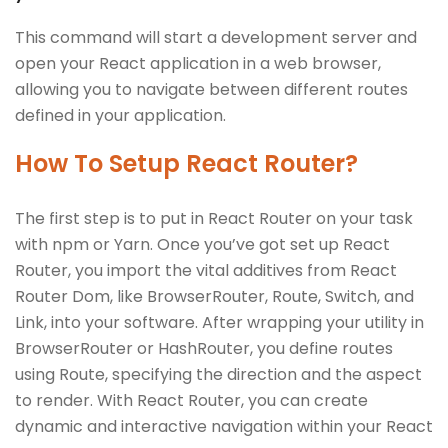
This command will start a development server and
open your React application in a web browser,
allowing you to navigate between different routes
defined in your application.
How To Setup React Router?
The first step is to put in React Router on your task
with npm or Yarn. Once you’ve got set up React
Router, you import the vital additives from React
Router Dom, like BrowserRouter, Route, Switch, and
Link, into your software. After wrapping your utility in
BrowserRouter or HashRouter, you define routes
using Route, specifying the direction and the aspect
to render. With React Router, you can create
dynamic and interactive navigation within your React