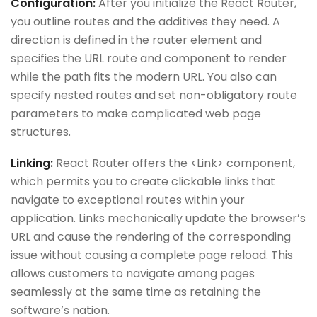
Configuration:
After you initialize the React Router,
you outline routes and the additives they need. A
direction is defined in the router element and
specifies the URL route and component to render
while the path fits the modern URL. You also can
specify nested routes and set non-obligatory route
parameters to make complicated web page
structures.
Linking:
React Router offers the <Link> component,
which permits you to create clickable links that
navigate to exceptional routes within your
application. Links mechanically update the browser’s
URL and cause the rendering of the corresponding
issue without causing a complete page reload. This
allows customers to navigate among pages
seamlessly at the same time as retaining the
software’s nation.