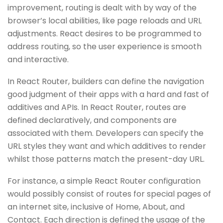
improvement, routing is dealt with by way of the
browser’s local abilities, like page reloads and URL
adjustments. React desires to be programmed to
address routing, so the user experience is smooth
and interactive.
In React Router, builders can define the navigation
good judgment of their apps with a hard and fast of
additives and APIs. In React Router, routes are
defined declaratively, and components are
associated with them. Developers can specify the
URL styles they want and which additives to render
whilst those patterns match the present-day URL.
For instance, a simple React Router configuration
would possibly consist of routes for special pages of
an internet site, inclusive of Home, About, and
Contact. Each direction is defined the usage of the