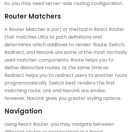
to, you may need server-side routing configuration.
Router Matchers
A Router Matcher is part or method in React Router
that matches URLs to path definitions and
determines which additives to render. Route, Switch,
Redirect, and NavLink are some of the most normally
used matcher components. Route helps you to
define distinctive routes, at the same time as
Redirect helps you to redirect users to another route
programmatically. Switch best renders the first
matching route. Link and NavLink are similar,
however, NavLink gives you greater styling options.
Navigation
Using React Router, you may navigate between
different routes or perspectives in a React