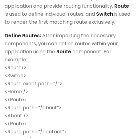
application and provide routing functionality,
Route
is used to define individual routes, and
Switch
is used
to render the first matching route exclusively.
Define Routes:
After importing the necessary
components, you can define routes within your
application using the
Route
component. For
example:
<Router>
<Switch>
<Route exact path=”/”>
<Home />
</Route>
<Route path=”/about”>
<About />
</Route>
<Route path=”/contact”>