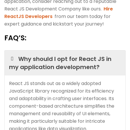
application, consider reaching out to a reputable
React JS Development Company like ours.
Hire
ReactJS Developers
from our team today for
expert guidance and kickstart your journey!
FAQ’S:
Why should I opt for React JS in
my application development?
React JS stands out as a widely adopted
JavaScript library recognized for its efficiency
and adaptability in crafting user interfaces. Its
component-based architecture simplifies the
management and reusability of UI elements,
making it particularly suitable for intricate
applications like data visualization.