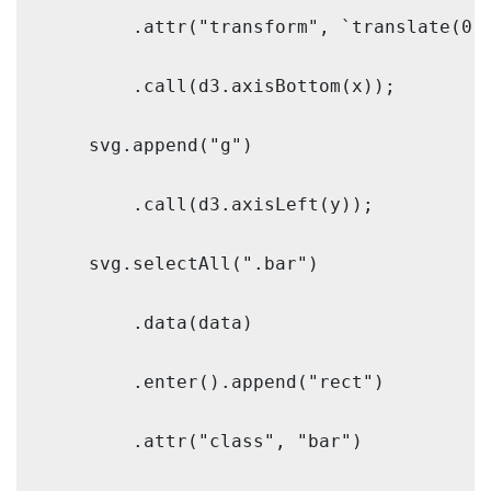
        .attr("transform", `translate(0,$
        .call(d3.axisBottom(x));

    svg.append("g")

        .call(d3.axisLeft(y));

    svg.selectAll(".bar")

        .data(data)

        .enter().append("rect")

        .attr("class", "bar")
