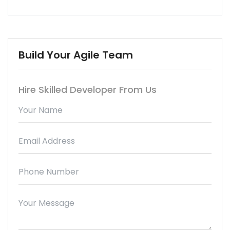
Build Your Agile Team
Hire Skilled Developer From Us