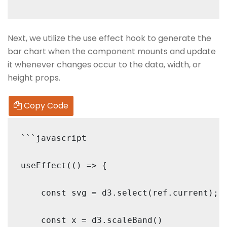
Next, we utilize the use effect hook to generate the
bar chart when the component mounts and update
it whenever changes occur to the data, width, or
height props.
Copy Code
```javascript

useEffect(() => {

    const svg = d3.select(ref.current);

    const x = d3.scaleBand()
