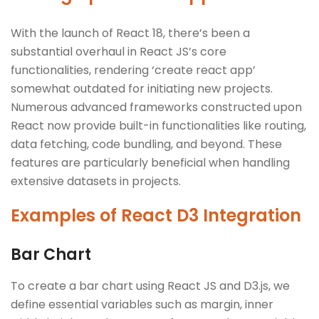
With the launch of React 18, there’s been a
substantial overhaul in React JS’s core
functionalities, rendering ‘create react app’
somewhat outdated for initiating new projects.
Numerous advanced frameworks constructed upon
React now provide built-in functionalities like routing,
data fetching, code bundling, and beyond. These
features are particularly beneficial when handling
extensive datasets in projects.
Examples of React D3 Integration
Bar Chart
To create a bar chart using React JS and D3.js, we
define essential variables such as margin, inner