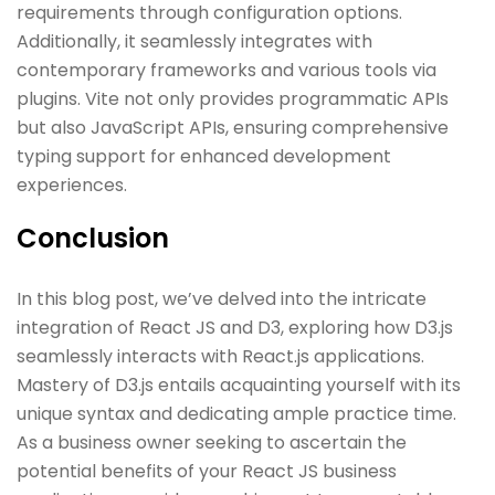
requirements through configuration options.
Additionally, it seamlessly integrates with
contemporary frameworks and various tools via
plugins. Vite not only provides programmatic APIs
but also JavaScript APIs, ensuring comprehensive
typing support for enhanced development
experiences.
Conclusion
In this blog post, we’ve delved into the intricate
integration of React JS and D3, exploring how D3.js
seamlessly interacts with React.js applications.
Mastery of D3.js entails acquainting yourself with its
unique syntax and dedicating ample practice time.
As a business owner seeking to ascertain the
potential benefits of your React JS business