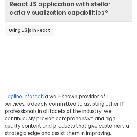
React JS application with stellar
data visualization capabilities?
Using D3.js in React
Tagline Infotech
a well-known provider of IT
services, is deeply committed to assisting other IT
professionals in all facets of the industry. We
continuously provide comprehensive and high-
quality content and products that give customers a
strategic edge and assist them in improving,