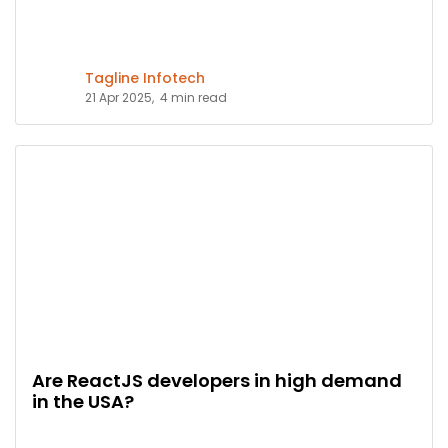
Tagline Infotech
21 Apr 2025,
4 min read
Are ReactJS developers in high demand
in the USA?