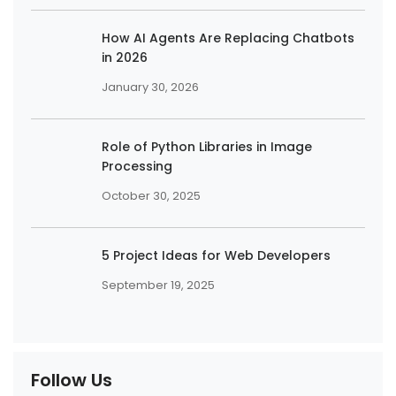
How AI Agents Are Replacing Chatbots
in 2026
January 30, 2026
Role of Python Libraries in Image
Processing
October 30, 2025
5 Project Ideas for Web Developers
September 19, 2025
Follow Us