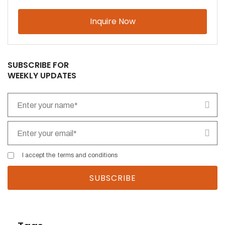
Please leave this field empty.
SUBSCRIBE FOR
WEEKLY UPDATES
I accept the
terms and conditions