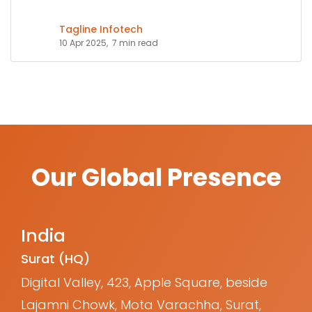
Tagline Infotech
10 Apr 2025,
7 min read
Our Global Presence
India
Surat (HQ)
Digital Valley, 423, Apple Square, beside
Lajamni Chowk, Mota Varachha, Surat,