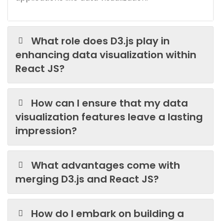
What role does D3.js play in
enhancing data visualization within
React JS?
How can I ensure that my data
visualization features leave a lasting
impression?
What advantages come with
merging D3.js and React JS?
How do I embark on building a