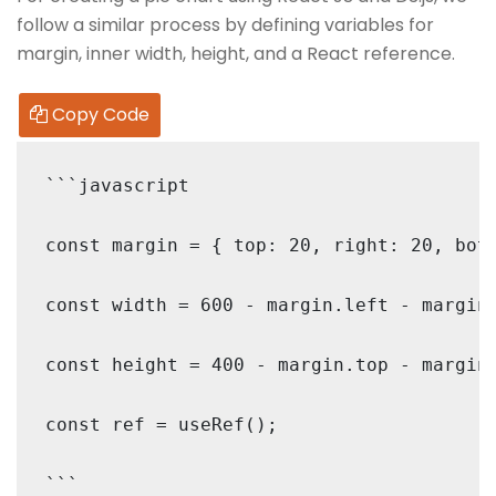
follow a similar process by defining variables for
margin, inner width, height, and a React reference.
Copy Code
```javascript

const margin = { top: 20, right: 20, bott
const width = 600 - margin.left - margin.
const height = 400 - margin.top - margin.
const ref = useRef();
