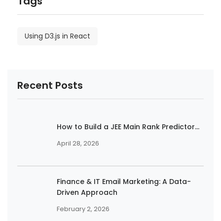
Tags
Using D3.js in React
Recent Posts
How to Build a JEE Main Rank Predictor...
April 28, 2026
Finance & IT Email Marketing: A Data-
Driven Approach
February 2, 2026