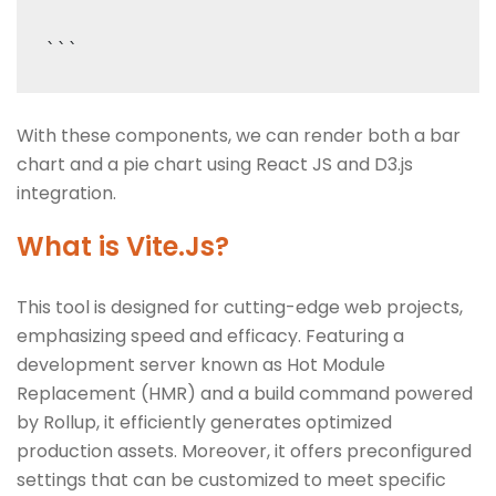
With these components, we can render both a bar
chart and a pie chart using React JS and D3.js
integration.
What is Vite.Js?
This tool is designed for cutting-edge web projects,
emphasizing speed and efficacy. Featuring a
development server known as Hot Module
Replacement (HMR) and a build command powered
by Rollup, it efficiently generates optimized
production assets. Moreover, it offers preconfigured
settings that can be customized to meet specific