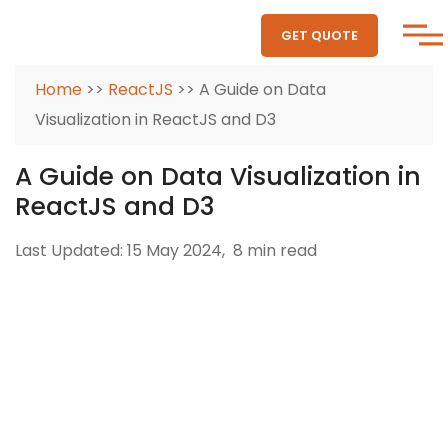
GET QUOTE
Home
>>
ReactJS
>> A Guide on Data
Visualization in ReactJS and D3
A Guide on Data Visualization in
ReactJS and D3
Last Updated: 15 May 2024,
8 min read