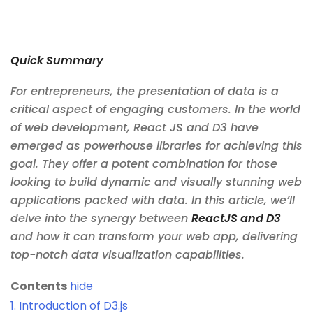
Quick Summary
For entrepreneurs, the presentation of data is a
critical aspect of engaging customers. In the world
of web development, React JS and D3 have
emerged as powerhouse libraries for achieving this
goal. They offer a potent combination for those
looking to build dynamic and visually stunning web
applications packed with data. In this article, we’ll
delve into the synergy between
ReactJS and D3
and how it can transform your web app, delivering
top-notch data visualization capabilities.
Contents
hide
1.
Introduction of D3.js