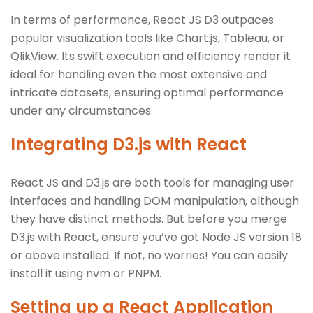
In terms of performance, React JS D3 outpaces
popular visualization tools like Chart.js, Tableau, or
QlikView. Its swift execution and efficiency render it
ideal for handling even the most extensive and
intricate datasets, ensuring optimal performance
under any circumstances.
Integrating D3.js with React
React JS and D3.js are both tools for managing user
interfaces and handling DOM manipulation, although
they have distinct methods. But before you merge
D3.js with React, ensure you’ve got Node JS version 18
or above installed. If not, no worries! You can easily
install it using nvm or PNPM.
Setting up a React Application