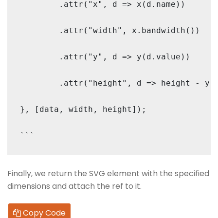
        .attr("x", d => x(d.name))

        .attr("width", x.bandwidth())

        .attr("y", d => y(d.value))

        .attr("height", d => height - y(d
}, [data, width, height]);

Finally, we return the SVG element with the specified
dimensions and attach the ref to it.
Copy Code