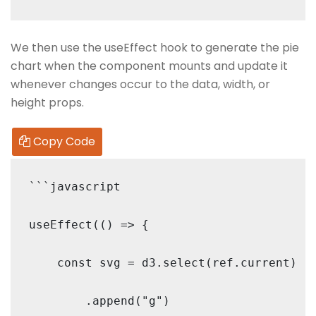
We then use the useEffect hook to generate the pie
chart when the component mounts and update it
whenever changes occur to the data, width, or
height props.
Copy Code
```javascript

useEffect(() => {

    const svg = d3.select(ref.current)

        .append("g")
