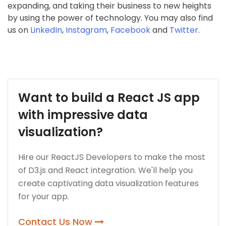
expanding, and taking their business to new heights
by using the power of technology. You may also find
us on
LinkedIn
,
Instagram
,
Facebook
and
Twitter
.
Want to build a React JS app
with impressive data
visualization?
Hire our ReactJS Developers to make the most
of D3.js and React integration. We'll help you
create captivating data visualization features
for your app.
Contact Us Now