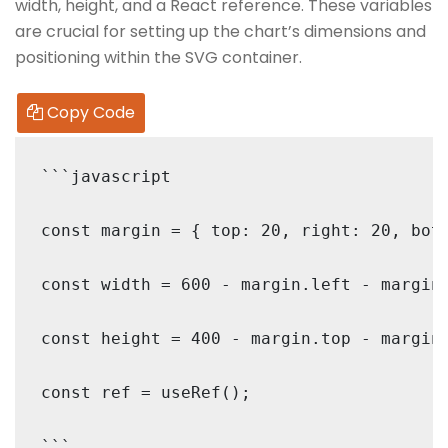
width, height, and a React reference. These variables
are crucial for setting up the chart’s dimensions and
positioning within the SVG container.
Copy Code
```javascript

const margin = { top: 20, right: 20, bott
const width = 600 - margin.left - margin.
const height = 400 - margin.top - margin.
const ref = useRef();
