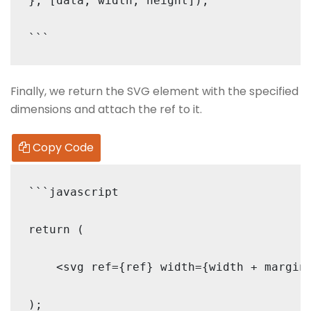
}, [data, width, height]);

Finally, we return the SVG element with the specified
dimensions and attach the ref to it.
Copy Code
```javascript

return (

    <svg ref={ref} width={width + margin.
);
