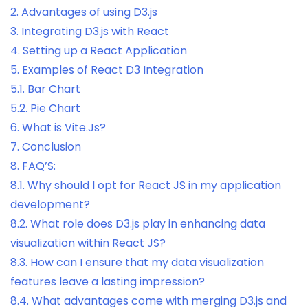
2.
Advantages of using D3.js
3.
Integrating D3.js with React
4.
Setting up a React Application
5.
Examples of React D3 Integration
5.1.
Bar Chart
5.2.
Pie Chart
6.
What is Vite.Js?
7.
Conclusion
8.
FAQ’S:
8.1.
Why should I opt for React JS in my application
development?
8.2.
What role does D3.js play in enhancing data
visualization within React JS?
8.3.
How can I ensure that my data visualization
features leave a lasting impression?
8.4.
What advantages come with merging D3.js and