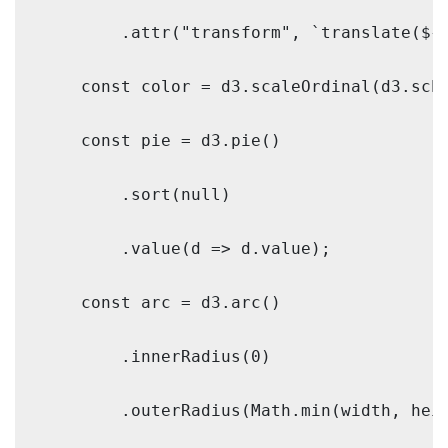
        .attr("transform", `translate(${w
    const color = d3.scaleOrdinal(d3.sche
    const pie = d3.pie()

        .sort(null)

        .value(d => d.value);

    const arc = d3.arc()

        .innerRadius(0)

        .outerRadius(Math.min(width, heig