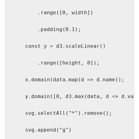
        .range([0, width])

        .padding(0.1);

    const y = d3.scaleLinear()

        .range([height, 0]);

    x.domain(data.map(d => d.name));

    y.domain([0, d3.max(data, d => d.valu
    svg.selectAll("*").remove();

    svg.append("g")
