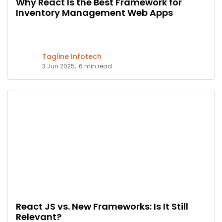
Why React Is the Best Framework for
Inventory Management Web Apps
Tagline Infotech
3 Jun 2025,
6 min read
React JS vs. New Frameworks: Is It Still
Relevant?