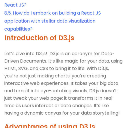
React JS?
8.5.
How do I embark on building a React JS
application with stellar data visualization
capabilities?
Introduction of D3.js
Let’s dive into D3.js! D3.js is an acronym for Data-
Driven Documents. It’s like magic for your data, using
HTML, SVG, and CSS to bring it to life. With D3.js,
you’re not just making charts; you’re creating
interactive web experiences. It takes your big data
and turns it into eye-catching visuals. D3.js doesn’t
just tweak your web page; it transforms it in real-
time as users interact or data changes. It’s like
having a dynamic canvas for your data storytelling!
Advantages of using D3.js