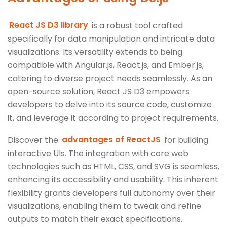
React JS D3 library
is a robust tool crafted
specifically for data manipulation and intricate data
visualizations. Its versatility extends to being
compatible with Angular.js, React.js, and Ember.js,
catering to diverse project needs seamlessly. As an
open-source solution, React JS D3 empowers
developers to delve into its source code, customize
it, and leverage it according to project requirements.
Discover the
advantages of ReactJS
for building
interactive UIs. The integration with core web
technologies such as HTML, CSS, and SVG is seamless,
enhancing its accessibility and usability. This inherent
flexibility grants developers full autonomy over their
visualizations, enabling them to tweak and refine
outputs to match their exact specifications.