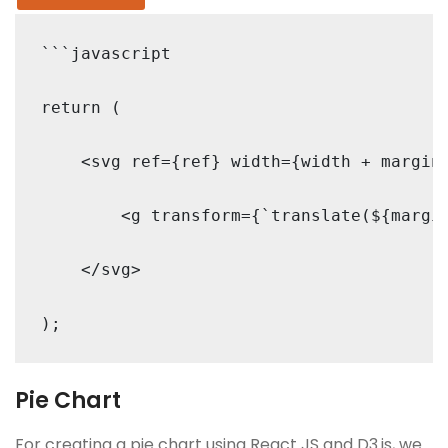
```javascript

return (

    <svg ref={ref} width={width + margin.
        <g transform={`translate(${margin
    </svg>

Pie Chart
For creating a pie chart using React JS and D3.js, we