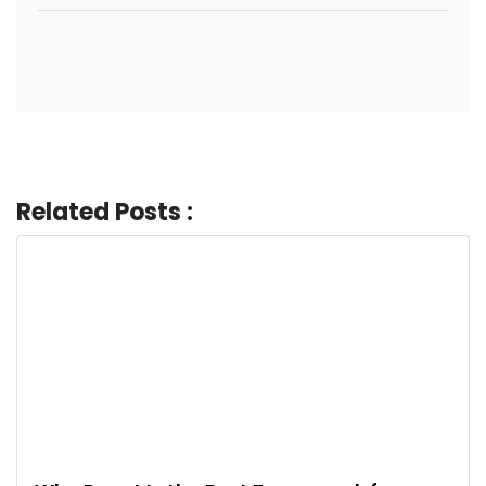
Related Posts :