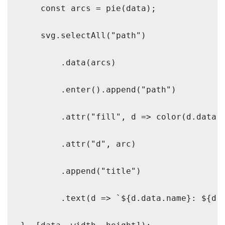
    const arcs = pie(data);

    svg.selectAll("path")

        .data(arcs)

        .enter().append("path")

        .attr("fill", d => color(d.data.n
        .attr("d", arc)

        .append("title")

        .text(d => `${d.data.name}: ${d.d