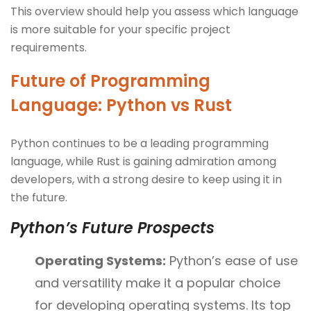
This overview should help you assess which language
is more suitable for your specific project
requirements.
Future of Programming
Language: Python vs Rust
Python continues to be a leading programming
language, while Rust is gaining admiration among
developers, with a strong desire to keep using it in
the future.
Python’s Future Prospects
Operating Systems:
Python’s ease of use
and versatility make it a popular choice
for developing operating systems. Its top