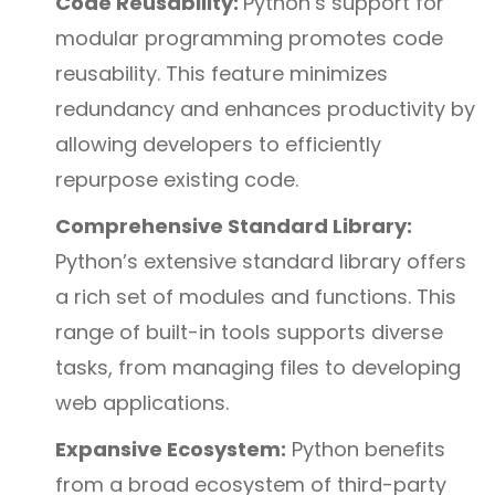
Code Reusability:
Python’s support for
modular programming promotes code
reusability. This feature minimizes
redundancy and enhances productivity by
allowing developers to efficiently
repurpose existing code.
Comprehensive Standard Library:
Python’s extensive standard library offers
a rich set of modules and functions. This
range of built-in tools supports diverse
tasks, from managing files to developing
web applications.
Expansive Ecosystem:
Python benefits
from a broad ecosystem of third-party