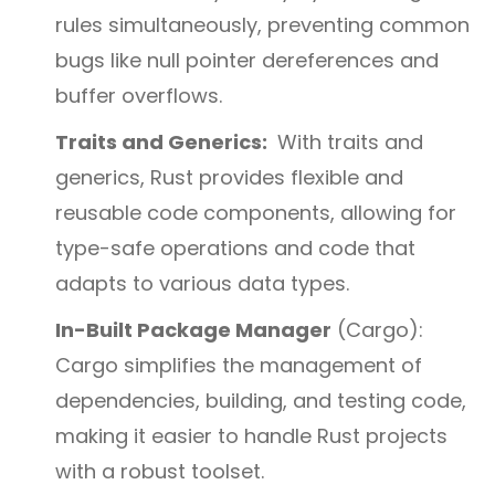
rules simultaneously, preventing common
bugs like null pointer dereferences and
buffer overflows.
Traits and Generics:
With traits and
generics, Rust provides flexible and
reusable code components, allowing for
type-safe operations and code that
adapts to various data types.
In-Built Package Manager
(Cargo):
Cargo simplifies the management of
dependencies, building, and testing code,
making it easier to handle Rust projects
with a robust toolset.