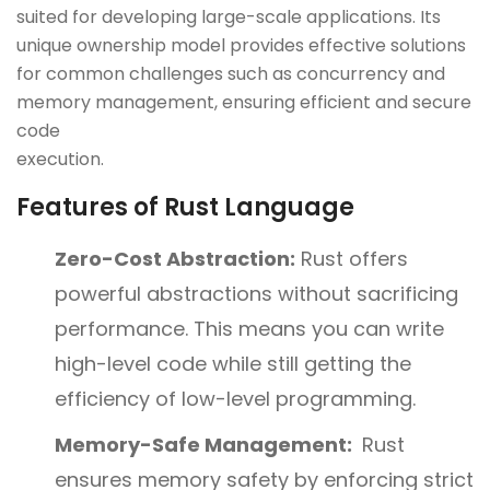
suited for developing large-scale applications. Its
unique ownership model provides effective solutions
for common challenges such as concurrency and
memory management, ensuring efficient and secure
code
execut
Features of Rust Language
Zero-Cost Abstraction:
Rust offers
powerful abstractions without sacrificing
performance. This means you can write
high-level code while still getting the
efficiency of low-level programming.
Memory-Safe Management:
Rust
ensures memory safety by enforcing strict