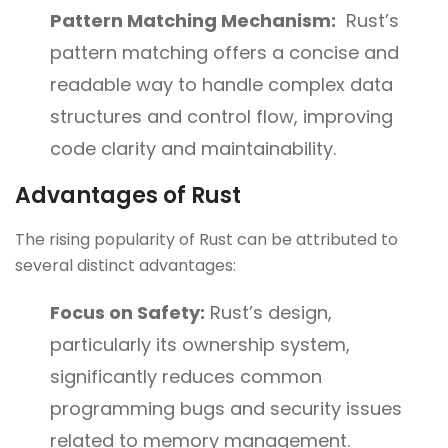
Pattern Matching Mechanism:
Rust’s
pattern matching offers a concise and
readable way to handle complex data
structures and control flow, improving
code clarity and maintainability.
Advantages of Rust
The rising popularity of Rust can be attributed to
several distinct advantages:
Focus on Safety:
Rust’s design,
particularly its ownership system,
significantly reduces common
programming bugs and security issues
related to memory management.