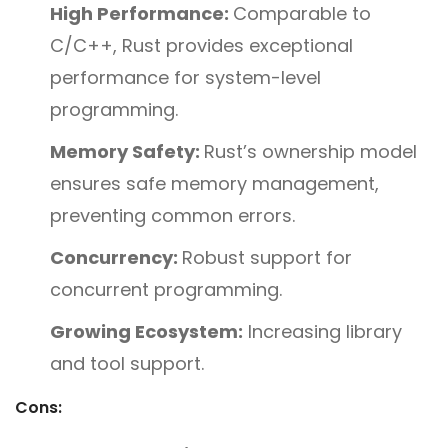
High Performance:
Comparable to
C/C++, Rust provides exceptional
performance for system-level
programming.
Memory Safety:
Rust’s ownership model
ensures safe memory management,
preventing common errors.
Concurrency:
Robust support for
concurrent programming.
Growing Ecosystem:
Increasing library
and tool support.
Cons: