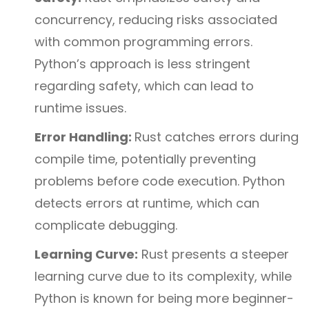
concurrency, reducing risks associated
with common programming errors.
Python’s approach is less stringent
regarding safety, which can lead to
runtime issues.
Error Handling:
Rust catches errors during
compile time, potentially preventing
problems before code execution. Python
detects errors at runtime, which can
complicate debugging.
Learning Curve:
Rust presents a steeper
learning curve due to its complexity, while
Python is known for being more beginner-