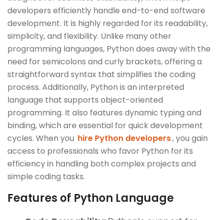
developers efficiently handle end-to-end software
development. It is highly regarded for its readability,
simplicity, and flexibility. Unlike many other
programming languages, Python does away with the
need for semicolons and curly brackets, offering a
straightforward syntax that simplifies the coding
process. Additionally, Python is an interpreted
language that supports object-oriented
programming. It also features dynamic typing and
binding, which are essential for quick development
cycles. When you
hire Python developers
, you gain
access to professionals who favor Python for its
efficiency in handling both complex projects and
simple coding tasks.
Features of Python Language