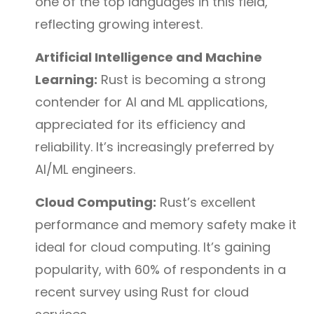
one of the top languages in this field,
reflecting growing interest.
Artificial Intelligence and Machine
Learning:
Rust is becoming a strong
contender for AI and ML applications,
appreciated for its efficiency and
reliability. It’s increasingly preferred by
AI/ML engineers.
Cloud Computing:
Rust’s excellent
performance and memory safety make it
ideal for cloud computing. It’s gaining
popularity, with 60% of respondents in a
recent survey using Rust for cloud