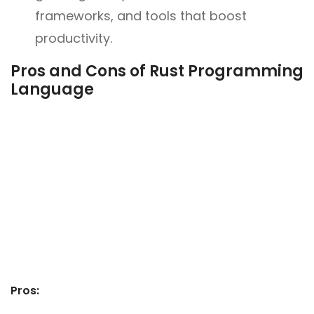
frameworks, and tools that boost
productivity.
Pros and Cons of Rust Programming
Language
Pros: