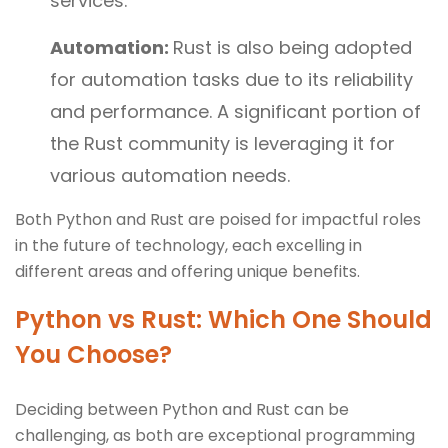
services.
Automation:
Rust is also being adopted
for automation tasks due to its reliability
and performance. A significant portion of
the Rust community is leveraging it for
various automation needs.
Both Python and Rust are poised for impactful roles
in the future of technology, each excelling in
different areas and offering unique benefits.
Python vs Rust: Which One Should
You Choose?
Deciding between Python and Rust can be
challenging, as both are exceptional programming