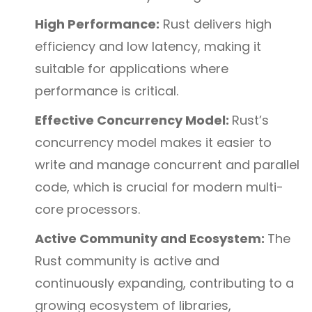
High Performance:
Rust delivers high
efficiency and low latency, making it
suitable for applications where
performance is critical.
Effective Concurrency Model:
Rust’s
concurrency model makes it easier to
write and manage concurrent and parallel
code, which is crucial for modern multi-
core processors.
Active Community and Ecosystem:
The
Rust community is active and
continuously expanding, contributing to a
growing ecosystem of libraries,