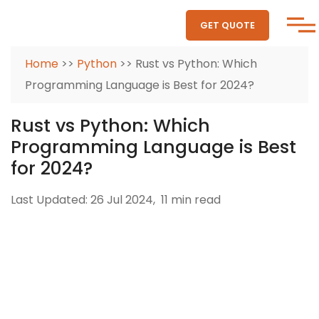
GET QUOTE
Home
>>
Python
>> Rust vs Python: Which
Programming Language is Best for 2024?
Rust vs Python: Which
Programming Language is Best
for 2024?
Last Updated: 26 Jul 2024,
11 min read