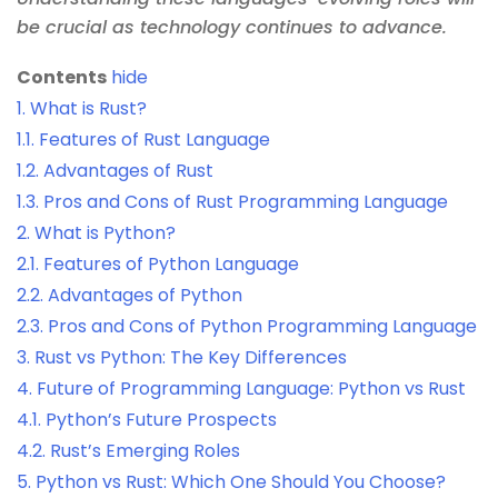
be crucial as technology continues to advance.
Contents
hide
1.
What is Rust?
1.1.
Features of Rust Language
1.2.
Advantages of Rust
1.3.
Pros and Cons of Rust Programming Language
2.
What is Python?
2.1.
Features of Python Language
2.2.
Advantages of Python
2.3.
Pros and Cons of Python Programming Language
3.
Rust vs Python: The Key Differences
4.
Future of Programming Language: Python vs Rust
4.1.
Python’s Future Prospects
4.2.
Rust’s Emerging Roles
5.
Python vs Rust: Which One Should You Choose?