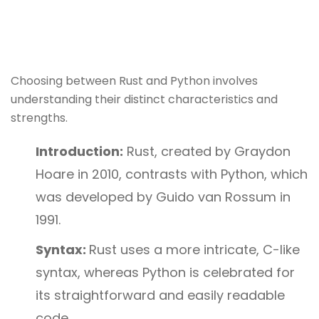
Choosing between Rust and Python involves
understanding their distinct characteristics and
strengths.
Introduction:
Rust, created by Graydon
Hoare in 2010, contrasts with Python, which
was developed by Guido van Rossum in
1991.
Syntax:
Rust uses a more intricate, C-like
syntax, whereas Python is celebrated for
its straightforward and easily readable
code.