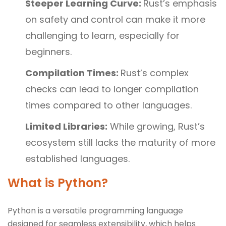
Steeper Learning Curve:
Rust’s emphasis
on safety and control can make it more
challenging to learn, especially for
beginners.
Compilation Times:
Rust’s complex
checks can lead to longer compilation
times compared to other languages.
Limited Libraries:
While growing, Rust’s
ecosystem still lacks the maturity of more
established languages.
What is Python?
Python is a versatile programming language
designed for seamless extensibility, which helps