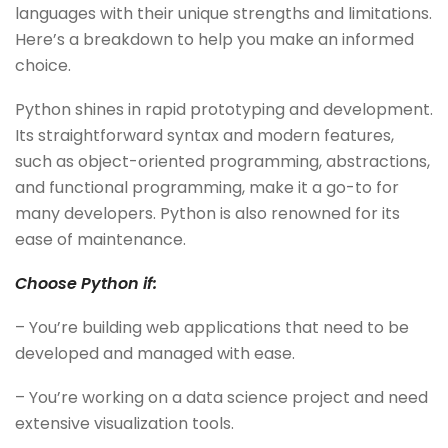
languages with their unique strengths and limitations.
Here’s a breakdown to help you make an informed
choice.
Python shines in rapid prototyping and development.
Its straightforward syntax and modern features,
such as object-oriented programming, abstractions,
and functional programming, make it a go-to for
many developers. Python is also renowned for its
ease of maintenance.
Choose Python if:
– You’re building web applications that need to be
developed and managed with ease.
– You’re working on a data science project and need
extensive visualization tools.