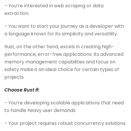
– You’re interested in web scraping or data
extraction.
– You want to start your journey as a developer with
a language known for its simplicity and versatility.
Rust, on the other hand, excels in creating high-
performance, error-free applications. Its advanced
memory management capabilities and focus on
safety make it an ideal choice for certain types of
projects.
Choose Rust if:
– You’re developing scalable applications that need
to handle heavy user demands.
– Your project requires robust concurrency solutions.