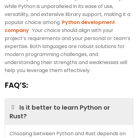
while Python is unparalleled in its ease of use,
versatility, and extensive library support, making it a
popular choice among
Python development
company
. Your choice should align with your
project’s requirements and your personal or team’s
expertise. Both languages are robust solutions for
modern programming challenges, and
understanding their strengths and weaknesses will
help you leverage them effectively.
FAQ’S
:
Is it better to learn Python or
Rust?
Choosing between Python and Rust depends on