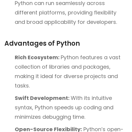
Python can run seamlessly across
different platforms, providing flexibility
and broad applicability for developers.
Advantages of Python
Rich Ecosystem:
Python features a vast
collection of libraries and packages,
making it ideal for diverse projects and
tasks.
Swift Development:
With its intuitive
syntax, Python speeds up coding and
minimizes debugging time.
Open-Source Flexibility:
Python’s open-