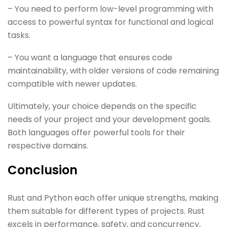
– You need to perform low-level programming with
access to powerful syntax for functional and logical
tasks.
– You want a language that ensures code
maintainability, with older versions of code remaining
compatible with newer updates.
Ultimately, your choice depends on the specific
needs of your project and your development goals.
Both languages offer powerful tools for their
respective domains.
Conclusion
Rust and Python each offer unique strengths, making
them suitable for different types of projects. Rust
excels in performance, safety, and concurrency,