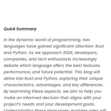
Quick Summary
In the dynamic world of programming, two
languages have gained significant attention: Rust
and Python. As we approach 2024, developers,
companies, and tech enthusiasts increasingly
debate which language offers the best features,
performance, and future potential. This blog will
delve into Rust and Python, exploring their unique
characteristics, advantages, and key differences.
By examining these aspects, we aim to help you
make an informed decision that aligns with your
project’s needs and your development goals.
Understanding these languages’ evolving roles will