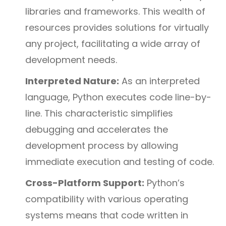
libraries and frameworks. This wealth of
resources provides solutions for virtually
any project, facilitating a wide array of
development needs.
Interpreted Nature:
As an interpreted
language, Python executes code line-by-
line. This characteristic simplifies
debugging and accelerates the
development process by allowing
immediate execution and testing of code.
Cross-Platform Support:
Python’s
compatibility with various operating
systems means that code written in