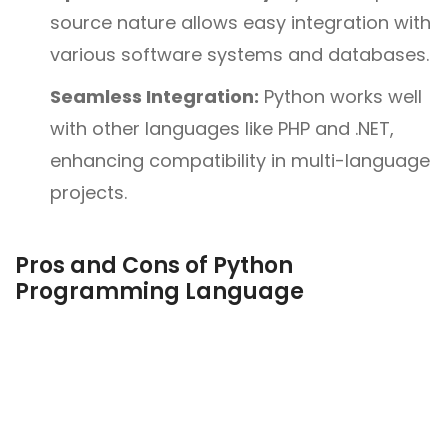
source nature allows easy integration with
various software systems and databases.
Seamless Integration:
Python works well
with other languages like PHP and .NET,
enhancing compatibility in multi-language
projects.
Pros and Cons of Python
Programming Language