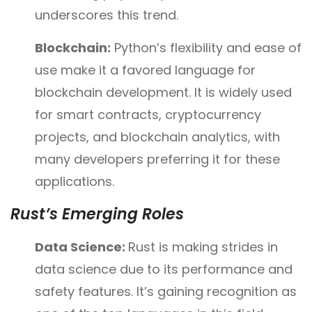
underscores this trend.
Blockchain:
Python’s flexibility and ease of
use make it a favored language for
blockchain development. It is widely used
for smart contracts, cryptocurrency
projects, and blockchain analytics, with
many developers preferring it for these
applications.
Rust’s Emerging Roles
Data Science:
Rust is making strides in
data science due to its performance and
safety features. It’s gaining recognition as