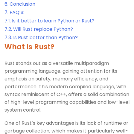
6.
Conclusion
7.
FAQ’S:
7.1.
Is it better to learn Python or Rust?
7.2.
Will Rust replace Python?
7.3.
Is Rust better than Python?
What is Rust?
Rust stands out as a versatile multiparadigm
programming language, gaining attention for its
emphasis on safety, memory efficiency, and
performance. This modern compiled language, with
syntax reminiscent of C++, offers a solid combination
of high-level programming capabilities and low-level
system control.
One of Rust’s key advantages is its lack of runtime or
garbage collection, which makes it particularly well-