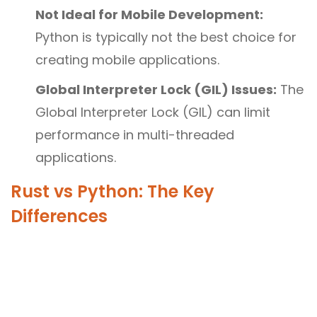
Not Ideal for Mobile Development:
Python is typically not the best choice for
creating mobile applications.
Global Interpreter Lock (GIL) Issues:
The
Global Interpreter Lock (GIL) can limit
performance in multi-threaded
applications.
Rust vs Python: The Key
Differences