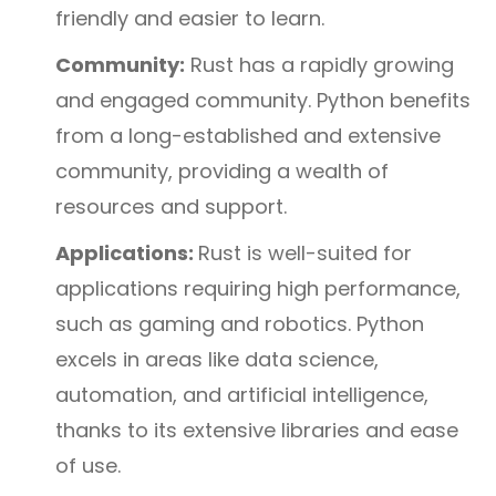
friendly and easier to learn.
Community:
Rust has a rapidly growing
and engaged community. Python benefits
from a long-established and extensive
community, providing a wealth of
resources and support.
Applications:
Rust is well-suited for
applications requiring high performance,
such as gaming and robotics. Python
excels in areas like data science,
automation, and artificial intelligence,
thanks to its extensive libraries and ease
of use.