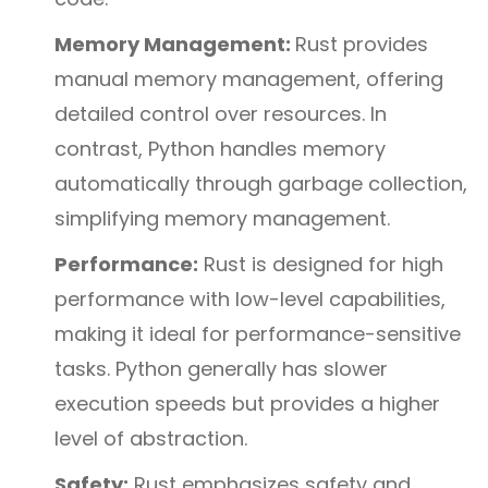
Memory Management:
Rust provides
manual memory management, offering
detailed control over resources. In
contrast, Python handles memory
automatically through garbage collection,
simplifying memory management.
Performance:
Rust is designed for high
performance with low-level capabilities,
making it ideal for performance-sensitive
tasks. Python generally has slower
execution speeds but provides a higher
level of abstraction.
Safety:
Rust emphasizes safety and