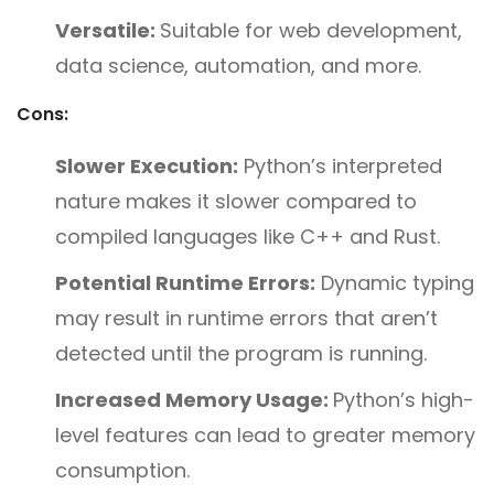
Versatile:
Suitable for web development,
data science, automation, and more.
Cons:
Slower Execution:
Python’s interpreted
nature makes it slower compared to
compiled languages like C++ and Rust.
Potential Runtime Errors:
Dynamic typing
may result in runtime errors that aren’t
detected until the program is running.
Increased Memory Usage:
Python’s high-
level features can lead to greater memory
consumption.