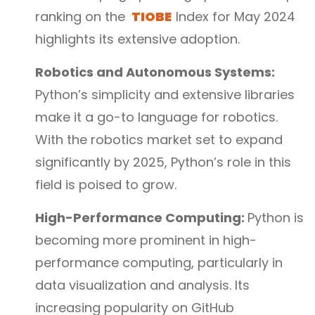
ranking on the
TIOBE
Index for May 2024
highlights its extensive adoption.
Robotics and Autonomous Systems:
Python’s simplicity and extensive libraries
make it a go-to language for robotics.
With the robotics market set to expand
significantly by 2025, Python’s role in this
field is poised to grow.
High-Performance Computing:
Python is
becoming more prominent in high-
performance computing, particularly in
data visualization and analysis. Its
increasing popularity on GitHub