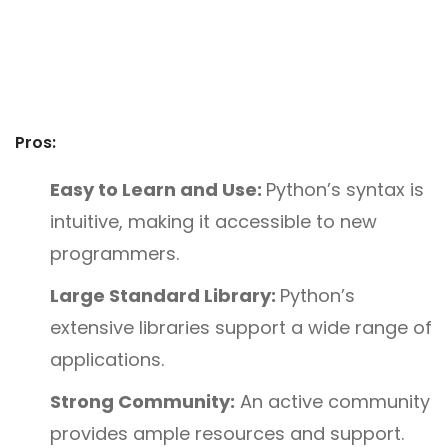
Pros:
Easy to Learn and Use:
Python’s syntax is
intuitive, making it accessible to new
programmers.
Large Standard Library:
Python’s
extensive libraries support a wide range of
applications.
Strong Community:
An active community
provides ample resources and support.