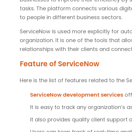
tasks. The platform connects various digit
to people in different business sectors.
ServiceNow is used more explicitly for aut
organization. It is one of the tools that a
relationships with their clients and connec
Feature of ServiceNow
Here is the list of features related to the 
ServiceNow development services
off
It is easy to track any organization’s a
It also provides quality client support
Users can keep track of real-time anal