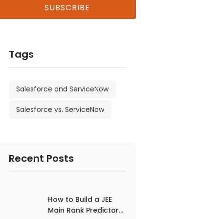
Tags
Salesforce and ServiceNow
Salesforce vs. ServiceNow
Recent Posts
How to Build a JEE
Main Rank Predictor...