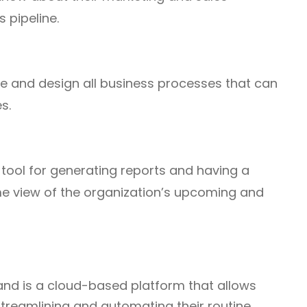
s pipeline.
te and design all business processes that can
s.
tool for generating reports and having a
me view of the organization’s upcoming and
and is a cloud-based platform that allows
streamlining and automating their routine