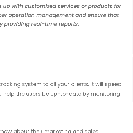
 up with customized services or products for
roper operation management and ensure that
y providing real-time reports
.
tracking system to all your clients. It will speed
 help the users be up-to-date by monitoring
 know about their marketing and sales