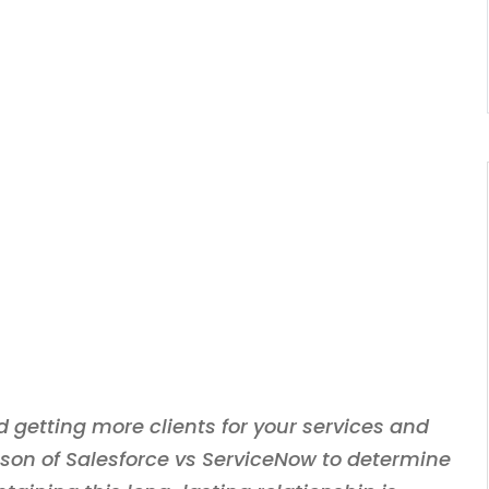
 getting more clients for your services and
ison of Salesforce vs ServiceNow to determine