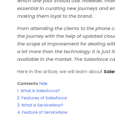
which one your should use. However, maint
essential in curating new journeys and en
making them loyal to the brand.
From attending the clients to the phone 
the journey with the help of updated clo
the scope of improvement for dealing wit
a lot more than the technology. It is just
available in the market. The Salesforce c
Here in the article, we will learn about
Sale
Contents
hide
1.
What is Salesforce?
2.
Features of Salesforce
3.
What is ServiceNow?
4.
Feature of ServiceNow