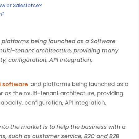
ow or Salesforce?
m?
M platforms being launched as a Software-
 multi-tenant architecture, providing many
ty, configuration, API integration,
 software
and platforms being launched as a
r as the multi-tenant architecture, providing
apacity, configuration, API integration,
nto the market is to help the business with a
ns, such as customer service, B2C and B2B