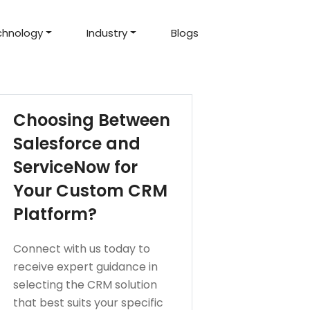
chnology
Industry
Blogs
d Projects
to help you create an
amazing digital product
Hire Mean Stack Developers
Hire Mern Stack Developers
Years of Experience
Choosing Between
Salesforce and
ServiceNow for
Your Custom CRM
Platform?
Connect with us today to
receive expert guidance in
selecting the CRM solution
that best suits your specific