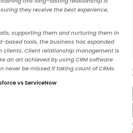
aining this long-lasting relationship is
suring they receive the best experience,
calls, supporting them and nurturing them in
ud-based tools, the business has expanded
h clients. Client relationship management is
 like an art achieved by using CRM software
an never be missed if taking count of CRMs.
sforce vs ServiceNow
: