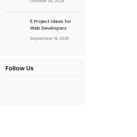
October 30, 2025
5 Project Ideas for
Web Developers
September 19, 2025
Follow Us