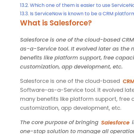
13.2.
Which one of them is easier to use ServiceN
13.3.
Is ServiceNow is known to be a CRM platfor
What is Salesforce?
Salesforce is one of the cloud-based CR
as-a-Service tool. It evolved later as the
benefits like platform support, free capaci
customization, app development, etc.
Salesforce is one of the cloud-based
CRM
Software-as-a-Service tool. It evolved late
many benefits like platform support, free c
customization, app development, etc.
The core purpose of bringing
Salesforce
i
one-stop solution to manage all operatio