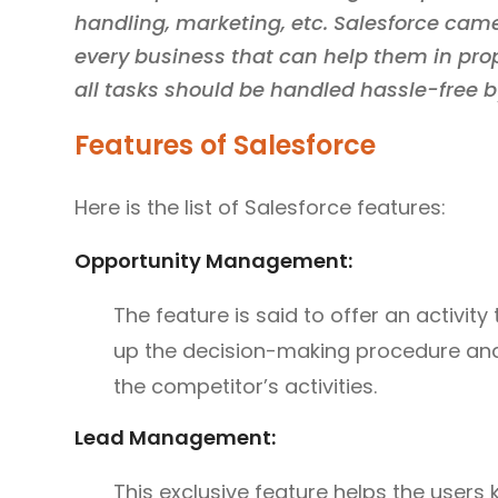
handling, marketing, etc. Salesforce came
every business that can help them in p
all tasks should be handled hassle-free b
Features of Salesforce
Here is the list of Salesforce features:
Opportunity Management:
The feature is said to offer an activity 
up the decision-making procedure and
the competitor’s activities.
Lead Management:
This exclusive feature helps the users