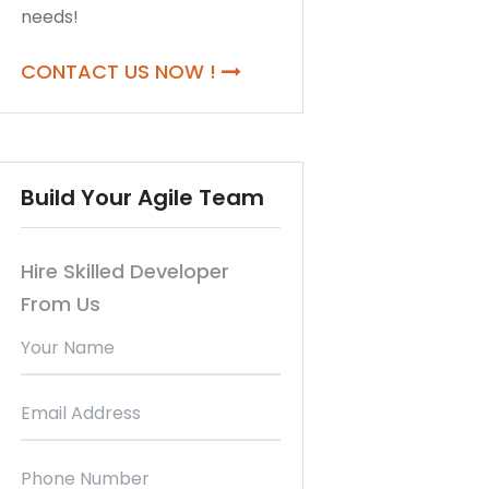
needs!
CONTACT US NOW !
Build Your Agile Team
Hire Skilled Developer
From Us