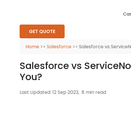
Cas
Requirement Analysis
On-Time Delivery
100% Transparency
Create disruptive business innovations thro
Hire Ruby
Cross-P
GET QUOTE
Home
>>
Salesforce
>> Salesforce vs ServiceN
Salesforce vs ServiceNo
You?
Last Updated: 12 Sep 2023,
8 min read