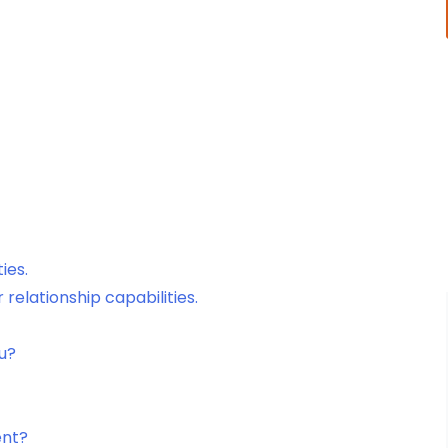
ies.
elationship capabilities.
ou?
ent?