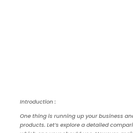
Introduction :
One thing is running up your business and
products. Let’s explore a detailed compar