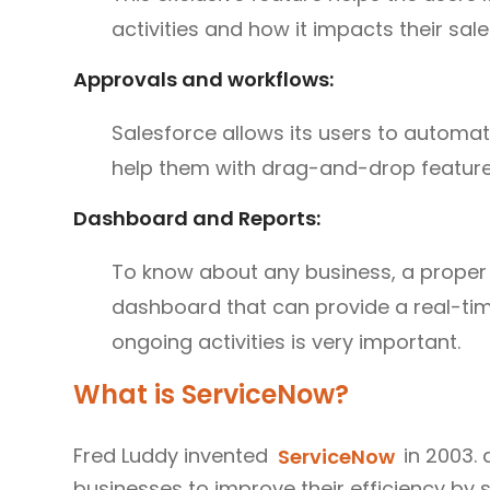
activities and how it impacts their sale
Approvals and workflows:
Salesforce allows its users to automa
help them with drag-and-drop feature
Dashboard and Reports:
To know about any business, a proper 
dashboard that can provide a real-ti
ongoing activities is very important.
What is ServiceNow?
Fred Luddy invented
ServiceNow
in 2003. 
businesses to improve their efficiency by 