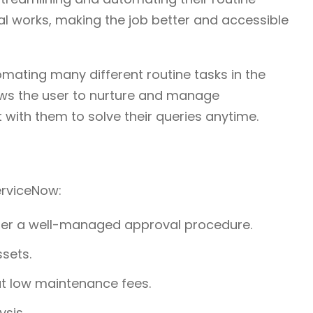
al works, making the job better and accessible
omating many different routine tasks in the
llows the user to nurture and manage
t with them to solve their queries anytime.
ServiceNow:
er a well-managed approval procedure.
ssets.
 at low maintenance fees.
ysis.