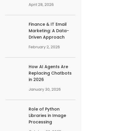
April 28, 2026
Finance & IT Email
Marketing: A Data-
Driven Approach
February 2, 2026
How AI Agents Are
Replacing Chatbots
in 2026
January 30, 2026
Role of Python
Libraries in Image
Processing