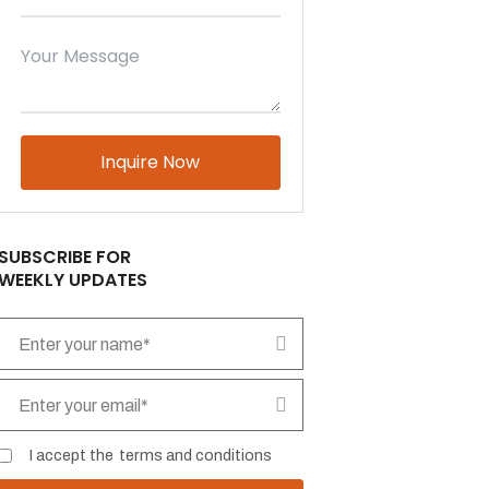
Please
leave
this
field
empty.
SUBSCRIBE FOR
WEEKLY UPDATES
I accept the
terms and conditions