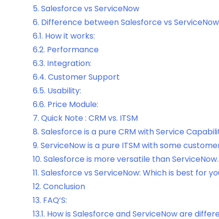
5.
Salesforce vs ServiceNow
6.
Difference between Salesforce vs ServiceNow
6.1.
How it works:
6.2.
Performance
6.3.
Integration:
6.4.
Customer Support
6.5.
Usability:
6.6.
Price Module:
7.
Quick Note : CRM vs. ITSM
8.
Salesforce is a pure CRM with Service Capabilit
9.
ServiceNow is a pure ITSM with some customer r
10.
Salesforce is more versatile than ServiceNow.
11.
Salesforce vs ServiceNow: Which is best for y
12.
Conclusion
13.
FAQ’S:
13.1.
How is Salesforce and ServiceNow are differ