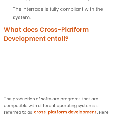
The interface is fully compliant with the
system.
What does Cross-Platform
Development entail?
The production of software programs that are
compatible with different operating systems is
referred to as
cross-platform development
. Here