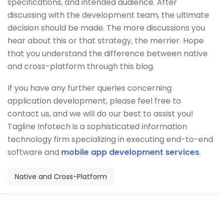
specifications, and intended audience. After
discussing with the development team, the ultimate
decision should be made. The more discussions you
hear about this or that strategy, the merrier. Hope
that you understand the difference between native
and cross-platform through this blog.
If you have any further queries concerning
application development, please feel free to
contact us, and we will do our best to assist you!
Tagline Infotech is a sophisticated information
technology firm specializing in executing end-to-end
software and
mobile app development services
.
Native and Cross-Platform