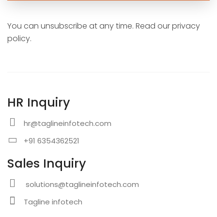
You can unsubscribe at any time. Read our privacy
policy.
HR Inquiry
hr@taglineinfotech.com
+91 6354362521
Sales Inquiry
solutions@taglineinfotech.com
Tagline infotech