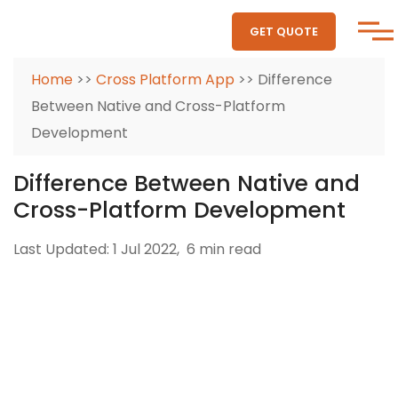
GET QUOTE
Home
>>
Cross Platform App
>> Difference
Between Native and Cross-Platform
Development
Difference Between Native and
Cross-Platform Development
Last Updated: 1 Jul 2022,
6 min read