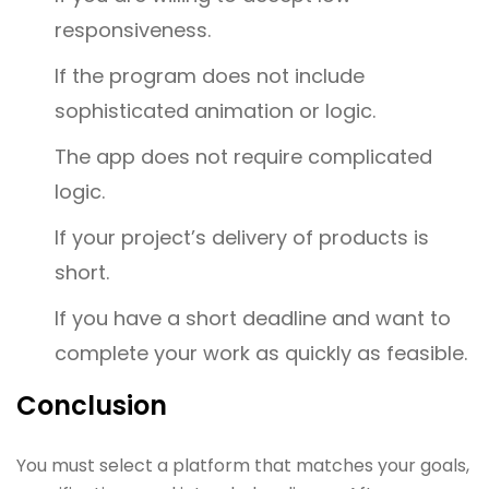
responsiveness.
If the program does not include
sophisticated animation or logic.
The app does not require complicated
logic.
If your project’s delivery of products is
short.
If you have a short deadline and want to
complete your work as quickly as feasible.
Conclusion
You must select a platform that matches your goals,