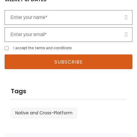
I accept the
terms and conditions
Tags
Native and Cross-Platform