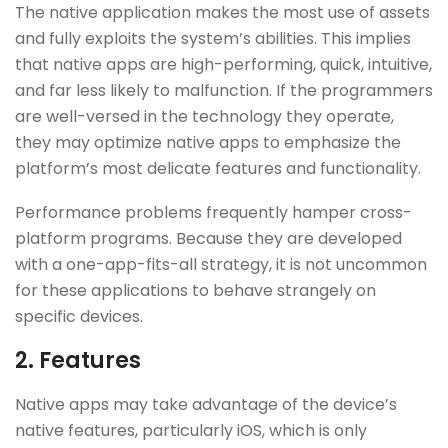
The native application makes the most use of assets
and fully exploits the system’s abilities. This implies
that native apps are high-performing, quick, intuitive,
and far less likely to malfunction. If the programmers
are well-versed in the technology they operate,
they may optimize native apps to emphasize the
platform’s most delicate features and functionality.
Performance problems frequently hamper cross-
platform programs. Because they are developed
with a one-app-fits-all strategy, it is not uncommon
for these applications to behave strangely on
specific devices.
2.
Features
Native apps may take advantage of the device’s
native features, particularly iOS, which is only