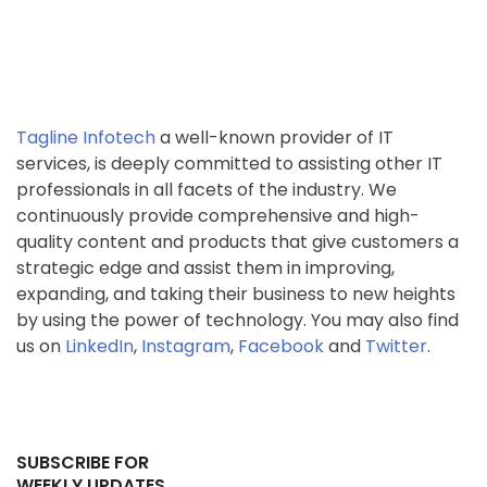
Tagline Infotech
a well-known provider of IT
services, is deeply committed to assisting other IT
professionals in all facets of the industry. We
continuously provide comprehensive and high-
quality content and products that give customers a
strategic edge and assist them in improving,
expanding, and taking their business to new heights
by using the power of technology. You may also find
us on
LinkedIn
,
Instagram
,
Facebook
and
Twitter
.
SUBSCRIBE FOR
WEEKLY UPDATES