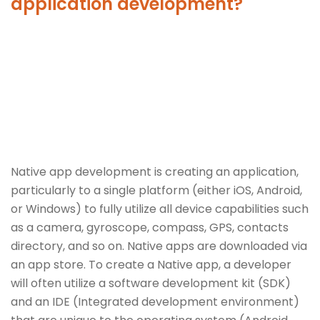
application development?
Native app development is creating an application,
particularly to a single platform (either iOS, Android,
or Windows) to fully utilize all device capabilities such
as a camera, gyroscope, compass, GPS, contacts
directory, and so on. Native apps are downloaded via
an app store. To create a Native app, a developer
will often utilize a software development kit (SDK)
and an IDE (Integrated development environment)