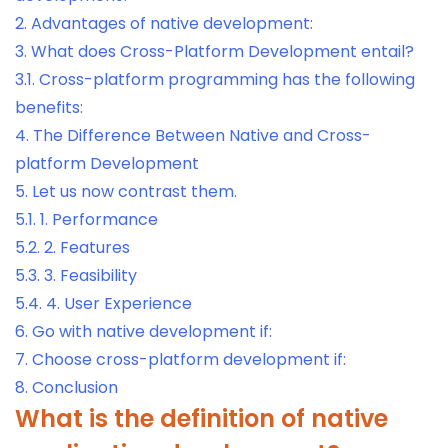
2.
Advantages of native development:
3.
What does Cross-Platform Development entail?
3.1.
Cross-platform programming has the following
benefits:
4.
The Difference Between Native and Cross-
platform Development
5.
Let us now contrast them.
5.1.
1. Performance
5.2.
2. Features
5.3.
3. Feasibility
5.4.
4. User Experience
6.
Go with native development if:
7.
Choose cross-platform development if:
8.
Conclusion
What is the definition of native