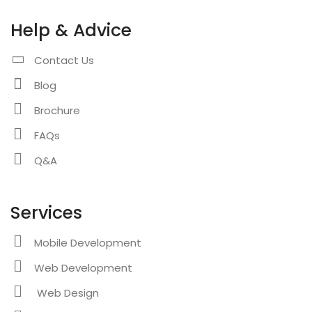
Help & Advice
Contact Us
Blog
Brochure
FAQs
Q&A
Services
Mobile Development
Web Development
Web Design