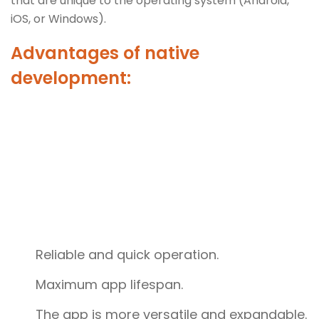
that are unique to the operating system (Android,
iOS, or Windows).
Advantages of native
development:
Reliable and quick operation.
Maximum app lifespan.
The app is more versatile and expandable.