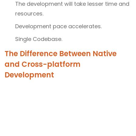
The development will take lesser time and
resources.
Development pace accelerates.
Single Codebase.
The Difference Between Native
and Cross-platform
Development