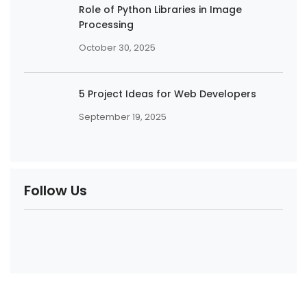
Role of Python Libraries in Image
Processing
October 30, 2025
5 Project Ideas for Web Developers
September 19, 2025
Follow Us