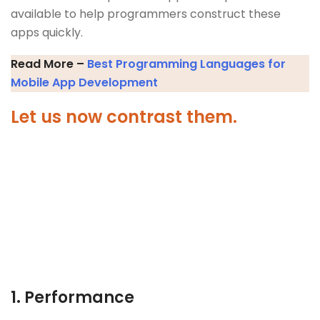
available to help programmers construct these
apps quickly.
Read More –
Best Programming Languages for
Mobile App Development
Let us now contrast them.
1.
Performance