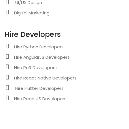
UI/UX Design
Digital Marketing
Hire Developers
Hire Python Developers
Hire AngularJS Developers
Hire RoR Developers
Hire React Native Developers
Hire Flutter Developers
Hire ReactJS Developers