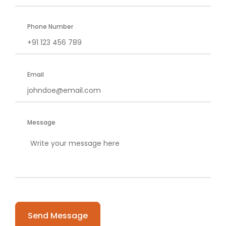
Phone Number
Email
Message
Please
leave
this