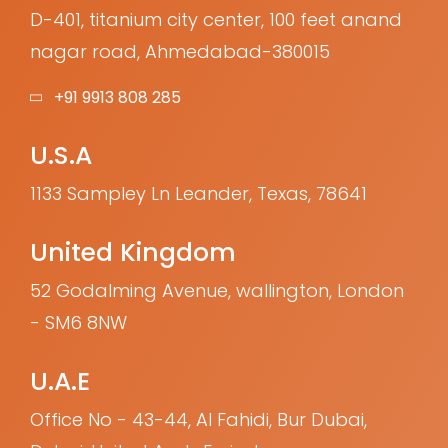
D-401, titanium city center, 100 feet anand
nagar road, Ahmedabad-380015
+91 9913 808 285
U.S.A
1133 Sampley Ln Leander, Texas, 78641
United Kingdom
52 Godalming Avenue, wallington, London
- SM6 8NW
U.A.E
Office No - 43-44, Al Fahidi, Bur Dubai,