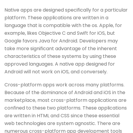
Native apps are designed specifically for a particular
platform. These applications are written in a
language that is compatible with the os. Apple, for
example, likes Objective C and Swift for iOS, but
Google favors Java for Android. Developers may
take more significant advantage of the inherent
characteristics of these systems by using these
approved languages. A native app designed for
Android will not work on iOS, and conversely.
Cross-platform apps work across many platforms.
Because of the dominance of Android and iOS in the
marketplace, most cross-platform applications are
confined to these two platforms. These applications
are written in HTML and CSS since these essential
web technologies are system agnostic. There are
numerous cross-platform app development tools