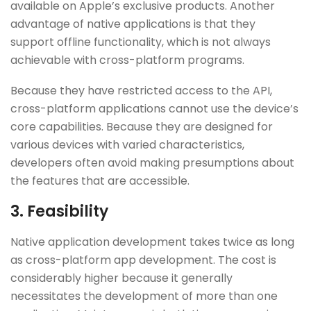
available on Apple’s exclusive products. Another
advantage of native applications is that they
support offline functionality, which is not always
achievable with cross-platform programs.
Because they have restricted access to the API,
cross-platform applications cannot use the device’s
core capabilities. Because they are designed for
various devices with varied characteristics,
developers often avoid making presumptions about
the features that are accessible.
3.
Feasibility
Native application development takes twice as long
as cross-platform app development. The cost is
considerably higher because it generally
necessitates the development of more than one