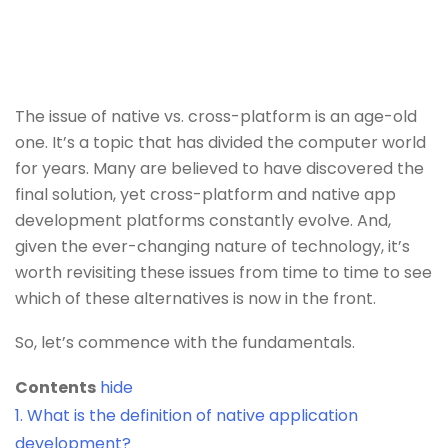
The issue of native vs. cross-platform is an age-old
one. It’s a topic that has divided the computer world
for years. Many are believed to have discovered the
final solution, yet cross-platform and native app
development platforms constantly evolve. And,
given the ever-changing nature of technology, it’s
worth revisiting these issues from time to time to see
which of these alternatives is now in the front.
So, let’s commence with the fundamentals.
Contents
hide
1.
What is the definition of native application
development?