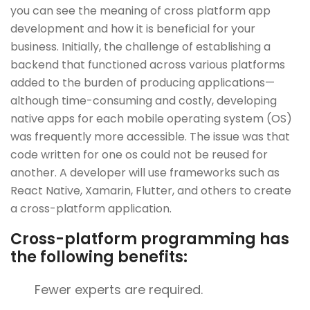
you can see the meaning of cross platform app
development and how it is beneficial for your
business. Initially, the challenge of establishing a
backend that functioned across various platforms
added to the burden of producing applications—
although time-consuming and costly, developing
native apps for each mobile operating system (OS)
was frequently more accessible. The issue was that
code written for one os could not be reused for
another. A developer will use frameworks such as
React Native, Xamarin, Flutter, and others to create
a cross-platform application.
Cross-platform programming has
the following benefits:
Fewer experts are required.