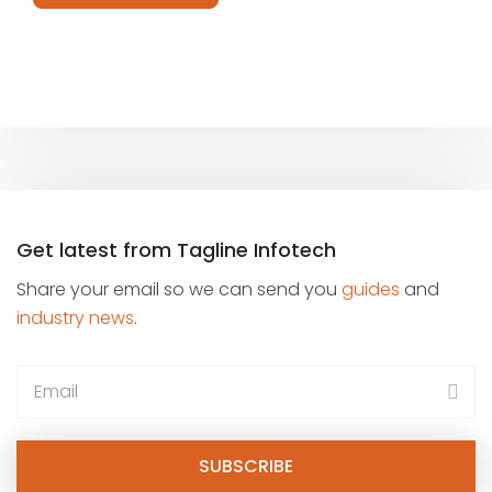
field
empty.
Get latest from Tagline Infotech
Share your email so we can send you
guides
and
industry news
.