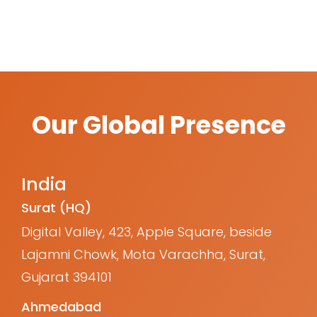
Our Global Presence
India
Surat (HQ)
Digital Valley, 423, Apple Square, beside
Lajamni Chowk, Mota Varachha, Surat,
Gujarat 394101
Ahmedabad