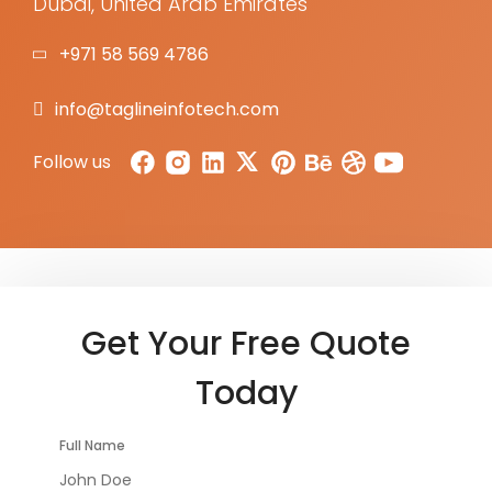
Dubai, United Arab Emirates
+971 58 569 4786
info@taglineinfotech.com
Follow us
Get Your Free Quote
Today
Full Name