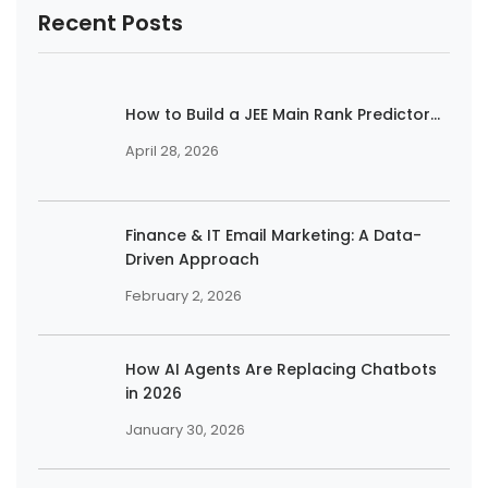
Recent Posts
How to Build a JEE Main Rank Predictor...
April 28, 2026
Finance & IT Email Marketing: A Data-
Driven Approach
February 2, 2026
How AI Agents Are Replacing Chatbots
in 2026
January 30, 2026