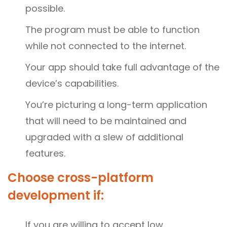
possible.
The program must be able to function
while not connected to the internet.
Your app should take full advantage of the
device’s capabilities.
You’re picturing a long-term application
that will need to be maintained and
upgraded with a slew of additional
features.
Choose cross-platform
development if:
If you are willing to accept low