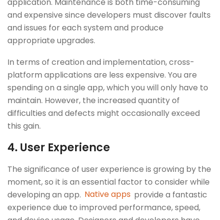
application. Maintenance is both time-consuming
and expensive since developers must discover faults
and issues for each system and produce
appropriate upgrades.
In terms of creation and implementation, cross-
platform applications are less expensive. You are
spending on a single app, which you will only have to
maintain. However, the increased quantity of
difficulties and defects might occasionally exceed
this gain.
4.
User Experience
The significance of user experience is growing by the
moment, so it is an essential factor to consider while
developing an app.
Native apps
provide a fantastic
experience due to improved performance, speed,