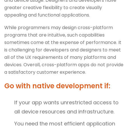
and device usage. Designers and developers have
greater creative flexibility to create visually
appealing and functional applications.
While programmers may design cross-platform
programs that are intuitive, such capabilities
sometimes come at the expense of performance. It
is challenging for developers and designers to meet
all of the UX requirements of many platforms and
devices. Overall, cross-platform apps do not provide
a satisfactory customer experience.
Go with native development if:
If your app wants unrestricted access to
all device resources and infrastructure.
You need the most efficient application