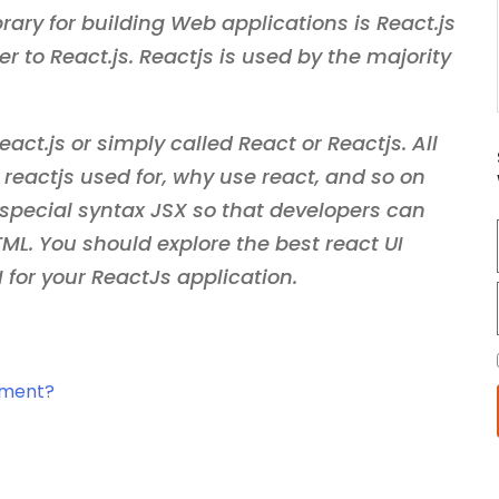
rary for building Web applications is React.js
r to React.js. Reactjs is used by the majority
act.js or simply called React or Reactjs. All
s reactjs used for, why use react, and so on
special syntax JSX so that developers can
L. You should explore the best react UI
I for your ReactJs application.
pment?