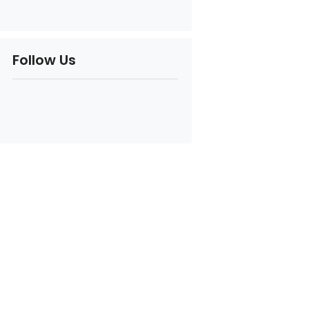
Follow Us