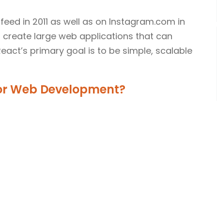
feed in 2011 as well as on Instagram.com in
o create large web applications that can
act’s primary goal is to be simple, scalable
For Web Development?