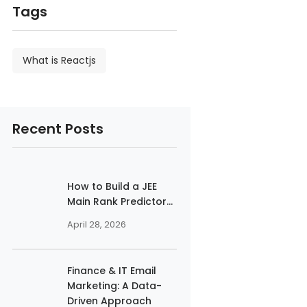
Tags
What is Reactjs
Recent Posts
How to Build a JEE
Main Rank Predictor...
April 28, 2026
Finance & IT Email
Marketing: A Data-
Driven Approach