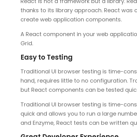
React is not a framework but a library. Re
thanks to its library approach. React was c
create web application components.
A React component in your web application 
Grid.
Easy to Testing
Traditional UI browser testing is time-cons
hand, requires little to no configuration. T
but React components can be tested quick
Traditional UI browser testing is time-co
quick and allows you to run a large number 
and Enzyme, React tests can be written qui
Great Developer Experience