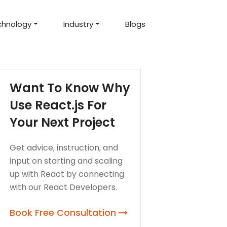
chnology
Industry
Blogs
d Projects
to help you create an
amazing digital product
Hire Mean Stack Developers
Hire Mern Stack Developers
Years of Experience
Want To Know Why
Use React.js For
Your Next Project
Get advice, instruction, and
input on starting and scaling
up with React by connecting
with our React Developers.
Book Free Consultation