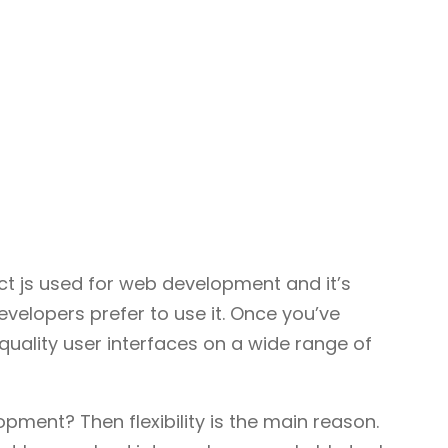
ct js used for web development and it’s
developers prefer to use it. Once you’ve
quality user interfaces on a wide range of
ment? Then flexibility is the main reason.