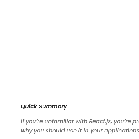
Quick Summary
If you’re unfamiliar with React.js, you’re
why you should use it in your applications.