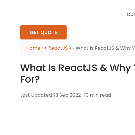
Cas
Requirement Analysis
On-Time Delivery
100% Transparency
Create disruptive business innovations thro
Hire Ruby
Cross-P
GET QUOTE
Home
>>
ReactJS
>> What Is ReactJS & Why Yo
What Is ReactJS & Why 
For?
Last Updated: 13 Sep 2022,
10 min read