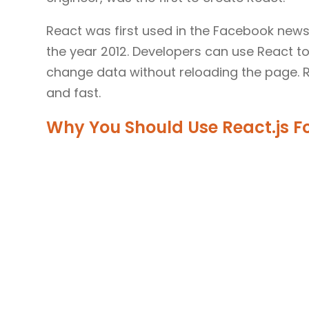
React was first used in the Facebook news
the year 2012. Developers can use React t
change data without reloading the page. Re
and fast.
Why You Should Use React.js 