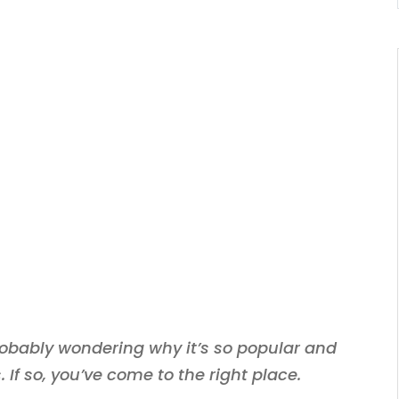
 probably wondering why it’s so popular and
 If so, you’ve come to the right place.