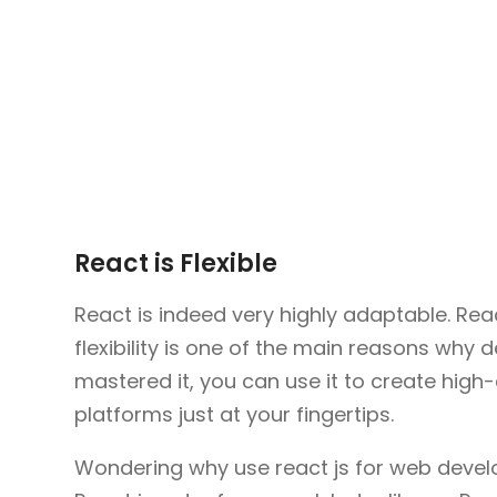
React is Flexible
React is indeed very highly adaptable. Rea
flexibility is one of the main reasons why 
mastered it, you can use it to create high-
platforms just at your fingertips.
Wondering why use react js for web develop