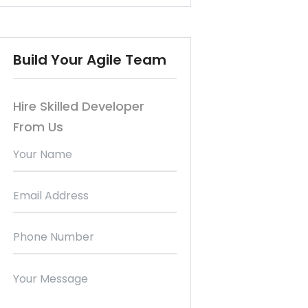
Build Your Agile Team
Hire Skilled Developer
From Us