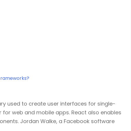
 frameworks?
ry used to create user interfaces for single-
er for web and mobile apps. React also enables
ponents. Jordan Walke, a Facebook software