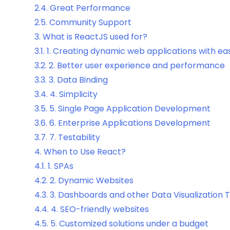
2.4.
Great Performance
2.5.
Community Support
3.
What is ReactJS used for?
3.1.
1. Creating dynamic web applications with ea
3.2.
2. Better user experience and performance
3.3.
3. Data Binding
3.4.
4. Simplicity
3.5.
5. Single Page Application Development
3.6.
6. Enterprise Applications Development
3.7.
7. Testability
4.
When to Use React?
4.1.
1. SPAs
4.2.
2. Dynamic Websites
4.3.
3. Dashboards and other Data Visualization 
4.4.
4. SEO-friendly websites
4.5.
5. Customized solutions under a budget