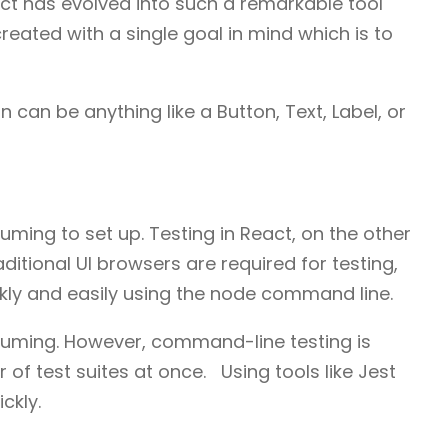
act has evolved into such a remarkable tool
reated with a single goal in mind which is to
can be anything like a Button, Text, Label, or
uming to set up. Testing in React, on the other
raditional UI browsers are required for testing,
ly and easily using the node command line.
nsuming. However, command-line testing is
of test suites at once. Using tools like Jest
ckly.