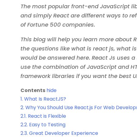
The most popular front-end JavaScript lib
and simply React are different ways to refe
of Fortune 500 companies.
This blog will help you learn more about Re
the questions like what is react js, what i
would be answered here. React Js uses a 
use the combination of JavaScript and HTM
framework libraries if you want the best U
Contents
hide
1.
What Is ReactJS?
2.
Why You Should Use React.js For Web Develo
2.1.
React is Flexible
2.2.
Easy to Testing
2.3.
Great Developer Experience