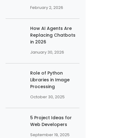
February 2, 2026
How AI Agents Are
Replacing Chatbots
in 2026
January 30, 2026
Role of Python
Libraries in Image
Processing
October 30, 2025
5 Project Ideas for
Web Developers
September 19, 2025