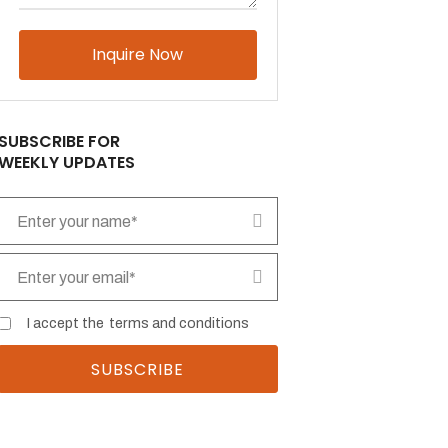
Please
leave
this
field
empty.
SUBSCRIBE FOR
WEEKLY UPDATES
I accept the
terms and conditions