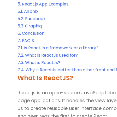
5.
React.js App Examples
5.1.
Airbnb
5.2.
Facebook
5.3.
Graphiq
6.
Conclusion
7.
FAQ’S:
7.1.
Is ReactJs a framework or a library?
7.2.
What is ReactJs used for?
7.3.
What is ReactJs?
7.4.
Why is ReactJs better than other front end
What Is ReactJS?
React.js is an open-source JavaScript libra
page applications. It handles the view lay
us to create reusable user interface com
engineer, was the first to create React.