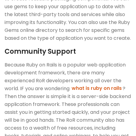
use gems to keep your application up to date with
the latest third-party tools and services while also
improving its functionality. You can also use the Ruby
Gems online directory to search for specific gems
based on the type of application you want to create.
Community Support
Because Ruby on Rails is a popular web application
development framework, there are many
experienced RoR developers working all over the
world. IF you are wondering
what is ruby on rails
?
Then the answer is simple it is a server-side backend
application framework. These professionals can
assist you in getting started quickly, and your project
will be in good hands. The RoR community also has
access to a wealth of free resources, including
books, tutorials, and online webinars, to help you get