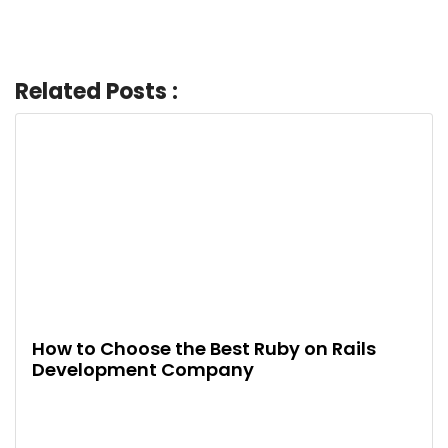
Related Posts :
How to Choose the Best Ruby on Rails
Development Company