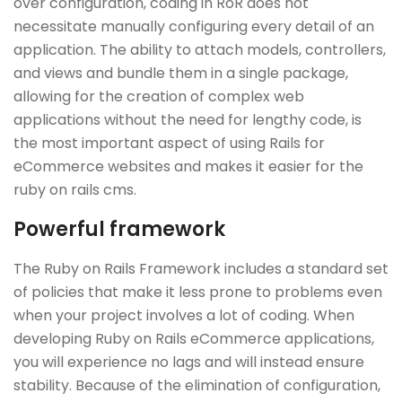
over configuration, coding in RoR does not
necessitate manually configuring every detail of an
application. The ability to attach models, controllers,
and views and bundle them in a single package,
allowing for the creation of complex web
applications without the need for lengthy code, is
the most important aspect of using Rails for
eCommerce websites and makes it easier for the
ruby on rails cms.
Powerful framework
The Ruby on Rails Framework includes a standard set
of policies that make it less prone to problems even
when your project involves a lot of coding. When
developing Ruby on Rails eCommerce applications,
you will experience no lags and will instead ensure
stability. Because of the elimination of configuration,