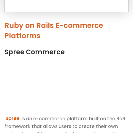
Ruby on Rails E-commerce
Platforms
Spree Commerce
Spree
is an e-commerce platform built on the RoR
framework that allows users to create their own