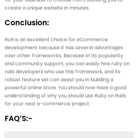
create a unique website in minutes.
Conclusion
:
RoR is an excellent choice for eCommerce
development because it has several advantages
over other frameworks. Because of its popularity
and community support, you can easily hire ruby on
rails developers who use this framework, and its
robust feature set can assist you in building a
powerful online store. You should now have a good
understanding of why you should use Ruby on Rails
for your next e-commerce project.
FAQ’S:-