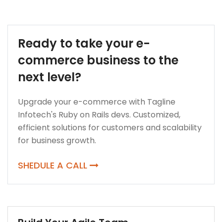
Ready to take your e-
commerce business to the
next level?
Upgrade your e-commerce with Tagline
Infotech's Ruby on Rails devs. Customized,
efficient solutions for customers and scalability
for business growth.
SHEDULE A CALL