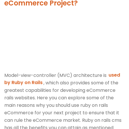
eCommerce Project?
Model-view-controller (MVC) architecture is
used
by Ruby on Rails
, which also provides some of the
greatest capabilities for developing eCommerce
rails websites. Here you can explore some of the
main reasons why you should use ruby on rails
eCommerce for your next project to ensure that it
can rule the eCommerce market. Ruby on rails cms
has all the benefits you can attain as mentioned