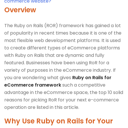
commerce website?
Overview
The Ruby on Rails (ROR) framework has gained a lot
of popularity in recent times because it is one of the
most flexible web development platforms. It is used
to create different types of eCommerce platforms
with Ruby on Rails that are dynamic and fully
featured. Businesses have been using RoR for a
variety of purposes in the eCommerce industry. If
you are wondering what gives
Ruby on Rails for
eCommerce framework
such a competitive
advantage in the eCommerce space, the top 10 solid
reasons for picking RoR for your next e-commerce
operation are listed in this article.
Why Use Ruby on Rails for Your