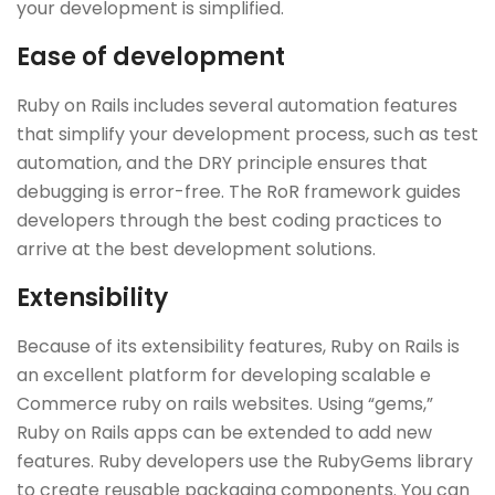
your development is simplified.
Ease of development
Ruby on Rails includes several automation features
that simplify your development process, such as test
automation, and the DRY principle ensures that
debugging is error-free. The RoR framework guides
developers through the best coding practices to
arrive at the best development solutions.
Extensibility
Because of its extensibility features, Ruby on Rails is
an excellent platform for developing scalable e
Commerce ruby on rails websites. Using “gems,”
Ruby on Rails apps can be extended to add new
features. Ruby developers use the RubyGems library
to create reusable packaging components. You can