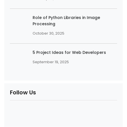
Role of Python Libraries in Image
Processing
October 30, 2025
5 Project Ideas for Web Developers
September 19, 2025
Follow Us