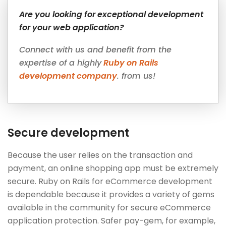
Are you looking for exceptional development
for your web application?
Connect with us and benefit from the
expertise of a highly
Ruby on Rails
development company
. from us!
Secure development
Because the user relies on the transaction and
payment, an online shopping app must be extremely
secure. Ruby on Rails for eCommerce development
is dependable because it provides a variety of gems
available in the community for secure eCommerce
application protection. Safer pay-gem, for example,