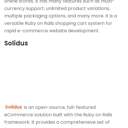
online stores. It has many features such as multi-
currency support, unlimited product variations,
multiple packaging options, and many more. It is a
versatile Ruby on Rails shopping cart system for
rapid e-commerce website development.
Solidus
Solidus
is an open-source, full-featured
eCommerce solution built with the Ruby on Rails
framework. It provides a comprehensive set of