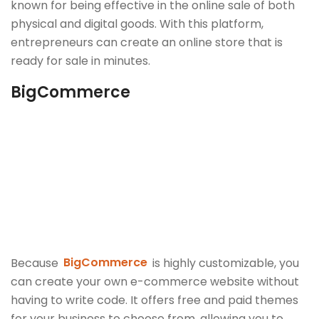
known for being effective in the online sale of both
physical and digital goods. With this platform,
entrepreneurs can create an online store that is
ready for sale in minutes.
BigCommerce
Because
BigCommerce
is highly customizable, you
can create your own e-commerce website without
having to write code. It offers free and paid themes
for your business to choose from, allowing you to