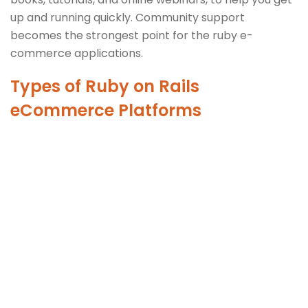
up and running quickly. Community support
becomes the strongest point for the ruby e-
commerce applications.
Types of Ruby on Rails
eCommerce Platforms