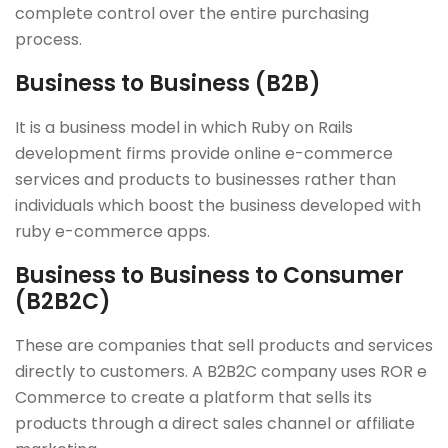
complete control over the entire purchasing
process.
Business to Business (B2B)
It is a business model in which Ruby on Rails
development firms provide online e-commerce
services and products to businesses rather than
individuals which boost the business developed with
ruby e-commerce apps.
Business to Business to Consumer
(B2B2C)
These are companies that sell products and services
directly to customers. A B2B2C company uses ROR e
Commerce to create a platform that sells its
products through a direct sales channel or affiliate