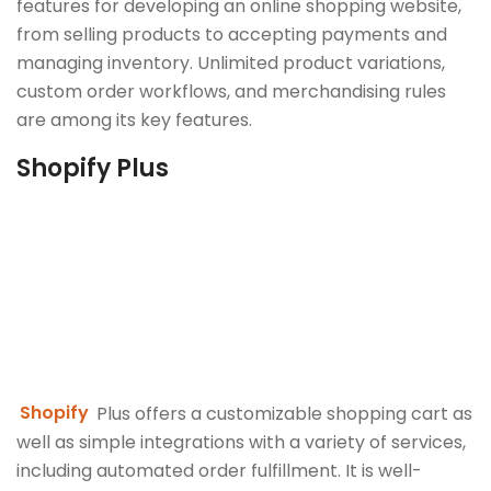
features for developing an online shopping website,
from selling products to accepting payments and
managing inventory. Unlimited product variations,
custom order workflows, and merchandising rules
are among its key features.
Shopify Plus
Shopify
Plus offers a customizable shopping cart as
well as simple integrations with a variety of services,
including automated order fulfillment. It is well-