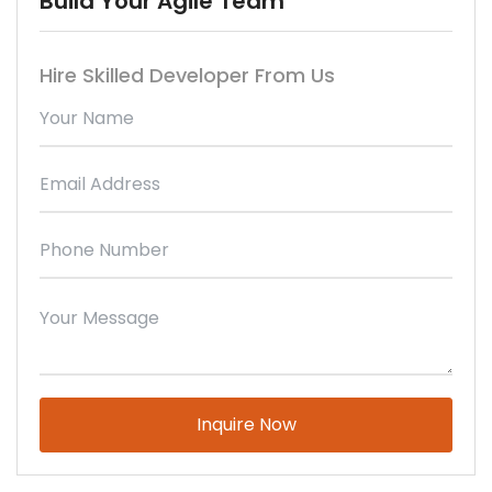
Build Your Agile Team
Hire Skilled Developer From Us
Please
leave
this
field