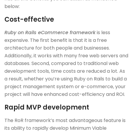
below:
Cost-effective
Ruby on Rails eCommerce framework
is less
expensive. The first benefit is that it is a free
architecture for both people and businesses.
Additionally, it works with many free web servers and
databases. Second, compared to traditional web
development tools, time costs are reduced a lot. As
a result, whether you’re using Ruby on Rails to build a
project management system or e-commerce, your
project will have enhanced cost-efficiency and ROI.
Rapid MVP development
The RoR framework’s most advantageous feature is
its ability to rapidly develop Minimum Viable