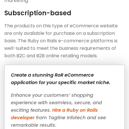
marketing.
Subscription-based
The products on this type of eCommerce website
are only available for purchase on a subscription
basis. The Ruby on Rails e-commerce platforms is
well-suited to meet the business requirements of
both B2C and B2B online retailing models.
Create a stunning RoR eCommerce
application for your specific market niche.
Enhance your customers’ shopping
experience with seamless, secure, and
exciting features.
Hire a Ruby on Rails
developer
from Tagline Infotech and see
remarkable results.