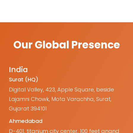
Our Global Presence
India
Surat (HQ)
Digital Valley, 423, Apple Square, beside
Lajamni Chowk, Mota Varachha, Surat,
Gujarat 394101
Ahmedabad
D-401, titanium city center, 100 feet anand