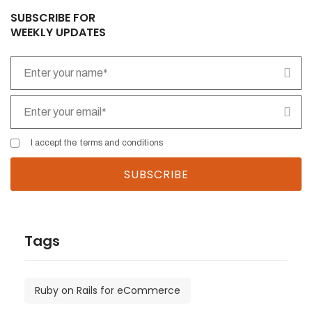
empty.
SUBSCRIBE FOR
WEEKLY UPDATES
I accept the
terms and conditions
Tags
Ruby on Rails for eCommerce