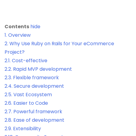
Contents
hide
1.
Overview
2.
Why Use Ruby on Rails for Your eCommerce
Project?
2.1.
Cost-effective
2.2.
Rapid MVP development
2.3.
Flexible framework
2.4.
Secure development
2.5.
Vast Ecosystem
2.6.
Easier to Code
2.7.
Powerful framework
2.8.
Ease of development
2.9.
Extensibility