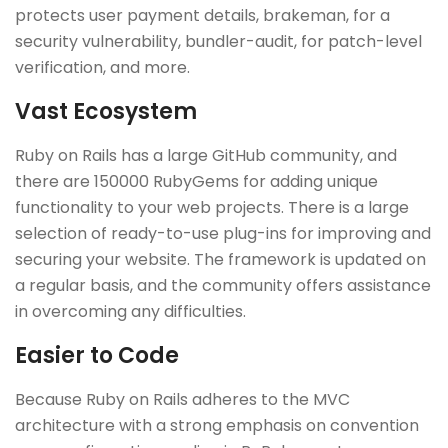
protects user payment details, brakeman, for a
security vulnerability, bundler-audit, for patch-level
verification, and more.
Vast Ecosystem
Ruby on Rails has a large GitHub community, and
there are 150000 RubyGems for adding unique
functionality to your web projects. There is a large
selection of ready-to-use plug-ins for improving and
securing your website. The framework is updated on
a regular basis, and the community offers assistance
in overcoming any difficulties.
Easier to Code
Because Ruby on Rails adheres to the MVC
architecture with a strong emphasis on convention