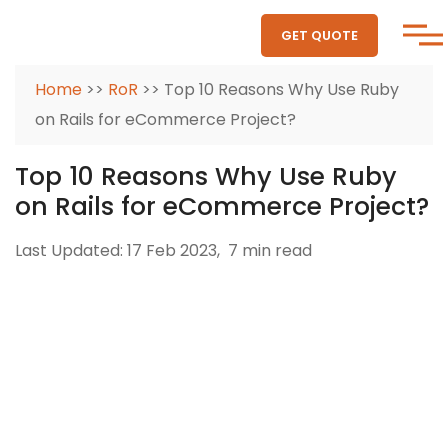
GET QUOTE
Home
>>
RoR
>> Top 10 Reasons Why Use Ruby
on Rails for eCommerce Project?
Top 10 Reasons Why Use Ruby
on Rails for eCommerce Project?
Last Updated: 17 Feb 2023,
7 min read