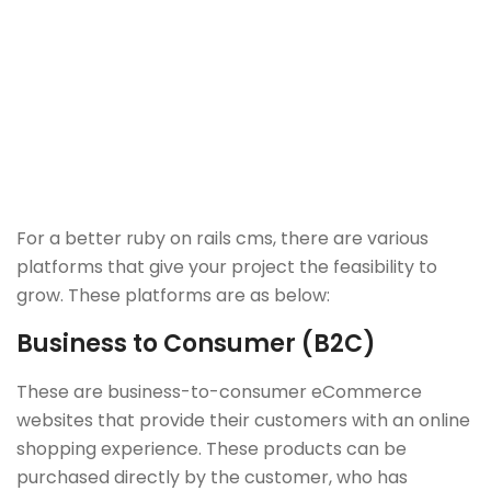
For a better ruby on rails cms, there are various
platforms that give your project the feasibility to
grow. These platforms are as below:
Business to Consumer (B2C)
These are business-to-consumer eCommerce
websites that provide their customers with an online
shopping experience. These products can be
purchased directly by the customer, who has