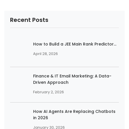
Recent Posts
How to Build a JEE Main Rank Predictor...
April 28, 2026
Finance & IT Email Marketing: A Data-
Driven Approach
February 2, 2026
How AI Agents Are Replacing Chatbots
in 2026
January 30, 2026