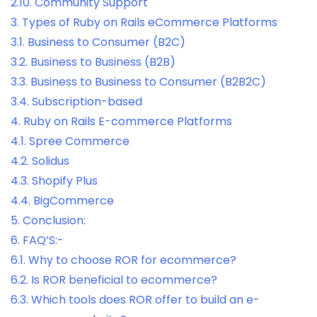
2.10.
Community Support
3.
Types of Ruby on Rails eCommerce Platforms
3.1.
Business to Consumer (B2C)
3.2.
Business to Business (B2B)
3.3.
Business to Business to Consumer (B2B2C)
3.4.
Subscription-based
4.
Ruby on Rails E-commerce Platforms
4.1.
Spree Commerce
4.2.
Solidus
4.3.
Shopify Plus
4.4.
BigCommerce
5.
Conclusion:
6.
FAQ’S:-
6.1.
Why to choose ROR for ecommerce?
6.2.
Is ROR beneficial to ecommerce?
6.3.
Which tools does ROR offer to build an e-