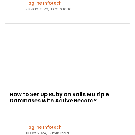
Tagline Infotech
29 Jan 2025,
13 min read
How to Set Up Ruby on Rails Multiple
Databases with Active Record?
Tagline Infotech
10 Oct 2024,
5 min read