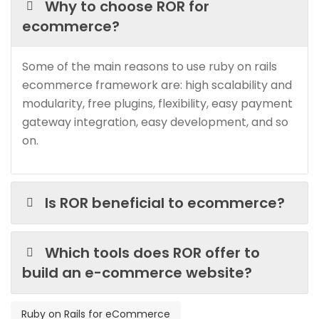
Why to choose ROR for
ecommerce?
Some of the main reasons to use ruby on rails
ecommerce framework are: high scalability and
modularity, free plugins, flexibility, easy payment
gateway integration, easy development, and so
on.
Is ROR beneficial to ecommerce?
Which tools does ROR offer to
build an e-commerce website?
Ruby on Rails for eCommerce