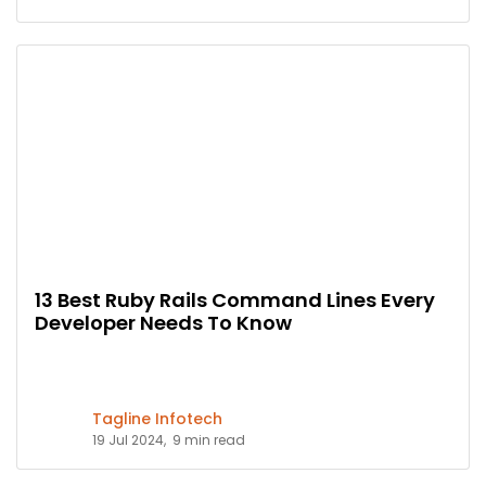
13 Best Ruby Rails Command Lines Every
Developer Needs To Know
Tagline Infotech
19 Jul 2024,
9 min read