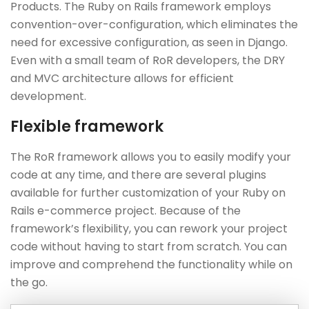
Products. The Ruby on Rails framework employs
convention-over-configuration, which eliminates the
need for excessive configuration, as seen in Django.
Even with a small team of RoR developers, the DRY
and MVC architecture allows for efficient
development.
Flexible framework
The RoR framework allows you to easily modify your
code at any time, and there are several plugins
available for further customization of your Ruby on
Rails e-commerce project. Because of the
framework’s flexibility, you can rework your project
code without having to start from scratch. You can
improve and comprehend the functionality while on
the go.