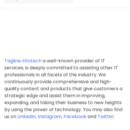
Tagline Infotech
a well-known provider of IT
services, is deeply committed to assisting other IT
professionals in all facets of the industry. We
continuously provide comprehensive and high-
quality content and products that give customers a
strategic edge and assist them in improving,
expanding, and taking their business to new heights
by using the power of technology. You may also find
us on
LinkedIn
,
Instagram
,
Facebook
and
Twitter
.