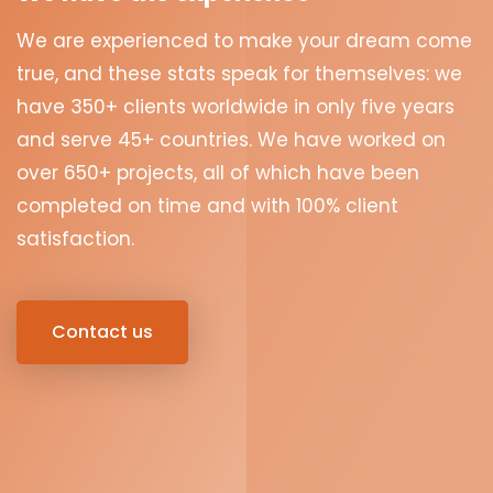
We are experienced to make your dream come
true, and these stats speak for themselves: we
have 350+ clients worldwide in only five years
and serve 45+ countries. We have worked on
over 650+ projects, all of which have been
completed on time and with 100% client
satisfaction.
Contact us