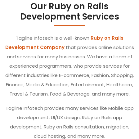
Our Ruby on Rails
Development Services
Tagline Infotech is a well-known
Ruby on Rails
Development Company
that provides online solutions
and services for many businesses. We have a team of
experienced programmers, who provide services for
different industries like E-commerce, Fashion, Shopping,
Finance, Media & Education, Entertainment, Healthcare,
Travel & Tourism, Food & Beverage, and many more.
Tagline Infotech provides many services like Mobile app
development, UI/UX design, Ruby on Rails app
development, Ruby on Rails consultation, migration,
cloud hosting, and many more.