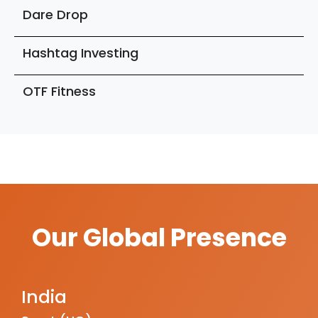
Dare Drop
Hashtag Investing
OTF Fitness
Our Global Presence
India