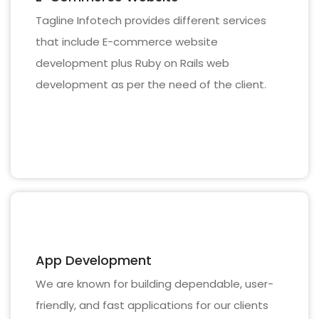
Tagline Infotech provides different services
that include E-commerce website
development plus Ruby on Rails web
development as per the need of the client.
App Development
We are known for building dependable, user-
friendly, and fast applications for our clients