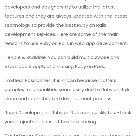
developers and designers try to utilize the latest
features and they are always updated with the latest
technology to provide the best Ruby on Rails
development services. Here are some of the main
reasons to use Ruby on Rails in web app development.
Flexible & Scalable: You can build multipurpose and
expandable applications using Ruby on Rails.
Limitless Possibilities: It is known because it offers
complex functionalities seamlessly due to Ruby on Rails
clean and sophisticated development process.
Rapid Development: Ruby on Rails can quickly fast-track
your projects because it has less coding.
Cost-Saving: Companies can save big money because