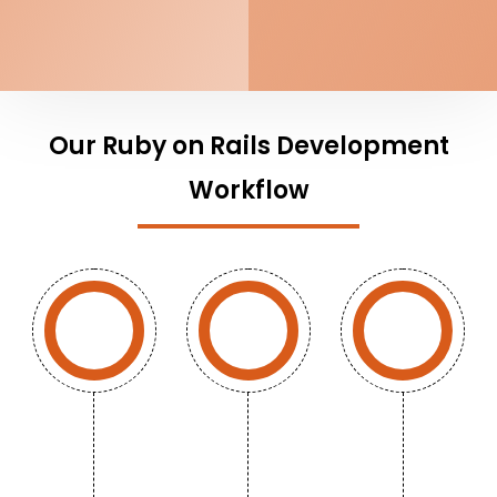
Our Ruby on Rails Development
Workflow