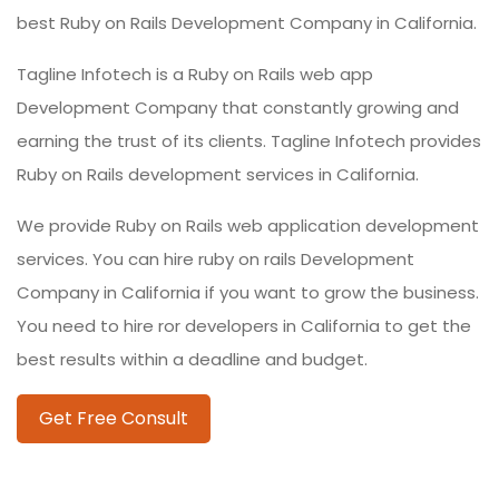
best Ruby on Rails Development Company in California.
Tagline Infotech is a Ruby on Rails web app
Development Company that constantly growing and
earning the trust of its clients. Tagline Infotech provides
Ruby on Rails development services in California.
We provide Ruby on Rails web application development
services. You can hire ruby on rails Development
Company in California if you want to grow the business.
You need to hire ror developers in California to get the
best results within a deadline and budget.
Get Free Consult