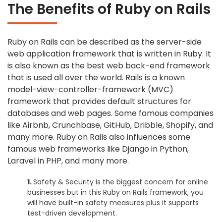
The Benefits of Ruby on Rails
Ruby on Rails can be described as the server-side
web application framework that is written in Ruby. It
is also known as the best web back-end framework
that is used all over the world. Rails is a known
model-view-controller-framework (MVC)
framework that provides default structures for
databases and web pages. Some famous companies
like Airbnb, Crunchbase, GitHub, Dribble, Shopify, and
many more. Ruby on Rails also influences some
famous web frameworks like Django in Python,
Laravel in PHP, and many more.
Safety & Security is the biggest concern for online
businesses but in this Ruby on Rails framework, you
will have built-in safety measures plus it supports
test-driven development.