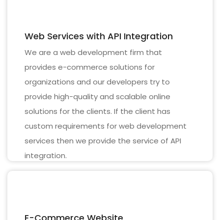
Web Services with API Integration
We are a web development firm that
provides e-commerce solutions for
organizations and our developers try to
provide high-quality and scalable online
solutions for the clients. If the client has
custom requirements for web development
services then we provide the service of API
integration.
E-Commerce Website