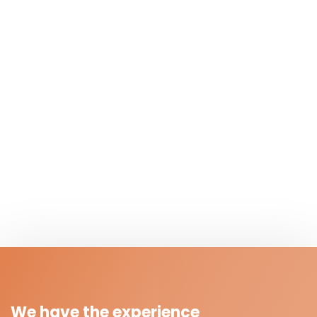
We have the experience