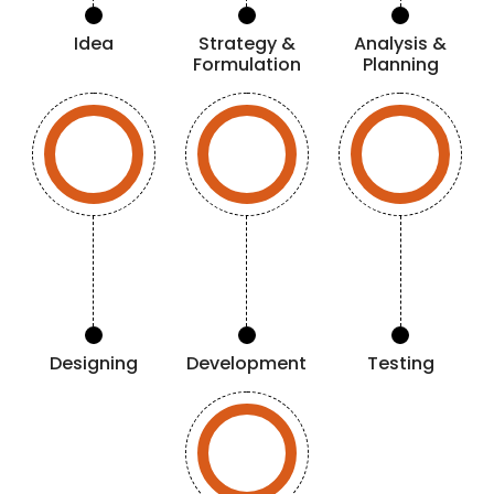
Idea
Strategy &
Analysis &
Formulation
Planning
Designing
Development
Testing