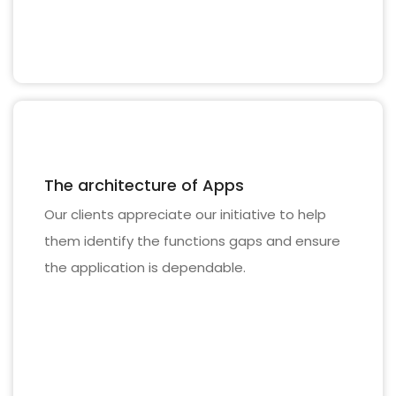
The architecture of Apps
Our clients appreciate our initiative to help
them identify the functions gaps and ensure
the application is dependable.