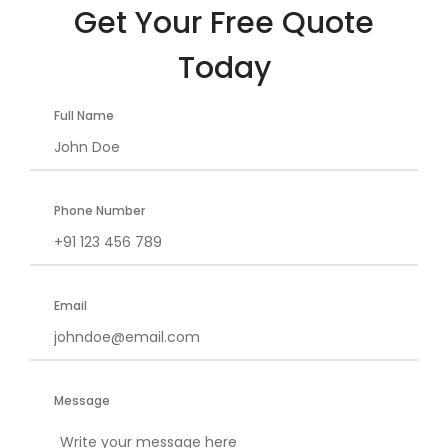
Get Your Free Quote
Today
Full Name
Phone Number
Email
Message