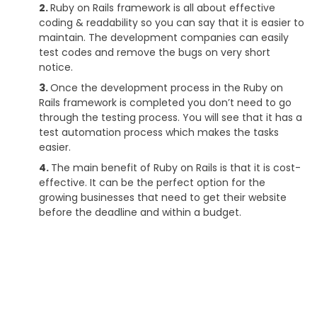
Ruby on Rails framework is all about effective
coding & readability so you can say that it is easier to
maintain. The development companies can easily
test codes and remove the bugs on very short
notice.
Once the development process in the Ruby on
Rails framework is completed you don’t need to go
through the testing process. You will see that it has a
test automation process which makes the tasks
easier.
The main benefit of Ruby on Rails is that it is cost-
effective. It can be the perfect option for the
growing businesses that need to get their website
before the deadline and within a budget.