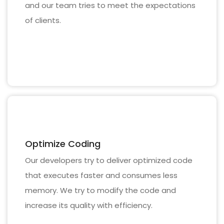
and our team tries to meet the expectations
of clients.
Optimize Coding
Our developers try to deliver optimized code
that executes faster and consumes less
memory. We try to modify the code and
increase its quality with efficiency.