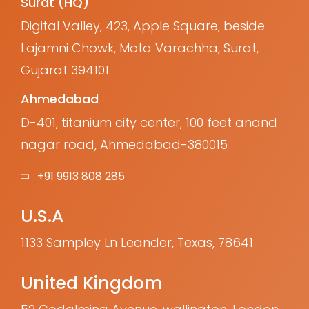
Surat (HQ)
Digital Valley, 423, Apple Square, beside
Lajamni Chowk, Mota Varachha, Surat,
Gujarat 394101
Ahmedabad
D-401, titanium city center, 100 feet anand
nagar road, Ahmedabad-380015
+91 9913 808 285
U.S.A
1133 Sampley Ln Leander, Texas, 78641
United Kingdom