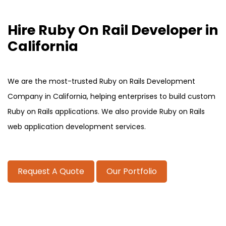
Hire Ruby On Rail Developer in
California
We are the most-trusted Ruby on Rails Development
Company in California, helping enterprises to build custom
Ruby on Rails applications. We also provide Ruby on Rails
web application development services.
Request A Quote
Our Portfolio