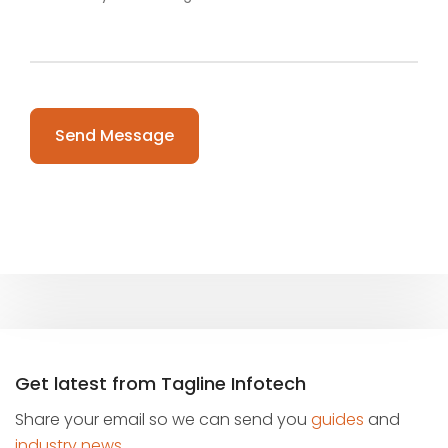
Please leave this field empty.
Get latest from Tagline Infotech
Share your email so we can send you
guides
and
industry news
.