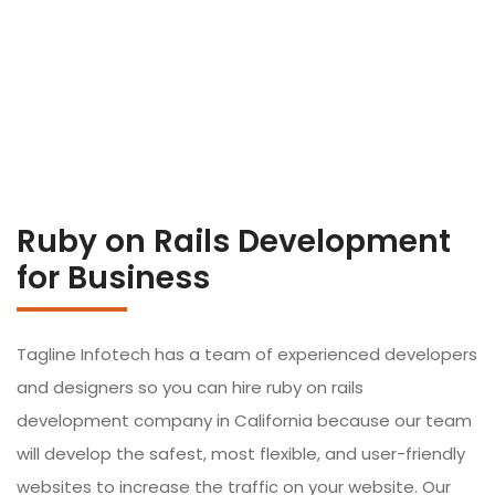
Ruby on Rails Development
for Business
Tagline Infotech has a team of experienced developers
and designers so you can hire ruby on rails
development company in California because our team
will develop the safest, most flexible, and user-friendly
websites to increase the traffic on your website. Our