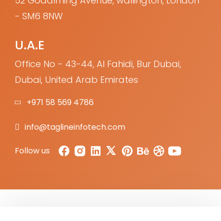
52 Godalming Avenue, wallington, London
- SM6 8NW
U.A.E
Office No - 43-44, Al Fahidi, Bur Dubai,
Dubai, United Arab Emirates
+971 58 569 4786
info@taglineinfotech.com
Follow us