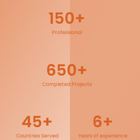
150
+
Professional
650
+
Completed Projects
45
+
6
+
Countries Served
Years of experience