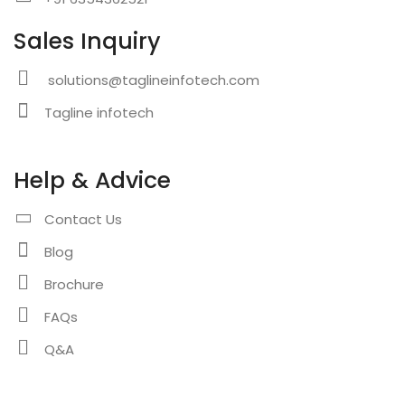
Sales Inquiry
solutions@taglineinfotech.com
Tagline infotech
Help & Advice
Contact Us
Blog
Brochure
FAQs
Q&A