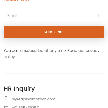
You can unsubscribe at any time. Read our privacy
policy.
HR Inquiry
hr@taglineinfotech.com
+91 6354362521