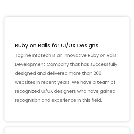
Ruby on Rails for UI/UX Designs
Tagline Infotech is an innovative Ruby on Rails
Development Company that has successfully
designed and delivered more than 200
websites in recent years. We have a team of
recognized UI/UX designers who have gained
recognition and experience in this field.