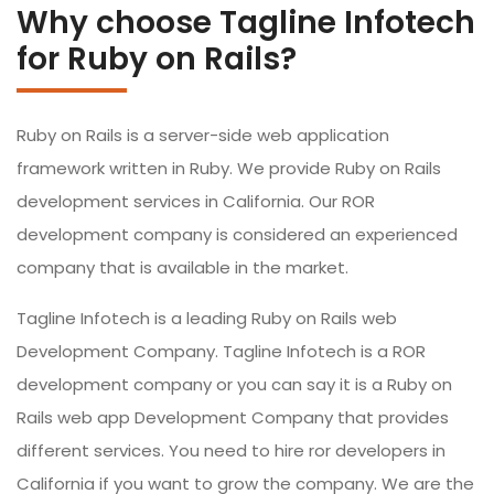
Why choose Tagline Infotech
for Ruby on Rails?
Ruby on Rails is a server-side web application
framework written in Ruby. We provide Ruby on Rails
development services in California. Our ROR
development company is considered an experienced
company that is available in the market.
Tagline Infotech is a leading Ruby on Rails web
Development Company. Tagline Infotech is a ROR
development company or you can say it is a Ruby on
Rails web app Development Company that provides
different services. You need to hire ror developers in
California if you want to grow the company. We are the