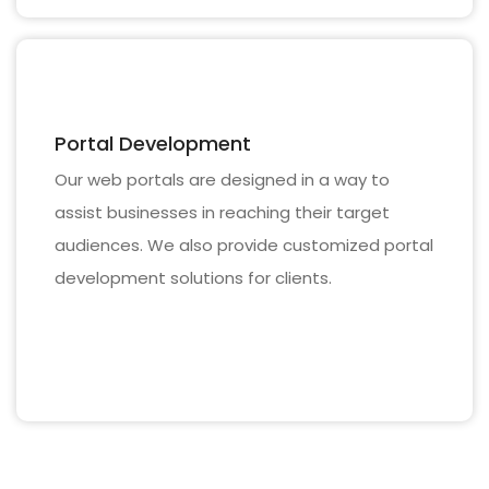
Portal Development
Our web portals are designed in a way to
assist businesses in reaching their target
audiences. We also provide customized portal
development solutions for clients.