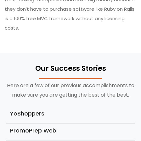
they don’t have to purchase software like Ruby on Rails
is a 100% free MVC framework without any licensing
costs.
Our Success Stories
Here are a few of our previous accomplishments to
make sure you are getting the best of the best.
YoShoppers
PromoPrep Web