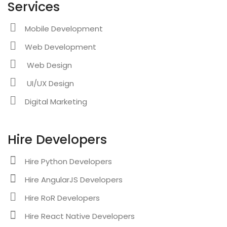
Services
Mobile Development
Web Development
Web Design
UI/UX Design
Digital Marketing
Hire Developers
Hire Python Developers
Hire AngularJS Developers
Hire RoR Developers
Hire React Native Developers