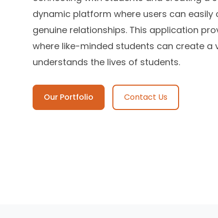
dynamic platform where users can easily 
genuine relationships. This application p
where like-minded students can create a 
understands the lives of students.
Our Portfolio
Contact Us