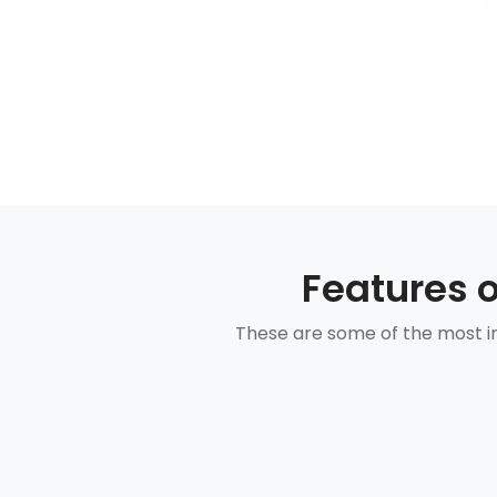
Features 
These are some of the most im