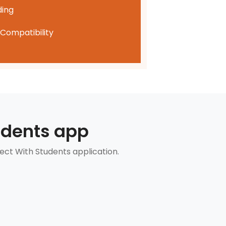
ding
Compatibility
udents app
ect With Students application.