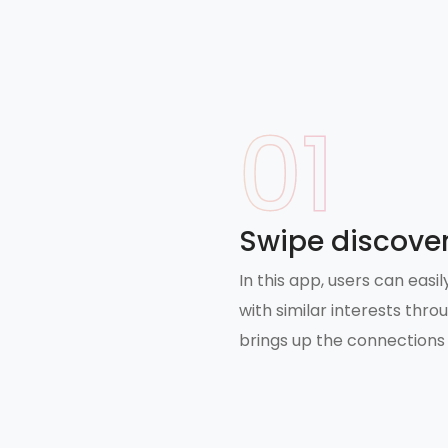
01
swipe discover
In this app, users can eas
with similar interests thro
brings up the connections