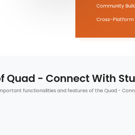
Community Buil
Cross-Platform 
of Quad - Connect With St
portant functionalities and features of the Quad - Conn