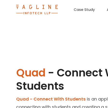
Case Study
Requirement Analysis
On-Time Delivery
100% Transparency
Create disruptive business innovations thro
Hire Ruby
Cross-P
Quad
- Connect 
Students
Quad - Connect With Students
is an appl
connecting with students and creating a s