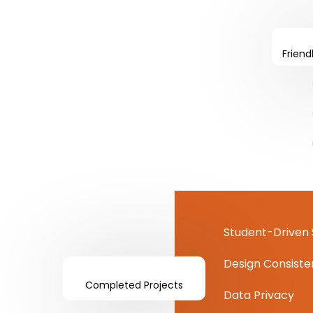
Friend
Student-Driven
Design Consiste
Completed Projects
Data Privacy