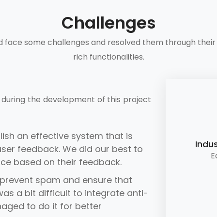
Challenges
d face some challenges and resolved them through their 
rich functionalities.
during the development of this project
lish an effective system that is
Indus
ser feedback. We did our best to
E
nce based on their feedback.
prevent spam and ensure that
s a bit difficult to integrate anti-
ged to do it for better