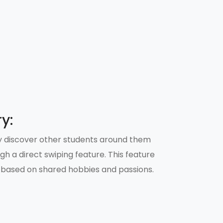
y:
ily discover other students around them
ugh a direct swiping feature. This feature
 based on shared hobbies and passions.