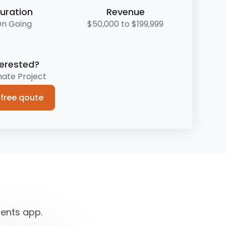
uration
Revenue
n Going
$50,000 to $199,999
terested?
mate Project
 free qoute
dents app.