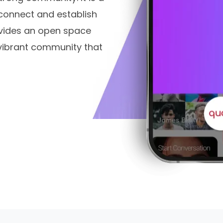
connect and establish
rovides an open space
vibrant community that