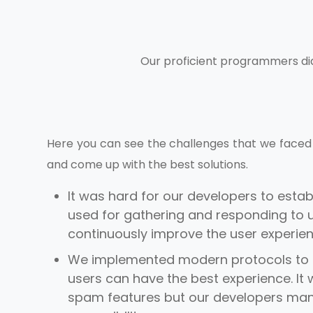
Our proficient programmers di
Here you can see the challenges that we faced 
and come up with the best solutions.
It was hard for our developers to estab
used for gathering and responding to u
continuously improve the user experie
We implemented modern protocols to 
users can have the best experience. It wa
spam features but our developers mana