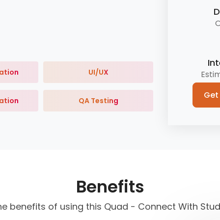
D
O
In
ation
UI/UX
Esti
Get
ation
QA Testing
Benefits
he benefits of using this Quad - Connect With Stu