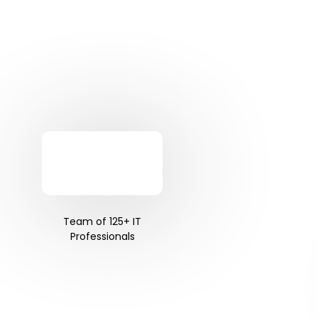
Team of 125+ IT
Professionals