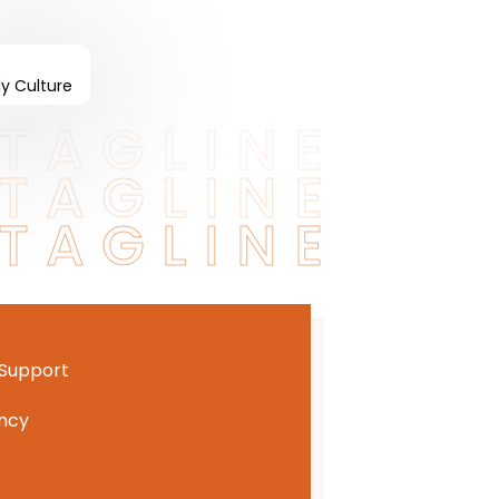
ly Culture
TAGLINE
TAGLINE
TAGLINE
 Support
ncy