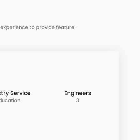
experience to provide feature-
try Service
Engineers
ducation
3