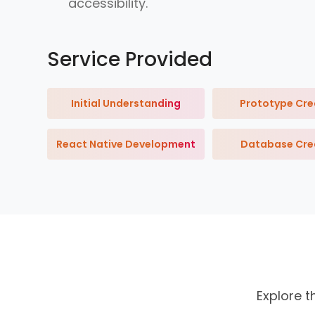
accessibility.
Service Provided
Initial Understanding
Prototype Cre
React Native Development
Database Cre
Explore t