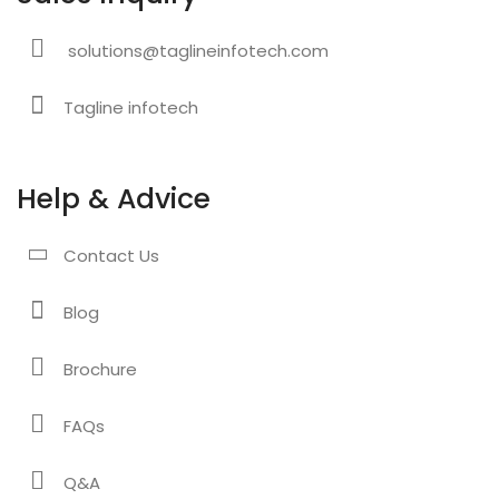
solutions@taglineinfotech.com
Tagline infotech
Help & Advice
Contact Us
Blog
Brochure
FAQs
Q&A