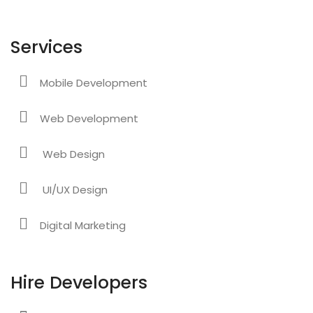
Services
Mobile Development
Web Development
Web Design
UI/UX Design
Digital Marketing
Hire Developers