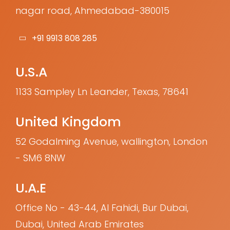
nagar road, Ahmedabad-380015
+91 9913 808 285
U.S.A
1133 Sampley Ln Leander, Texas, 78641
United Kingdom
52 Godalming Avenue, wallington, London
- SM6 8NW
U.A.E
Office No - 43-44, Al Fahidi, Bur Dubai,
Dubai, United Arab Emirates