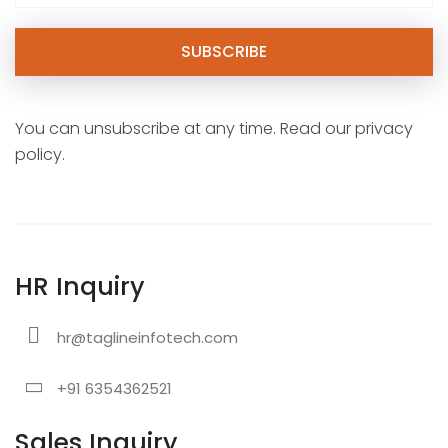
You can unsubscribe at any time. Read our privacy
policy.
HR Inquiry
hr@taglineinfotech.com
+91 6354362521
Sales Inquiry