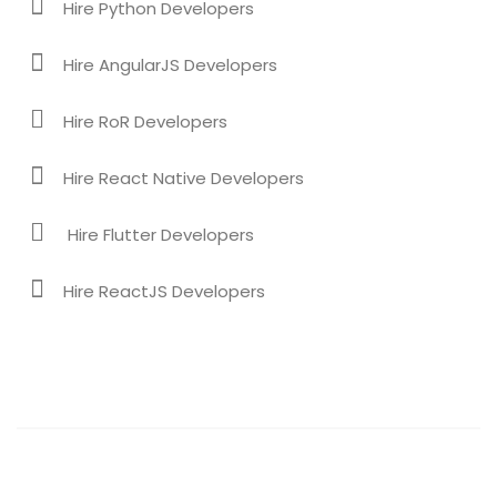
Hire Python Developers
Hire AngularJS Developers
Hire RoR Developers
Hire React Native Developers
Hire Flutter Developers
Hire ReactJS Developers