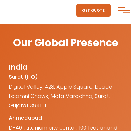
GET QUOTE
Our Global Presence
India
Surat (HQ)
Digital Valley, 423, Apple Square, beside
Lajamni Chowk, Mota Varachha, Surat,
Gujarat 394101
Ahmedabad
D-401, titanium city center, 100 feet anand