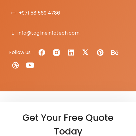
+971 58 569 4786
info@taglineinfotech.com
Follow us
Get Your Free Quote
Today