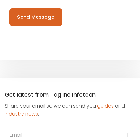
Please
leave
this
field
empty.
Get latest from Tagline Infotech
Share your email so we can send you
guides
and
industry news
.