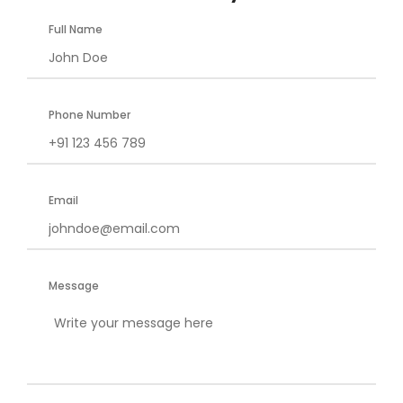
Full Name
Phone Number
Email
Message