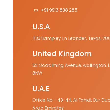
+91 9913 808 285
U.S.A
1133 Sampley Ln Leander, Texas, 78
United Kingdom
52 Godalming Avenue, wallington,
8NW
U.A.E
Office No - 43-44, Al Fahidi, Bur Dub
Arab Emirates