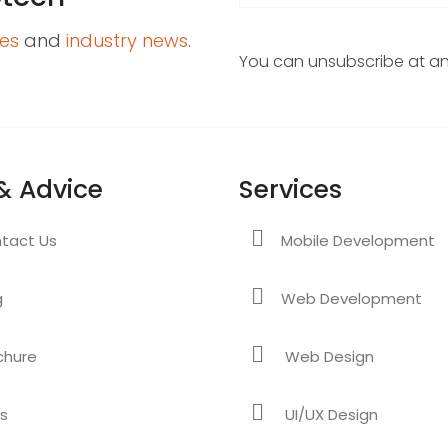
es
and
industry news
.
You can unsubscribe at any
& Advice
Services
tact Us
Mobile Development
g
Web Development
chure
Web Design
s
UI/UX Design