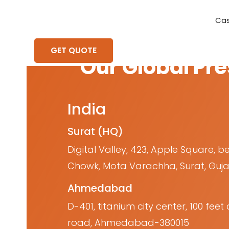
Cas
Requirement Analysis
On-Time Delivery
100% Transparency
Create disruptive business innovations thro
Hire Ruby
Cross-P
GET QUOTE
Our Global Pr
India
Surat (HQ)
Digital Valley, 423, Apple Square, b
Chowk, Mota Varachha, Surat, Guja
Ahmedabad
D-401, titanium city center, 100 fe
road, Ahmedabad-380015