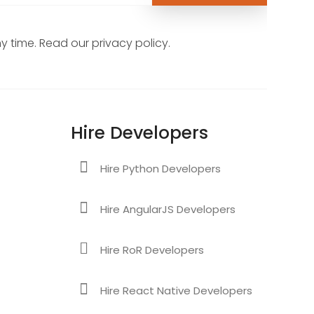
 time. Read our privacy policy.
Hire Developers
Hire Python Developers
Hire AngularJS Developers
Hire RoR Developers
Hire React Native Developers