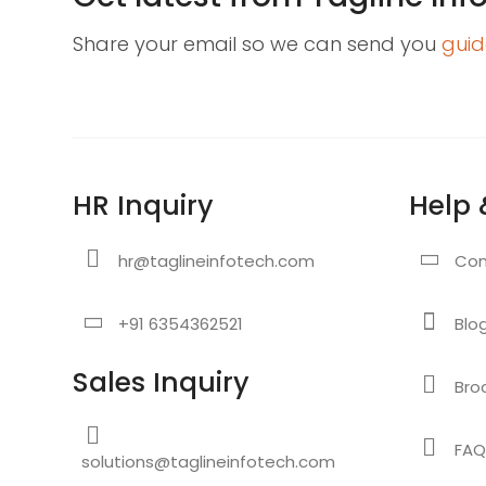
Share your email so we can send you
guid
HR Inquiry
Help 
hr@taglineinfotech.com
Con
+91 6354362521
Blo
Sales Inquiry
Bro
FAQ
solutions@taglineinfotech.com