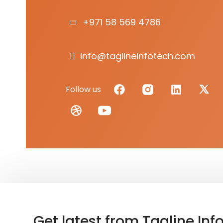
+971 58 569 4786
info@taglineinfotech.com
Follow us
Get latest from Tagline Inf