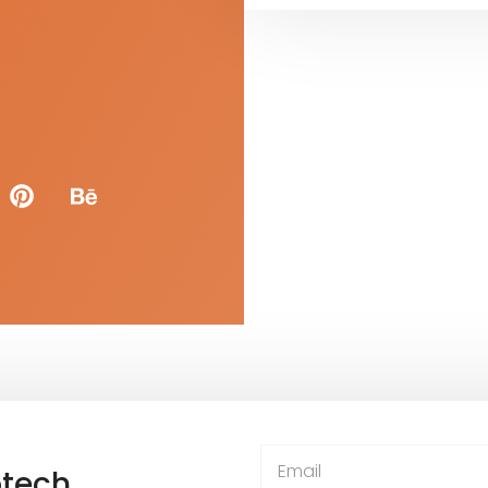
otech