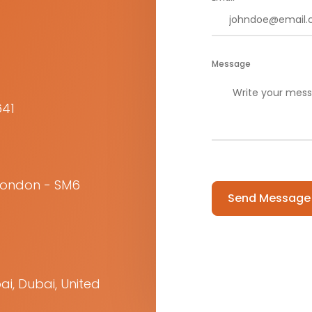
Message
641
Please leave this f
 London - SM6
ai, Dubai, United