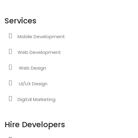
Services
Mobile Development
Web Development
Web Design
UI/UX Design
Digital Marketing
Hire Developers