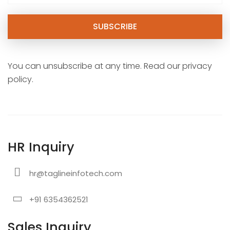
You can unsubscribe at any time. Read our privacy
policy.
HR Inquiry
hr@taglineinfotech.com
+91 6354362521
Sales Inquiry