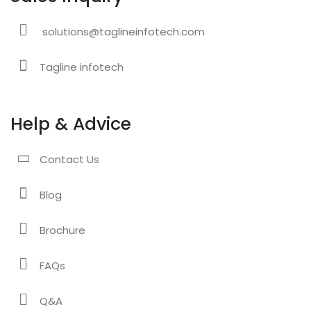
solutions@taglineinfotech.com
Tagline infotech
Help & Advice
Contact Us
Blog
Brochure
FAQs
Q&A