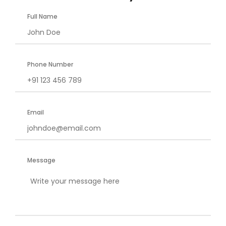
Full Name
Phone Number
Email
Message