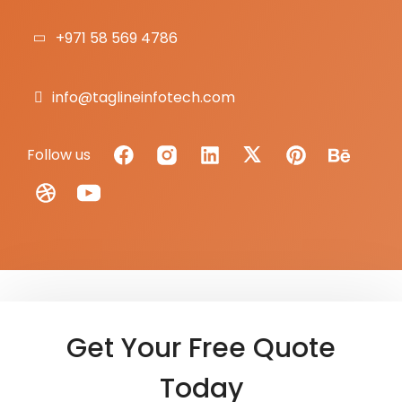
+971 58 569 4786
info@taglineinfotech.com
Follow us
Get Your Free Quote
Today