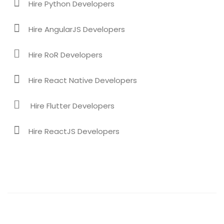
Hire Python Developers
Hire AngularJS Developers
Hire RoR Developers
Hire React Native Developers
Hire Flutter Developers
Hire ReactJS Developers