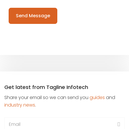
Please
leave
this
field
empty.
Get latest from Tagline Infotech
Share your email so we can send you
guides
and
industry news
.