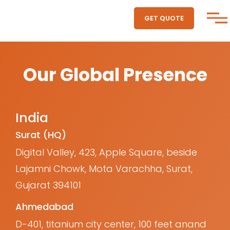
GET QUOTE
Our Global Presence
India
Surat (HQ)
Digital Valley, 423, Apple Square, beside
Lajamni Chowk, Mota Varachha, Surat,
Gujarat 394101
Ahmedabad
D-401, titanium city center, 100 feet anand