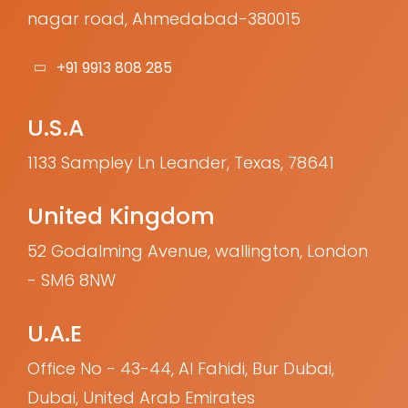
nagar road, Ahmedabad-380015
+91 9913 808 285
U.S.A
1133 Sampley Ln Leander, Texas, 78641
United Kingdom
52 Godalming Avenue, wallington, London
- SM6 8NW
U.A.E
Office No - 43-44, Al Fahidi, Bur Dubai,
Dubai, United Arab Emirates