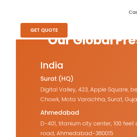
Cas
Requirement Analysis
On-Time Delivery
100% Transparency
Create disruptive business innovations thro
Hire Ruby
Cross-P
GET QUOTE
Our Global Pr
India
Surat (HQ)
Digital Valley, 423, Apple Square, b
Chowk, Mota Varachha, Surat, Guja
Ahmedabad
D-401, titanium city center, 100 fe
road, Ahmedabad-380015