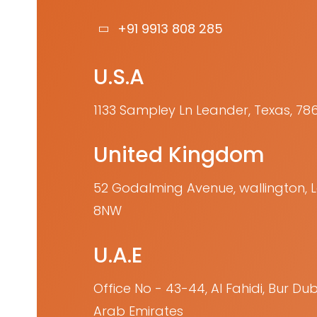
+91 9913 808 285
U.S.A
1133 Sampley Ln Leander, Texas, 78
United Kingdom
52 Godalming Avenue, wallington,
8NW
U.A.E
Office No - 43-44, Al Fahidi, Bur Dub
Arab Emirates