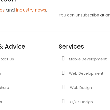
es
and
industry news
.
You can unsubscribe at any
& Advice
Services
tact Us
Mobile Development
g
Web Development
chure
Web Design
s
UI/UX Design