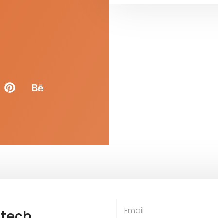
otech