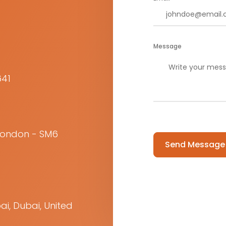
Message
641
Please
 London - SM6
leave
this
field
empty.
ai, Dubai, United