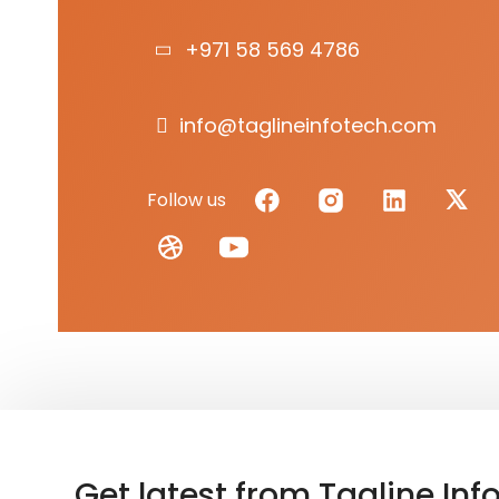
+971 58 569 4786
info@taglineinfotech.com
Follow us
Get latest from Tagline Inf