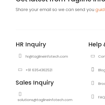
Share your email so we can send you
guid
HR Inquiry
Help 
hr@taglineinfotech.com
Con
+91 6354362521
Blo
Sales Inquiry
Bro
FAQ
solutions@taglineinfotech.com