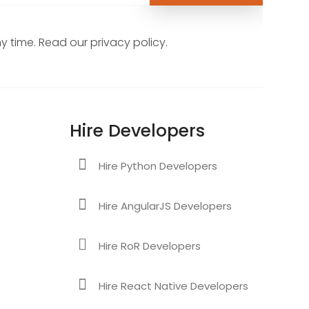
 time. Read our privacy policy.
Hire Developers
Hire Python Developers
Hire AngularJS Developers
Hire RoR Developers
Hire React Native Developers