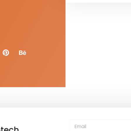
otech