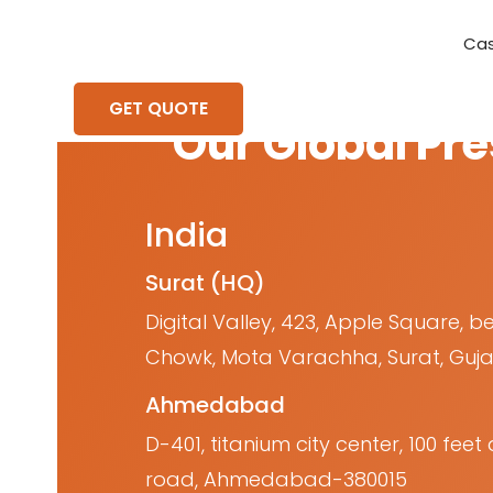
Cas
Requirement Analysis
On-Time Delivery
100% Transparency
Create disruptive business innovations thro
Hire Ruby
Cross-P
GET QUOTE
Our Global Pr
India
Surat (HQ)
Digital Valley, 423, Apple Square, b
Chowk, Mota Varachha, Surat, Guja
Ahmedabad
D-401, titanium city center, 100 fe
road, Ahmedabad-380015