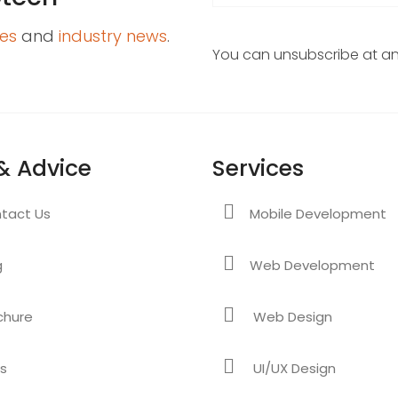
es
and
industry news
.
You can unsubscribe at any
& Advice
Services
tact Us
Mobile Development
g
Web Development
chure
Web Design
s
UI/UX Design