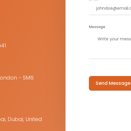
Message
641
Please leave this f
 London - SM6
ai, Dubai, United