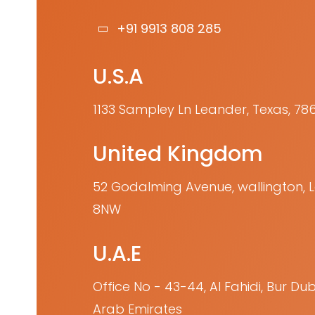
+91 9913 808 285
U.S.A
1133 Sampley Ln Leander, Texas, 78
United Kingdom
52 Godalming Avenue, wallington,
8NW
U.A.E
Office No - 43-44, Al Fahidi, Bur Dub
Arab Emirates