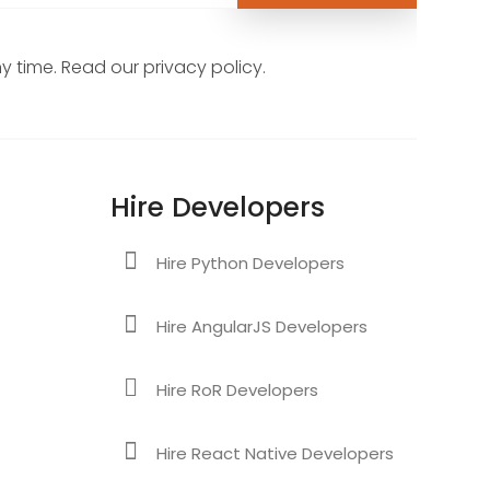
 time. Read our privacy policy.
Hire Developers
Hire Python Developers
Hire AngularJS Developers
Hire RoR Developers
Hire React Native Developers