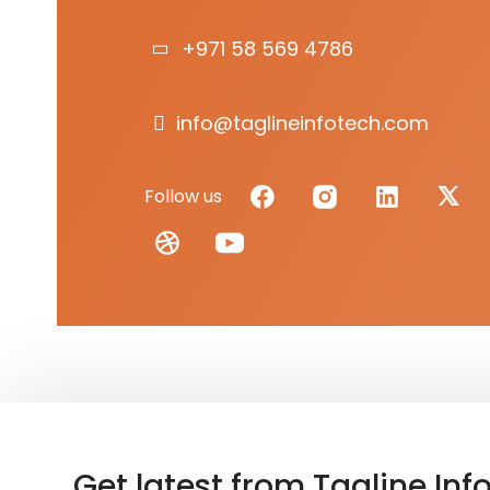
+971 58 569 4786
info@taglineinfotech.com
Follow us
Get latest from Tagline Inf