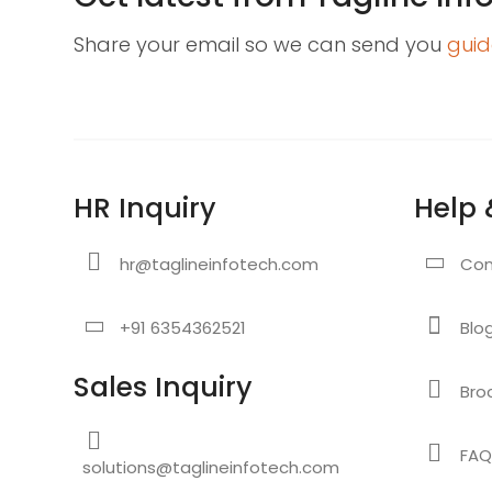
Share your email so we can send you
guid
HR Inquiry
Help 
hr@taglineinfotech.com
Con
+91 6354362521
Blo
Sales Inquiry
Bro
FAQ
solutions@taglineinfotech.com