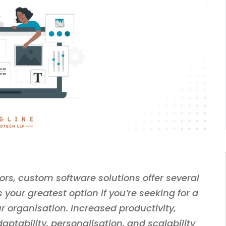
rs, custom software solutions offer several
your greatest option if you’re seeking for a
r organisation. Increased productivity,
aptability, personalisation, and scalability