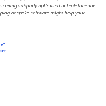
es using subparly optimised out-of-the-box
oping bespoke software might help your
re?
ent