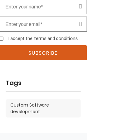
I accept the
terms and conditions
Tags
Custom Software
development