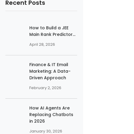
Recent Posts
How to Build a JEE
Main Rank Predictor...
April 28, 2026
Finance & IT Email
Marketing: A Data-
Driven Approach
February 2, 2026
How AI Agents Are
Replacing Chatbots
in 2026
January 30, 2026