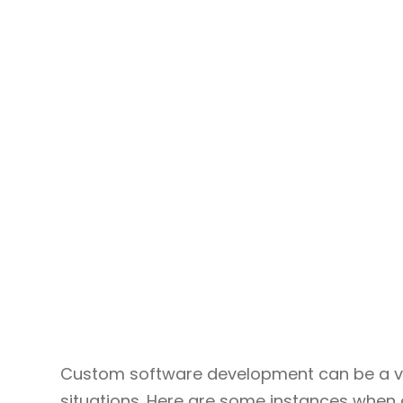
Custom software development can be a va
situations. Here are some instances when