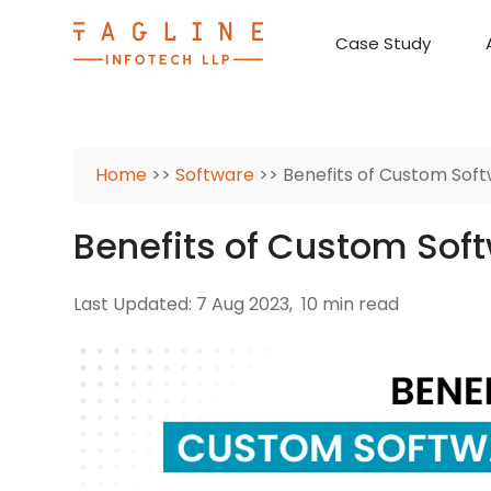
Case Study
Requirement Analysis
On-Time Delivery
100% Transparency
Create disruptive business innovations thro
Hire Ruby
Cross-P
Home
>>
Software
>> Benefits of Custom So
Benefits of Custom So
Last Updated: 7 Aug 2023,
10 min read