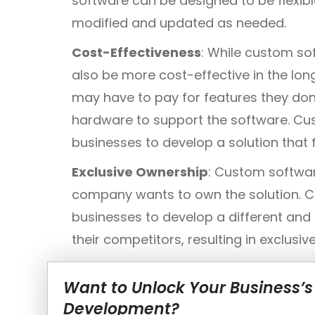
software can be designed to be flexib
modified and updated as needed.
Cost-Effectiveness
: While custom so
also be more cost-effective in the lon
may have to pay for features they don
hardware to support the software. C
businesses to develop a solution that 
Exclusive Ownership
: Custom softwa
company wants to own the solution. 
businesses to develop a different and
their competitors, resulting in exclusi
Want to Unlock Your Business’s
Development?