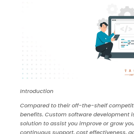
Introduction
Compared to their off-the-shelf competito
benefits. Custom software development is 
solution to assist you improve or grow you
continuous support, cost effectiveness, ad