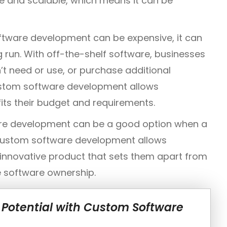
le and scalable, which means it can be
ftware development can be expensive, it can
g run. With off-the-shelf software, businesses
’t need or use, or purchase additional
ustom software development allows
fits their budget and requirements.
re development can be a good option when a
Custom software development allows
 innovative product that sets them apart from
ve software ownership.
 Potential with Custom Software