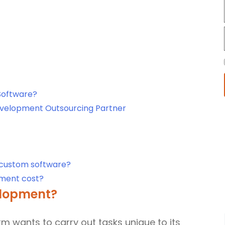
Software?
velopment Outsourcing Partner
 custom software?
ment cost?
elopment?
irm wants to carry out tasks unique to its