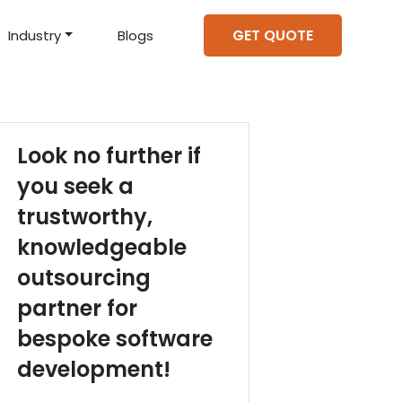
GET QUOTE
Industry
Blogs
d Projects
to help you create an
amazing digital product
Hire Mean Stack Developers
Hire Mern Stack Developers
Years of Experience
Look no further if
you seek a
trustworthy,
knowledgeable
outsourcing
partner for
bespoke software
development!