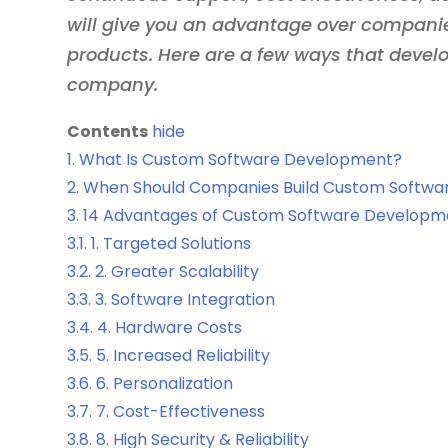
will give you an advantage over compani
products. Here are a few ways that devel
company.
Contents
hide
1.
What Is Custom Software Development?
2.
When Should Companies Build Custom Softwa
3.
14 Advantages of Custom Software Developm
3.1.
1. Targeted Solutions
3.2.
2. Greater Scalability
3.3.
3. Software Integration
3.4.
4. Hardware Costs
3.5.
5. Increased Reliability
3.6.
6. Personalization
3.7.
7. Cost-Effectiveness
3.8.
8. High Security & Reliability