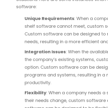
software:
Unique Requirements
: When a compa
shelf software cannot meet, custom 
Custom software can be designed to me
needs, resulting in a more efficient an
Integration Issues
: When the availabl
the company’s existing systems, cus
option. Custom software can be design
programs and systems, resulting in a 
productivity.
Flexibility
: When a company needs a s
their needs change, custom software