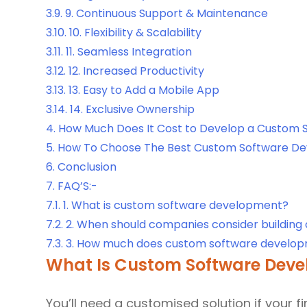
3.9.
9. Continuous Support & Maintenance
3.10.
10. Flexibility & Scalability
3.11.
11. Seamless Integration
3.12.
12. Increased Productivity
3.13.
13. Easy to Add a Mobile App
3.14.
14. Exclusive Ownership
4.
How Much Does It Cost to Develop a Custom 
5.
How To Choose The Best Custom Software De
6.
Conclusion
7.
FAQ’S:-
7.1.
1. What is custom software development?
7.2.
2. When should companies consider building
7.3.
3. How much does custom software develop
What Is Custom Software Dev
You’ll need a customised solution if your f