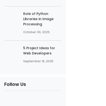
Role of Python
Libraries in Image
Processing
October 30, 2025
5 Project Ideas for
Web Developers
September 19, 2025
Follow Us