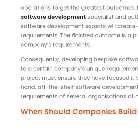
operations to get the greatest outcomes. 
software development
specialist and out
software development experts will create 
requirements. The finished outcome is a p
company’s requirements.
Consequently, developing bespoke softwa
to a certain company’s unique requiremen
project must ensure they have focused it t
hand, off-the-shelf software development
requirements of several organisations at 
When Should Companies Build