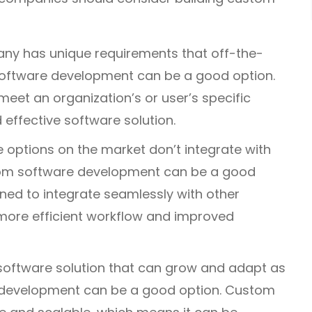
ny has unique requirements that off-the-
software development can be a good option.
et an organization’s or user’s specific
d effective software solution.
e options on the market don’t integrate with
tom software development can be a good
ed to integrate seamlessly with other
more efficient workflow and improved
oftware solution that can grow and adapt as
 development can be a good option. Custom