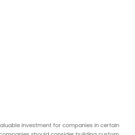
luable investment for companies in certain
 companies should consider building custom