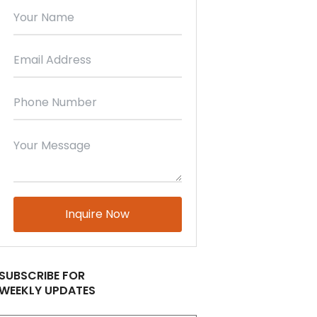
Please
leave
this
field
empty.
SUBSCRIBE FOR
WEEKLY UPDATES