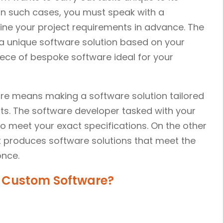
In such cases, you must speak with a
line your project requirements in advance. The
a unique software solution based on your
iece of bespoke software ideal for your
re means making a software solution tailored
ts. The software developer tasked with your
o meet your exact specifications. On the other
 produces software solutions that meet the
once.
 Custom Software?