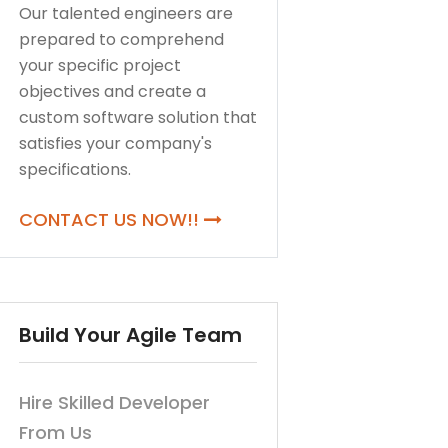
Our talented engineers are
prepared to comprehend
your specific project
objectives and create a
custom software solution that
satisfies your company's
specifications.
CONTACT US NOW!!
Build Your Agile Team
Hire Skilled Developer
From Us