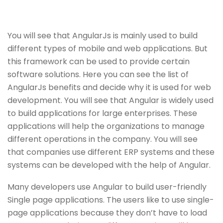
You will see that AngularJs is mainly used to build
different types of mobile and web applications. But
this framework can be used to provide certain
software solutions. Here you can see the list of
AngularJs benefits and decide why it is used for web
development. You will see that Angular is widely used
to build applications for large enterprises. These
applications will help the organizations to manage
different operations in the company. You will see
that companies use different ERP systems and these
systems can be developed with the help of Angular.
Many developers use Angular to build user-friendly
Single page applications. The users like to use single-
page applications because they don’t have to load