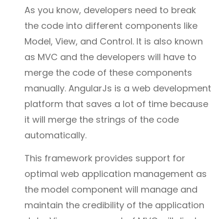
As you know, developers need to break
the code into different components like
Model, View, and Control. It is also known
as MVC and the developers will have to
merge the code of these components
manually. AngularJs is a web development
platform that saves a lot of time because
it will merge the strings of the code
automatically.
This framework provides support for
optimal web application management as
the model component will manage and
maintain the credibility of the application