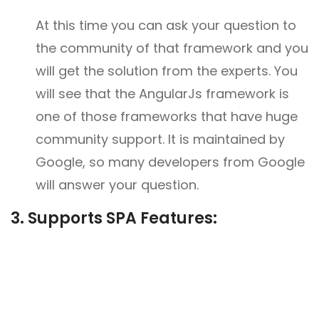
At this time you can ask your question to
the community of that framework and you
will get the solution from the experts. You
will see that the AngularJs framework is
one of those frameworks that have huge
community support. It is maintained by
Google, so many developers from Google
will answer your question.
3. Supports SPA Features: