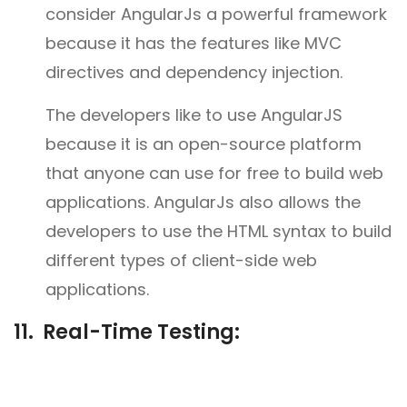
consider AngularJs a powerful framework
because it has the features like MVC
directives and dependency injection.
The developers like to use AngularJS
because it is an open-source platform
that anyone can use for free to build web
applications. AngularJs also allows the
developers to use the HTML syntax to build
different types of client-side web
applications.
11. Real-Time Testing: