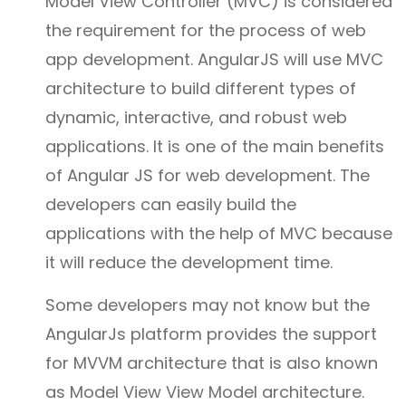
Model View Controller (MVC) is considered
the requirement for the process of web
app development. AngularJS will use MVC
architecture to build different types of
dynamic, interactive, and robust web
applications. It is one of the main benefits
of Angular JS for web development. The
developers can easily build the
applications with the help of MVC because
it will reduce the development time.
Some developers may not know but the
AngularJs platform provides the support
for MVVM architecture that is also known
as Model View View Model architecture.