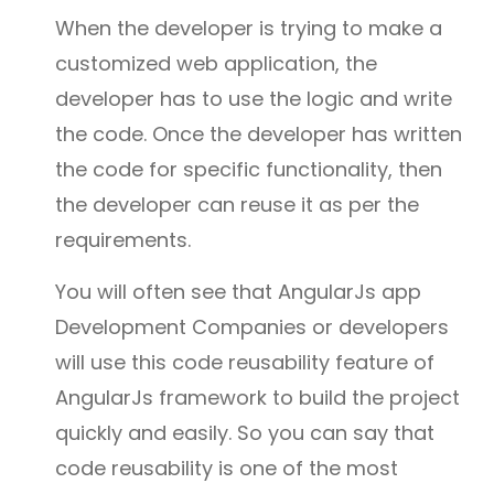
When the developer is trying to make a
customized web application, the
developer has to use the logic and write
the code. Once the developer has written
the code for specific functionality, then
the developer can reuse it as per the
requirements.
You will often see that AngularJs app
Development Companies or developers
will use this code reusability feature of
AngularJs framework to build the project
quickly and easily. So you can say that
code reusability is one of the most