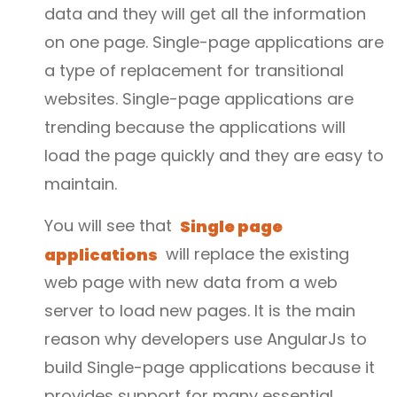
data and they will get all the information
on one page. Single-page applications are
a type of replacement for transitional
websites. Single-page applications are
trending because the applications will
load the page quickly and they are easy to
maintain.
You will see that
Single page
applications
will replace the existing
web page with new data from a web
server to load new pages. It is the main
reason why developers use AngularJs to
build Single-page applications because it
provides support for many essential