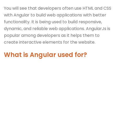
You will see that developers often use HTML and CSS
with Angular to build web applications with better
functionality. It is being used to build responsive,
dynamic, and reliable web applications. AngularJs is
popular among developers as it helps them to
create interactive elements for the website.
What is Angular used for?