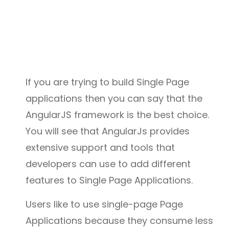
If you are trying to build Single Page
applications then you can say that the
AngularJS framework is the best choice.
You will see that AngularJs provides
extensive support and tools that
developers can use to add different
features to Single Page Applications.
Users like to use single-page Page
Applications because they consume less