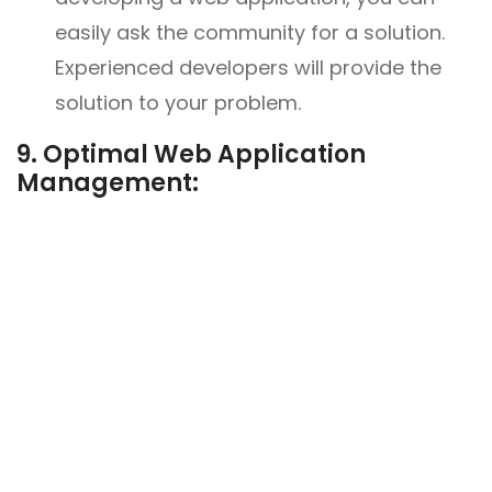
easily ask the community for a solution.
Experienced developers will provide the
solution to your problem.
9. Optimal Web Application
Management: