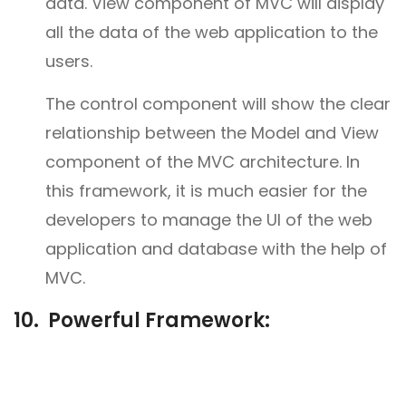
data. View component of MVC will display
all the data of the web application to the
users.
The control component will show the clear
relationship between the Model and View
component of the MVC architecture. In
this framework, it is much easier for the
developers to manage the UI of the web
application and database with the help of
MVC.
10. Powerful Framework: