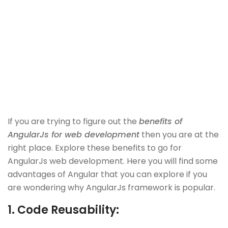
If you are trying to figure out the
benefits of
AngularJs for web development
then you are at the
right place. Explore these benefits to go for
AngularJs web development. Here you will find some
advantages of Angular that you can explore if you
are wondering why AngularJs framework is popular.
1.
Code Reusability: