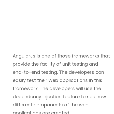
AngularJs is one of those frameworks that
provide the facility of unit testing and
end-to-end testing. The developers can
easily test their web applications in this
framework. The developers will use the
dependency injection feature to see how
different components of the web
applications are created.