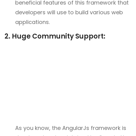
beneficial features of this framework that
developers will use to build various web
applications.
2. Huge Community Support:
As you know, the AngularJs framework is