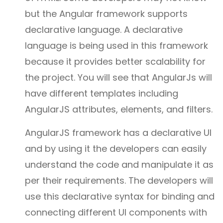
but the Angular framework supports
declarative language. A declarative
language is being used in this framework
because it provides better scalability for
the project. You will see that AngularJs will
have different templates including
AngularJS attributes, elements, and filters.
AngularJS framework has a declarative UI
and by using it the developers can easily
understand the code and manipulate it as
per their requirements. The developers will
use this declarative syntax for binding and
connecting different UI components with