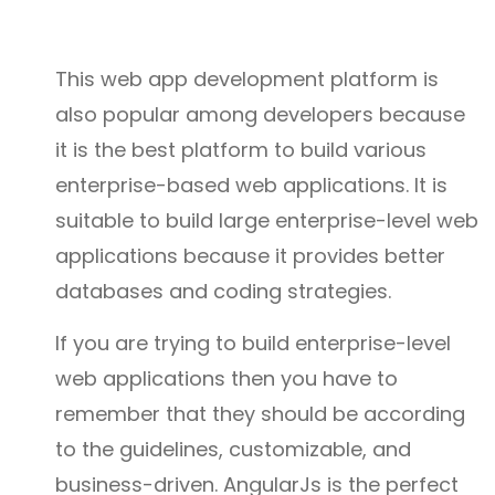
This web app development platform is
also popular among developers because
it is the best platform to build various
enterprise-based web applications. It is
suitable to build large enterprise-level web
applications because it provides better
databases and coding strategies.
If you are trying to build enterprise-level
web applications then you have to
remember that they should be according
to the guidelines, customizable, and
business-driven. AngularJs is the perfect