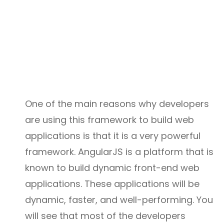
One of the main reasons why developers
are using this framework to build web
applications is that it is a very powerful
framework. AngularJS is a platform that is
known to build dynamic front-end web
applications. These applications will be
dynamic, faster, and well-performing. You
will see that most of the developers