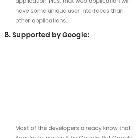
application. Plus, that web application will
have some unique user interfaces than
other applications.
8. Supported by Google:
Most of the developers already know that
AngularJs was built by Google. But Google