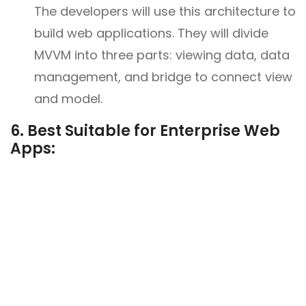
The developers will use this architecture to
build web applications. They will divide
MVVM into three parts: viewing data, data
management, and bridge to connect view
and model.
6. Best Suitable for Enterprise Web
Apps: