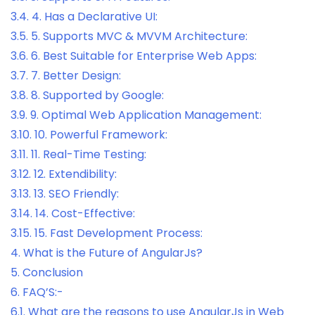
3.4.
4. Has a Declarative UI:
3.5.
5. Supports MVC & MVVM Architecture:
3.6.
6. Best Suitable for Enterprise Web Apps:
3.7.
7. Better Design:
3.8.
8. Supported by Google:
3.9.
9. Optimal Web Application Management:
3.10.
10. Powerful Framework:
3.11.
11. Real-Time Testing:
3.12.
12. Extendibility:
3.13.
13. SEO Friendly:
3.14.
14. Cost-Effective:
3.15.
15. Fast Development Process:
4.
What is the Future of AngularJs?
5.
Conclusion
6.
FAQ’S:-
6.1.
What are the reasons to use AngularJs in Web