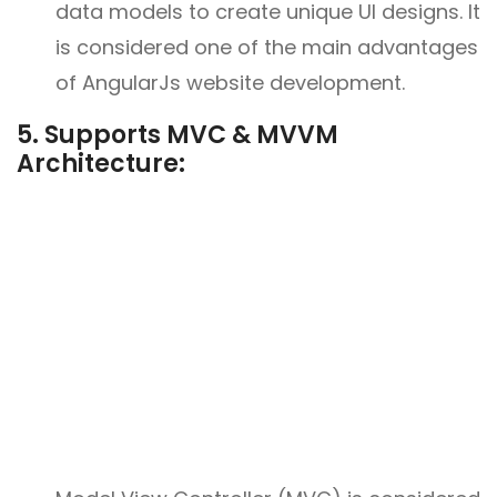
data models to create unique UI designs. It
is considered one of the main advantages
of AngularJs website development.
5. Supports MVC & MVVM
Architecture: