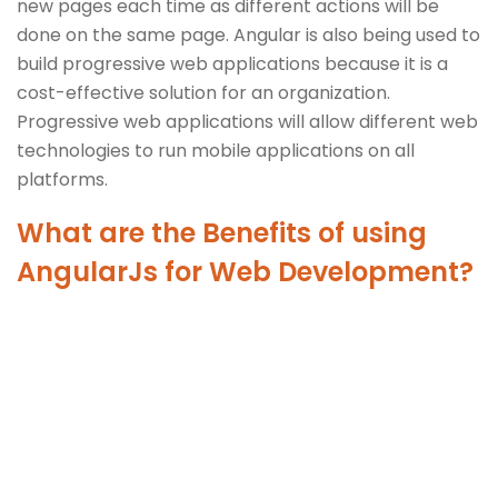
new pages each time as different actions will be
done on the same page. Angular is also being used to
build progressive web applications because it is a
cost-effective solution for an organization.
Progressive web applications will allow different web
technologies to run mobile applications on all
platforms.
What are the Benefits of using
AngularJs for Web Development?