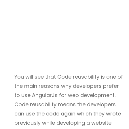
You will see that Code reusability is one of
the main reasons why developers prefer
to use AngularJs for web development.
Code reusability means the developers
can use the code again which they wrote
previously while developing a website.