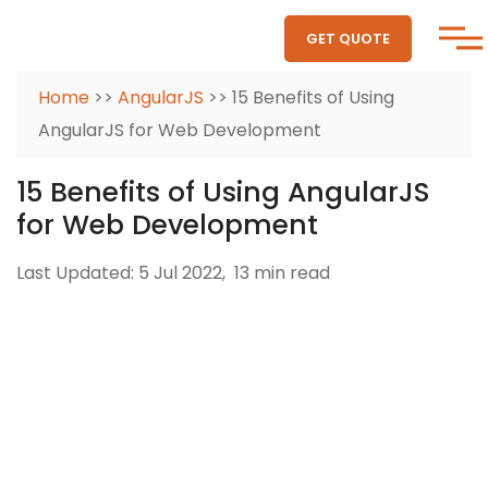
GET QUOTE
Home
>>
AngularJS
>> 15 Benefits of Using
AngularJS for Web Development
15 Benefits of Using AngularJS
for Web Development
Last Updated: 5 Jul 2022,
13 min read