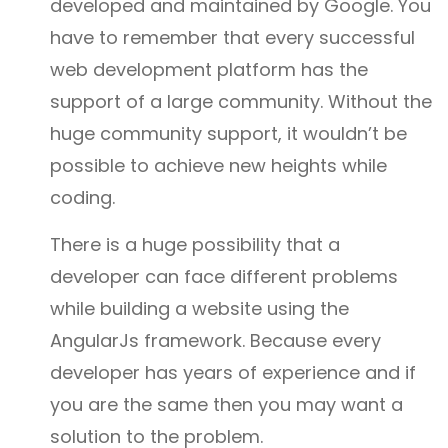
developed and maintained by Google. You
have to remember that every successful
web development platform has the
support of a large community. Without the
huge community support, it wouldn’t be
possible to achieve new heights while
coding.
There is a huge possibility that a
developer can face different problems
while building a website using the
AngularJs framework. Because every
developer has years of experience and if
you are the same then you may want a
solution to the problem.