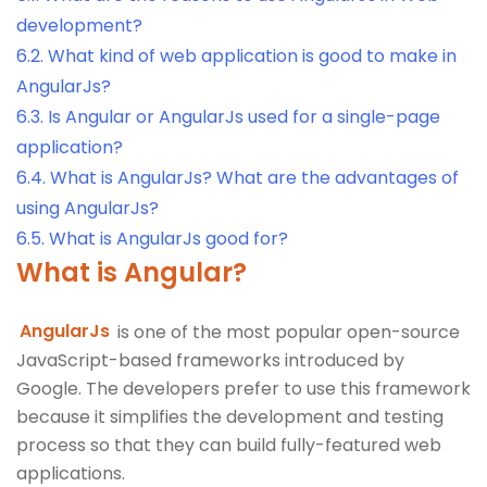
development?
6.2.
What kind of web application is good to make in
AngularJs?
6.3.
Is Angular or AngularJs used for a single-page
application?
6.4.
What is AngularJs? What are the advantages of
using AngularJs?
6.5.
What is AngularJs good for?
What is Angular?
AngularJs
is one of the most popular open-source
JavaScript-based frameworks introduced by
Google. The developers prefer to use this framework
because it simplifies the development and testing
process so that they can build fully-featured web
applications.