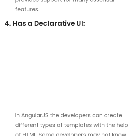
features.
4. Has a Declarative UI:
In AngularJS the developers can create
different types of templates with the help
of HTML. Some developers may not know