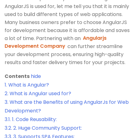
AngularJS is used for, let me tell you that it is mainly
used to build different types of web applications.
Many business owners prefer to choose AngularJS
for development because it is affordable and saves
a lot of time. Partnering with an
Angularjs
Development Company
can further streamline
your development process, ensuring high-quality
results and faster delivery times for your projects.
Contents
hide
1.
What is Angular?
2.
What is Angular used for?
3.
What are the Benefits of using AngularJs for Web
Development?
3.1.
1. Code Reusability:
3.2.
2. Huge Community Support:
3.3.
3. Supports SPA Features: