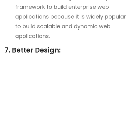
framework to build enterprise web
applications because it is widely popular
to build scalable and dynamic web
applications.
7. Better Design: