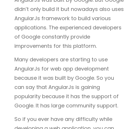
didn’t only build it but nowadays also uses
AngularJs framework to build various
applications. The experienced developers
of Google constantly provide
improvements for this platform.
Many developers are starting to use
AngularJs for web app development
because it was built by Google. So you
can say that AngularJs is gaining
popularity because it has the support of
Google. It has large community support.
So if you ever have any difficulty while
developing a web application, you can