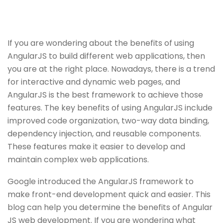
If you are wondering about the benefits of using
AngularJS to build different web applications, then
you are at the right place. Nowadays, there is a trend
for interactive and dynamic web pages, and
AngularJS is the best framework to achieve those
features. The key benefits of using AngularJS include
improved code organization, two-way data binding,
dependency injection, and reusable components.
These features make it easier to develop and
maintain complex web applications.
Google introduced the AngularJS framework to
make front-end development quick and easier. This
blog can help you determine the benefits of Angular
JS web development. If you are wondering what