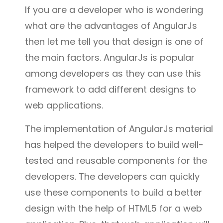
If you are a developer who is wondering
what are the advantages of AngularJs
then let me tell you that design is one of
the main factors. AngularJs is popular
among developers as they can use this
framework to add different designs to
web applications.
The implementation of AngularJs material
has helped the developers to build well-
tested and reusable components for the
developers. The developers can quickly
use these components to build a better
design with the help of HTML5 for a web