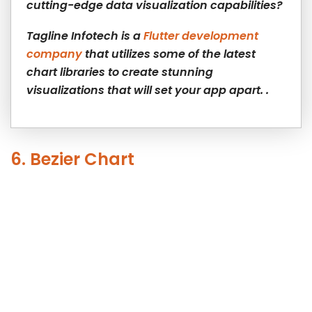
cutting-edge data visualization capabilities?
Tagline Infotech is a
Flutter development
company
that utilizes some of the latest
chart libraries to create stunning
visualizations that will set your app apart. .
6. Bezier Chart