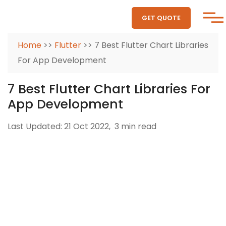
GET QUOTE
Home
>>
Flutter
>> 7 Best Flutter Chart Libraries
For App Development
7 Best Flutter Chart Libraries For
App Development
Last Updated: 21 Oct 2022,
3 min read