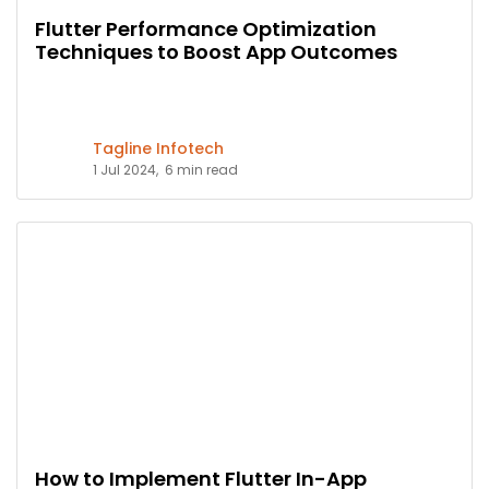
Flutter Performance Optimization
Techniques to Boost App Outcomes
Tagline Infotech
1 Jul 2024,
6 min read
How to Implement Flutter In-App