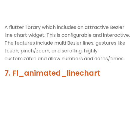
A flutter library which includes an attractive Bezier
line chart widget. This is configurable and interactive.
The features include multi Bezier lines, gestures like
touch, pinch/zoom, and scrolling, highly
customizable and allow numbers and dates/times.
7. Fl_animated_linechart