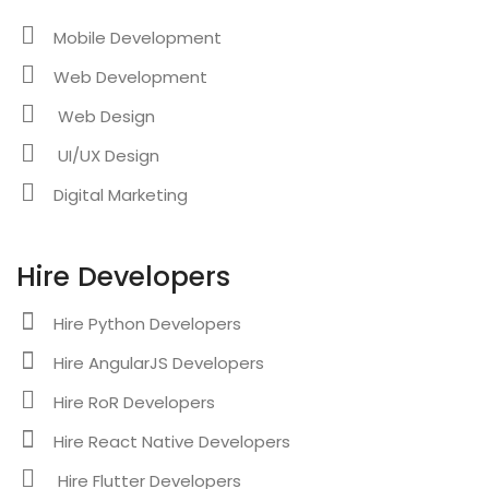
Mobile Development
Web Development
Web Design
UI/UX Design
Digital Marketing
Hire Developers
Hire Python Developers
Hire AngularJS Developers
Hire RoR Developers
Hire React Native Developers
Hire Flutter Developers