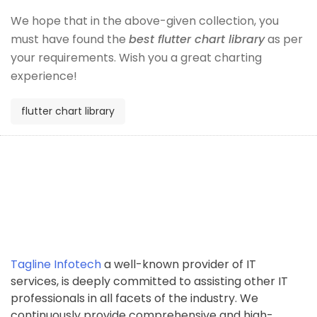
We hope that in the above-given collection, you
must have found the
best flutter chart library
as per
your requirements. Wish you a great charting
experience!
flutter chart library
Tagline Infotech
a well-known provider of IT
services, is deeply committed to assisting other IT
professionals in all facets of the industry. We
continuously provide comprehensive and high-