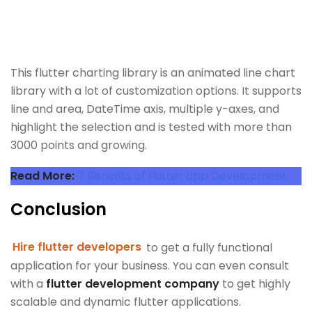
This flutter charting library is an animated line chart
library with a lot of customization options. It supports
line and area, DateTime axis, multiple y-axes, and
highlight the selection and is tested with more than
3000 points and growing.
Read More:
7 Benefits of flutter app Development
Conclusion
Hire flutter developers
to get a fully functional
application for your business. You can even consult
with a
flutter development company
to get highly
scalable and dynamic flutter applications.