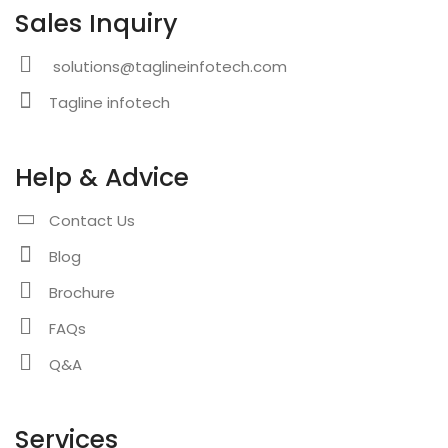
Sales Inquiry
solutions@taglineinfotech.com
Tagline infotech
Help & Advice
Contact Us
Blog
Brochure
FAQs
Q&A
Services