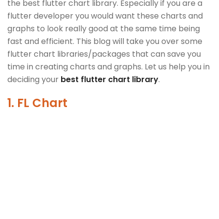
the best flutter chart library. Especially if you are a
flutter developer you would want these charts and
graphs to look really good at the same time being
fast and efficient. This blog will take you over some
flutter chart libraries/packages that can save you
time in creating charts and graphs. Let us help you in
deciding your
best flutter chart library
.
1. FL Chart