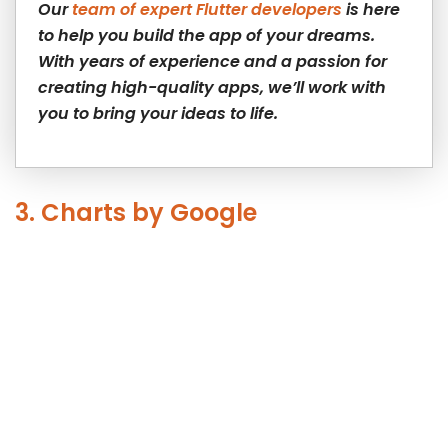
Our
team of expert Flutter developers
is here
to help you build the app of your dreams.
With years of experience and a passion for
creating high-quality apps, we’ll work with
you to bring your ideas to life.
3. Charts by Google