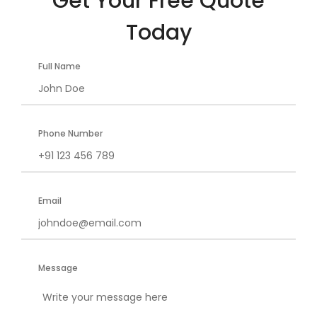
Get Your Free Quote
Today
Full Name
Phone Number
Email
Message