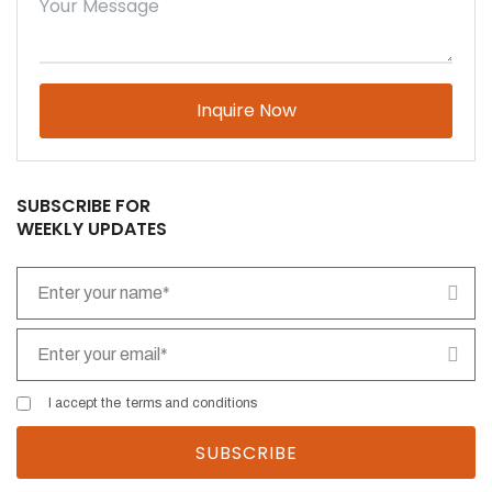
Please leave this field empty.
SUBSCRIBE FOR
WEEKLY UPDATES
I accept the
terms and conditions