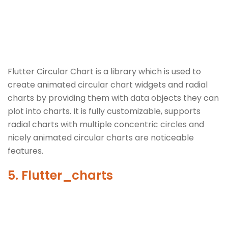
Flutter Circular Chart is a library which is used to
create animated circular chart widgets and radial
charts by providing them with data objects they can
plot into charts. It is fully customizable, supports
radial charts with multiple concentric circles and
nicely animated circular charts are noticeable
features.
5. Flutter_charts