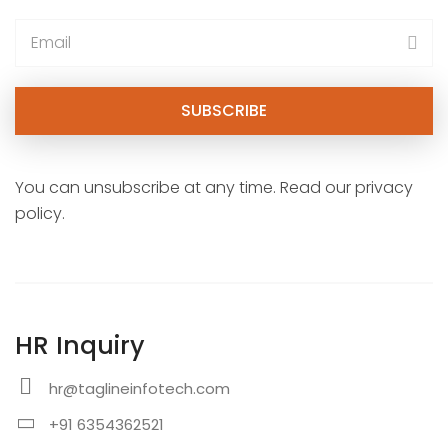
You can unsubscribe at any time. Read our privacy
policy.
HR Inquiry
hr@taglineinfotech.com
+91 6354362521