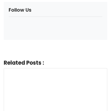
Follow Us
Related Posts :