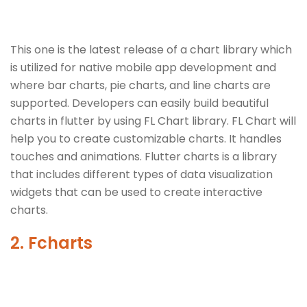
This one is the latest release of a chart library which
is utilized for native mobile app development and
where bar charts, pie charts, and line charts are
supported. Developers can easily build beautiful
charts in flutter by using FL Chart library. FL Chart will
help you to create customizable charts. It handles
touches and animations. Flutter charts is a library
that includes different types of data visualization
widgets that can be used to create interactive
charts.
2. Fcharts