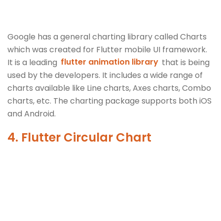
Google has a general charting library called Charts
which was created for Flutter mobile UI framework.
It is a leading
flutter animation library
that is being
used by the developers. It includes a wide range of
charts available like Line charts, Axes charts, Combo
charts, etc. The charting package supports both iOS
and Android.
4. Flutter Circular Chart