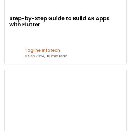
Step-by-Step Guide to Build AR Apps
with Flutter
Tagline Infotech
6 Sep 2024,
10 min read