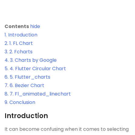
Contents
hide
1.
Introduction
2.
1. FL Chart
3.
2. Fcharts
4.
3. Charts by Google
5.
4. Flutter Circular Chart
6.
5. Flutter_charts
7.
6. Bezier Chart
8.
7. Fl_animated_linechart
9.
Conclusion
Introduction
It can become confusing when it comes to selecting