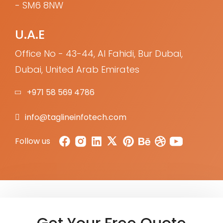
- SM6 8NW
U.A.E
Office No - 43-44, Al Fahidi, Bur Dubai,
Dubai, United Arab Emirates
+971 58 569 4786
info@taglineinfotech.com
Follow us