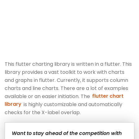
This flutter charting library is written in a flutter. This
library provides a vast toolkit to work with charts
and graphs in flutter. Currently, it supports column
charts and line charts. There are a lot of examples
available or an easier initiation. The
flutter chart
library
is highly customizable and automatically
checks for the X-label overlap.
Want to stay ahead of the competition with