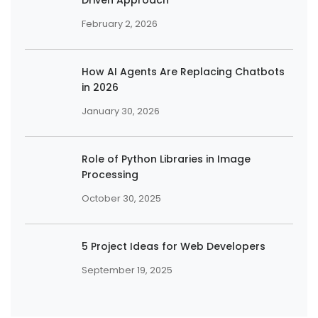
February 2, 2026
How AI Agents Are Replacing Chatbots
in 2026
January 30, 2026
Role of Python Libraries in Image
Processing
October 30, 2025
5 Project Ideas for Web Developers
September 19, 2025