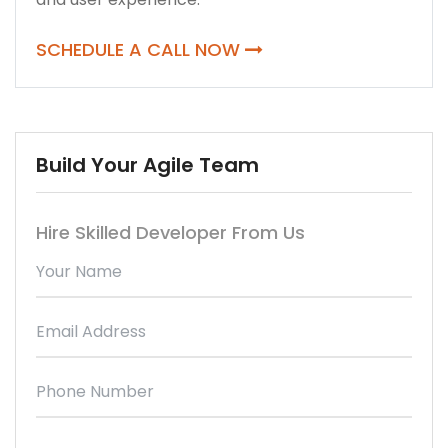
SCHEDULE A CALL NOW
Build Your Agile Team
Hire Skilled Developer From Us