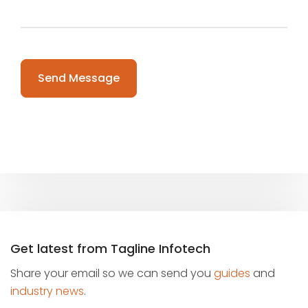
Please leave this field empty.
Get latest from Tagline Infotech
Share your email so we can send you
guides
and
industry news
.