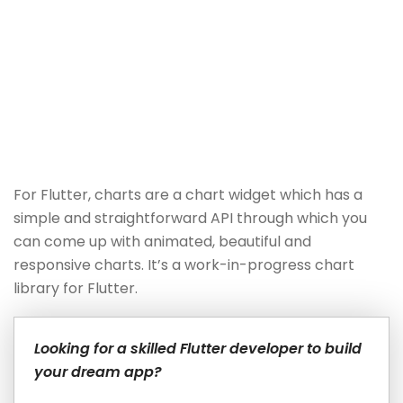
For Flutter, charts are a chart widget which has a
simple and straightforward API through which you
can come up with animated, beautiful and
responsive charts. It’s a work-in-progress chart
library for Flutter.
Looking for a skilled Flutter developer to build
your dream app?