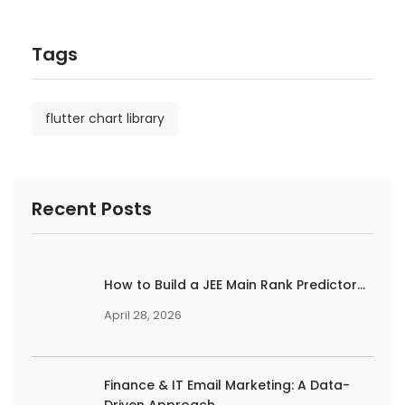
Tags
flutter chart library
Recent Posts
How to Build a JEE Main Rank Predictor...
April 28, 2026
Finance & IT Email Marketing: A Data-
Driven Approach