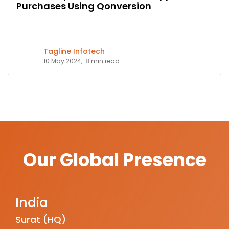
Purchases Using Qonversion
Tagline Infotech
10 May 2024,
8 min read
Our Global Presence
India
Surat (HQ)