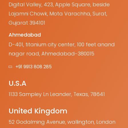
Digital Valley, 423, Apple Square, beside
Lajamni Chowk, Mota Varachha, Surat,
Gujarat 394101
Ahmedabad
D-401, titanium city center, 100 feet anand
nagar road, Ahmedabad-380015
+91 9913 808 285
U.S.A
1133 Sampley Ln Leander, Texas, 78641
United Kingdom
52 Godalming Avenue, wallington, London