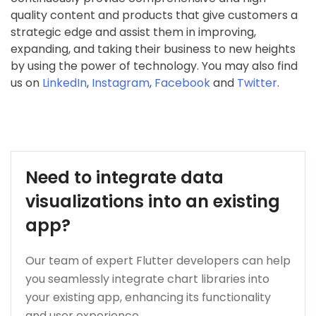
quality content and products that give customers a
strategic edge and assist them in improving,
expanding, and taking their business to new heights
by using the power of technology. You may also find
us on
LinkedIn
,
Instagram
,
Facebook
and
Twitter
.
Need to integrate data
visualizations into an existing
app?
Our team of expert Flutter developers can help
you seamlessly integrate chart libraries into
your existing app, enhancing its functionality
and user experience.