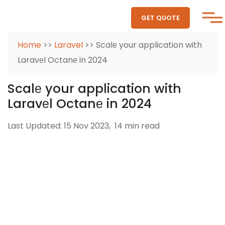
GET QUOTE
Home
>>
Laravel
>> Scalе your application with
Laravеl Octanе in 2024
Scalе your application with
Laravеl Octanе in 2024
Last Updated: 15 Nov 2023,
14 min read