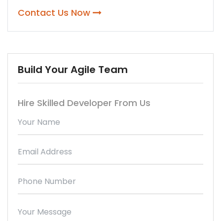
Contact Us Now
Build Your Agile Team
Hire Skilled Developer From Us