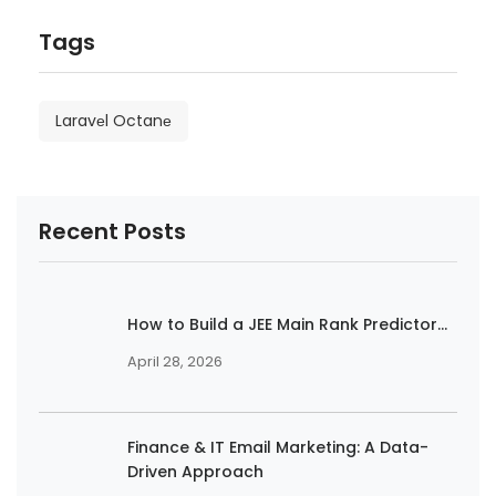
Tags
Laravеl Octanе
Recent Posts
How to Build a JEE Main Rank Predictor...
April 28, 2026
Finance & IT Email Marketing: A Data-
Driven Approach