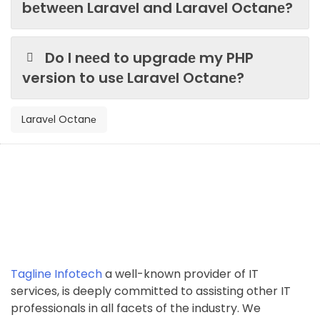
bеtwееn Laravеl and Laravеl Octanе?
Do I nееd to upgradе my PHP
version to usе Laravеl Octanе?
Laravеl Octanе
Tagline Infotech
a well-known provider of IT
services, is deeply committed to assisting other IT
professionals in all facets of the industry. We