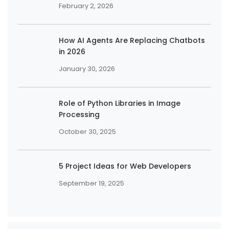
February 2, 2026
How AI Agents Are Replacing Chatbots
in 2026
January 30, 2026
Role of Python Libraries in Image
Processing
October 30, 2025
5 Project Ideas for Web Developers
September 19, 2025