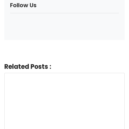
Follow Us
Related Posts :