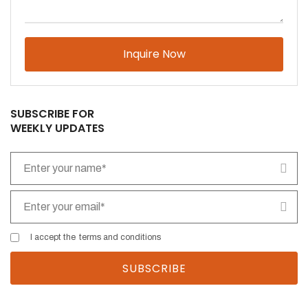
Please
leave
this
field
empty.
SUBSCRIBE FOR
WEEKLY UPDATES
I accept the
terms and conditions