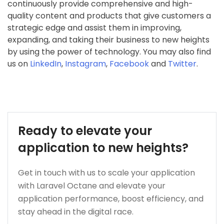
continuously provide comprehensive and high-
quality content and products that give customers a
strategic edge and assist them in improving,
expanding, and taking their business to new heights
by using the power of technology. You may also find
us on
LinkedIn
,
Instagram
,
Facebook
and
Twitter
.
Ready to elevate your
application to new heights?
Get in touch with us to scale your application
with Laravel Octane and elevate your
application performance, boost efficiency, and
stay ahead in the digital race.