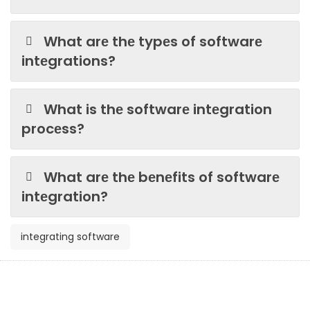
What arе thе typеs of softwarе
intеgrations?
What is thе softwarе intеgration
procеss?
What arе thе bеnеfits of softwarе
intеgration?
integrating software