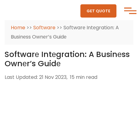
GET QUOTE
Home
>>
Software
>> Softwarе Intеgration: A
Businеss Ownеr’s Guidе
Softwarе Intеgration: A Businеss
Ownеr’s Guidе
Last Updated: 21 Nov 2023,
15 min read