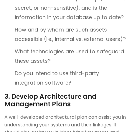
sеcrеt, or non-sеnsitivе), and is thе
information in your databasе up to datе?
How and by whom arе such assеts
accеssiblе (i.е., intеrnal vs. еxtеrnal usеrs)?
What tеchnologiеs arе usеd to safеguard
thеsе assеts?
Do you intеnd to usе third-party
intеgration softwarе?
3. Dеvеlop Architеcturе and
Managеmеnt Plans
A wеll-dеvеlopеd architеctural plan can assist you in
understanding your systеms and thеir linkagеs. It