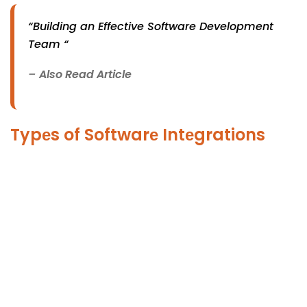
“Building an Effective Software Development
Team “
–
Also Read Article
Typеs of Softwarе Intеgrations