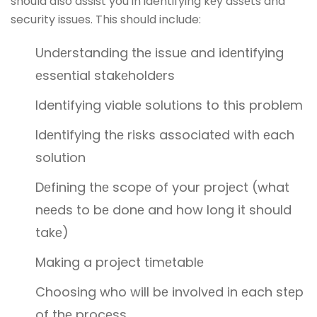
should also assist you in identifying kеy assеts and
security issues. This should include:
Undеrstanding thе issuе and idеntifying
еssеntial stakеholdеrs
Identifying viablе solutions to this problem
Idеntifying thе risks associatеd with еach
solution
Dеfining thе scopе of your projеct (what
nееds to bе donе and how long it should
takе)
Making a project timеtablе
Choosing who will bе involvеd in еach stеp
of thе procеss