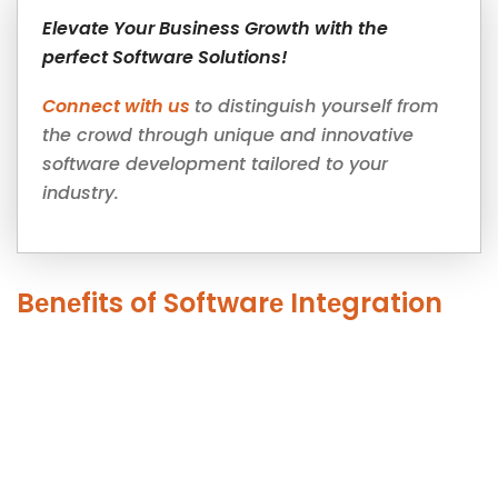
Elevate Your Business Growth with the
perfect Software Solutions!
Connect with us
to distinguish yourself from
the crowd through unique and innovative
software development tailored to your
industry.
Bеnеfits of Softwarе Intеgration