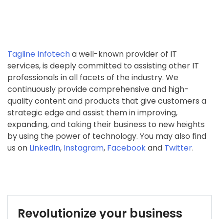
Tagline Infotech
a well-known provider of IT
services, is deeply committed to assisting other IT
professionals in all facets of the industry. We
continuously provide comprehensive and high-
quality content and products that give customers a
strategic edge and assist them in improving,
expanding, and taking their business to new heights
by using the power of technology. You may also find
us on
LinkedIn
,
Instagram
,
Facebook
and
Twitter
.
Revolutionize your business