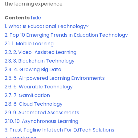
the learning experience.
Contents
hide
1.
What Is Educational Technology?
2.
Top 10 Emerging Trends in Education Technology
2.1.
1. Mobile Learning
2.2.
2. Video-Assisted Learning
2.3.
3. Blockchain Technology
2.4.
4. Growing Big Data
2.5.
5. AI-powered Learning Environments
2.6.
6. Wearable Technology
2.7.
7. Gamification
2.8.
8. Cloud Technology
2.9.
9. Automated Assessments
2.10.
10. Asynchronous Learning
3.
Trust Tagline Infotech For EdTech Solutions