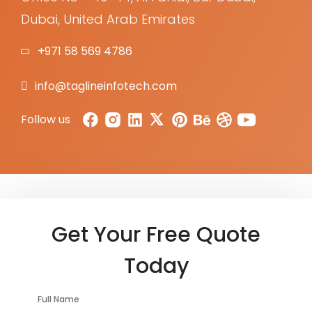
Dubai, United Arab Emirates
+971 58 569 4786
info@taglineinfotech.com
Follow us
Get Your Free Quote
Today
Full Name