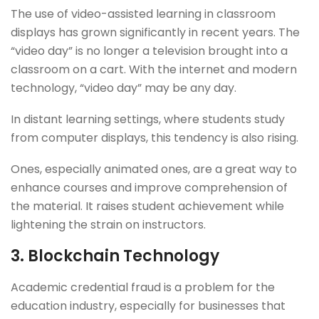
The use of video-assisted learning in classroom
displays has grown significantly in recent years. The
“video day” is no longer a television brought into a
classroom on a cart. With the internet and modern
technology, “video day” may be any day.
In distant learning settings, where students study
from computer displays, this tendency is also rising.
Ones, especially animated ones, are a great way to
enhance courses and improve comprehension of
the material. It raises student achievement while
lightening the strain on instructors.
3.
Blockchain Technology
Academic credential fraud is a problem for the
education industry, especially for businesses that