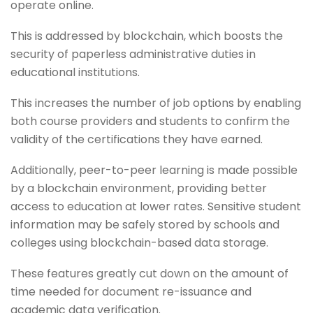
operate online.
This is addressed by blockchain, which boosts the
security of paperless administrative duties in
educational institutions.
This increases the number of job options by enabling
both course providers and students to confirm the
validity of the certifications they have earned.
Additionally, peer-to-peer learning is made possible
by a blockchain environment, providing better
access to education at lower rates. Sensitive student
information may be safely stored by schools and
colleges using blockchain-based data storage.
These features greatly cut down on the amount of
time needed for document re-issuance and
academic data verification.