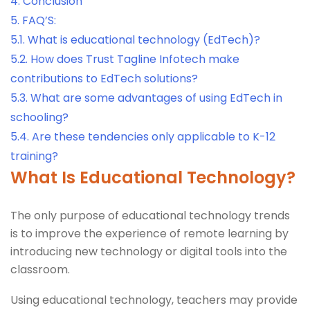
4.
Conclusion
5.
FAQ’S:
5.1.
What is educational technology (EdTech)?
5.2.
How does Trust Tagline Infotech make
contributions to EdTech solutions?
5.3.
What are some advantages of using EdTech in
schooling?
5.4.
Are these tendencies only applicable to K-12
training?
What Is Educational Technology?
The only purpose of educational technology trends
is to improve the experience of remote learning by
introducing new technology or digital tools into the
classroom.
Using educational technology, teachers may provide