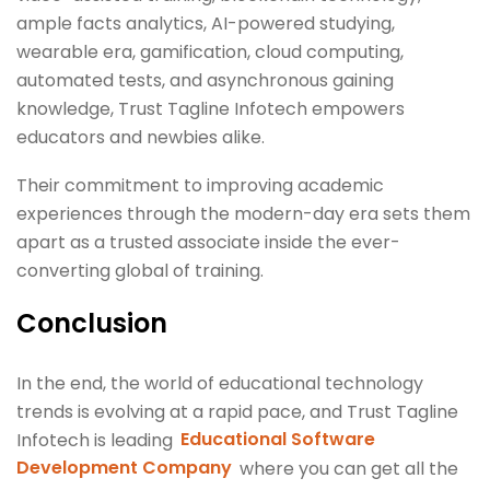
ample facts analytics, AI-powered studying,
wearable era, gamification, cloud computing,
automated tests, and asynchronous gaining
knowledge, Trust Tagline Infotech empowers
educators and newbies alike.
Their commitment to improving academic
experiences through the modern-day era sets them
apart as a trusted associate inside the ever-
converting global of training.
Conclusion
In the end, the world of educational technology
trends is evolving at a rapid pace, and Trust Tagline
Infotech is leading
Educational Software
Development Company
where you can get all the