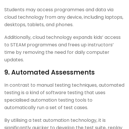
Students may access programmes and data via
cloud technology from any device, including laptops,
desktops, tablets, and phones.
Additionally, cloud technology expands kids’ access
to STEAM programmes and frees up instructors’
time by removing the need for daily computer
updates.
9.
Automated Assessments
In contrast to manual testing techniques, automated
testing is a kind of software testing that uses
specialised automation testing tools to
automatically run a set of test cases.
By utilising a test automation technology, it is
significantly quicker to develop the test suite, replay