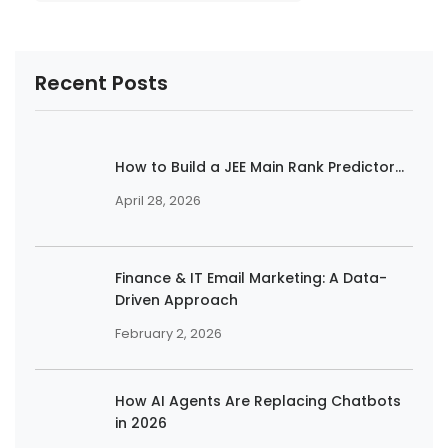
Recent Posts
How to Build a JEE Main Rank Predictor...
April 28, 2026
Finance & IT Email Marketing: A Data-
Driven Approach
February 2, 2026
How AI Agents Are Replacing Chatbots
in 2026