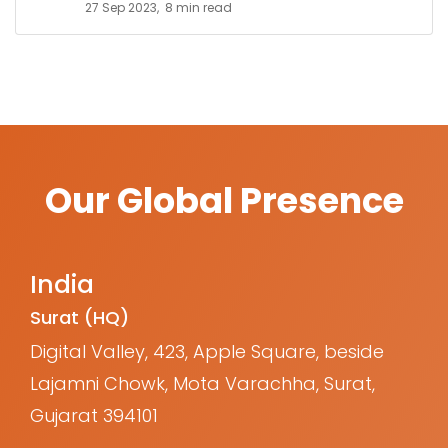
27 Sep 2023,
8 min read
Our Global Presence
India
Surat (HQ)
Digital Valley, 423, Apple Square, beside
Lajamni Chowk, Mota Varachha, Surat,
Gujarat 394101