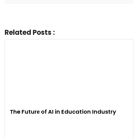
Related Posts :
The Futurе of AI in Education Industry