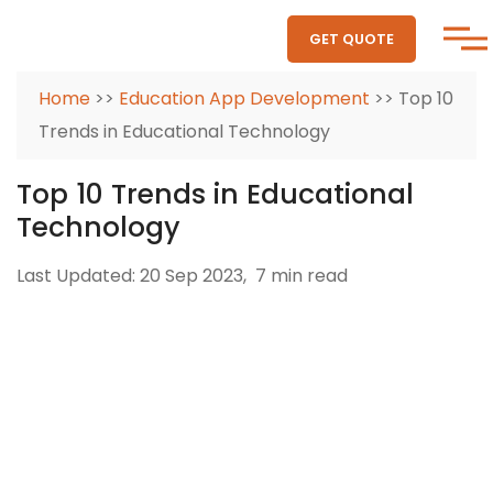
GET QUOTE
Home
>>
Education App Development
>> Top 10
Trends in Educational Technology
Top 10 Trends in Educational
Technology
Last Updated: 20 Sep 2023,
7 min read