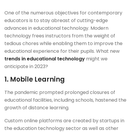
One of the numerous objectives for contemporary
educators is to stay abreast of cutting-edge
advances in educational technology. Modern
technology frees instructors from the weight of
tedious chores while enabling them to improve the
educational experience for their pupils. What new
trends in educational technology
might we
anticipate in 2023?
1.
Mobile Learning
The pandemic prompted prolonged closures of
educational facilities, including schools, hastened the
growth of distance learning.
Custom online platforms are created by startups in
the education technology sector as well as other