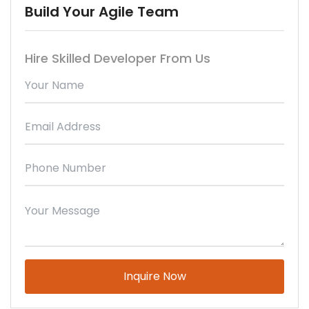
Build Your Agile Team
Hire Skilled Developer From Us
Please leave this field empty.