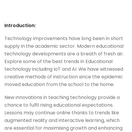
Introduction:
Technology improvements have long been in short
supply in the academic sector. Modern educational
technology developments are a breath of fresh air.
Explore some of the best trends in Educational
technology including IoT and AI. We have witnessed
creative methods of instruction since the epidemic
moved education from the school to the home.
New innovations in teaching technology provide a
chance to fulfil rising educational expectations.
Lessons may continue online thanks to trends like
augmented reality and interactive learning, which
are essential for maximising growth and enhancing