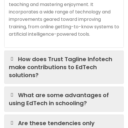
teaching and mastering enjoyment. It
incorporates a wide range of technology and
improvements geared toward improving
training, from online getting-to-know systems to
artificial intelligence-powered tools.
How does Trust Tagline Infotech
make contributions to EdTech
solutions?
What are some advantages of
using EdTech in schooling?
Are these tendencies only