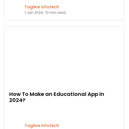
Tagline Infotech
1 Jan 2024,
10 min read
How To Make an Educational App In
2024?
Tagline Infotech