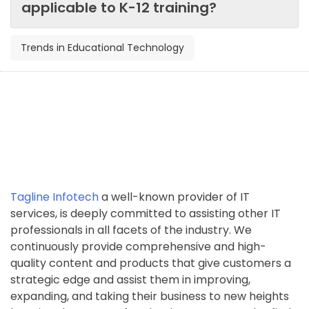
applicable to K-12 training?
Trends in Educational Technology
Tagline Infotech
a well-known provider of IT
services, is deeply committed to assisting other IT
professionals in all facets of the industry. We
continuously provide comprehensive and high-
quality content and products that give customers a
strategic edge and assist them in improving,
expanding, and taking their business to new heights