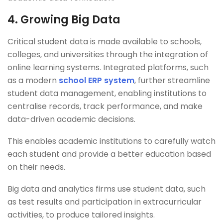
4.
Growing Big Data
Critical student data is made available to schools,
colleges, and universities through the integration of
online learning systems. Integrated platforms, such
as a modern
school ERP system
, further streamline
student data management, enabling institutions to
centralise records, track performance, and make
data-driven academic decisions.
This enables academic institutions to carefully watch
each student and provide a better education based
on their needs.
Big data and analytics firms use student data, such
as test results and participation in extracurricular
activities, to produce tailored insights.