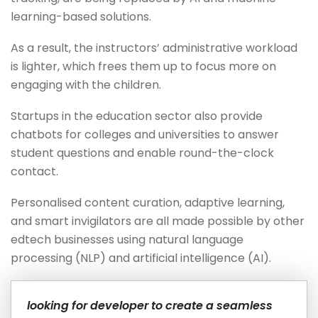
learning-based solutions.
As a result, the instructors’ administrative workload
is lighter, which frees them up to focus more on
engaging with the children.
Startups in the education sector also provide
chatbots for colleges and universities to answer
student questions and enable round-the-clock
contact.
Personalised content curation, adaptive learning,
and smart invigilators are all made possible by other
edtech businesses using natural language
processing (NLP) and artificial intelligence (AI).
looking for developer to create a seamless