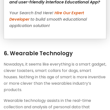
and user-friendly interface Educational App?
Your Search End Here!
Hire Our Expert
Developer
to build smooth educational
application solution!
6.
Wearable Technology
Nowadays, it seems like everything is a smart gadget,
clever toasters, smart collars for dogs, smart
houses. Nothing in this age of smart is more inventive
or more clever than the wearables industry’s
products.
Wearable technology assists in the real-time
collection and analysis of personal data that