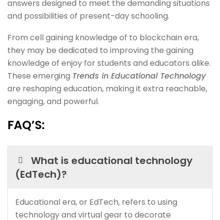
answers designed to meet the demanding situations
and possibilities of present-day schooling.
From cell gaining knowledge of to blockchain era,
they may be dedicated to improving the gaining
knowledge of enjoy for students and educators alike.
These emerging
Trends in Educational Technology
are reshaping education, making it extra reachable,
engaging, and powerful.
FAQ’S:
What is educational technology
(EdTech)?
Educational era, or EdTech, refers to using
technology and virtual gear to decorate