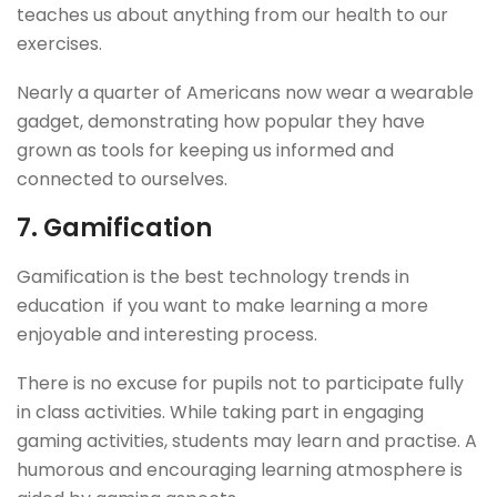
teaches us about anything from our health to our
exercises.
Nearly a quarter of Americans now wear a wearable
gadget, demonstrating how popular they have
grown as tools for keeping us informed and
connected to ourselves.
7.
Gamification
Gamification is the best technology trends in
education if you want to make learning a more
enjoyable and interesting process.
There is no excuse for pupils not to participate fully
in class activities. While taking part in engaging
gaming activities, students may learn and practise. A
humorous and encouraging learning atmosphere is