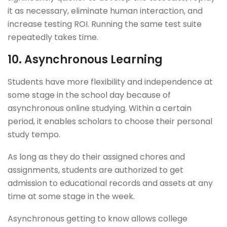
it as necessary, eliminate human interaction, and
increase testing ROI. Running the same test suite
repeatedly takes time.
10.
Asynchronous Learning
Students have more flexibility and independence at
some stage in the school day because of
asynchronous online studying. Within a certain
period, it enables scholars to choose their personal
study tempo.
As long as they do their assigned chores and
assignments, students are authorized to get
admission to educational records and assets at any
time at some stage in the week.
Asynchronous getting to know allows college