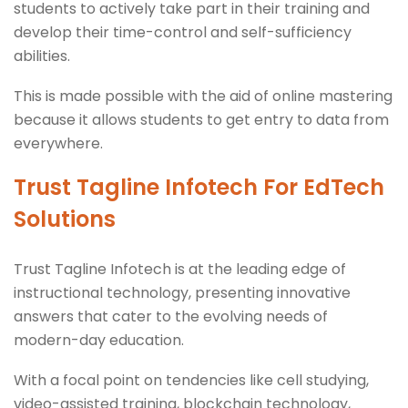
students to actively take part in their training and
develop their time-control and self-sufficiency
abilities.
This is made possible with the aid of online mastering
because it allows students to get entry to data from
everywhere.
Trust Tagline Infotech For EdTech
Solutions
Trust Tagline Infotech is at the leading edge of
instructional technology, presenting innovative
answers that cater to the evolving needs of
modern-day education.
With a focal point on tendencies like cell studying,
video-assisted training, blockchain technology,