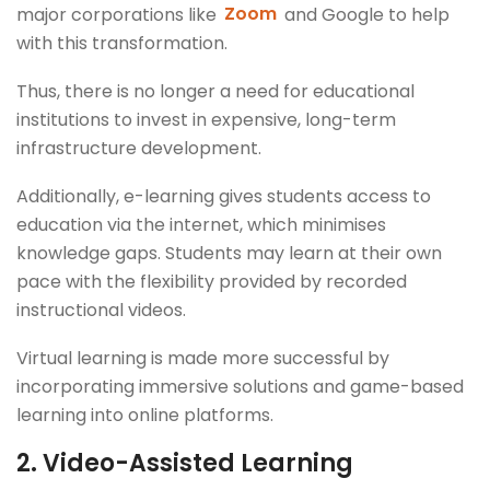
major corporations like
Zoom
and Google to help
with this transformation.
Thus, there is no longer a need for educational
institutions to invest in expensive, long-term
infrastructure development.
Additionally, e-learning gives students access to
education via the internet, which minimises
knowledge gaps. Students may learn at their own
pace with the flexibility provided by recorded
instructional videos.
Virtual learning is made more successful by
incorporating immersive solutions and game-based
learning into online platforms.
2.
Video-Assisted Learning