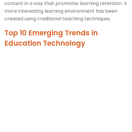
content in a way that promotes learning retention. A
more interesting learning environment has been
created using traditional teaching techniques.
Top 10 Emerging Trends in
Education Technology