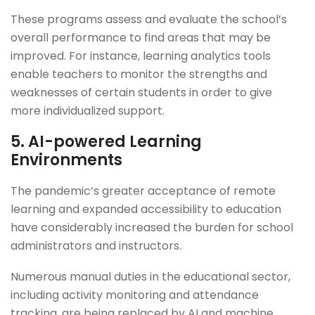
These programs assess and evaluate the school’s
overall performance to find areas that may be
improved. For instance, learning analytics tools
enable teachers to monitor the strengths and
weaknesses of certain students in order to give
more individualized support.
5.
AI-powered Learning
Environments
The pandemic’s greater acceptance of remote
learning and expanded accessibility to education
have considerably increased the burden for school
administrators and instructors.
Numerous manual duties in the educational sector,
including activity monitoring and attendance
tracking, are being replaced by AI and machine