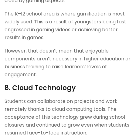
aided by gaming aspects.
The K–12 school area is where gamification is most
widely used. This is a result of youngsters being fast
engrossed in gaming videos or achieving better
results in games.
However, that doesn’t mean that enjoyable
components aren’t necessary in higher education or
business training to raise learners’ levels of
engagement.
8.
Cloud Technology
Students can collaborate on projects and work
remotely thanks to cloud computing tools. The
acceptance of this technology grew during school
closures and continued to grow even when students
resumed face-to-face instruction.