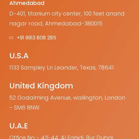
Ahmedabad
D-401, titanium city center, 100 feet anand
nagar road, Ahmedabad-380015
+91 9913 808 285
U.S.A
1133 Sampley Ln Leander, Texas, 78641
United Kingdom
52 Godalming Avenue, wallington, London
- SM6 8NW
U.A.E
Office No - 43-44, Al Fahidi, Bur Dubai,