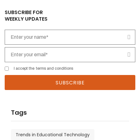
SUBSCRIBE FOR
WEEKLY UPDATES
I accept the
terms and conditions
Tags
Trends in Educational Technology