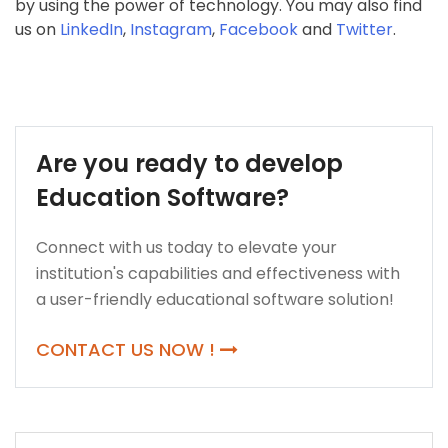
by using the power of technology. You may also find
us on
LinkedIn
,
Instagram
,
Facebook
and
Twitter
.
Are you ready to develop
Education Software?
Connect with us today to elevate your
institution's capabilities and effectiveness with
a user-friendly educational software solution!
CONTACT US NOW !