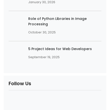
January 30, 2026
Role of Python Libraries in Image
Processing
October 30, 2025
5 Project Ideas for Web Developers
September 19, 2025
Follow Us