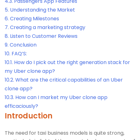
4.3.
Passengers App Features
5.
Understanding the Market
6.
Creating Milestones
7.
Creating a marketing strategy
8.
Listen to Customer Reviews
9.
Conclusion
10.
FAQ’S:
10.1.
How do I pick out the right generation stack for
my Uber clone app?
10.2.
What are the critical capabilities of an Uber
clone app?
10.3.
How can I market my Uber clone app
efficaciously?
Introduction
The need for taxi business models is quite strong,