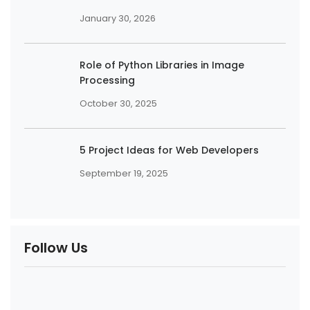
January 30, 2026
Role of Python Libraries in Image
Processing
October 30, 2025
5 Project Ideas for Web Developers
September 19, 2025
Follow Us