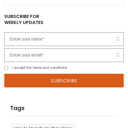
field
empty.
SUBSCRIBE FOR
WEEKLY UPDATES
I accept the
terms and conditions
Tags