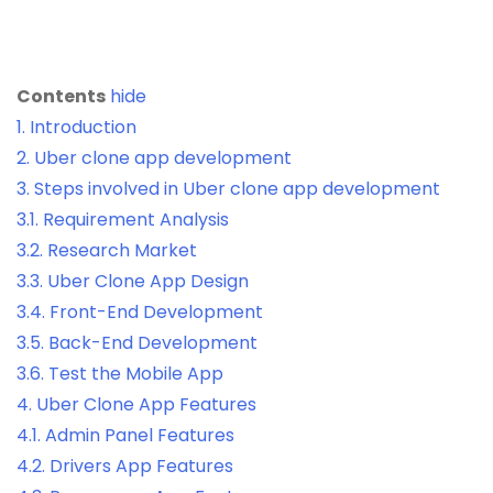
Contents
hide
1.
Introduction
2.
Uber clone app development
3.
Steps involved in Uber clone app development
3.1.
Requirement Analysis
3.2.
Research Market
3.3.
Uber Clone App Design
3.4.
Front-End Development
3.5.
Back-End Development
3.6.
Test the Mobile App
4.
Uber Clone App Features
4.1.
Admin Panel Features
4.2.
Drivers App Features