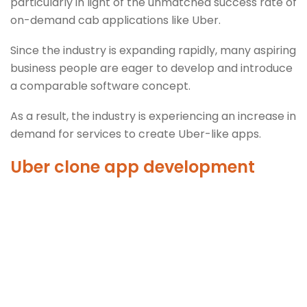
particularly in light of the unmatched success rate of
on-demand cab applications like Uber.
Since the industry is expanding rapidly, many aspiring
business people are eager to develop and introduce
a comparable software concept.
As a result, the industry is experiencing an increase in
demand for services to create Uber-like apps.
Uber clone app development