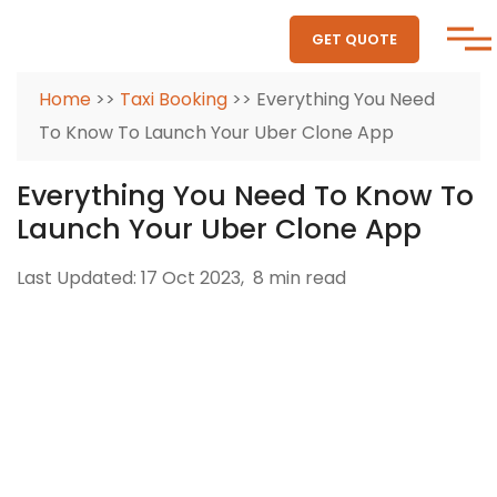
GET QUOTE
Home
>>
Taxi Booking
>> Everything You Need
To Know To Launch Your Uber Clone App
Everything You Need To Know To
Launch Your Uber Clone App
Last Updated: 17 Oct 2023,
8 min read