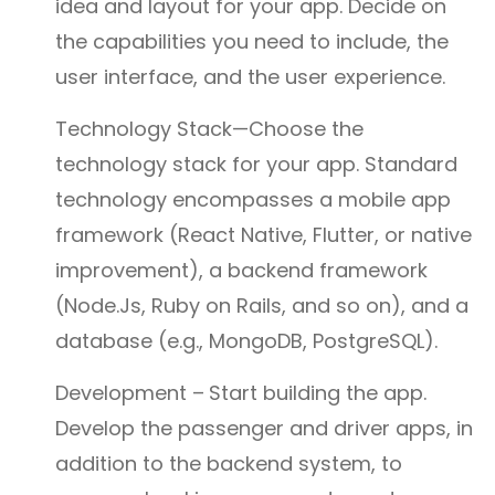
idea and layout for your app. Decide on
the capabilities you need to include, the
user interface, and the user experience.
Technology Stack—Choose the
technology stack for your app. Standard
technology encompasses a mobile app
framework (React Native, Flutter, or native
improvement), a backend framework
(Node.Js, Ruby on Rails, and so on), and a
database (e.g., MongoDB, PostgreSQL).
Development –
Start building the app.
Develop the passenger and driver apps, in
addition to the backend system, to