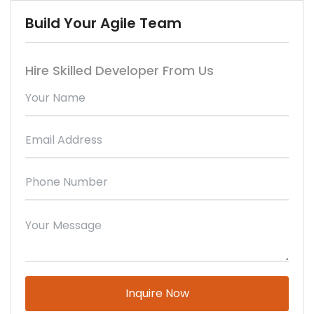
Build Your Agile Team
Hire Skilled Developer From Us
Please
leave
this