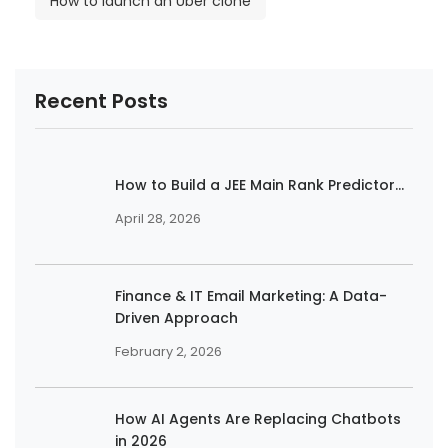
How to launch an Uber clone
Recent Posts
How to Build a JEE Main Rank Predictor...
April 28, 2026
Finance & IT Email Marketing: A Data-
Driven Approach
February 2, 2026
How AI Agents Are Replacing Chatbots
in 2026