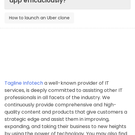
app efficaciously?
How to launch an Uber clone
Tagline Infotech
a well-known provider of IT
services, is deeply committed to assisting other IT
professionals in all facets of the industry. We
continuously provide comprehensive and high-
quality content and products that give customers a
strategic edge and assist them in improving,
expanding, and taking their business to new heights
by using the power of technology. You may also find