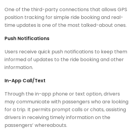
One of the third-party connections that allows GPS
position tracking for simple ride booking and real-
time updates is one of the most talked-about ones.
Push Notifications
Users receive quick push notifications to keep them
informed of updates to the ride booking and other
information.
In-App Call/Text
Through the in-app phone or text option, drivers
may communicate with passengers who are looking
for a trip. It permits prompt calls or chats, assisting
drivers in receiving timely information on the
passengers’ whereabouts.