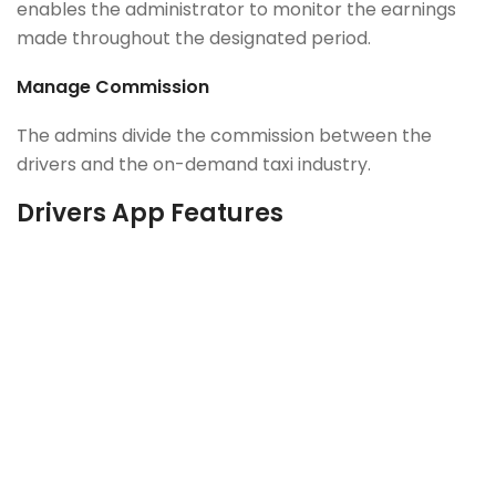
enables the administrator to monitor the earnings
made throughout the designated period.
Manage Commission
The admins divide the commission between the
drivers and the on-demand taxi industry.
Drivers App Features