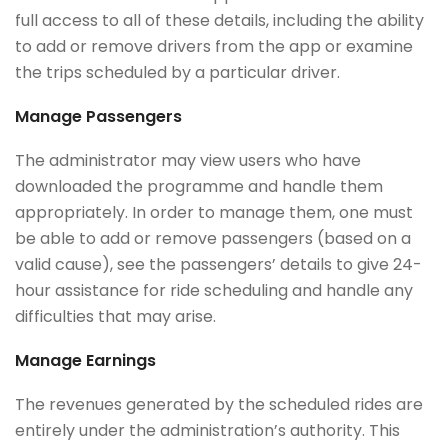
full access to all of these details, including the ability
to add or remove drivers from the app or examine
the trips scheduled by a particular driver.
Manage Passengers
The administrator may view users who have
downloaded the programme and handle them
appropriately. In order to manage them, one must
be able to add or remove passengers (based on a
valid cause), see the passengers’ details to give 24-
hour assistance for ride scheduling and handle any
difficulties that may arise.
Manage Earnings
The revenues generated by the scheduled rides are
entirely under the administration’s authority. This