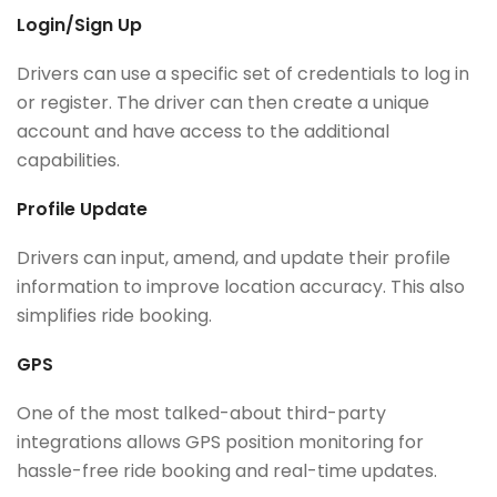
Login/Sign Up
Drivers can use a specific set of credentials to log in
or register. The driver can then create a unique
account and have access to the additional
capabilities.
Profile Update
Drivers can input, amend, and update their profile
information to improve location accuracy. This also
simplifies ride booking.
GPS
One of the most talked-about third-party
integrations allows GPS position monitoring for
hassle-free ride booking and real-time updates.