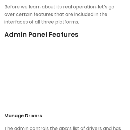
Before we learn about its real operation, let’s go
over certain features that are included in the
interfaces of all three platforms.
Admin Panel Features
Manage Drivers
The admin controls the app’s list of drivers and has