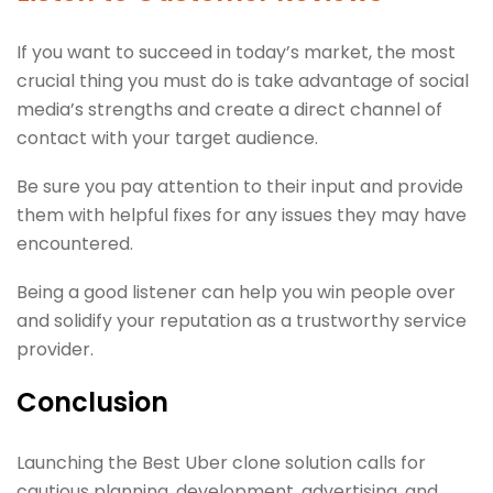
If you want to succeed in today’s market, the most
crucial thing you must do is take advantage of social
media’s strengths and create a direct channel of
contact with your target audience.
Be sure you pay attention to their input and provide
them with helpful fixes for any issues they may have
encountered.
Being a good listener can help you win people over
and solidify your reputation as a trustworthy service
provider.
Conclusion
Launching the Best Uber clone solution calls for
cautious planning, development, advertising, and