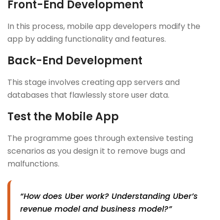
Front-End Development
In this process, mobile app developers modify the
app by adding functionality and features.
Back-End Development
This stage involves creating app servers and
databases that flawlessly store user data.
Test the Mobile App
The programme goes through extensive testing
scenarios as you design it to remove bugs and
malfunctions.
“How does Uber work? Understanding Uber’s
revenue model and business model?”