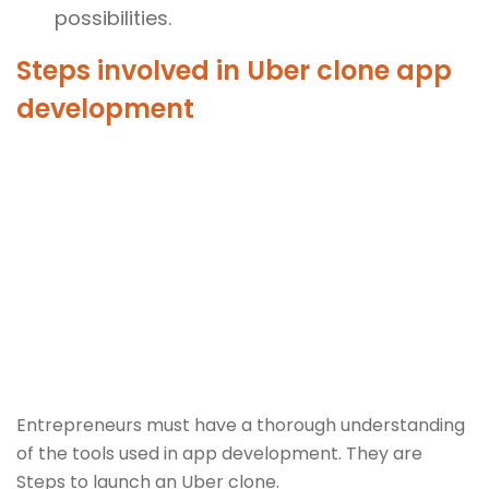
possibilities.
Steps involved in Uber clone app
development
Entrepreneurs must have a thorough understanding
of the tools used in app development. They are
Steps to launch an Uber clone.