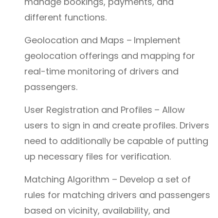
manage bookings, payments, and
different functions.
Geolocation and Maps –
Implement
geolocation offerings and mapping for
real-time monitoring of drivers and
passengers.
User Registration and Profiles
– Allow
users to sign in and create profiles. Drivers
need to additionally be capable of putting
up necessary files for verification.
Matching Algorithm – Develop a set of
rules for matching drivers and passengers
based on vicinity, availability, and