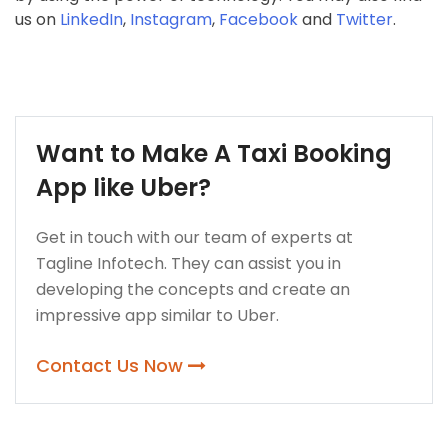
us on
LinkedIn
,
Instagram
,
Facebook
and
Twitter
.
Want to Make A Taxi Booking
App like Uber?
Get in touch with our team of experts at
Tagline Infotech. They can assist you in
developing the concepts and create an
impressive app similar to Uber.
Contact Us Now