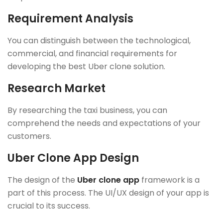
Requirement Analysis
You can distinguish between the technological,
commercial, and financial requirements for
developing the best Uber clone solution.
Research Market
By researching the taxi business, you can
comprehend the needs and expectations of your
customers.
Uber Clone App Design
The design of the
Uber clone app
framework is a
part of this process. The UI/UX design of your app is
crucial to its success.