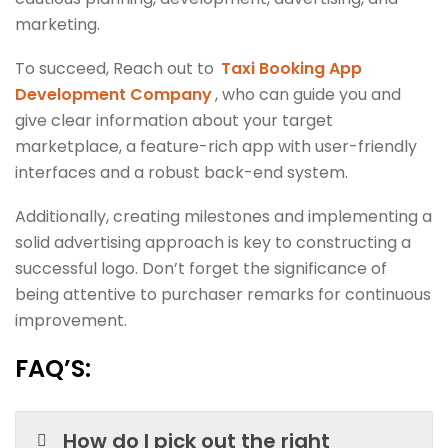
marketing.
To succeed, Reach out to
Taxi Booking App
Development Company
, who can guide you and
give clear information about your target
marketplace, a feature-rich app with user-friendly
interfaces and a robust back-end system.
Additionally, creating milestones and implementing a
solid advertising approach is key to constructing a
successful logo. Don’t forget the significance of
being attentive to purchaser remarks for continuous
improvement.
FAQ’S:
How do I pick out the right