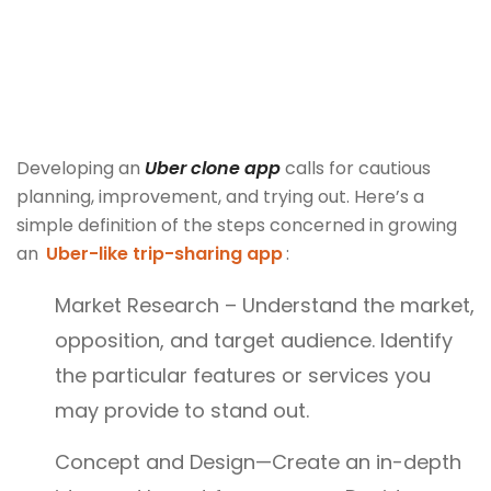
Developing an
Uber clone app
calls for cautious
planning, improvement, and trying out. Here’s a
simple definition of the steps concerned in growing
an
Uber-like trip-sharing app
:
Market Research – Understand the market,
opposition, and target audience. Identify
the particular features or services you
may provide to stand out.
Concept and Design—Create an in-depth