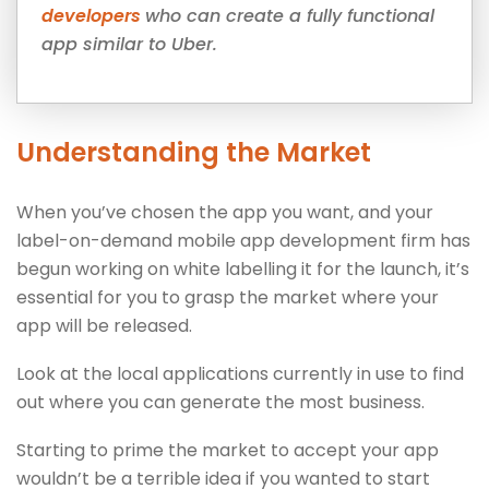
developers
who can create a fully functional
app similar to Uber.
Understanding the Market
When you’ve chosen the app you want, and your
label-on-demand mobile app development firm has
begun working on white labelling it for the launch, it’s
essential for you to grasp the market where your
app will be released.
Look at the local applications currently in use to find
out where you can generate the most business.
Starting to prime the market to accept your app
wouldn’t be a terrible idea if you wanted to start