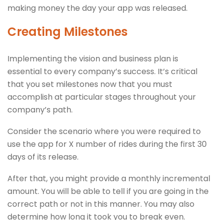
making money the day your app was released.
Creating Milestones
Implementing the vision and business plan is
essential to every company’s success. It’s critical
that you set milestones now that you must
accomplish at particular stages throughout your
company’s path.
Consider the scenario where you were required to
use the app for X number of rides during the first 30
days of its release.
After that, you might provide a monthly incremental
amount. You will be able to tell if you are going in the
correct path or not in this manner. You may also
determine how long it took you to break even.