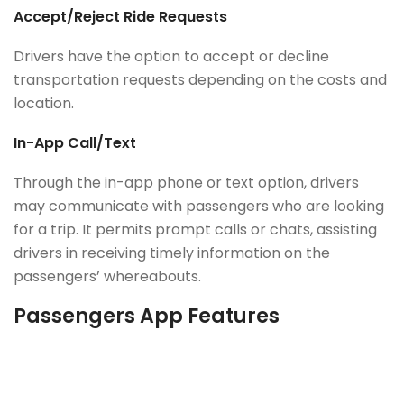
Accept/Reject Ride Requests
Drivers have the option to accept or decline
transportation requests depending on the costs and
location.
In-App Call/Text
Through the in-app phone or text option, drivers
may communicate with passengers who are looking
for a trip. It permits prompt calls or chats, assisting
drivers in receiving timely information on the
passengers’ whereabouts.
Passengers App Features