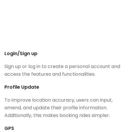
Login/Sign up
Sign up or log in to create a personal account and
access the features and functionalities.
Profile Update
To improve location accuracy, users can input,
amend, and update their profile information.
Additionally, this makes booking rides simpler.
GPS