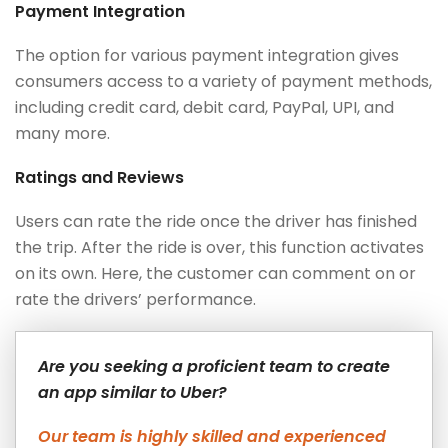
Payment Integration
The option for various payment integration gives
consumers access to a variety of payment methods,
including credit card, debit card, PayPal, UPI, and
many more.
Ratings and Reviews
Users can rate the ride once the driver has finished
the trip. After the ride is over, this function activates
on its own. Here, the customer can comment on or
rate the drivers’ performance.
Are you seeking a proficient team to create
an app similar to Uber?
Our team is highly skilled and experienced