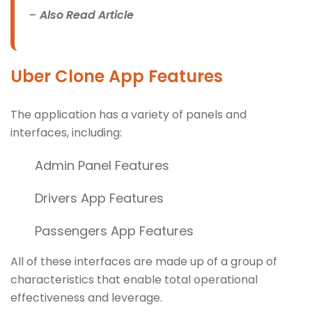
–
Also Read Article
Uber Clone App Features
The application has a variety of panels and
interfaces, including:
Admin Panel Features
Drivers App Features
Passengers App Features
All of these interfaces are made up of a group of
characteristics that enable total operational
effectiveness and leverage.