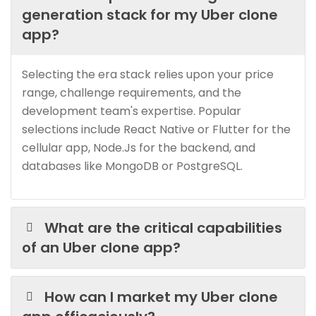
generation stack for my Uber clone
app?
Selecting the era stack relies upon your price
range, challenge requirements, and the
development team's expertise. Popular
selections include React Native or Flutter for the
cellular app, Node.Js for the backend, and
databases like MongoDB or PostgreSQL.
What are the critical capabilities
of an Uber clone app?
How can I market my Uber clone