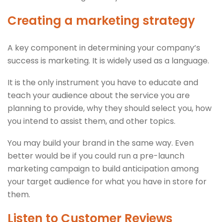
Creating a marketing strategy
A key component in determining your company’s
success is marketing. It is widely used as a language.
It is the only instrument you have to educate and
teach your audience about the service you are
planning to provide, why they should select you, how
you intend to assist them, and other topics.
You may build your brand in the same way. Even
better would be if you could run a pre-launch
marketing campaign to build anticipation among
your target audience for what you have in store for
them.
Listen to Customer Reviews