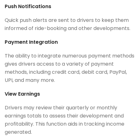
Push Notifications
Quick push alerts are sent to drivers to keep them
informed of ride-booking and other developments.
Payment Integration
The ability to integrate numerous payment methods
gives drivers access to a variety of payment
methods, including credit card, debit card, PayPal,
UPI, and many more.
View Earnings
Drivers may review their quarterly or monthly
earnings totals to assess their development and
profitability. This function aids in tracking income
generated.