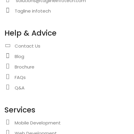
solutions@taglineinfotech.com
Tagline infotech
Help & Advice
Contact Us
Blog
Brochure
FAQs
Q&A
Services
Mobile Development
Web Development