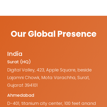
Our Global Presence
India
Surat (HQ)
Digital Valley, 423, Apple Square, beside
Lajamni Chowk, Mota Varachha, Surat,
Gujarat 394101
Ahmedabad
D-401, titanium city center, 100 feet anand