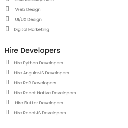
Web Design
UI/UX Design
Digital Marketing
Hire Developers
Hire Python Developers
Hire AngularJS Developers
Hire RoR Developers
Hire React Native Developers
Hire Flutter Developers
Hire ReactJS Developers