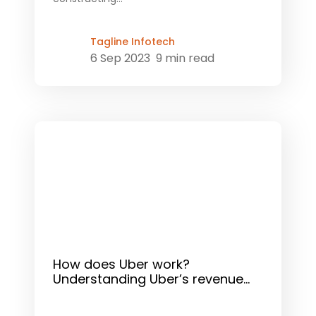
Tagline Infotech
6 Sep 2023
9 min read
How does Uber work?
Understanding Uber’s revenue...