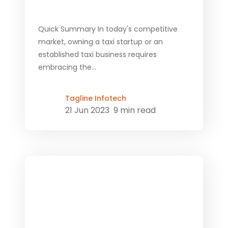
Quick Summary In today's competitive
market, owning a taxi startup or an
established taxi business requires
embracing the...
Tagline Infotech
21 Jun 2023
9 min read