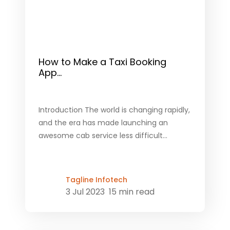
How to Make a Taxi Booking
App...
Introduction The world is changing rapidly,
and the era has made launching an
awesome cab service less difficult...
Tagline Infotech
3 Jul 2023
15 min read