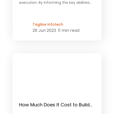
execution. By informing the key abilities...
Tagline Infotech
26 Jun 2023
11 min read
How Much Does It Cost to Build...