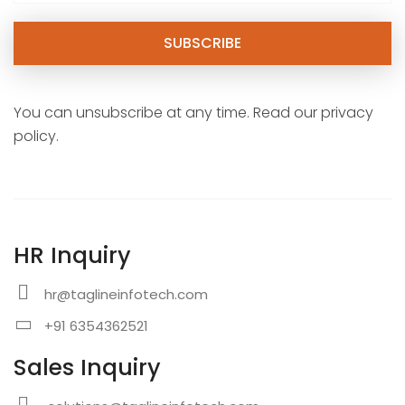
You can unsubscribe at any time. Read our privacy
policy.
HR Inquiry
hr@taglineinfotech.com
+91 6354362521
Sales Inquiry