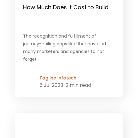
How Much Does it Cost to Build...
The recognition and fulfillment of
journey-hailing apps like Uber have led
many marketers and agencies to not
forget...
Tagline Infotech
5 Jul 2023
2 min read