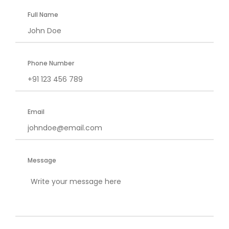
Full Name
Phone Number
Email
Message