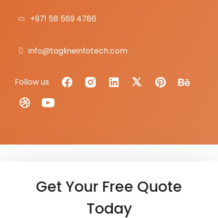
+971 58 569 4786
info@taglineinfotech.com
Follow us
Get Your Free Quote
Today