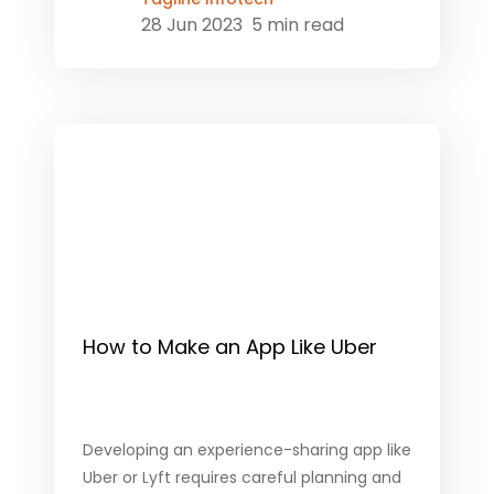
28 Jun 2023
5 min read
How to Make an App Like Uber
Developing an experience-sharing app like
Uber or Lyft requires careful planning and