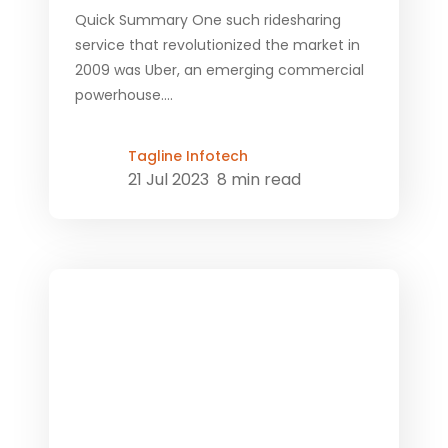
Quick Summary One such ridesharing
service that revolutionized the market in
2009 was Uber, an emerging commercial
powerhouse....
Tagline Infotech
21 Jul 2023
8 min read