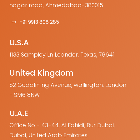
nagar road, Ahmedabad-380015
+91 9913 808 285
U.S.A
1133 Sampley Ln Leander, Texas, 78641
United Kingdom
52 Godalming Avenue, wallington, London
- SM6 8NW
U.A.E
Office No - 43-44, Al Fahidi, Bur Dubai,
Dubai, United Arab Emirates