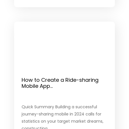
How to Create a Ride-sharing
Mobile App...
Quick Summary Building a successful
journey-sharing mobile in 2024 calls for
statistics on your target market dreams,
constructing...