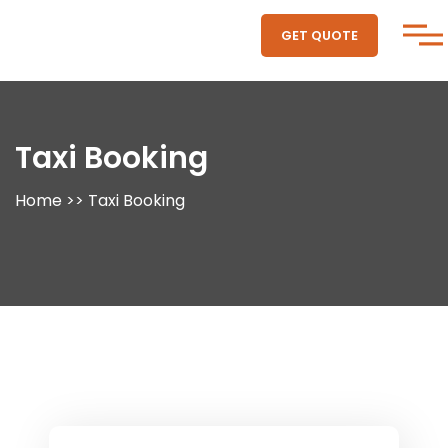
GET QUOTE
Taxi Booking
Home
>>
Taxi Booking