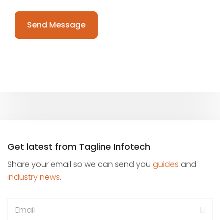
Please
leave
this
field
empty.
Get latest from Tagline Infotech
Share your email so we can send you
guides
and
industry news
.