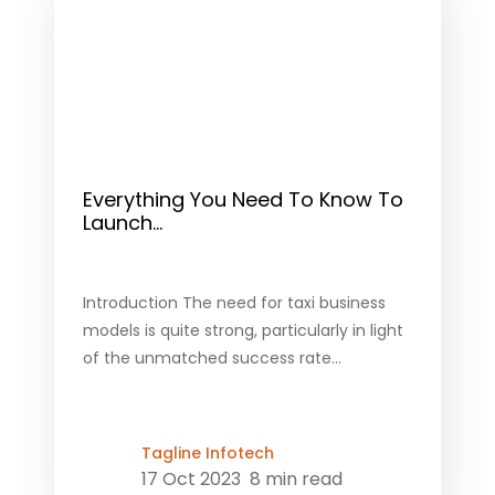
Everything You Need To Know To
Launch...
Introduction The need for taxi business
models is quite strong, particularly in light
of the unmatched success rate...
Tagline Infotech
17 Oct 2023
8 min read