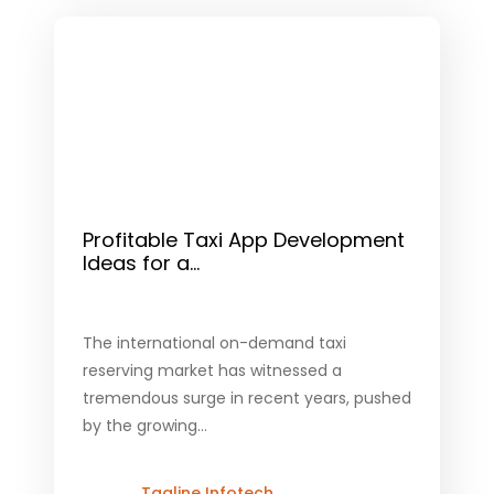
Profitable Taxi App Development
Ideas for a...
The international on-demand taxi
reserving market has witnessed a
tremendous surge in recent years, pushed
by the growing...
Tagline Infotech