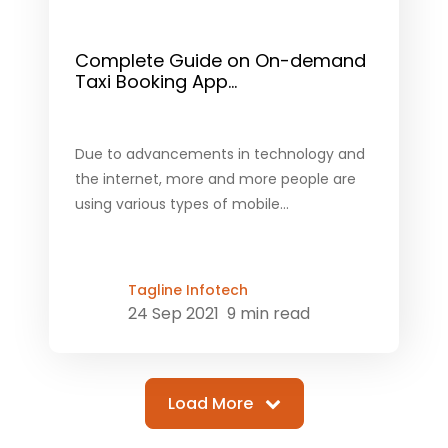
Complete Guide on On-demand
Taxi Booking App...
Due to advancements in technology and
the internet, more and more people are
using various types of mobile...
Tagline Infotech
24 Sep 2021
9 min read
Load More